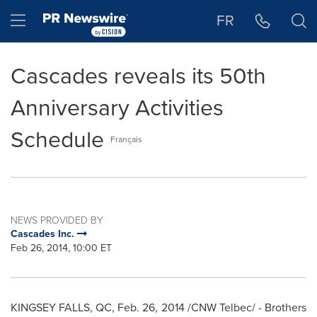
Accessibility Statement
Skip Navigation
Hamburger menu
FR
Cascades reveals its 50th
Anniversary Activities
Schedule
Français
NEWS PROVIDED BY
Cascades Inc.
Feb 26, 2014, 10:00 ET
KINGSEY FALLS, QC
,
Feb. 26, 2014
/CNW Telbec/ - Brothers