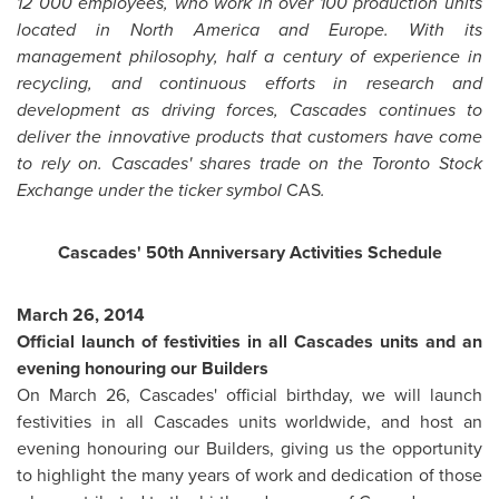
12 000 employees, who work in over 100 production units
located in
North America
and
Europe
. With its
management philosophy, half a century of experience in
recycling, and continuous efforts in research and
development as driving forces, Cascades continues to
deliver the innovative products that customers have come
to rely on. Cascades' shares trade on the Toronto Stock
Exchange under the ticker symbol
CAS
.
Cascades' 50th Anniversary Activities Schedule
March 26, 2014
Official launch of festivities in all Cascades units and an
evening honouring our Builders
On
March 26
, Cascades' official birthday, we will launch
festivities in all Cascades units worldwide, and host an
evening honouring our Builders, giving us the opportunity
to highlight the many years of work and dedication of those