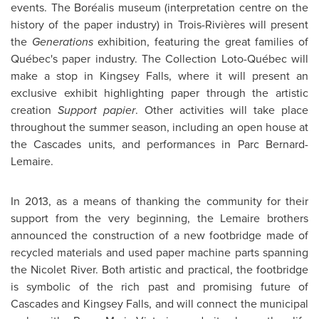
events. The Boréalis museum (interpretation centre on the
history of the paper industry) in Trois-Rivières will present
the
Generations
exhibition, featuring the great families of
Québec's paper industry. The Collection Loto-Québec will
make a stop in
Kingsey Falls
, where it will present an
exclusive exhibit highlighting paper through the artistic
creation
Support papier
. Other activities will take place
throughout the summer season, including an open house at
the Cascades units, and performances in Parc Bernard-
Lemaire.
In 2013, as a means of thanking the community for their
support from the very beginning, the Lemaire brothers
announced the construction of a new footbridge made of
recycled materials and used paper machine parts spanning
the Nicolet River. Both artistic and practical, the footbridge
is symbolic of the rich past and promising future of
Cascades and
Kingsey Falls
, and will connect the municipal