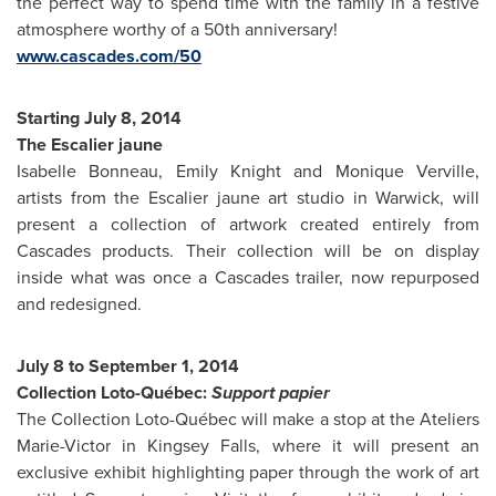
the perfect way to spend time with the family in a festive
atmosphere worthy of a 50th anniversary!
www.cascades.com/50
Starting
July 8, 2014
The Escalier jaune
Isabelle Bonneau
,
Emily Knight
and
Monique Verville
,
artists from the Escalier jaune art studio in
Warwick
, will
present a collection of artwork created entirely from
Cascades products. Their collection will be on display
inside what was once a Cascades trailer, now repurposed
and redesigned.
July 8 to September 1, 2014
Collection Loto-Québec:
Support papier
The Collection Loto-Québec will make a stop at the Ateliers
Marie-Victor in
Kingsey Falls
, where it will present an
exclusive exhibit highlighting paper through the work of art