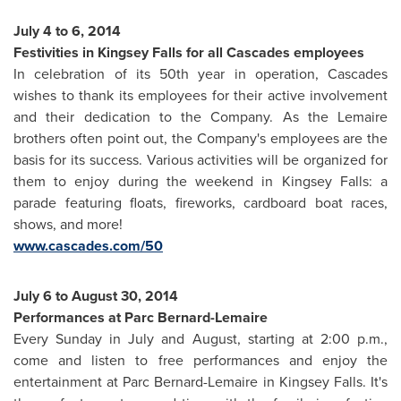
July 4 to 6, 2014
Festivities in
Kingsey Falls
for all Cascades employees
In celebration of its 50th year in operation, Cascades
wishes to thank its employees for their active involvement
and their dedication to the Company. As the Lemaire
brothers often point out, the Company's employees are the
basis for its success. Various activities will be organized for
them to enjoy during the weekend in
Kingsey Falls
: a
parade featuring floats, fireworks, cardboard boat races,
shows, and more!
www.cascades.com/50
July 6 to August 30, 2014
Performances at Parc Bernard-Lemaire
Every Sunday in July and August, starting at
2:00 p.m.
,
come and listen to free performances and enjoy the
entertainment at Parc Bernard-Lemaire in
Kingsey Falls
. It's