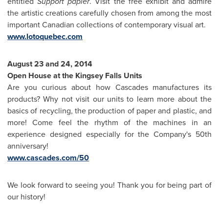
entitled
Support papier
. Visit the free exhibit and admire
the artistic creations carefully chosen from among the most
important Canadian collections of contemporary visual art.
www.lotoquebec.com
August 23
and 24, 2014
Open House at the Kingsey Falls Units
Are you curious about how Cascades manufactures its
products? Why not visit our units to learn more about the
basics of recycling, the production of paper and plastic, and
more! Come feel the rhythm of the machines in an
experience designed especially for the Company's 50th
anniversary!
www.cascades.com/50
We look forward to seeing you! Thank you for being part of
our history!