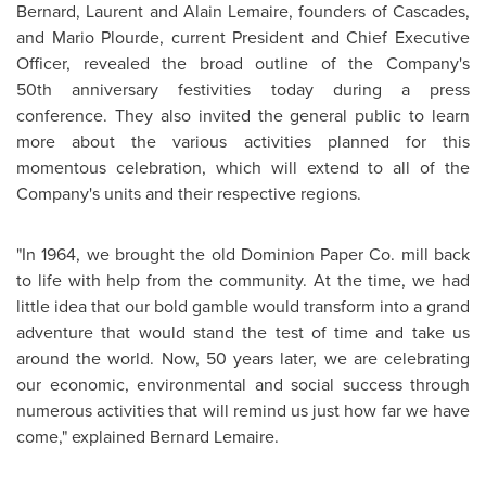
Bernard,
Laurent and Alain Lemaire
, founders of Cascades,
and
Mario Plourde
, current President and Chief Executive
Officer, revealed the broad outline of the Company's
50th anniversary festivities today during a press
conference. They also invited the general public to learn
more about the various activities planned for this
momentous celebration, which will extend to all of the
Company's units and their respective regions.
"In 1964, we brought the old Dominion Paper Co. mill back
to life with help from the community. At the time, we had
little idea that our bold gamble would transform into a grand
adventure that would stand the test of time and take us
around the world. Now, 50 years later, we are celebrating
our economic, environmental and social success through
numerous activities that will remind us just how far we have
come," explained
Bernard Lemaire
.