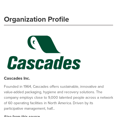
Organization Profile
Cascades Inc.
Founded in 1964, Cascades offers sustainable, innovative and
value-added packaging, hygiene and recovery solutions. The
company employs close to 9,000 talented people across a network
of 60 operating facilities in North America. Driven by its
participative management, half...
Also from this source