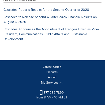
Cascades Reports Results for the Second Quarter of 2026
Cascades to Release Second Quarter 2026 Financial Results on
August 6, 2026
Cascades Announces the Appointment of François David as Vice-
President, Communications, Public Affairs and Sustainable
Development
Contact Cision
Products
About
My Services
877-269-7890
from 8 AM - 10 PM ET