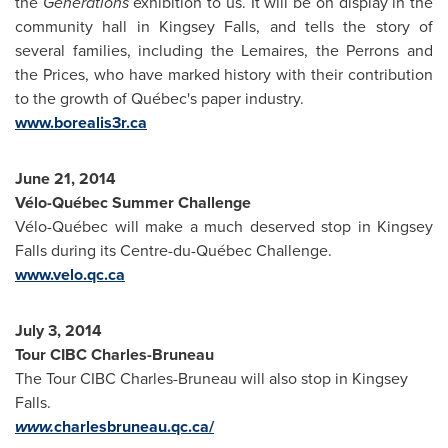
the
Generations
exhibition to us. It will be on display in the
community hall in
Kingsey Falls
, and tells the story of
several families, including the Lemaires, the Perrons and
the Prices, who have marked history with their contribution
to the growth of Québec's paper industry.
www.borealis3r.ca
June 21, 2014
Vélo-Québec Summer Challenge
Vélo-Québec will make a much deserved stop in
Kingsey
Falls
during its Centre-du-Québec Challenge.
www.velo.qc.ca
July 3, 2014
Tour CIBC Charles-Bruneau
The Tour CIBC Charles-Bruneau will also stop in
Kingsey
Falls
.
www.
charlesbruneau.qc.ca/