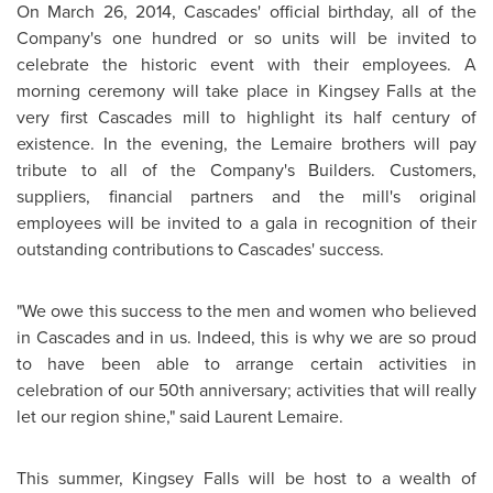
On
March 26, 2014
, Cascades' official birthday, all of the
Company's one hundred or so units will be invited to
celebrate the historic event with their employees. A
morning ceremony will take place in
Kingsey Falls
at the
very first Cascades mill to highlight its half century of
existence. In the evening, the Lemaire brothers will pay
tribute to all of the Company's Builders. Customers,
suppliers, financial partners and the mill's original
employees will be invited to a gala in recognition of their
outstanding contributions to Cascades' success.
"We owe this success to the men and women who believed
in Cascades and in us. Indeed, this is why we are so proud
to have been able to arrange certain activities in
celebration of our 50th anniversary; activities that will really
let our region shine," said
Laurent Lemaire
.
This summer,
Kingsey Falls
will be host to a wealth of