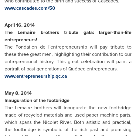
who contributed to the birth and success of Cascades.
www.cascades.com/50
April 16, 2014
The Lemaire brothers tribute gala: larger-than-life
entrepreneurs!
The Fondation de l'entrepreneurship will pay tribute to
these three great men, highlighting their contribution to our
entrepreneurial history. This great celebration will paint a
portrait of past generations of Québec entrepreneurs.
www.entrepreneurship.qc.ca
May 8, 2014
Inauguration of the footbridge
The Lemaire brothers will inaugurate the new footbridge
made of recycled materials and used paper machine parts,
which spans the Nicolet River. Both artistic and practical,
the footbridge is symbolic of the rich past and promising