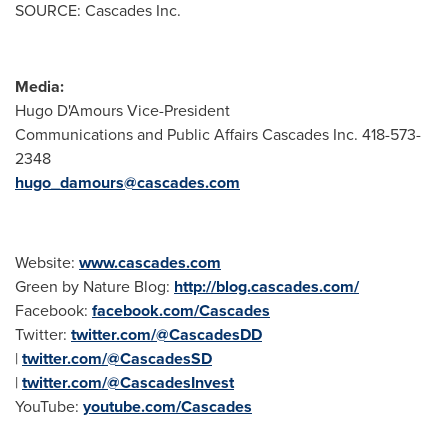
SOURCE: Cascades Inc.
Media:
Hugo D'Amours Vice-President
Communications and Public Affairs Cascades Inc. 418-573-
2348
hugo_damours@cascades.com
Website:
www.cascades.com
Green by Nature Blog:
http://blog.cascades.com/
Facebook:
facebook.com/Cascades
Twitter:
twitter.com/@CascadesDD
|
twitter.com/@CascadesSD
|
twitter.com/@CascadesInvest
YouTube:
youtube.com/Cascades