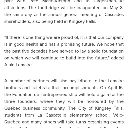
park with
Parc Marie-Victorin
and its larger-than-life
attractions. The footbridge will be inaugurated on
May 8
,
the same day as the annual general meeting of Cascades
shareholders, also being held in
Kingsey Falls
.
"If there is one thing we are proud of, it is that our company
is in good health and has a promising future. We hope that
the past five decades have served to lay a solid foundation
on which we will continue to build into the future," added
Alain Lemaire
.
A number of partners will also pay tribute to the Lemaire
brothers and celebrate their accomplishments. On
April 16
,
the Fondation de l'entrepreneurship will hold a gala for the
three founders, where they will be honoured by the
Québec business community. The
City of Kingsey Falls
,
students from La Cascatelle elementary school, Vélo-
Québec and many others will take turns organizing events