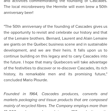
and activities commemorating the founding of Cascades.
The local microbrewery the Hermite will even brew a 50th
anniversary beer!
"The 50th anniversary of the founding of Cascades gives us
the opportunity to revisit and celebrate our history and that
of the Lemaire brothers. Bernard,
Laurent and Alain Lemaire
are giants on the Québec business scene and in sustainable
development, and we are their heirs. It falls upon us to
continue building on this legacy and to carry Cascades into
the future. I hope that many Quebecers will take advantage
of the festivities to discover or re-discover Cascades, its rich
history, its remarkable men and its promising future,"
concluded
Mario Plourde
.
Founded in 1964, Cascades produces, converts and
markets packaging and tissue products that are composed
mainly of recycled fibres. The Company employs more than