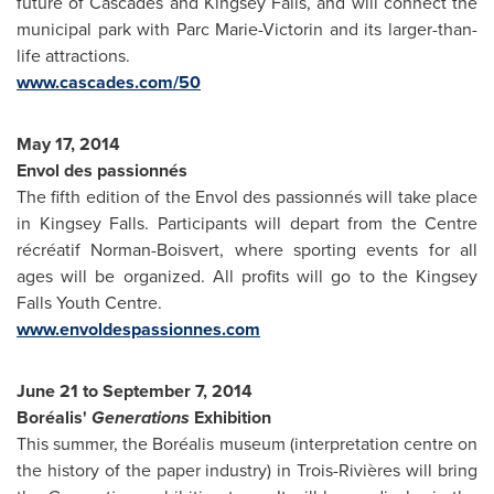
future of Cascades and
Kingsey Falls
, and will connect the
municipal park with
Parc Marie-Victorin
and its larger-than-
life attractions.
www.cascades.com/50
May 17, 2014
Envol des passionnés
The fifth edition of the Envol des passionnés will take place
in
Kingsey Falls
. Participants will depart from the Centre
récréatif Norman-Boisvert, where sporting events for all
ages will be organized. All profits will go to the Kingsey
Falls Youth Centre.
www.envoldespassionnes.com
June 21 to September 7, 2014
Boréalis'
Generations
Exhibition
This summer, the Boréalis museum (interpretation centre on
the history of the paper industry) in Trois-Rivières will bring