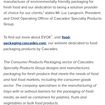
manufacturer of environmentally friendly packaging for
fresh food and our dedication to being a solution provider
of choice for our clients," states Mr.
Luc Langevin
, President
and Chief Operating Officer of Cascades' Specialty Products
Group.
®
To find out more about EVOK
, visit
food-
packaging.cascades.com
, our website dedicated to food
packaging products by Cascades.
The Consumer Products Packaging sector of Cascades
Specialty Products Group designs and manufactures
packaging for fresh produce that meets the needs of food
and fast food markets, including the consumer goods
sector. The company specialises in the manufacturing of
trays with or without barriers for the packaging of fresh
meats, as well as containers for pastries, fruits and
vegetables or bulk food products.