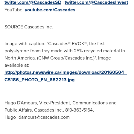
twitter.com/@CascadesSD
|
twitter.com/@CascadesInvest
YouTube:
youtube.com/Cascades
SOURCE Cascades Inc.
Image with caption: "Cascades® EVOK®, the first
polystyrene foam tray made with 25% recycled material in
North America. (CNW Group/Cascades Inc.)". Image
available at:
http://photos.newswire.ca/images/download/20160504_
C5186_PHOTO_EN_682213.jpg
Hugo D'Amours, Vice-President, Communications and
Public Affairs, Cascades inc., 819-363-5164,
Hugo_damours@cascades.com