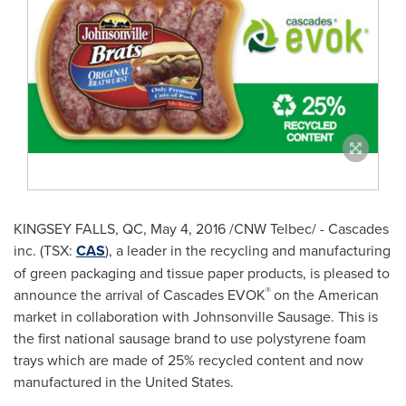
KINGSEY FALLS, QC
,
May 4, 2016
/CNW Telbec/ - Cascades
inc. (TSX:
CAS
), a leader in the recycling and manufacturing
of green packaging and tissue paper products, is pleased to
®
announce the arrival of Cascades EVOK
on the American
market in collaboration with Johnsonville Sausage. This is
the first national sausage brand to use polystyrene foam
trays which are made of 25% recycled content and now
manufactured in
the United States
.