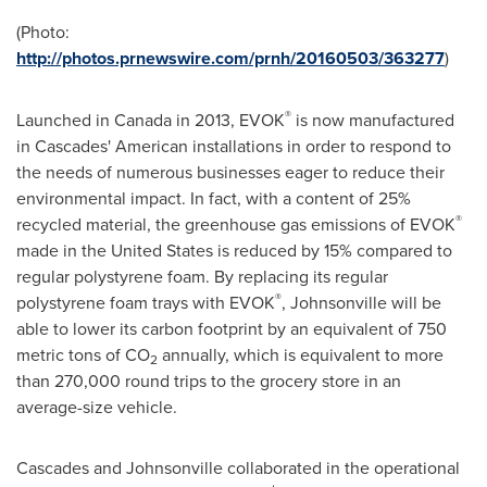
(Photo:
http://photos.prnewswire.com/prnh/20160503/363277
)
®
Launched in
Canada
in 2013, EVOK
is now manufactured
in Cascades' American installations in order to respond to
the needs of numerous businesses eager to reduce their
environmental impact. In fact, with a content of 25%
®
recycled material, the greenhouse gas emissions of EVOK
made in
the United States
is reduced by 15% compared to
regular polystyrene foam. By replacing its regular
®
polystyrene foam trays with EVOK
, Johnsonville will be
able to lower its carbon footprint by an equivalent of 750
metric tons of CO
annually, which is equivalent to more
2
than 270,000 round trips to the grocery store in an
average-size vehicle.
Cascades and Johnsonville collaborated in the operational