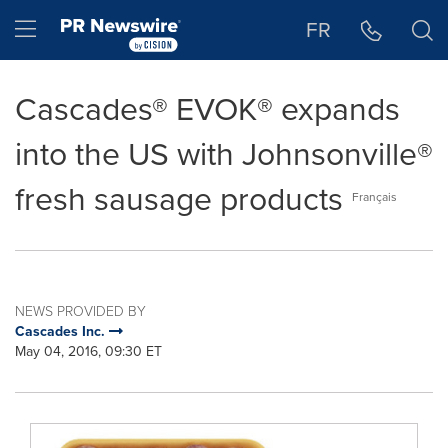
Accessibility Statement
Skip Navigation
Hamburger menu
FR
Cascades® EVOK® expands
into the US with Johnsonville®
fresh sausage products
Français
NEWS PROVIDED BY
Cascades Inc.
May 04, 2016, 09:30 ET