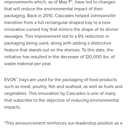
st
improvements which, as of
May 1
, have led to changes
that will reduce the environmental impact of their
packaging. Back in 2010, Cascades helped Johnsonville
transition from a full rectangular-shaped tray to a new
innovative curved tray that mimics the shape of its dinner
sausages. This improvement led to a 6% reduction in
packaging being used, along with adding a distinctive
feature that stands out on the shelves. To this date, the
initiative has resulted in the decrease of 120,000 lbs. of
waste material per year.
®
EVOK
trays are used for the packaging of food products
such as meat, poultry, fish and seafood, as well as fruits and
vegetables. This innovation by Cascades is one of many
that subscribe to the objective of reducing environmental
impacts.
"This announcement reinforces our leadership position as a