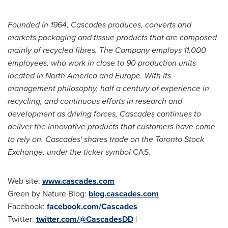
Founded in 1964, Cascades produces, converts and
markets packaging and tissue products that are composed
mainly of recycled fibres. The Company employs 11,000
employees, who work in close to 90 production units
located in
North America
and
Europe
. With its
management philosophy, half a century of experience in
recycling, and continuous efforts in research and
development as driving forces, Cascades continues to
deliver the innovative products that customers have come
to rely on. Cascades' shares trade on the Toronto Stock
Exchange, under the ticker symbol
CAS
.
Web site:
www.cascades.com
Green by Nature Blog:
blog.cascades.com
Facebook:
facebook.com/Cascades
Twitter:
twitter.com/@CascadesDD
|