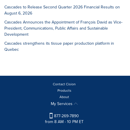
Cascades to Release Second Quarter 2026 Financial Results on
August 6, 2026
Cascades Announces the Appointment of François David as Vice-
President, Communications, Public Affairs and Sustainable
Development
Cascades strengthens its tissue paper production platform in
Quebec
Contact Cision
Products
About
My Services
877-269-7890
from 8 AM - 10 PM ET