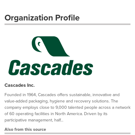
Organization Profile
Cascades Inc.
Founded in 1964, Cascades offers sustainable, innovative and
value-added packaging, hygiene and recovery solutions. The
company employs close to 9,000 talented people across a network
of 60 operating facilities in North America. Driven by its
participative management, half...
Also from this source