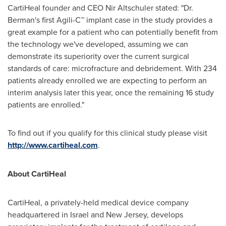
CartiHeal founder and CEO
Nir Altschuler
stated: "Dr.
Berman's first Agili-C™ implant case in the study provides a
great example for a patient who can potentially benefit from
the technology we've developed, assuming we can
demonstrate its superiority over the current surgical
standards of care: microfracture and debridement. With 234
patients already enrolled we are expecting to perform an
interim analysis later this year, once the remaining 16 study
patients are enrolled."
To find out if you qualify for this clinical study please visit
http://www.cartiheal.com
.
About CartiHeal
CartiHeal, a privately-held medical device company
headquartered in
Israel
and
New Jersey
, develops