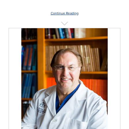
Continue Reading