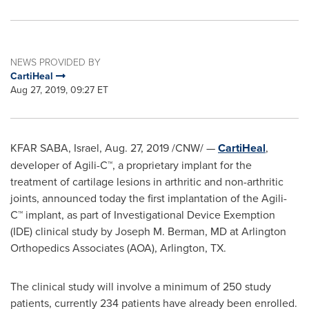
NEWS PROVIDED BY
CartiHeal
Aug 27, 2019, 09:27 ET
KFAR SABA,
Israel
,
Aug. 27, 2019
/CNW/ —
CartiHeal
,
developer of Agili-C™, a proprietary implant for the
treatment of cartilage lesions in arthritic and non-arthritic
joints, announced today the first implantation of the Agili-
C™ implant, as part of Investigational Device Exemption
(IDE) clinical study by
Joseph M. Berman
, MD at Arlington
Orthopedics Associates (AOA),
Arlington, TX.
The clinical study will involve a minimum of 250 study
patients, currently 234 patients have already been enrolled.