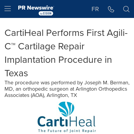
Accessibility Statement
Skip Navigation
Hamburger menu
FR
CartiHeal Performs First Agili-
C™ Cartilage Repair
Implantation Procedure in
Texas
The procedure was performed by Joseph M. Berman,
MD, an orthopedic surgeon at Arlington Orthopedics
Associates (AOA), Arlington, TX