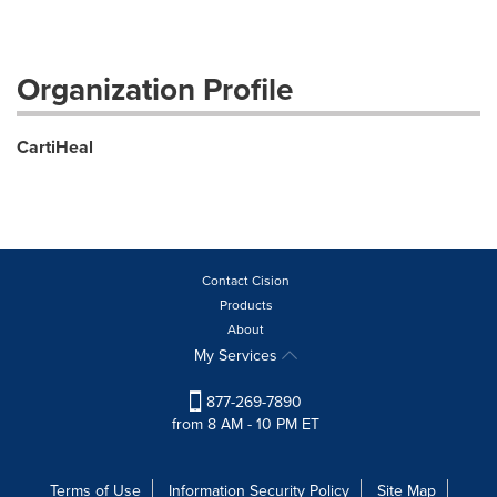
Organization Profile
CartiHeal
Contact Cision
Products
About
My Services
877-269-7890
from 8 AM - 10 PM ET
Terms of Use
Information Security Policy
Site Map