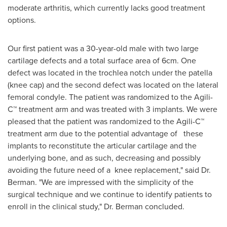
moderate arthritis, which currently lacks good treatment
options.
Our first patient was a 30-year-old male with two large
cartilage defects and a total surface area of 6cm. One
defect was located in the trochlea notch under the patella
(knee cap) and the second defect was located on the lateral
femoral condyle. The patient was randomized to the Agili-
C™ treatment arm and was treated with 3 implants. We were
pleased that the patient was randomized to the Agili-C™
treatment arm due to the potential advantage of these
implants to reconstitute the articular cartilage and the
underlying bone, and as such, decreasing and possibly
avoiding the future need of a knee replacement," said Dr.
Berman. "We are impressed with the simplicity of the
surgical technique and we continue to identify patients to
enroll in the clinical study," Dr. Berman concluded.