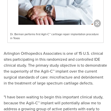
Dr. Berman performs first Agili-C™ cartilage repair implantation procedure
in Texas
Arlington Orthopedics Associates is one of 15 U.S. clinical
sites participating in this randomized and controlled IDE
clinical study. The primary study objective is to demonstrate
the superiority of the Agili-C™ implant over the current
surgical standards of care: microfracture and debridement
in the treatment of large spectrum cartilage defects.
"I have been waiting to begin this important clinical study,
because the Agili-C™ implant will potentially allow me to
address a growing group of active patients with early to