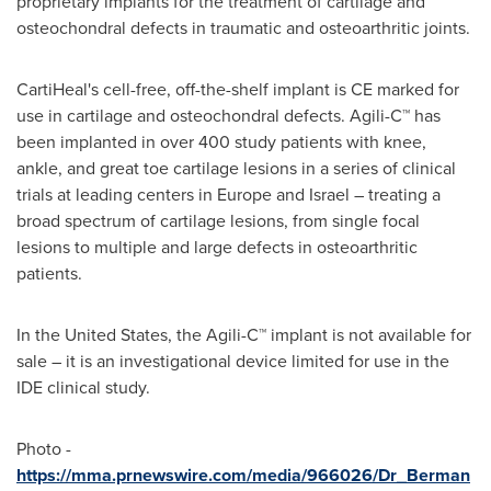
proprietary implants for the treatment of cartilage and
osteochondral defects in traumatic and osteoarthritic joints.
CartiHeal's cell-free, off-the-shelf implant is CE marked for
use in cartilage and osteochondral defects. Agili-C™ has
been implanted in over 400 study patients with knee,
ankle, and great toe cartilage lesions in a series of clinical
trials at leading centers in
Europe
and
Israel
– treating a
broad spectrum of cartilage lesions, from single focal
lesions to multiple and large defects in osteoarthritic
patients.
In
the United States
, the Agili-C™ implant is not available for
sale – it is an investigational device limited for use in the
IDE clinical study.
Photo -
https://mma.prnewswire.com/media/966026/Dr_Berman