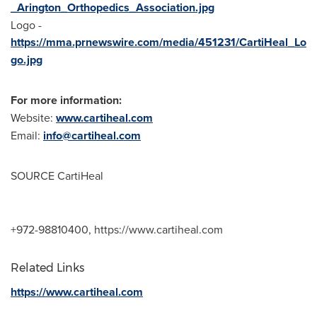
_Arington_Orthopedics_Association.jpg
Logo -
https://mma.prnewswire.com/media/451231/CartiHeal_Lo
go.jpg
For more information:
Website:
www.cartiheal.com
Email:
info@cartiheal.com
SOURCE CartiHeal
+972-98810400, https://www.cartiheal.com
Related Links
https://www.cartiheal.com