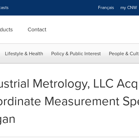
asts
Français
my CN
ducts
Contact
Lifestyle & Health
Policy & Public Interest
People & Cult
ustrial Metrology, LLC Acq
ordinate Measurement Spec
gan