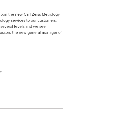
upon the new Carl Zeiss Metrology
ology services to our customers.
 several levels and we see
iasson
, the new general manager of
om