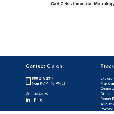
Carl Zeiss Industrial Metrolog
Contact Cision
Prod
866-245-2317
Explore 
from 8 AM - 10 PM ET
Plan Ca
Create w
Contact Us
Distribu
Report R
Amplify 
Investor