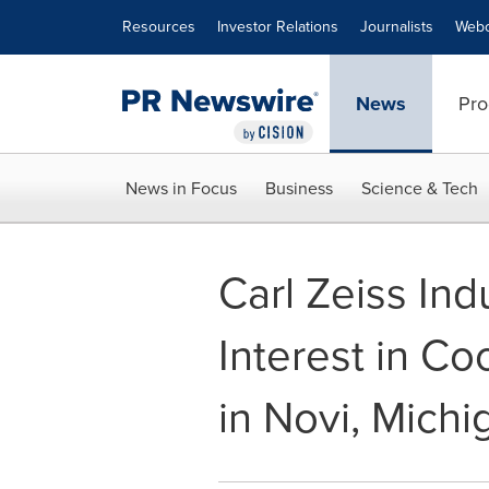
Accessibility Statement
Skip Navigation
Resources
Investor Relations
Journalists
Webc
News
Pro
News in Focus
Business
Science & Tech
Carl Zeiss Ind
Interest in Co
in Novi, Michi