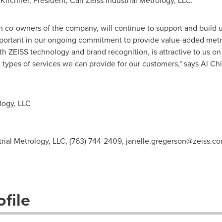
Kirchner
, President, Carl Zeiss Industrial Metrology, LLC.
n co-owners of the company, will continue to support and build 
 important in our ongoing commitment to provide value-added metr
 ZEISS technology and brand recognition, is attractive to us on
e types of services we can provide for our customers," says
Al Ch
logy, LLC
trial Metrology, LLC, (763) 744-2409,
janelle.gregerson@zeiss.c
file