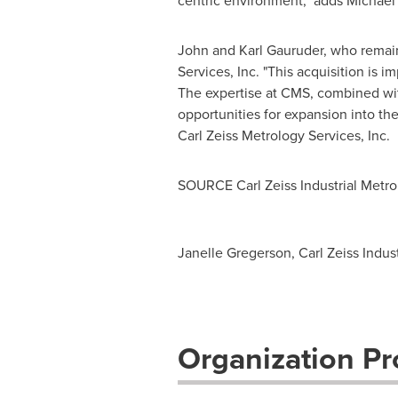
centric environment," adds
Michael 
John and Karl Gauruder
, who remai
Services, Inc. "This acquisition is
The expertise at CMS, combined with
opportunities for expansion into th
Carl Zeiss Metrology Services, Inc.
SOURCE Carl Zeiss Industrial Metro
Janelle Gregerson, Carl Zeiss Indus
Organization Pro