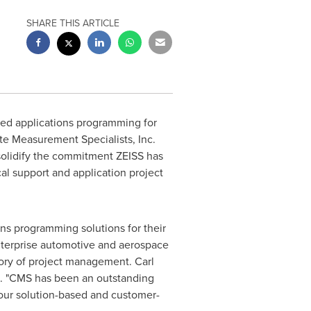
SHARE THIS ARTICLE
sed applications programming for
te Measurement Specialists, Inc.
 solidify the commitment ZEISS has
cal support and application project
ons programming solutions for their
enterprise automotive and aerospace
story of project management. Carl
ts. "CMS has been an outstanding
 our solution-based and customer-