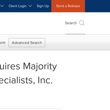
W
Client Login
Sign Up
Send a Release
Search
ure
Advanced Search
uires Majority
ialists, Inc.