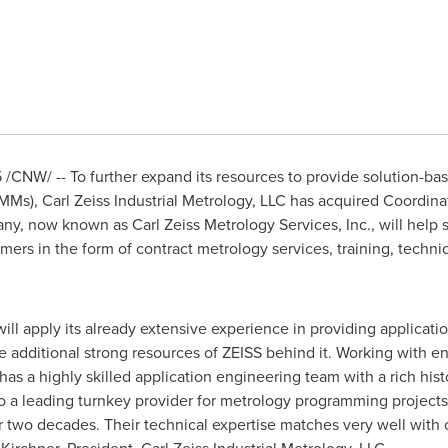
5
/CNW/ -- To further expand its resources to provide solution-ba
s), Carl Zeiss Industrial Metrology, LLC has acquired Coordina
ny, now known as Carl Zeiss Metrology Services, Inc., will help
omers in the form of contract metrology services, training, techni
will apply its already extensive experience in providing applicati
e additional strong resources of ZEISS behind it. Working with 
has a highly skilled application engineering team with a rich hi
lso a leading turnkey provider for metrology programming projec
r two decades. Their technical expertise matches very well with