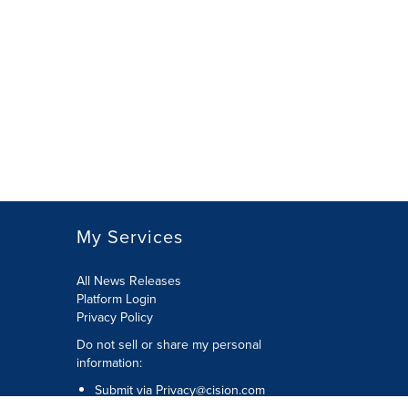
My Services
All News Releases
Platform Login
Privacy Policy
Do not sell or share my personal
information:
Submit via
Privacy@cision.com