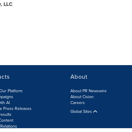
y, LLC
ucts
About
Our Platform
About PR Newswire
mpaigns
About Cision
ith AI
Careers
te Press Releases
Global Sites
esults
Content
 Relations