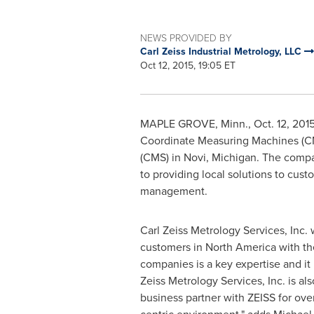
NEWS PROVIDED BY
Carl Zeiss Industrial Metrology, LLC
Oct 12, 2015, 19:05 ET
MAPLE GROVE, Minn.
,
Oct. 12, 201
Coordinate Measuring Machines (CMM
(CMS) in
Novi, Michigan
. The compa
to providing local solutions to cust
management.
Carl Zeiss Metrology Services, Inc. 
customers in
North America
with th
companies is a key expertise and it 
Zeiss Metrology Services, Inc. is a
business partner with ZEISS for ove