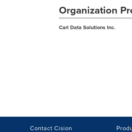
Organization Pro
Carl Data Solutions Inc.
Contact Cision
Prod