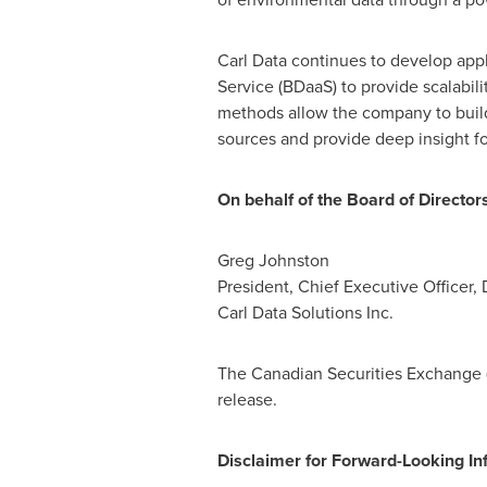
Carl Data continues to develop appl
Service (BDaaS) to provide scalabilit
methods allow the company to build
sources and provide deep insight f
On behalf of the Board of Directors
Greg Johnston
President, Chief Executive Officer, 
Carl Data Solutions Inc.
The Canadian Securities Exchange (
release.
Disclaimer for Forward-Looking In