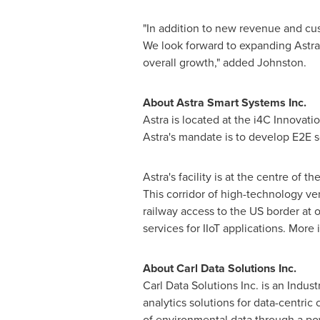
"In addition to new revenue and cu
We look forward to expanding Astra's
overall growth," added Johnston.
About Astra Smart Systems Inc.
Astra is located at the i4C Innovati
Astra's mandate is to develop E2E s
Astra's facility is at the centre of 
This corridor of high-technology ven
railway access to the US border at 
services for IIoT applications. More
About Carl Data Solutions Inc.
Carl Data Solutions Inc. is an Indus
analytics solutions for data-centric
of environmental data through a powe