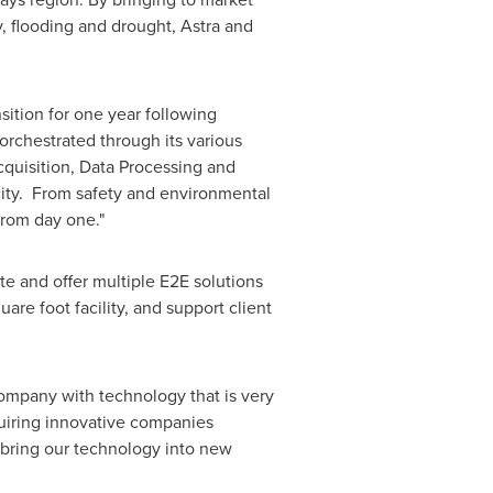
y, flooding and drought, Astra and
sition for one year following
 orchestrated through its various
cquisition, Data Processing and
acity. From safety and environmental
from day one."
te and offer multiple E2E solutions
are foot facility, and support client
ompany with technology that is very
uiring innovative companies
y bring our technology into new