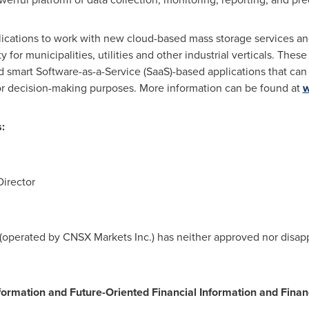
ications to work with new cloud-based mass storage services and 
y for municipalities, utilities and other industrial verticals. Thes
 smart Software-as-a-Service (SaaS)-based applications that can
or decision-making purposes. More information can be found at
w
:
Director
operated by CNSX Markets Inc.) has neither approved nor disappr
formation and Future-Oriented Financial Information and Finan