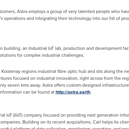
stomers, Astra employs a group of very talented people who have
 operations and integrating their technology into our list of pro
on building, an Industrial IoT lab, production and development fac
olutions for complex industrial challenges.
the Kootenay regions industrial fibre optic hub and sits along the 
tures focused on industrial innovation, right across from the regi
only seven kms away. Astra offers custom-designed infrastructur
 information can be found at
http://astra.earth
.
trial IoT (IIoT) company focused on providing next generation info
 companies. Building on its recent acquisitions, Carl helps its cli
rful platform of data collection, monitoring, reporting, and pred