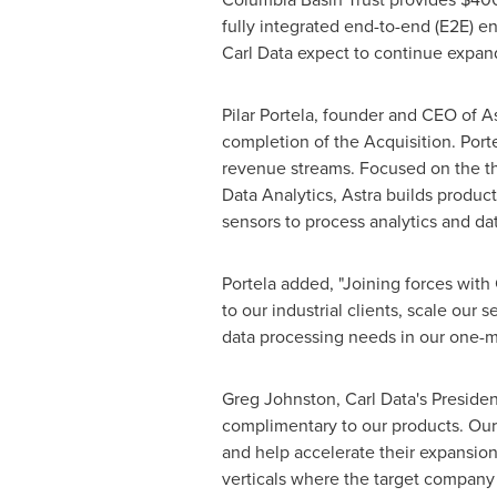
fully integrated end-to-end (E2E) e
Carl Data expect to continue expand
Pilar Portela
, founder and CEO of Ast
completion of the Acquisition. Porte
revenue streams. Focused on the thr
Data Analytics, Astra builds produc
sensors to process analytics and da
Portela added, "Joining forces with
to our industrial clients, scale our
data processing needs in our one-m
Greg Johnston
, Carl Data's Presid
complimentary to our products. Our
and help accelerate their expansion
verticals where the target company 