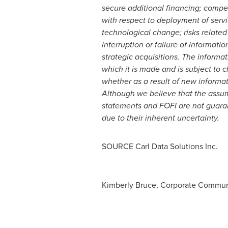
secure additional financing; compet
with respect to deployment of servi
technological change; risks related
interruption or failure of informat
strategic acquisitions. The inform
which it is made and is subject to 
whether as a result of new informat
Although we believe that the assum
statements and FOFI are not guaran
due to their inherent uncertainty.
SOURCE Carl Data Solutions Inc.
Kimberly Bruce, Corporate Communic