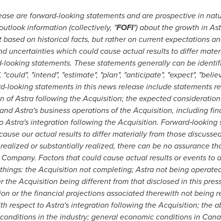
lease are forward-looking statements and are prospective in nat
outlook information (collectively, "
FOFI
") about the growth in Ast
based on historical facts, but rather on current expectations an
nd uncertainties which could cause actual results to differ materi
d-looking statements. These statements generally can be identif
 "could", "intend", "estimate", "plan", "anticipate", "expect", "beli
ard-looking statements in this news release include statements r
n of Astra following the Acquisition; the expected consideration
d Astra's business operations of the Acquisition, including fina
 Astra's integration following the Acquisition. Forward
‐
looking 
cause our actual results to differ materially from those discusse
 realized or substantially realized, there can be no assurance th
 Company. Factors that could cause actual results or events to di
things: the Acquisition not completing; Astra not being operate
 the Acquisition being different from that disclosed in this press
n or the financial projections associated therewith not being re
 respect to Astra's integration following the Acquisition; the a
e conditions in the industry; general economic conditions in
Cana