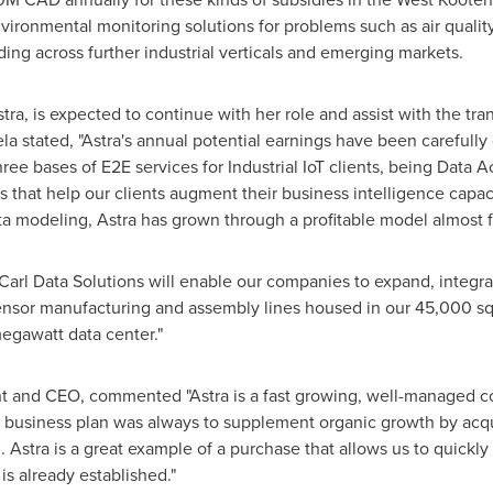
nvironmental monitoring solutions for problems such as air qualit
ing across further industrial verticals and emerging markets.
ra, is expected to continue with her role and assist with the tran
la stated, "Astra's annual potential earnings have been carefully
ee bases of E2E services for Industrial IoT clients, being Data A
ts that help our clients augment their business intelligence cap
ta modeling, Astra has grown through a profitable model almost 
 Carl Data Solutions will enable our companies to expand, integra
 sensor manufacturing and assembly lines housed in our 45,000 squ
egawatt data center."
ent and CEO, commented "Astra is a fast growing, well-managed c
 business plan was always to supplement organic growth by acq
. Astra is a great example of a purchase that allows us to quickl
is already established."