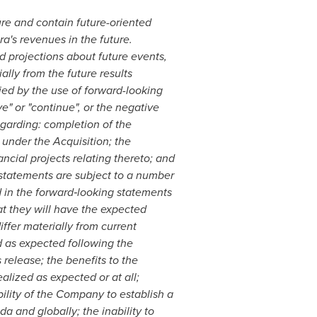
ure and contain future-oriented
ra's revenues in the future.
d projections about future events,
ally from the future results
ied by the use of forward-looking
eve" or "continue", or the negative
egarding: completion of the
 under the Acquisition; the
ncial projects relating thereto; and
statements are subject to a number
d in the forward
‐
looking statements
at they will have the expected
ffer materially from current
d as expected following the
 release; the benefits to the
alized as expected or at all;
bility of the Company to establish a
da
and globally; the inability to