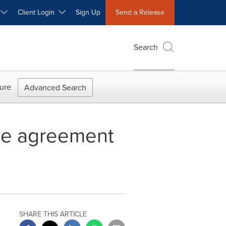
W
Client Login
Sign Up
Send a Release
Search
ure
Advanced Search
nge agreement
SHARE THIS ARTICLE