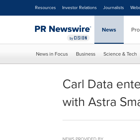
Accessibility Statement
Skip Navigation
Resources
Investor Relations
Journalists
Webc
News
Pro
News in Focus
Business
Science & Tech
Carl Data ent
with Astra Sm
NEWS PROVIDED BY