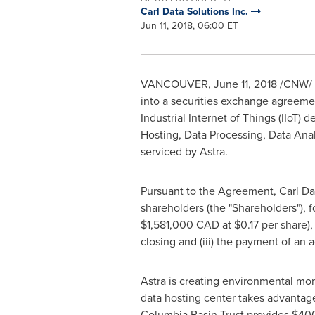
Carl Data Solutions Inc.
Jun 11, 2018, 06:00 ET
VANCOUVER
,
June 11, 2018
/CNW/ 
into a securities exchange agreemen
Industrial Internet of Things (IIoT)
Hosting, Data Processing, Data Anal
serviced by Astra.
Pursuant to the Agreement, Carl Data
shareholders (the "Shareholders"), 
$1,581,000
CAD at
$0.17
per share),
closing and (iii) the payment of an
Astra is creating environmental mon
data hosting center takes advantag
Columbia Basin Trust provides
$40