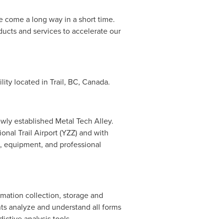
 come a long way in a short time.
ducts and services to accelerate our
ility located in
Trail, BC
,
Canada
.
newly established Metal Tech Alley.
onal Trail Airport (YZZ) and with
e, equipment, and professional
rmation collection, storage and
ents analyze and understand all forms
ictive analysis tools.