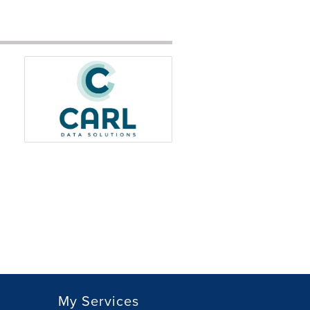
My Services