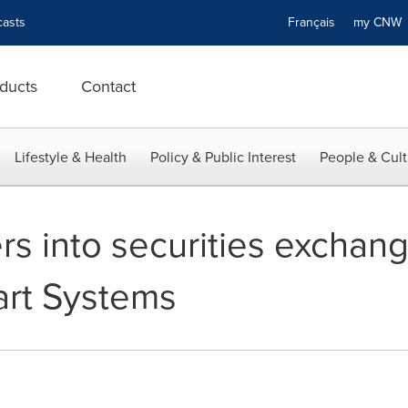
asts
Français
my CN
ducts
Contact
Lifestyle & Health
Policy & Public Interest
People & Cult
ers into securities excha
art Systems