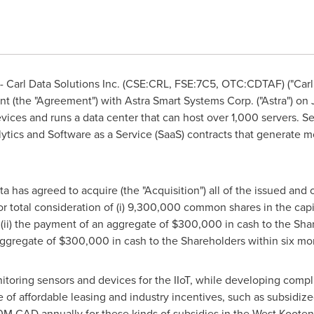
-
Carl Data Solutions Inc. (CSE:CRL, FSE:7C5, OTC:CDTAF) ("Carl
t (the "Agreement") with Astra Smart Systems Corp. ("Astra") on
 devices and runs a data center that can host over 1,000 servers. S
ytics and Software as a Service (SaaS) contracts that generate m
 has agreed to acquire (the "Acquisition") all of the issued and 
for total consideration of (i) 9,300,000 common shares in the ca
 (ii) the payment of an aggregate of
$300,000
in cash to the Shar
 aggregate of
$300,000
in cash to the Shareholders within six mon
itoring sensors and devices for the IIoT, while developing compli
e of affordable leasing and industry incentives, such as subsid
0M
CAD annually for these kinds of subsidies in the West Kooten