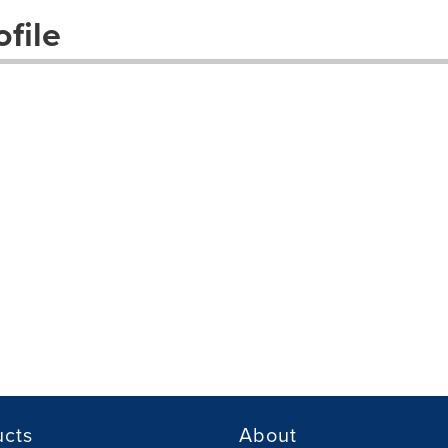
file
ucts
About