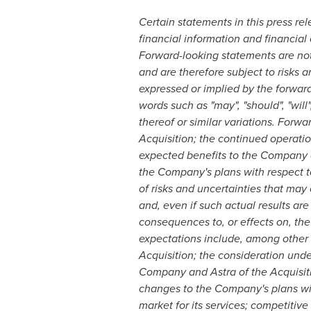
Certain statements in this press re
financial information and financial 
Forward-looking statements are not 
and are therefore subject to risks a
expressed or implied by the forwar
words such as "may", "should", "will",
thereof or similar variations. Forw
Acquisition; the continued operatio
expected benefits to the Company an
the Company's plans with respect to
of risks and uncertainties that may 
and, even if such actual results are
consequences to, or effects on, the
expectations include, among other 
Acquisition; the consideration under
Company and Astra of the Acquisitio
changes to the Company's plans with
market for its services; competitiv