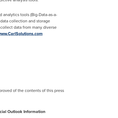
analytics tools (Big-Data-as-a-
e data collection and storage
 collect data from many diverse
ww.CarlSolutions.com
oved of the contents of this press
cial Outlook Information