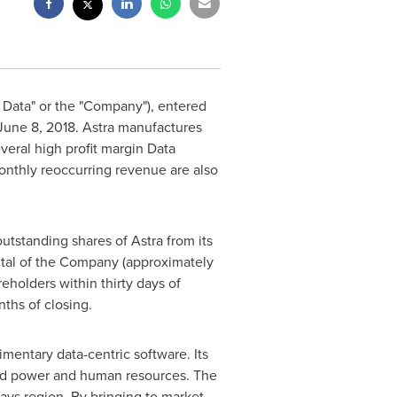
 Data" or the "Company"), entered
June 8, 2018
. Astra manufactures
everal high profit margin Data
onthly reoccurring revenue are also
outstanding shares of Astra from its
pital of the Company (approximately
eholders within thirty days of
ths of closing.
mentary data-centric software. Its
ized power and human resources. The
ays region. By bringing to market