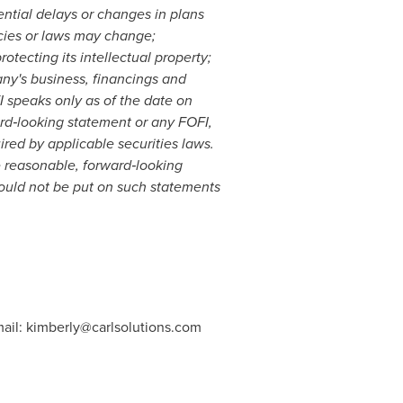
ential delays or changes in plans
icies or laws may change;
tecting its intellectual property;
any's business, financings and
 speaks only as of the date on
rd
‐
looking statement or any FOFI,
ired by applicable securities laws.
 reasonable, forward
‐
looking
ould not be put on such statements
ail:
kimberly@carlsolutions.com