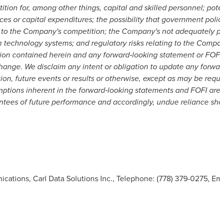
ition for, among other things, capital and skilled personnel; pot
ces or capital expenditures; the possibility that government pol
 to the Company's competition; the Company's not adequately pro
ion technology systems; and regulatory risks relating to the Comp
ation contained herein and any forward
‐
looking statement or FOFI
change. We disclaim any intent or obligation to update any forwa
ion, future events or results or otherwise, except as may be requ
ptions inherent in the forward
‐
looking statements and FOFI are
tees of future performance and accordingly, undue reliance sh
ations, Carl Data Solutions Inc., Telephone: (778) 379-0275, Em