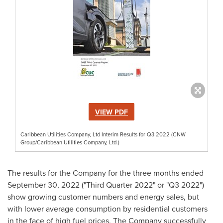
VIEW PDF
Caribbean Utilities Company, Ltd Interim Results for Q3 2022 (CNW
Group/Caribbean Utilities Company, Ltd.)
The results for the Company for the three months ended
September 30, 2022
("Third Quarter 2022" or "Q3 2022")
show growing customer numbers and energy sales, but
with lower average consumption by residential customers
in the face of high fuel prices. The Company successfully