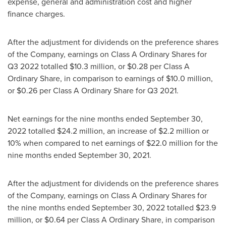
expense, general and administration cost and higher
finance charges.
After the adjustment for dividends on the preference shares
of the Company, earnings on Class A Ordinary Shares for
Q3 2022 totalled
$10.3 million
, or
$0.28
per Class A
Ordinary Share, in comparison to earnings of
$10.0 million
,
or
$0.26
per Class A Ordinary Share for Q3 2021.
Net earnings for the nine months ended
September 30,
2022
totalled
$24.2 million
, an increase of
$2.2 million
or
10% when compared to net earnings of
$22.0 million
for the
nine months ended
September 30
, 2021.
After the adjustment for dividends on the preference shares
of the Company, earnings on Class A Ordinary Shares for
the nine months ended
September 30, 2022
totalled
$23.9
million
, or
$0.64
per Class A Ordinary Share, in comparison