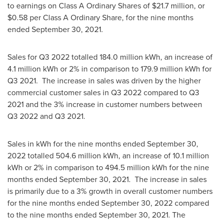
to earnings on Class A Ordinary Shares of
$21.7 million
, or
$0.58
per Class A Ordinary Share, for the nine months
ended
September 30, 2021
.
Sales for Q3 2022 totalled 184.0 million kWh, an increase of
4.1 million kWh or 2% in comparison to 179.9 million kWh for
Q3 2021. The increase in sales was driven by the higher
commercial customer sales in Q3 2022 compared to Q3
2021 and the 3% increase in customer numbers between
Q3 2022 and Q3 2021.
Sales in kWh for the nine months ended
September 30,
2022
totalled 504.6 million kWh, an increase of 10.1 million
kWh or 2% in comparison to 494.5 million kWh for the nine
months ended
September 30, 2021
. The increase in sales
is primarily due to a 3% growth in overall customer numbers
for the nine months ended
September 30, 2022
compared
to the nine months ended
September 30, 2021
. The