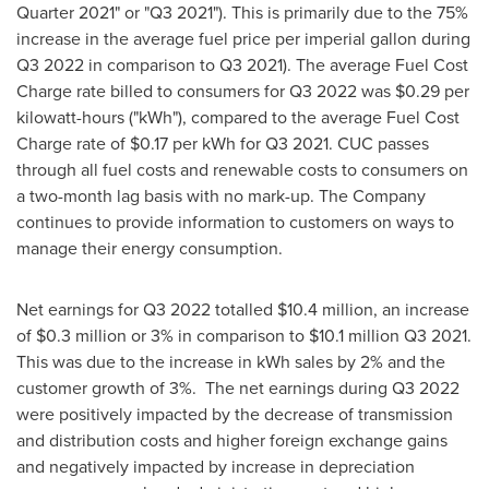
Quarter 2021" or "Q3 2021"). This is primarily due to the 75%
increase in the average fuel price per imperial gallon during
Q3 2022 in comparison to Q3 2021). The average Fuel Cost
Charge rate billed to consumers for Q3 2022 was
$0.29
per
kilowatt-hours ("kWh"), compared to the average Fuel Cost
Charge rate of
$0.17
per kWh for Q3 2021. CUC passes
through all fuel costs and renewable costs to consumers on
a two-month lag basis with no mark-up. The Company
continues to provide information to customers on ways to
manage their energy consumption.
Net earnings for Q3 2022 totalled
$10.4 million
, an increase
of
$0.3 million
or 3% in comparison to
$10.1 million
Q3 2021.
This was due to the increase in kWh sales by 2% and the
customer growth of 3%. The net earnings during Q3 2022
were positively impacted by the decrease of transmission
and distribution costs and higher foreign exchange gains
and negatively impacted by increase in depreciation