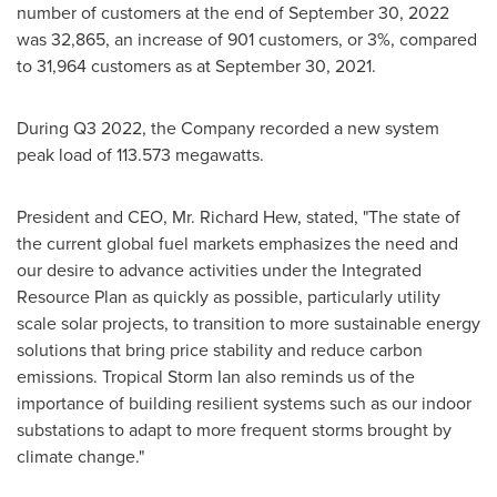
number of customers at the end of
September 30, 2022
was 32,865, an increase of 901 customers, or 3%, compared
to 31,964 customers as at
September 30, 2021
.
During Q3 2022, the Company recorded a new system
peak load of 113.573 megawatts.
President and CEO, Mr.
Richard Hew
, stated, "The state of
the current global fuel markets emphasizes the need and
our desire to advance activities under the Integrated
Resource Plan as quickly as possible, particularly utility
scale solar projects, to transition to more sustainable energy
solutions that bring price stability and reduce carbon
emissions. Tropical Storm Ian also reminds us of the
importance of building resilient systems such as our indoor
substations to adapt to more frequent storms brought by
climate change."