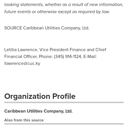
looking statements, whether as a result of new information,
future events or otherwise except as required by law.
SOURCE Caribbean Utilities Company, Ltd.
Letitia Lawrence, Vice President Finance and Chief
Financial Officer, Phone: (345) 914-1124, E-Mail:
llawrence@cuc.ky
Organization Profile
Caribbean Utilities Company, Ltd.
Also from this source