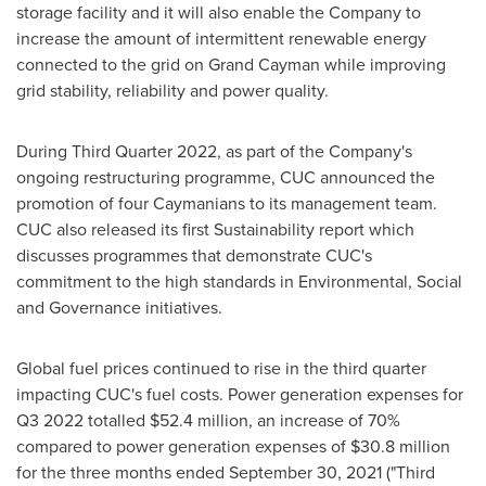
storage facility and it will also enable the Company to
increase the amount of intermittent renewable energy
connected to the grid on
Grand Cayman
while improving
grid stability, reliability and power quality.
During Third Quarter 2022, as part of the Company's
ongoing restructuring programme, CUC announced the
promotion of four Caymanians to its management team.
CUC also released its first Sustainability report which
discusses programmes that demonstrate CUC's
commitment to the high standards in Environmental, Social
and Governance initiatives.
Global fuel prices continued to rise in the third quarter
impacting CUC's fuel costs. Power generation expenses for
Q3 2022 totalled
$52.4 million
, an increase of 70%
compared to power generation expenses of
$30.8 million
for the three months ended
September 30, 2021
("Third