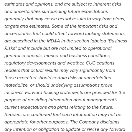
estimates and opinions, and are subject to inherent risks
and uncertainties surrounding future expectations
generally that may cause actual results to vary from plans,
targets and estimates. Some of the important risks and
uncertainties that could affect forward looking statements
are described in
the MD&A in the section labeled "Business
Risks" and include but are not limited to operational,
general economic, market and business conditions,
regulatory developments and weather.
CUC cautions
readers that actual results may vary significantly from
those expected should certain risks or uncertainties
materialize, or should underlying assumptions prove
incorrect. Forward-looking statements are provided for the
purpose of providing information about management's
current expectations and plans relating to the future.
Readers are cautioned that such information may not be
appropriate for other purposes. The Company disclaims
any intention or obligation to update or revise any forward-