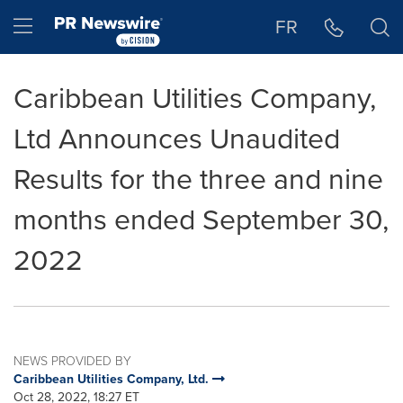
Accessibility Statement
Skip Navigation
Hamburger menu
FR
Caribbean Utilities Company,
Ltd Announces Unaudited
Results for the three and nine
months ended September 30,
2022
NEWS PROVIDED BY
Caribbean Utilities Company, Ltd.
Oct 28, 2022, 18:27 ET