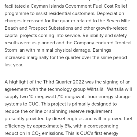
facilitated a Cayman Islands Government Fuel Cost Relief
programme to assist residential customers. Depreciation
charges increased for the quarter related to the Seven Mile
Beach and Prospect Substations and other growth-related
capital projects coming into service. Reliability and safety
results were as planned and the Company endured Tropical
Storm Ian with minimal physical damage. Earnings
increased marginally for the quarter over the same period
last year.
A highlight of the Third Quarter 2022 was the signing of an
agreement with the technology group Wärtsilä. Wärtsilä will
supply two 10-megawatt /10 megawatt-hour energy storage
systems to CUC. This project is primarily designed to
reduce the online or spinning reserve requirement
presently provided by diesel engines and will improved fuel
efficiency by approximately 6%, with a corresponding
reduction in CO
emissions. This is CUC's first energy
2