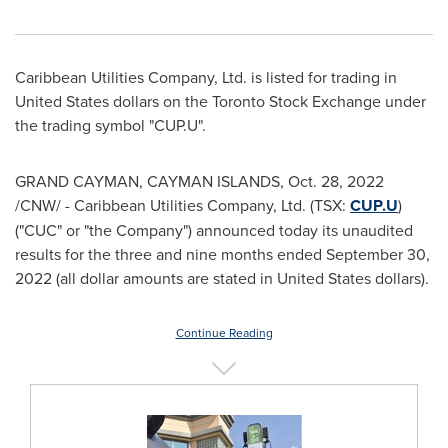
Caribbean Utilities Company, Ltd. is listed for trading in
United States
dollars on the Toronto Stock Exchange under
the trading symbol "CUP.U".
GRAND CAYMAN
,
CAYMAN ISLANDS
,
Oct. 28, 2022
/CNW/ - Caribbean Utilities Company, Ltd. (TSX:
CUP.U
)
("CUC" or "the Company") announced today its unaudited
results for the three and nine months ended
September 30,
2022
(all dollar amounts are stated in
United States
dollars).
Continue Reading