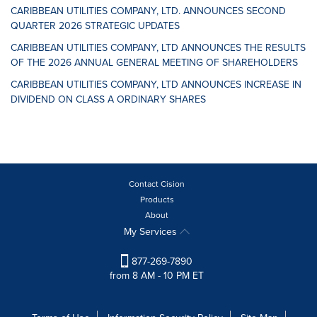
CARIBBEAN UTILITIES COMPANY, LTD. ANNOUNCES SECOND
QUARTER 2026 STRATEGIC UPDATES
CARIBBEAN UTILITIES COMPANY, LTD ANNOUNCES THE RESULTS
OF THE 2026 ANNUAL GENERAL MEETING OF SHAREHOLDERS
CARIBBEAN UTILITIES COMPANY, LTD ANNOUNCES INCREASE IN
DIVIDEND ON CLASS A ORDINARY SHARES
Contact Cision
Products
About
My Services
877-269-7890
from 8 AM - 10 PM ET