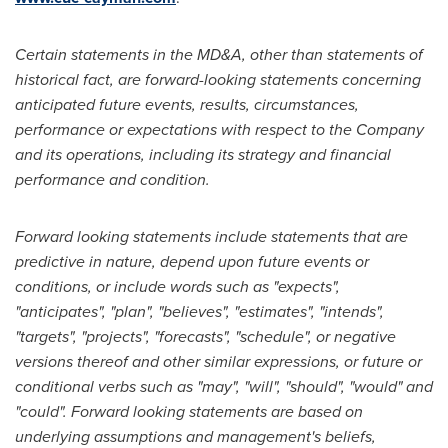
Certain statements in the MD&A, other than statements of
historical fact, are forward-looking statements concerning
anticipated future events, results, circumstances,
performance or expectations with respect to the Company
and its operations, including its strategy and financial
performance and condition.
Forward looking statements include statements that are
predictive in nature, depend upon future events or
conditions, or include words such as "expects",
"anticipates", "plan", "believes", "estimates", "intends",
"targets", "projects", "forecasts", "schedule", or negative
versions thereof and other similar expressions, or future or
conditional verbs such as "may", "will", "should", "would" and
"could". Forward looking statements are based on
underlying assumptions and management's beliefs,