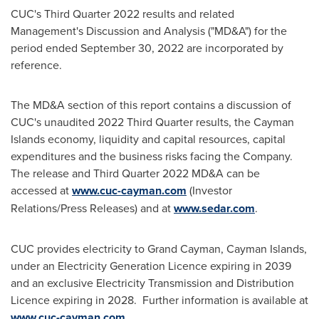
CUC's Third Quarter 2022 results and related
Management's Discussion and Analysis ("MD&A") for the
period ended
September 30, 2022
are incorporated by
reference.
The MD&A section of this report contains a discussion of
CUC's unaudited 2022 Third Quarter results, the
Cayman
Islands
economy, liquidity and capital resources, capital
expenditures and the business risks facing the Company.
The release and Third Quarter 2022 MD&A can be
accessed at
www.cuc-cayman.com
(Investor
Relations/Press Releases) and at
www.sedar.com
.
CUC provides electricity to
Grand Cayman
,
Cayman Islands
,
under an Electricity Generation Licence expiring in 2039
and an exclusive Electricity Transmission and Distribution
Licence expiring in 2028. Further information is available at
www.cuc-cayman.com
.