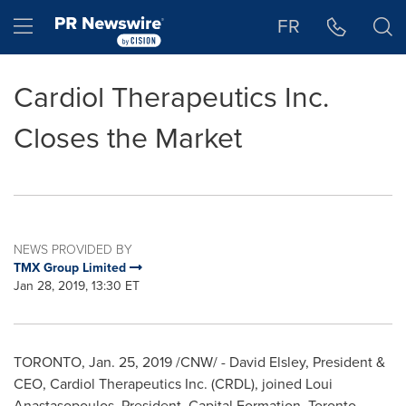
Accessibility Statement
Skip Navigation
Hamburger menu
FR
Cardiol Therapeutics Inc.
Closes the Market
NEWS PROVIDED BY
TMX Group Limited
Jan 28, 2019, 13:30 ET
TORONTO
,
Jan. 25, 2019
/CNW/ -
David Elsley
, President &
CEO, Cardiol Therapeutics Inc. (CRDL), joined
Loui
Anastasopoulos
, President, Capital Formation, Toronto