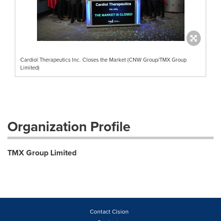
Cardiol Therapeutics Inc. Closes the Market (CNW Group/TMX Group
Limited)
Organization Profile
TMX Group Limited
Contact Cision