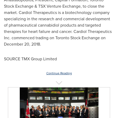
Stock Exchange & TSX Venture Exchange, to close the
market. Cardiol Therapeutics is a biotechnology company
specializing in the research and commercial development
of pharmaceutical cannabidiol products and targeted
therapies for heart failure and cancer. Cardiol Therapeutics
Inc. commenced trading on Toronto Stock Exchange on
December 20, 2018
.
SOURCE TMX Group Limited
Continue Reading