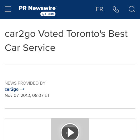
Accessibility Statement
Skip Navigation
Hamburger menu
FR
car2go Voted Toronto's Best
Car Service
NEWS PROVIDED BY
car2go
Nov 07, 2013, 08:07 ET