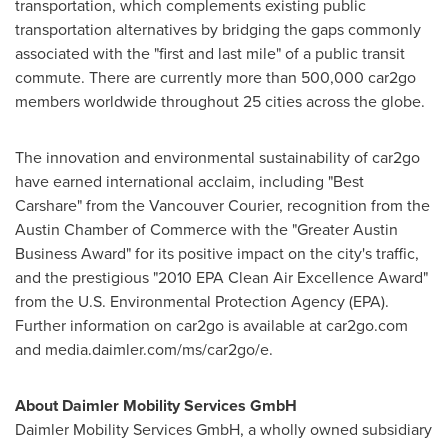
transportation, which complements existing public
transportation alternatives by bridging the gaps commonly
associated with the "first and last mile" of a public transit
commute. There are currently more than 500,000 car2go
members worldwide throughout 25 cities across the globe.
The innovation and environmental sustainability of car2go
have earned international acclaim, including "Best
Carshare" from the
Vancouver
Courier, recognition from the
Austin
Chamber of Commerce with the "Greater Austin
Business Award" for its positive impact on the city's traffic,
and the prestigious "2010 EPA Clean Air Excellence Award"
from the U.S. Environmental Protection Agency (EPA).
Further information on car2go is available at car2go.com
and media.daimler.com/ms/car2go/e.
About Daimler Mobility Services GmbH
Daimler Mobility Services GmbH, a wholly owned subsidiary