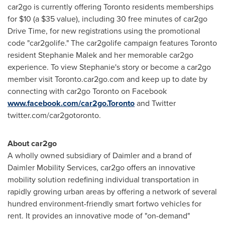
car2go is currently offering
Toronto
residents memberships
for
$10
(a
$35
value), including 30 free minutes of car2go
Drive Time, for new registrations using the promotional
code "car2golife."
The car2golife campaign features
Toronto
resident
Stephanie Malek
and her memorable car2go
experience. To view Stephanie's story or become a car2go
member visit Toronto.car2go.com and keep up to date by
connecting with car2go
Toronto
on Facebook
www.facebook.com/car2go.Toronto
and Twitter
twitter.com/car2gotoronto.
About car2go
A wholly owned subsidiary of Daimler and a brand of
Daimler Mobility Services, car2go offers an innovative
mobility solution redefining individual transportation in
rapidly growing urban areas by offering a network of several
hundred environment-friendly smart fortwo vehicles for
rent. It provides an innovative mode of "on-demand"