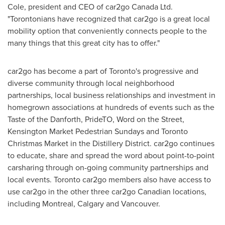
Cole
, president and CEO of car2go Canada Ltd.
"Torontonians have recognized that car2go is a great local
mobility option that conveniently connects people to the
many things that this great city has to offer."
car2go has become a part of
Toronto's
progressive and
diverse community through local neighborhood
partnerships, local business relationships and investment in
homegrown associations at hundreds of events such as the
Taste of the Danforth, PrideTO, Word on the Street,
Kensington
Market Pedestrian Sundays and Toronto
Christmas Market in the Distillery District. car2go continues
to educate, share and spread the word about point-to-point
carsharing through on-going community partnerships and
local events.
Toronto
car2go members also have access to
use car2go in the other three car2go Canadian locations,
including
Montreal
,
Calgary
and
Vancouver
.