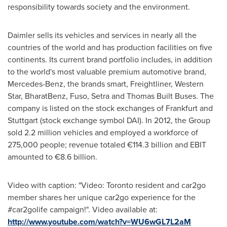
responsibility towards society and the environment.
Daimler sells its vehicles and services in nearly all the
countries of the world and has production facilities on five
continents. Its current brand portfolio includes, in addition
to the world's most valuable premium automotive brand,
Mercedes-Benz, the brands smart, Freightliner, Western
Star, BharatBenz, Fuso, Setra and Thomas Built Buses. The
company is listed on the stock exchanges of
Frankfurt
and
Stuttgart
(stock exchange symbol DAI). In 2012, the Group
sold 2.2 million vehicles and employed a workforce of
275,000 people; revenue totaled €114.3 billion and EBIT
amounted to €8.6 billion.
Video with caption: "Video: Toronto resident and car2go
member shares her unique car2go experience for the
#car2golife campaign!". Video available at:
http://www.youtube.com/watch?v=WU6wGL7L2aM