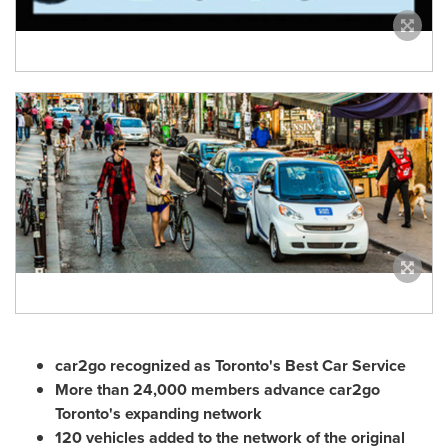
car2go recognized as
Toronto's
Best Car Service
More than 24,000 members advance car2go
Toronto's
expanding network
120 vehicles added to the network of the original