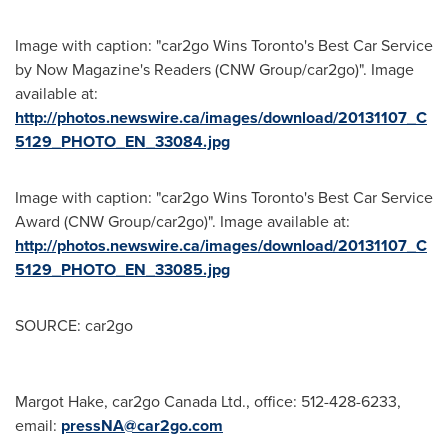
Image with caption: "car2go Wins Toronto's Best Car Service
by Now Magazine's Readers (CNW Group/car2go)". Image
available at:
http://photos.newswire.ca/images/download/20131107_C
5129_PHOTO_EN_33084.jpg
Image with caption: "car2go Wins Toronto's Best Car Service
Award (CNW Group/car2go)". Image available at:
http://photos.newswire.ca/images/download/20131107_C
5129_PHOTO_EN_33085.jpg
SOURCE: car2go
Margot Hake, car2go Canada Ltd., office: 512-428-6233,
email:
pressNA@car2go.com