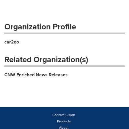
Organization Profile
car2go
Related Organization(s)
CNW Enriched News Releases
Contact Cision
Products
About