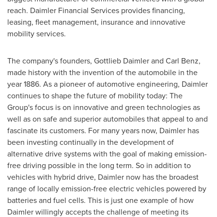
reach. Daimler Financial Services provides financing,
leasing, fleet management, insurance and innovative
mobility services.
The company's founders, Gottlieb Daimler and
Carl Benz
,
made history with the invention of the automobile in the
year 1886. As a pioneer of automotive engineering, Daimler
continues to shape the future of mobility today: The
Group's focus is on innovative and green technologies as
well as on safe and superior automobiles that appeal to and
fascinate its customers. For many years now, Daimler has
been investing continually in the development of
alternative drive systems with the goal of making emission-
free driving possible in the long term. So in addition to
vehicles with hybrid drive, Daimler now has the broadest
range of locally emission-free electric vehicles powered by
batteries and fuel cells. This is just one example of how
Daimler willingly accepts the challenge of meeting its