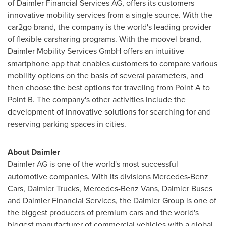
of Daimler Financial Services AG, offers its customers
innovative mobility services from a single source. With the
car2go brand, the company is the world's leading provider
of flexible carsharing programs. With the moovel brand,
Daimler Mobility Services GmbH offers an intuitive
smartphone app that enables customers to compare various
mobility options on the basis of several parameters, and
then choose the best options for traveling from Point A to
Point B. The company's other activities include the
development of innovative solutions for searching for and
reserving parking spaces in cities.
About Daimler
Daimler AG is one of the world's most successful
automotive companies. With its divisions Mercedes-Benz
Cars, Daimler Trucks, Mercedes-Benz Vans, Daimler Buses
and Daimler Financial Services, the Daimler Group is one of
the biggest producers of premium cars and the world's
biggest manufacturer of commercial vehicles with a global