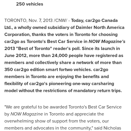
250 vehicles
TORONTO
,
Nov. 7, 2013
/CNW/ -
Today, car2go Canada
Ltd., a wholly owned subsidiary of Daimler North America
Corporation, thanks the voters in
Toronto
for choosing
car2go as
Toronto's
Best Car Service in
NOW Magazine's
2013 "Best of
Toronto
" reader's poll. Since its launch in
June 2012
, more than 24,000 people have registered as
members and collectively share a network of more than
350 car2go edition smart fortwo vehicles. car2go
members in
Toronto
are enjoying the benefits and
flexibility of car2go's pioneering one-way carsharing
model without the restrictions of mandatory return trips.
"We are grateful to be awarded
Toronto's
Best Car Service
by
NOW Magazine
in
Toronto
and appreciate the
overwhelming show of support from the voters, our
members and advocates in the community," said
Nicholas