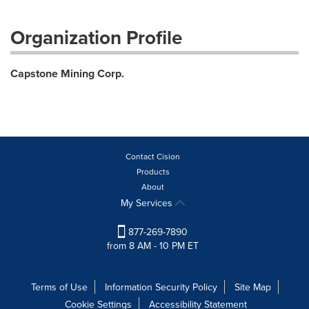
Organization Profile
Capstone Mining Corp.
Contact Cision
Products
About
My Services
877-269-7890
from 8 AM - 10 PM ET
Terms of Use
Information Security Policy
Site Map
Cookie Settings
Accessibility Statement