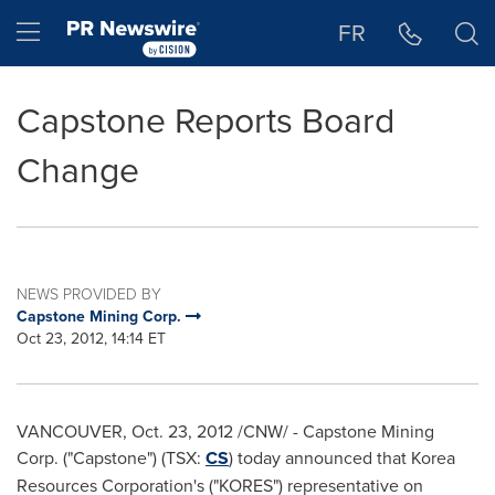
Accessibility Statement
Skip Navigation
Hamburger menu
FR
Capstone Reports Board
Change
NEWS PROVIDED BY
Capstone Mining Corp.
Oct 23, 2012, 14:14 ET
VANCOUVER
,
Oct. 23, 2012
/CNW/ - Capstone Mining
Corp. ("Capstone") (TSX:
CS
) today announced that Korea
Resources Corporation's ("KORES") representative on