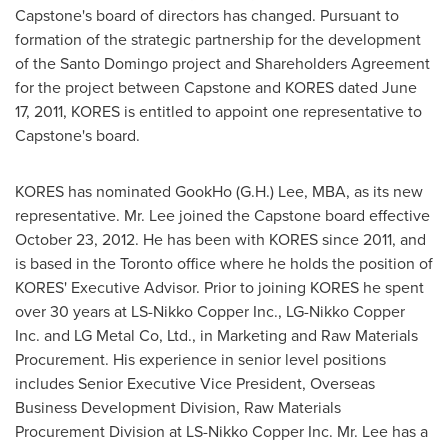
Capstone's board of directors has changed. Pursuant to
formation of the strategic partnership for the development
of the
Santo Domingo
project and Shareholders Agreement
for the project between Capstone and KORES dated
June
17, 2011
, KORES is entitled to appoint one representative to
Capstone's board.
KORES has nominated GookHo (G.H.) Lee, MBA, as its new
representative.
Mr. Lee
joined the Capstone board effective
October 23, 2012
. He has been with KORES since 2011, and
is based in the
Toronto
office where he holds the position of
KORES' Executive Advisor. Prior to joining KORES he spent
over 30 years at LS-Nikko Copper Inc., LG-Nikko Copper
Inc. and LG Metal Co, Ltd., in Marketing and Raw Materials
Procurement. His experience in senior level positions
includes Senior Executive Vice President, Overseas
Business Development Division, Raw Materials
Procurement Division at LS-Nikko Copper Inc.
Mr. Lee
has a