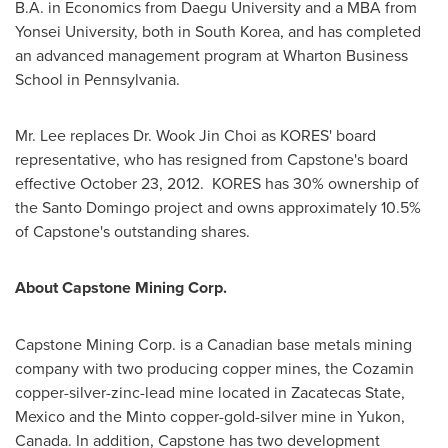
B.A. in Economics from Daegu University and a MBA from
Yonsei University, both in
South Korea
, and has completed
an advanced management program at Wharton Business
School in Pennsylvania.
Mr. Lee
replaces
Dr. Wook Jin Choi
as KORES' board
representative, who has resigned from Capstone's board
effective
October 23
, 2012. KORES has 30% ownership of
the
Santo Domingo
project and owns approximately 10.5%
of Capstone's outstanding shares.
About Capstone Mining Corp.
Capstone Mining Corp. is a Canadian base metals mining
company with two producing copper mines, the Cozamin
copper-silver-zinc-lead mine located in Zacatecas State,
Mexico
and the Minto copper-gold-silver mine in Yukon,
Canada
. In addition, Capstone has two development