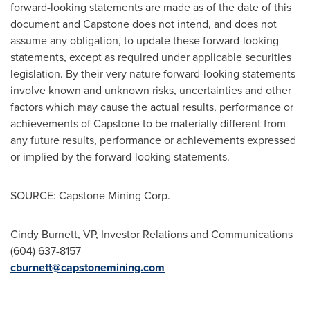
forward-looking statements are made as of the date of this
document and Capstone does not intend, and does not
assume any obligation, to update these forward-looking
statements, except as required under applicable securities
legislation. By their very nature forward-looking statements
involve known and unknown risks, uncertainties and other
factors which may cause the actual results, performance or
achievements of Capstone to be materially different from
any future results, performance or achievements expressed
or implied by the forward-looking statements.
SOURCE: Capstone Mining Corp.
Cindy Burnett, VP, Investor Relations and Communications
(604) 637-8157
cburnett@capstonemining.com