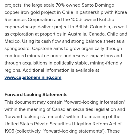
projects, the large scale 70% owned
Santo Domingo
copper-iron-gold project in
Chile
in partnership with Korea
Resources Corporation and the 100% owned Kutcho
copper-zinc-gold-silver project in British Columbia, as well
as exploration at properties in
Australia
,
Canada
,
Chile
and
Mexico
. Using its cash flow and strong balance sheet as a
springboard, Capstone aims to grow organically through
continued mineral resource and reserve expansions and
through acquisitions in politically stable, mining-friendly
regions. Additional information is available at
www.capstonemining.com
.
Forward-Looking Statements
This document may contain "forward-looking information"
within the meaning of Canadian securities legislation and
"forward-looking statements" within the meaning of the
United States
Private Securities Litigation Reform Act of
1995 (collectively, "forward-looking statements"). These