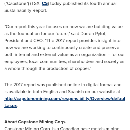
("Capstone") (TSX:
CS
) today published its fourth annual
Sustainability Report.
"Our report this year focuses on how we are building value
as the foundation for our future," said
Darren Pylot
,
President and CEO. "The 2017 report provides insight into
how we are working to continuously create and preserve
both internal and external value as an organization – for our
employees, local communities, shareholders and society as
a whole through the production of copper."
The 2017 report was published online in digital format and
is available in both English and Spanish on our website at
http://capstonemining.com/responsibility/Overview/defaul
t.aspx
.
About Capstone Mining Corp.
Capstone Mining Corp. is a Canadian base metals mining