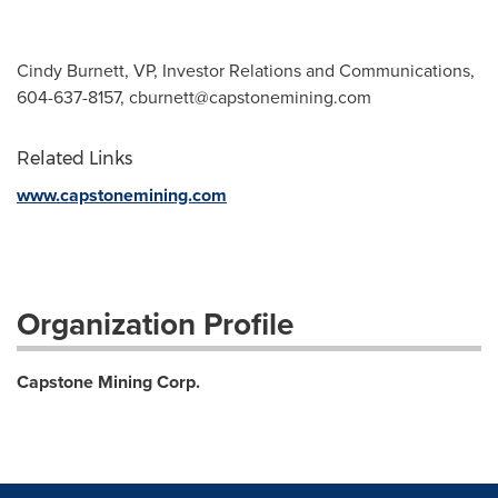
Cindy Burnett, VP, Investor Relations and Communications,
604-637-8157,
cburnett@capstonemining.com
Related Links
www.capstonemining.com
Organization Profile
Capstone Mining Corp.