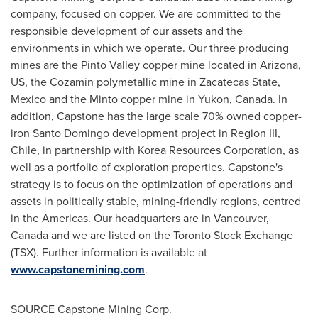
company, focused on copper. We are committed to the
responsible development of our assets and the
environments in which we operate. Our three producing
mines are the Pinto Valley copper mine located in
Arizona
,
US, the Cozamin polymetallic mine in Zacatecas State,
Mexico
and the
Minto
copper mine in
Yukon, Canada
. In
addition, Capstone has the large scale 70% owned copper-
iron
Santo Domingo
development project in Region III,
Chile
, in partnership with Korea Resources Corporation, as
well as a portfolio of exploration properties. Capstone's
strategy is to focus on the optimization of operations and
assets in politically stable, mining-friendly regions, centred
in the Americas. Our headquarters are in
Vancouver,
Canada
and we are listed on the Toronto Stock Exchange
(TSX). Further information is available at
www.capstonemining.com
.
SOURCE Capstone Mining Corp.