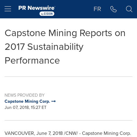
Accessibility Statement
Skip Navigation
Hamburger menu
FR
Capstone Mining Reports on
2017 Sustainability
Performance
NEWS PROVIDED BY
Capstone Mining Corp.
Jun 07, 2018, 15:27 ET
VANCOUVER
,
June 7, 2018
/CNW/ - Capstone Mining Corp.