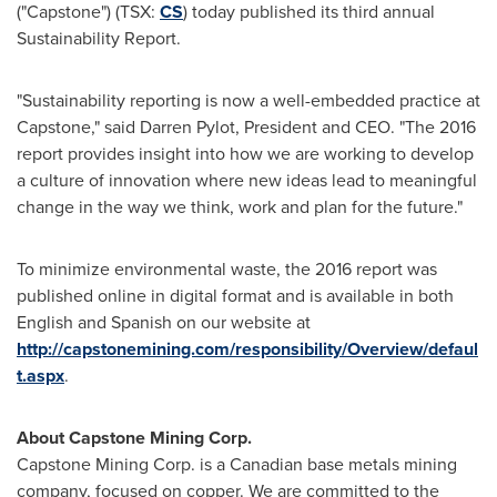
("Capstone") (TSX:
CS
) today published its third annual
Sustainability Report.
"Sustainability reporting is now a well-embedded practice at
Capstone," said
Darren Pylot
, President and CEO. "The 2016
report provides insight into how we are working to develop
a culture of innovation where new ideas lead to meaningful
change in the way we think, work and plan for the future."
To minimize environmental waste, the 2016 report was
published online in digital format and is available in both
English and Spanish on our website at
http://capstonemining.com/responsibility/Overview/defaul
t.aspx
.
About Capstone Mining Corp.
Capstone Mining Corp. is a Canadian base metals mining
company, focused on copper. We are committed to the