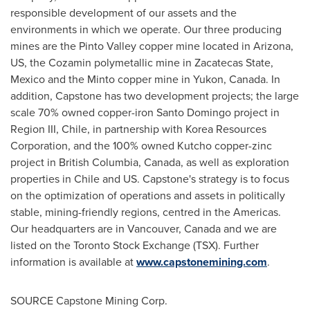
responsible development of our assets and the
environments in which we operate. Our three producing
mines are the Pinto Valley copper mine located in
Arizona
,
US, the Cozamin polymetallic mine in Zacatecas State,
Mexico
and the
Minto
copper mine in
Yukon, Canada
. In
addition, Capstone has two development projects; the large
scale 70% owned copper-iron
Santo Domingo
project in
Region III,
Chile
, in partnership with Korea Resources
Corporation, and the 100% owned Kutcho copper-zinc
project in
British Columbia, Canada
, as well as exploration
properties in
Chile
and US. Capstone's strategy is to focus
on the optimization of operations and assets in politically
stable, mining-friendly regions, centred in the Americas.
Our headquarters are in
Vancouver, Canada
and we are
listed on the Toronto Stock Exchange (TSX). Further
information is available at
www.capstonemining.com
.
SOURCE Capstone Mining Corp.