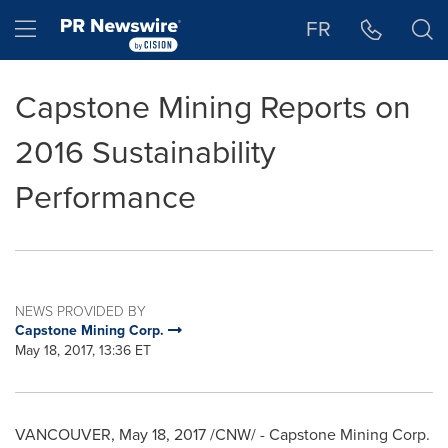
Accessibility Statement
Skip Navigation
Hamburger menu
FR
Capstone Mining Reports on
2016 Sustainability
Performance
NEWS PROVIDED BY
Capstone Mining Corp.
May 18, 2017, 13:36 ET
VANCOUVER
,
May 18, 2017
/CNW/ - Capstone Mining Corp.