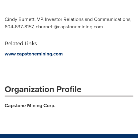
Cindy Burnett, VP, Investor Relations and Communications,
604-637-8157,
cburnett@capstonemining.com
Related Links
www.capstonemining.com
Organization Profile
Capstone Mining Corp.