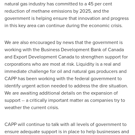
natural gas industry has committed to a 45 per cent
reduction of methane emissions by 2025, and the
government is helping ensure that innovation and progress
in this key area can continue during the economic crisis.
We are also encouraged by news that the government is
working with the Business Development Bank of
Canada
and Export Development Canada to strengthen support for
corporations who are most at risk. Liquidity is a real and
immediate challenge for oil and natural gas producers and
CAPP has been working with the federal government to
identify urgent action needed to address the dire situation.
We are awaiting additional details on the expansion of
support -- a critically important matter as companies try to
weather the current crisis.
CAPP will continue to talk with all levels of government to
ensure adequate support is in place to help businesses and