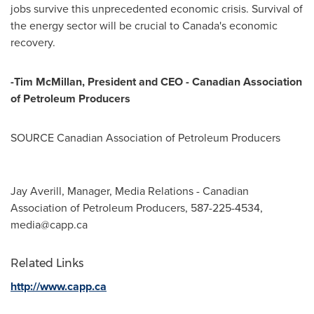
jobs survive this unprecedented economic crisis. Survival of
the energy sector will be crucial to
Canada's
economic
recovery.
-
Tim McMillan
, President and CEO - Canadian Association
of Petroleum Producers
SOURCE Canadian Association of Petroleum Producers
Jay Averill, Manager, Media Relations - Canadian
Association of Petroleum Producers, 587-225-4534,
media@capp.ca
Related Links
http://www.capp.ca