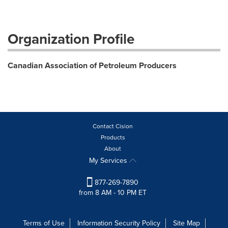
Organization Profile
Canadian Association of Petroleum Producers
Contact Cision
Products
About
My Services
877-269-7890
from 8 AM - 10 PM ET
Terms of Use
Information Security Policy
Site Map