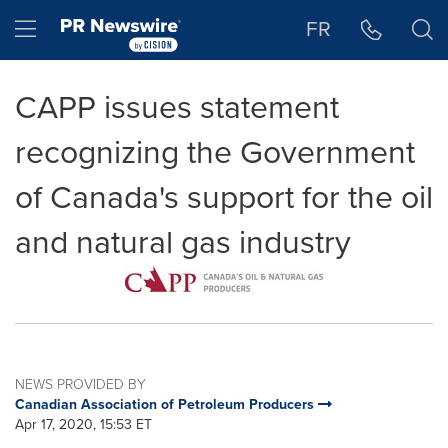
Accessibility Statement
Skip Navigation
Hamburger menu
FR
CAPP issues statement
recognizing the Government
of Canada's support for the oil
and natural gas industry
NEWS PROVIDED BY
Canadian Association of Petroleum Producers
Apr 17, 2020, 15:53 ET