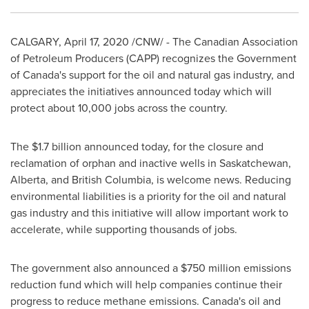
CALGARY
,
April 17, 2020
/CNW/ - The Canadian Association
of Petroleum Producers (CAPP) recognizes the Government
of
Canada's
support for the oil and natural gas industry, and
appreciates the initiatives announced today which will
protect about 10,000 jobs across the country.
The
$1.7 billion
announced today, for the closure and
reclamation of orphan and inactive wells in
Saskatchewan
,
Alberta
, and
British Columbia
, is welcome news. Reducing
environmental liabilities is a priority for the oil and natural
gas industry and this initiative will allow important work to
accelerate, while supporting thousands of jobs.
The government also announced a
$750 million
emissions
reduction fund which will help companies continue their
progress to reduce methane emissions.
Canada's
oil and