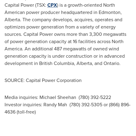
Capital Power (TSX:
CPX
) is a growth-oriented North
American power producer headquartered in
Edmonton
,
Alberta. The company develops, acquires, operates and
optimizes power generation from a variety of energy
sources. Capital Power owns more than 3,300 megawatts
of power generation capacity at 16 facilities across
North
America
. An additional 487 megawatts of owned wind
generation capacity is under construction or in advanced
development in British Columbia, Alberta, and Ontario.
SOURCE: Capital Power Corporation
Media inquiries: Michael Sheehan (780) 392-5222
Investor inquiries: Randy Mah (780) 392-5305 or (866) 896-
4636 (toll-free)