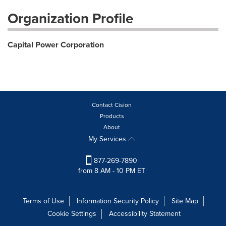
Organization Profile
Capital Power Corporation
Contact Cision
Products
About
My Services
877-269-7890
from 8 AM - 10 PM ET
Terms of Use
Information Security Policy
Site Map
Cookie Settings
Accessibility Statement