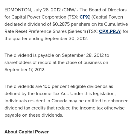
EDMONTON
,
July 26, 2012
/CNW/ - The Board of Directors
for Capital Power Corporation (TSX:
CPX
) (Capital Power)
declared a dividend of $0.2875 per share on its Cumulative
Rate Reset Preference Shares (Series 1) (TSX:
CPX.PR.A
) for
the quarter ending
September 30, 2012
.
The dividend is payable on
September 28, 2012
to
shareholders of record at the close of business on
September 17, 2012
.
The dividends are 100 per cent eligible dividends as
defined by the Income Tax Act. Under this legislation,
individuals resident in
Canada
may be entitled to enhanced
dividend tax credits that reduce the income tax otherwise
payable on these dividends.
About Capital Power