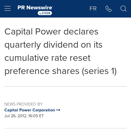
Accessibility Statement
Skip Navigation
Hamburger menu
FR
Capital Power declares
quarterly dividend on its
cumulative rate reset
preference shares (series 1)
NEWS PROVIDED BY
Capital Power Corporation
Jul 26, 2012, 16:05 ET