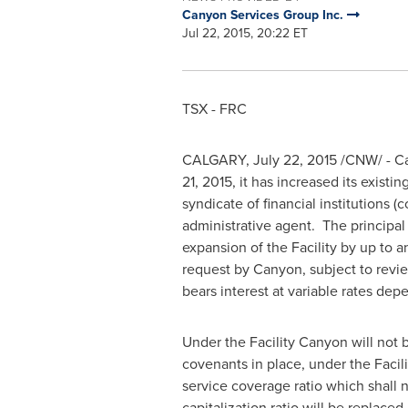
Canyon Services Group Inc.
Jul 22, 2015, 20:22 ET
TSX - FRC
CALGARY
,
July 22, 2015
/CNW/ - Ca
21, 2015
, it has increased its existi
syndicate of financial institutions 
administrative agent. The principal
expansion of the Facility by up t
request by Canyon, subject to revie
bears interest at variable rates depe
Under the Facility Canyon will not
covenants in place, under the Facili
service coverage ratio which shall n
capitalization ratio will be replace