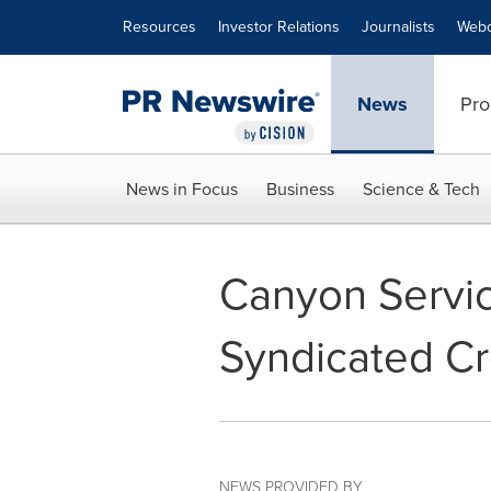
Accessibility Statement
Skip Navigation
Resources
Investor Relations
Journalists
Webc
News
Pro
News in Focus
Business
Science & Tech
Canyon Servi
Syndicated Cre
NEWS PROVIDED BY