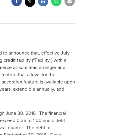
 to announce that, effective
July
redit facility ("Facility") with a
mmerce as sole lead arranger and
feature that allows for the
 accordion feature is available upon
years, extendible annually, and
ugh
June 30
, 2016. The financial
t exceed 0.25 to 1.00 and a debt
scal quarter. The debt to
ng
September 30
, 2016. Once