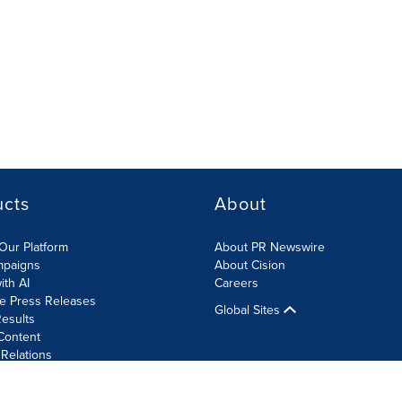
ucts
About
Our Platform
About PR Newswire
mpaigns
About Cision
ith AI
Careers
te Press Releases
Global Sites
esults
Content
 Relations