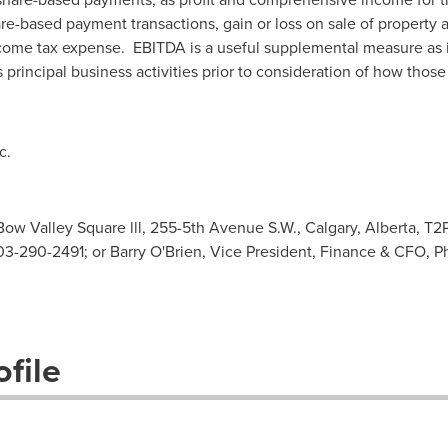
are-based payment transactions, gain or loss on sale of property 
come tax expense. EBITDA is a useful supplemental measure as it
principal business activities prior to consideration of how those
c.
ow Valley Square lll, 255-5th Avenue S.W., Calgary, Alberta, T2
03-290-2491; or Barry O'Brien, Vice President, Finance & CFO,
file