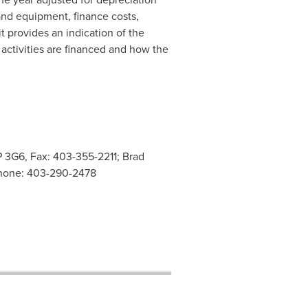
and equipment, finance costs,
 provides an indication of the
 activities are financed and how the
P 3G6, Fax: 403-355-2211; Brad
 Phone: 403-290-2478