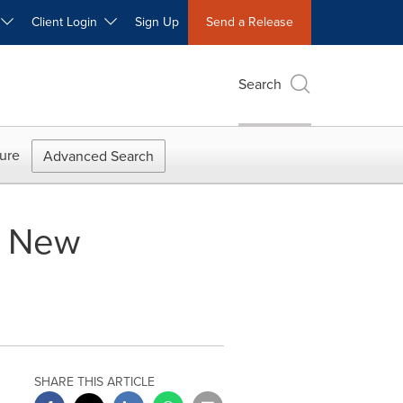
W
Client Login
Sign Up
Send a Release
Search
ure
Advanced Search
s New
SHARE THIS ARTICLE