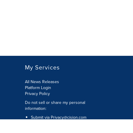
My Services
All News Releases
Platform Login
Privacy Policy
Do not sell or share my personal
information:
Submit via
Privacy@cision.com
Call Privacy toll-free: 877-297-8921