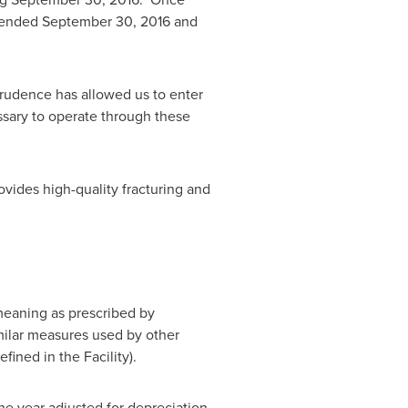
r ended
September 30, 2016
and
prudence has allowed us to enter
essary to operate through these
ides high-quality fracturing and
eaning as prescribed by
imilar measures used by other
ined in the Facility).
e year adjusted for depreciation