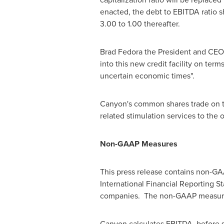
enacted, the debt to EBITDA ratio s
3.00 to 1.00 thereafter.
Brad Fedora
the President and CEO o
into this new credit facility on ter
uncertain economic times".
Canyon's common shares trade on t
related stimulation services to the
Non-GAAP Measures
This press release contains non-G
International Financial Reporting S
companies. The non-GAAP measure di
Canyon calculates EBITDA, before s