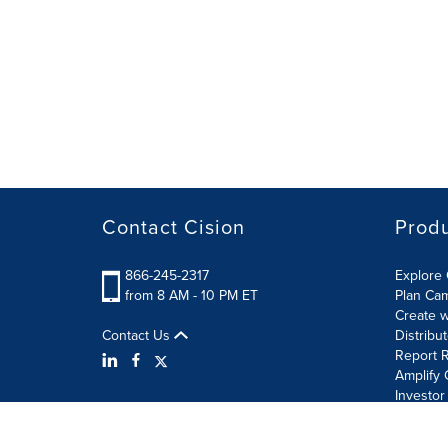
Contact Cision
Prod
866-245-2317
Explore 
from 8 AM - 10 PM ET
Plan Ca
Create w
Contact Us
Distribu
Report R
Amplify 
Investor