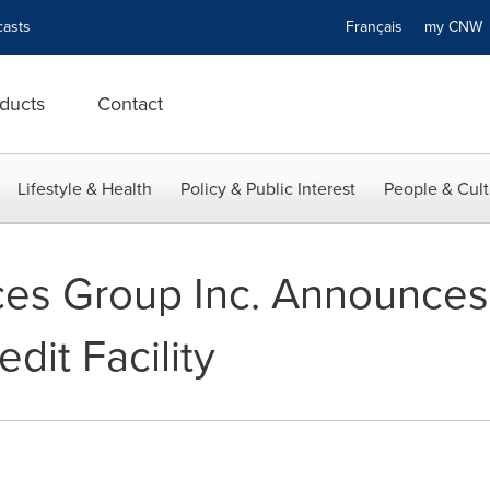
asts
Français
my CN
ducts
Contact
Lifestyle & Health
Policy & Public Interest
People & Cult
ces Group Inc. Announce
dit Facility