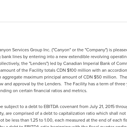
nyon Services Group Inc. ("Canyon" or the "Company") is pleased
ng bank lines by entering into a new extendible revolving operating c
(collectively, the "Lenders") led by Canadian Imperial Bank of Co
 amount of the Facility totals CDN
$100 million
with an accordion 
o an aggregate maximum principal amount of CDN
$50 million
. The
w and approval by the Lenders. The Facility has a term of three 
nding on certain financial ratios and metrics.
 be subject to a debt to EBITDA covenant from
July 21, 2015
thro
ty, are comprised of a debt to capitalization ratio which shall no
ot be less than 1.25 to 1.00, each measured at the end of each fi
d by a debt to EBITDA ratio beginning with the fiscal quarter endi