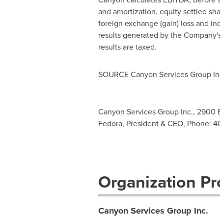
and amortization, equity settled sh
foreign exchange (gain) loss and in
results generated by the Company's 
results are taxed.
SOURCE Canyon Services Group In
Canyon Services Group Inc., 2900 B
Fedora, President & CEO, Phone: 4
Organization Pro
Canyon Services Group Inc.