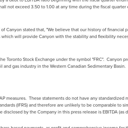
hall not exceed 3.50 to 1.00 at any time during the fiscal quarte
f Canyon stated that, "We believe that our history of financial 
ms which will provide Canyon with the stability and flexibility nec
he Toronto Stock Exchange under the symbol "FRC". Canyon prov
 oil and gas industry in the Western Canadian Sedimentary Basin.
AAP measures. These statements do not have any standardized m
tandards (IFRS) and therefore are unlikely to be comparable to s
sclosed by the Company in this press release is EBITDA (as def
hare-based payments, as profit and comprehensive income for th