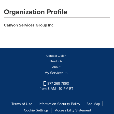
Organization Profile
Canyon Services Group Inc.
Contact Cision
Products
About
My Services
877-269-7890
from 8 AM - 10 PM ET
Terms of Use
Information Security Policy
Site Map
Cookie Settings
Accessibility Statement