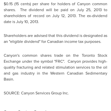
$0.15
(15 cents) per share for holders of Canyon common
shares. The dividend will be paid on
July 25, 2013
to
shareholders of record on
July 12, 2013
. The ex-dividend
date is
July 10, 2013
.
Shareholders are advised that this dividend is designated as
an "eligible dividend" for Canadian income tax purposes.
Canyon's common shares trade on the
Toronto
Stock
Exchange under the symbol "FRC". Canyon provides high-
quality fracturing and related stimulation services to the oil
and gas industry in the Western Canadian Sedimentary
Basin.
SOURCE: Canyon Services Group Inc.