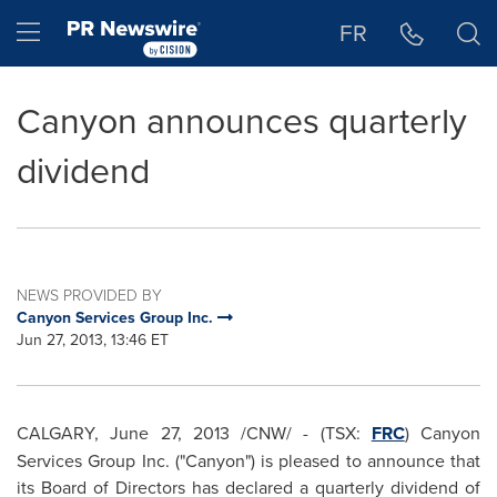
Accessibility Statement
Skip Navigation
Hamburger menu
FR
Canyon announces quarterly
dividend
NEWS PROVIDED BY
Canyon Services Group Inc.
Jun 27, 2013, 13:46 ET
CALGARY
,
June 27, 2013
/CNW/ - (TSX:
FRC
) Canyon
Services Group Inc. ("Canyon") is pleased to announce that
its Board of Directors has declared a quarterly dividend of