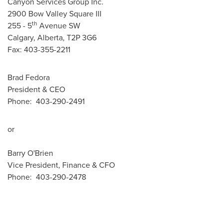
Canyon Services Group Inc.
2900 Bow Valley Square III
th
255 - 5
Avenue SW
Calgary, Alberta, T2P 3G6
Fax: 403-355-2211
Brad Fedora
President & CEO
Phone: 403-290-2491
or
Barry O'Brien
Vice President, Finance & CFO
Phone: 403-290-2478