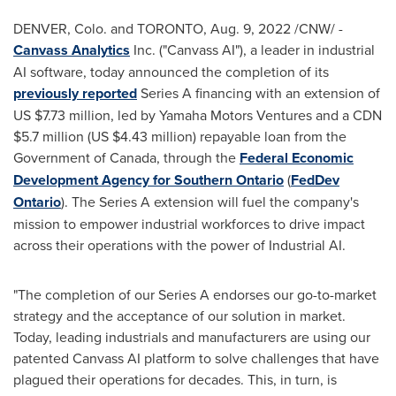
DENVER, Colo.
and
TORONTO
,
Aug. 9, 2022
/CNW/ -
Canvass Analytics
Inc. ("Canvass AI"), a leader in industrial
AI software, today announced the completion of its
previously reported
Series A financing with an extension of
US
$7.73 million
, led by Yamaha Motors Ventures and a CDN
$5.7 million
(US
$4.43 million
) repayable loan from the
Government of
Canada
, through the
Federal Economic
Development Agency for
Southern Ontario
(
FedDev
Ontario
). The Series A extension will fuel the company's
mission to empower industrial workforces to drive impact
across their operations with the power of Industrial AI.
"The completion of our Series A endorses our go-to-market
strategy and the acceptance of our solution in market.
Today, leading industrials and manufacturers are using our
patented Canvass AI platform to solve challenges that have
plagued their operations for decades. This, in turn, is