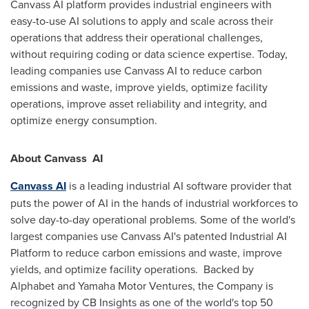
Canvass AI platform provides industrial engineers with
easy-to-use AI solutions to apply and scale across their
operations that address their operational challenges,
without requiring coding or data science expertise. Today,
leading companies use Canvass AI to reduce carbon
emissions and waste, improve yields, optimize facility
operations, improve asset reliability and integrity, and
optimize energy consumption.
About Canvass
AI
Canvass AI
is a leading industrial AI software provider that
puts the power of AI in the hands of industrial workforces to
solve day-to-day operational problems. Some of the world's
largest companies use Canvass AI's patented Industrial AI
Platform to reduce carbon emissions and waste, improve
yields, and optimize facility operations. Backed by
Alphabet and Yamaha Motor Ventures, the Company is
recognized by CB Insights as one of the world's top 50