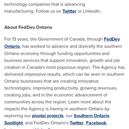
technology companies that is advancing
manufacturing. Follow us on
Twitter
or LinkedIn.
About FedDev Ontario
For 13 years, the Government of
Canada
, through
FedDev
Ontario
,
has worked to advance and diversify the southern
Ontario
economy through funding opportunities and
business services that support innovation, growth and job
creation in
Canada's
most populous region. The Agency has
delivered impressive results, which can be seen in southern
Ontario
businesses that are creating innovative
technologies, improving productivity, growing revenues,
creating jobs, and in the economic advancement of
communities across the region. Learn more about the
impacts the Agency is having in southern
Ontario
by
exploring our
pivotal projects
, our
Southern Ontario
Spotlight
, and FedDev Ontario's
Twitter
,
Facebook
,