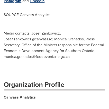
Instagram
and
LinkedIn
.
SOURCE Canvass Analytics
Media contacts: Josef Zankowicz,
Josef.zankowicz@canvass.io
; Monica Granados, Press
Secretary, Office of the Minister responsible for the Federal
Economic Development Agency for Southern Ontario,
monica.granados@feddevontario.gc.ca
Organization Profile
Canvass Analytics