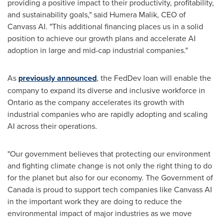
providing a positive impact to their productivity, profitability,
and sustainability goals," said
Humera Malik
, CEO of
Canvass AI. "This additional financing places us in a solid
position to achieve our growth plans and accelerate AI
adoption in large and mid-cap industrial companies."
As
previously announced
, the FedDev loan will enable the
company to expand its diverse and inclusive workforce in
Ontario
as the company accelerates its growth with
industrial companies who are rapidly adopting and scaling
AI across their operations.
"Our government believes that protecting our environment
and fighting climate change is not only the right thing to do
for the planet but also for our economy. The Government of
Canada
is proud to support tech companies like Canvass AI
in the important work they are doing to reduce the
environmental impact of major industries as we move