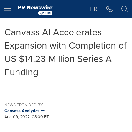
Accessibility Statement
Skip Navigation
Hamburger menu
FR
Canvass AI Accelerates
Expansion with Completion of
US $14.23 Million Series A
Funding
NEWS PROVIDED BY
Canvass Analytics
Aug 09, 2022, 08:00 ET