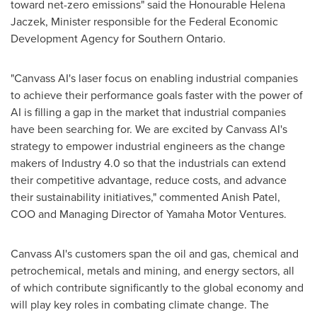
toward net-zero emissions" said the Honourable Helena
Jaczek, Minister responsible for the Federal Economic
Development Agency for
Southern Ontario
.
"Canvass AI's laser focus on enabling industrial companies
to achieve their performance goals faster with the power of
AI is filling a gap in the market that industrial companies
have been searching for. We are excited by Canvass AI's
strategy to empower industrial engineers as the change
makers of Industry 4.0 so that the industrials can extend
their competitive advantage, reduce costs, and advance
their sustainability initiatives," commented
Anish Patel
,
COO and Managing Director of Yamaha Motor Ventures.
Canvass AI's customers span the oil and gas, chemical and
petrochemical, metals and mining, and energy sectors, all
of which contribute significantly to the global economy and
will play key roles in combating climate change. The