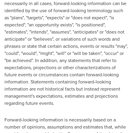
necessarily in all cases, forward-looking information can be
identified by the use of forward-looking terminology such
as "plans", "targets", "expects" or "does not expect", "is
expected", "an opportunity exists", "is positioned",
"estimates", "intends", "assumes", "anticipates" or "does not
anticipate" or "believes", or variations of such words and
phrases or state that certain actions, events or results "may",
"could", "would", "might", "will" or "will be taken", "occur" or
"be achieved". In addition, any statements that refer to
expectations, projections or other characterizations of
future events or circumstances contain forward-looking
information. Statements containing forward-looking
information are not historical facts but instead represent
management's expectations, estimates and projections
regarding future events.
Forward-looking information is necessarily based on a
number of opinions, assumptions and estimates that, while