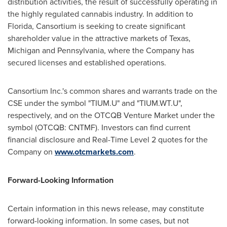
distribution activities, the result of successfully operating in
the highly regulated cannabis industry. In addition to
Florida
, Cansortium is seeking to create significant
shareholder value in the attractive markets of
Texas
,
Michigan
and
Pennsylvania
, where the Company has
secured licenses and established operations.
Cansortium Inc.'s common shares and warrants trade on the
CSE under the symbol "TIUM.U" and "TIUM.WT.U",
respectively, and on the OTCQB Venture Market under the
symbol (OTCQB: CNTMF). Investors can find current
financial disclosure and Real-Time Level 2 quotes for the
Company on
www.otcmarkets.com
.
Forward-Looking Information
Certain information in this news release, may constitute
forward-looking information. In some cases, but not