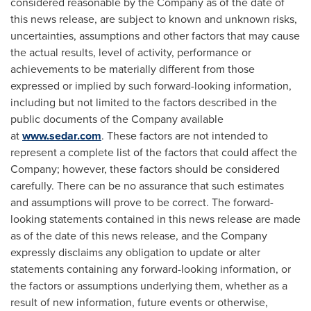
considered reasonable by the Company as of the date of
this news release, are subject to known and unknown risks,
uncertainties, assumptions and other factors that may cause
the actual results, level of activity, performance or
achievements to be materially different from those
expressed or implied by such forward-looking information,
including but not limited to the factors described in the
public documents of the Company available
at
www.sedar.com
. These factors are not intended to
represent a complete list of the factors that could affect the
Company; however, these factors should be considered
carefully. There can be no assurance that such estimates
and assumptions will prove to be correct. The forward-
looking statements contained in this news release are made
as of the date of this news release, and the Company
expressly disclaims any obligation to update or alter
statements containing any forward-looking information, or
the factors or assumptions underlying them, whether as a
result of new information, future events or otherwise,