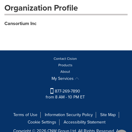
Organization Profile
Cansortium Inc
Contact Cision
Products
About
My Services
877-269-7890
from 8 AM - 10 PM ET
Terms of Use
Information Security Policy
Site Map
Cookie Settings
Accessibility Statement
Copyright © 2026 CNW Group Ltd. All Rights Reserved. A