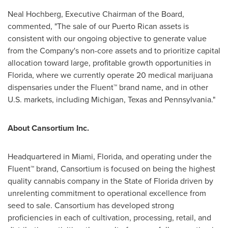
Neal Hochberg
, Executive Chairman of the Board,
commented, "The sale of our Puerto Rican assets is
consistent with our ongoing objective to generate value
from the Company's non-core assets and to prioritize capital
allocation toward large, profitable growth opportunities in
Florida
, where we currently operate 20 medical marijuana
dispensaries under the Fluent™ brand name, and in other
U.S. markets, including
Michigan
,
Texas
and
Pennsylvania
."
About Cansortium Inc.
Headquartered in
Miami, Florida
, and operating under the
Fluent™ brand, Cansortium is focused on being the highest
quality cannabis company in the
State of Florida
driven by
unrelenting commitment to operational excellence from
seed to sale. Cansortium has developed strong
proficiencies in each of cultivation, processing, retail, and