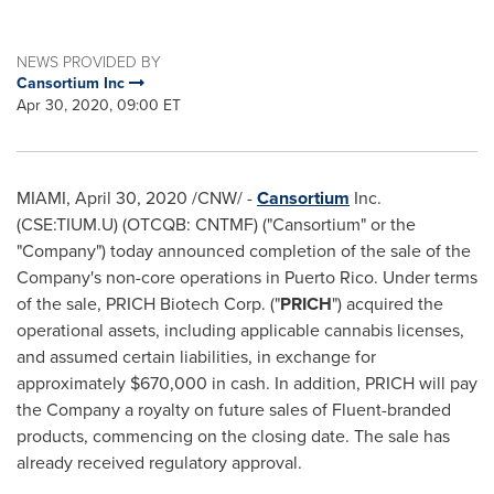
NEWS PROVIDED BY
Cansortium Inc
Apr 30, 2020, 09:00 ET
MIAMI
,
April 30, 2020
/CNW/ -
Cansortium
Inc.
(CSE:TIUM.U) (OTCQB: CNTMF) ("Cansortium" or the
"Company") today announced completion of the sale of the
Company's non-core operations in
Puerto Rico
. Under terms
of the sale, PRICH Biotech Corp. ("
PRICH
") acquired the
operational assets, including applicable cannabis licenses,
and assumed certain liabilities, in exchange for
approximately
$670,000
in cash. In addition, PRICH will pay
the Company a royalty on future sales of Fluent-branded
products, commencing on the closing date. The sale has
already received regulatory approval.