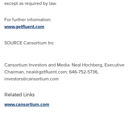
except as required by law.
For further information:
www.getfluent.com
SOURCE Cansortium Inc
Cansortium Investors and Media: Neal Hochberg, Executive
Chairman,
neal@getfluent.com
; 646-752-5736,
investors@cansortium.com
Related Links
www.cansortium.com