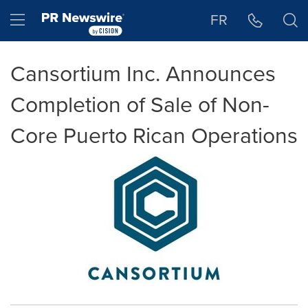
Accessibility Statement
Skip Navigation
Hamburger menu
FR
Cansortium Inc. Announces
Completion of Sale of Non-
Core Puerto Rican Operations