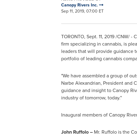
Canopy Rivers Inc.
Sep 11, 2019, 07:00 ET
TORONTO
, Sept. 11, 2019 /CNW/ - C
firm specializing in cannabis, is pl
leaders that will provide guidance 
portfolio of leading cannabis compa
"We have assembled a group of outsta
Narbe Alexandrian, President and CE
guidance and insight to Canopy Rive
industry of tomorrow, today."
Inaugural members of Canopy Rivers
John Ruffolo
–
Mr. Ruffolo is the 