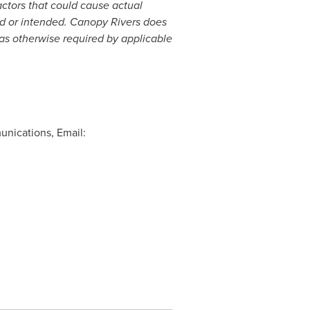
actors that could cause actual
ted or intended. Canopy Rivers does
as otherwise required by applicable
unications, Email: