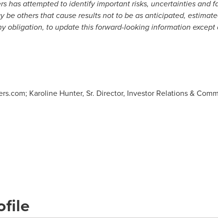
 has attempted to identify important risks, uncertainties and f
may be others that cause results not to be as anticipated, estima
y obligation, to update this forward-looking information except 
s.com; Karoline Hunter, Sr. Director, Investor Relations & Comm
file