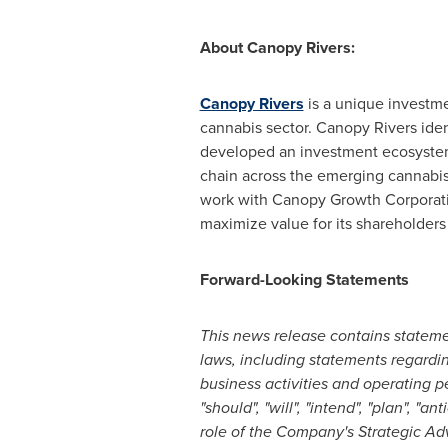
About Canopy Rivers:
Canopy Rivers
is a unique investme
cannabis sector. Canopy Rivers iden
developed an investment ecosystem
chain across the emerging cannabis 
work with Canopy Growth Corporat
maximize value for its shareholders
Forward-Looking Statements
This news release contains stateme
laws, including statements regardin
business activities and operating p
"should", "will", "intend", "plan", "
role of the Company's Strategic Ad