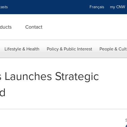
asts
Français
my CN
ducts
Contact
Lifestyle & Health
Policy & Public Interest
People & Cult
 Launches Strategic
rd