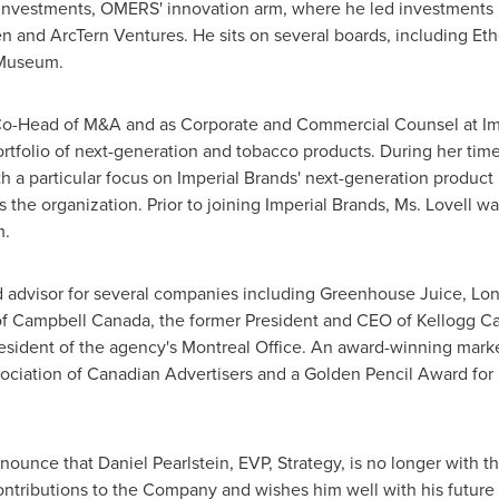
Investments, OMERS' innovation arm, where he led investments i
en and ArcTern Ventures. He sits on several boards, including Eth
 Museum.
Co-Head of M&A and as Corporate and Commercial Counsel at Imp
olio of next-generation and tobacco products. During her time a
h a particular focus on Imperial Brands' next-generation product p
 the organization. Prior to joining Imperial Brands, Ms. Lovell w
m.
d advisor for several companies including Greenhouse Juice, Lon
 of Campbell Canada, the former President and CEO of Kellogg Ca
esident of the agency's Montreal Office. An award-winning marke
ociation of Canadian Advertisers and a
Golden Pencil
Award for 
nnounce that
Daniel Pearlstein
, EVP, Strategy, is no longer wit
 contributions to the Company and wishes him well with his futur