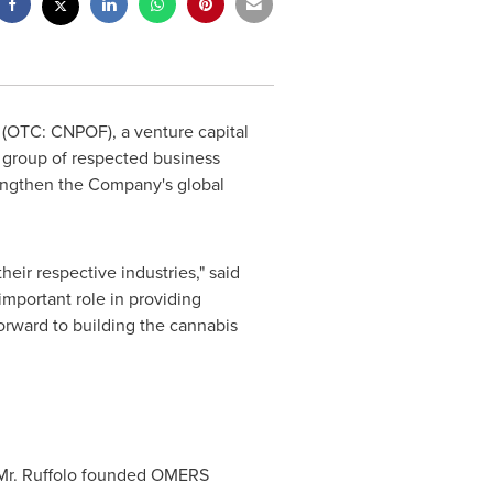
) (OTC: CNPOF), a venture capital
a group of respected business
rengthen the Company's global
eir respective industries," said
mportant role in providing
orward to building the cannabis
. Mr. Ruffolo founded OMERS