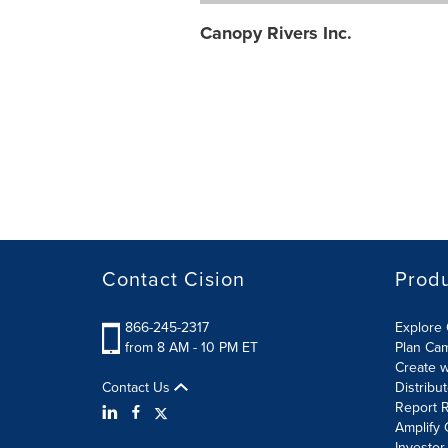
Canopy Rivers Inc.
Contact Cision
Prod
866-245-2317
Explore 
from 8 AM - 10 PM ET
Plan Ca
Create w
Contact Us
Distribu
Report R
Amplify 
Investor