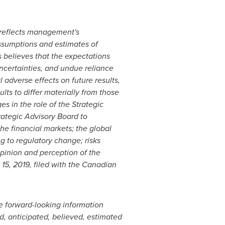
d reflects management's
assumptions and estimates of
believes that the expectations
uncertainties, and undue reliance
adverse effects on future results,
ts to differ materially from those
es in the role of the Strategic
rategic Advisory Board to
he financial markets; the global
g to regulatory change; risks
pinion and perception of the
 15, 2019, filed with the Canadian
he forward-looking information
d, anticipated, believed, estimated