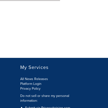
My Services
All News Releases
Platform Login
Privacy Policy
Do not sell or share my personal
information:
Submit via
Privacy@cision.com