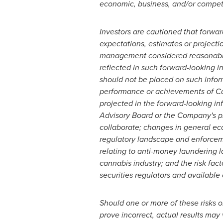
economic, business, and/or competi
Investors are cautioned that forwar
expectations, estimates or projecti
management considered reasonable 
reflected in such forward-looking i
should not be placed on such inform
performance or achievements of Can
projected in the forward-looking inf
Advisory Board or the Company's pl
collaborate; changes in general eco
regulatory landscape and enforcement
relating to anti-money laundering 
cannabis industry; and the risk fac
securities regulators and availabl
Should one or more of these risks o
prove incorrect, actual results may