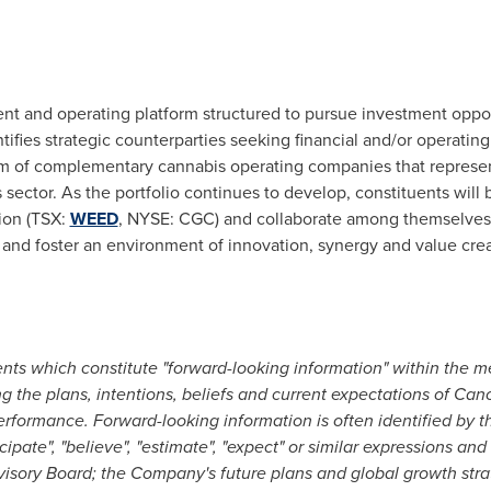
nt and operating platform structured to pursue investment oppor
tifies strategic counterparties seeking financial and/or operatin
 of complementary cannabis operating companies that represen
sector. As the portfolio continues to develop, constituents will 
ion (TSX:
WEED
, NYSE: CGC) and collaborate among themselves,
 and foster an environment of innovation, synergy and value crea
nts which constitute "forward-looking information" within the me
g the plans, intentions, beliefs and current expectations of Cano
erformance. Forward-looking information is often identified by th
anticipate", "believe", "estimate", "expect" or similar expressions a
visory Board; the Company's future plans and global growth stra