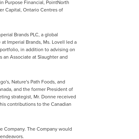
n Purpose Financial, PointNorth
er Capital, Ontario Centres of
erial Brands PLC, a global
t Imperial Brands, Ms. Lovell led a
ortfolio, in addition to advising on
as an Associate at Slaughter and
go's, Nature's Path Foods, and
nada, and the former President of
ting strategist, Mr. Donne received
his contributions to the Canadian
h the Company. The Company would
e endeavors.