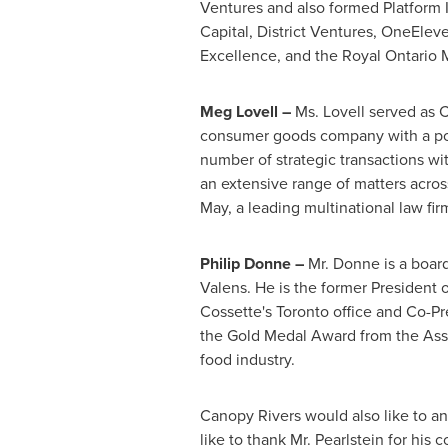
Ventures and also formed Platform 
Capital, District Ventures, OneElev
Excellence, and the Royal Ontario
Meg Lovell
–
Ms. Lovell served as 
consumer goods company with a portf
number of strategic transactions wit
an extensive range of matters across
May, a leading multinational law fir
Philip Donne
–
Mr. Donne is a boar
Valens. He is the former President
Cossette's
Toronto
office and Co-Pr
the Gold Medal Award from the Ass
food industry.
Canopy Rivers would also like to a
like to thank Mr. Pearlstein for his