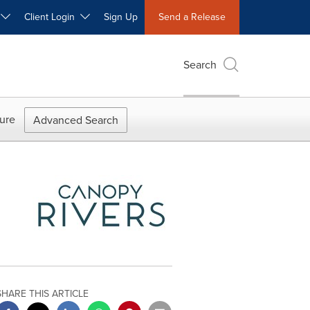
W
Client Login
Sign Up
Send a Release
Search
ure
Advanced Search
SHARE THIS ARTICLE