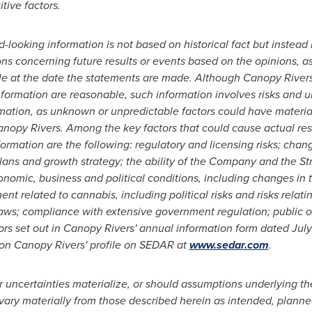
tive factors.
d-looking information is not based on historical fact but instea
ons concerning future results or events based on the opinions, 
at the date the statements are made. Although Canopy Rivers 
nformation are reasonable, such information involves risks and 
ation, as unknown or unpredictable factors could have material 
opy Rivers. Among the key factors that could cause actual resul
ormation are the following: regulatory and licensing risks; chang
ans and growth strategy; the ability of the Company and the St
nomic, business and political conditions, including changes in t
 related to cannabis, including political risks and risks relatin
laws; compliance with extensive government regulation; public o
tors set out in Canopy Rivers' annual information form dated July
e on Canopy Rivers' profile on SEDAR at
www.sedar.com
.
r uncertainties materialize, or should assumptions underlying t
 vary materially from those described herein as intended, planne