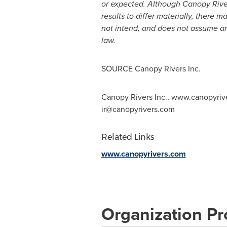
or expected. Although Canopy Rivers
results to differ materially, there 
not intend, and does not assume an
law.
SOURCE Canopy Rivers Inc.
Canopy Rivers Inc., www.canopyriver
ir@canopyrivers.com
Related Links
www.canopyrivers.com
Organization Pro