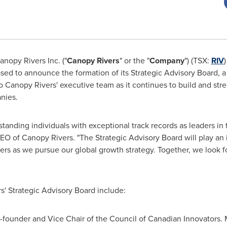
anopy Rivers Inc. ("
Canopy Rivers
" or the "
Company
") (TSX:
RIV
eased to announce the formation of its Strategic Advisory Board, 
to Canopy Rivers' executive team as it continues to build and st
nies.
nding individuals with exceptional track records as leaders in th
O of Canopy Rivers. "The Strategic Advisory Board will play an i
rs as we pursue our global growth strategy. Together, we look f
' Strategic Advisory Board include:
Co-founder and Vice Chair of the Council of Canadian Innovators