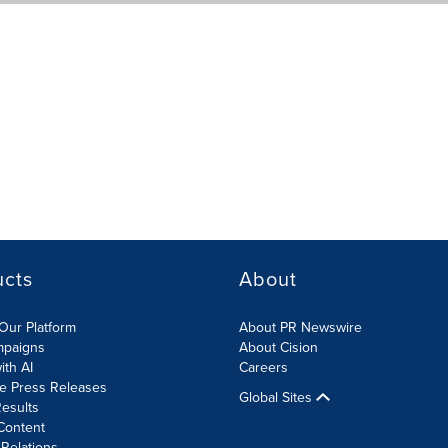
ucts
About
Our Platform
About PR Newswire
mpaigns
About Cision
ith AI
Careers
te Press Releases
Global Sites
esults
Content
 Relations