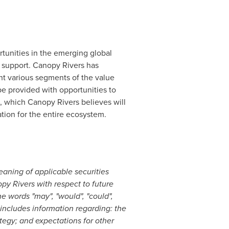
tunities in the emerging global
g support. Canopy Rivers has
t various segments of the value
be provided with opportunities to
 which Canopy Rivers believes will
tion for the entire ecosystem.
aning of applicable securities
py Rivers with respect to future
e words "may", "would", "could",
nd includes information regarding: the
tegy; and expectations for other