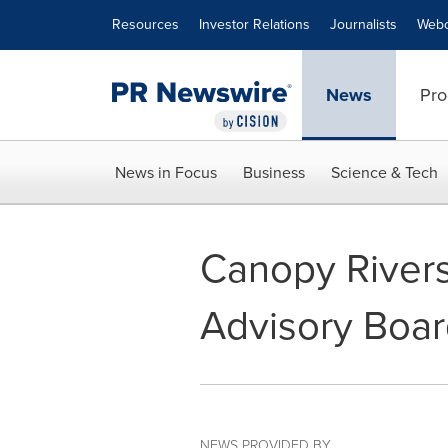
Accessibility Statement
Skip Navigation
Resources
Investor Relations
Journalists
Webc
News
Pro
News in Focus
Business
Science & Tech
Canopy Rivers
Advisory Boa
NEWS PROVIDED BY