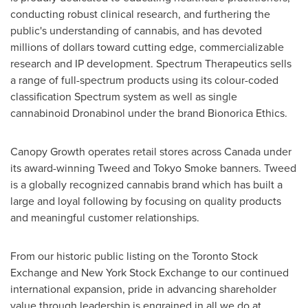
conducting robust clinical research, and furthering the
public's understanding of cannabis, and has devoted
millions of dollars toward cutting edge, commercializable
research and IP development. Spectrum Therapeutics sells
a range of full-spectrum products using its colour-coded
classification Spectrum system as well as single
cannabinoid Dronabinol under the brand Bionorica Ethics.
Canopy Growth operates retail stores across
Canada
under
its award-winning Tweed and Tokyo Smoke banners. Tweed
is a globally recognized cannabis brand which has built a
large and loyal following by focusing on quality products
and meaningful customer relationships.
From our historic public listing on the Toronto Stock
Exchange and New York Stock Exchange to our continued
international expansion, pride in advancing shareholder
value through leadership is engrained in all we do at