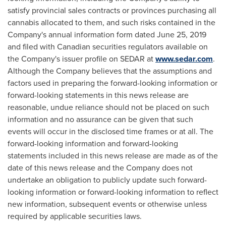
satisfy provincial sales contracts or provinces purchasing all
cannabis allocated to them, and such risks contained in the
Company's annual information form dated
June 25, 2019
and filed with Canadian securities regulators available on
the Company's issuer profile on SEDAR at
www.sedar.com
.
Although the Company believes that the assumptions and
factors used in preparing the forward-looking information or
forward-looking statements in this news release are
reasonable, undue reliance should not be placed on such
information and no assurance can be given that such
events will occur in the disclosed time frames or at all. The
forward-looking information and forward-looking
statements included in this news release are made as of the
date of this news release and the Company does not
undertake an obligation to publicly update such forward-
looking information or forward-looking information to reflect
new information, subsequent events or otherwise unless
required by applicable securities laws.