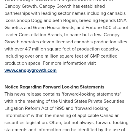
Canopy Growth. Canopy Growth has established
partnerships with leading sector names including cannabis
icons Snoop Dogg and
Seth Rogen
, breeding legends DNA
Genetics and Green House Seeds, and Fortune 500 alcohol
leader Constellation Brands, to name but a few. Canopy
Growth operates eleven licensed cannabis production sites
with over 4.7 million square feet of production capacity,
including over one million square feet of GMP certified
production space. For more information visit
www.canopygrowth.com
Notice Regarding Forward Looking Statements
This news release contains "forward-looking statements"
within the meaning of the United States Private Securities
Litigation Reform Act of 1995 and "forward-looking
information" within the meaning of applicable Canadian
securities legislation. Often, but not always, forward-looking
statements and information can be identified by the use of