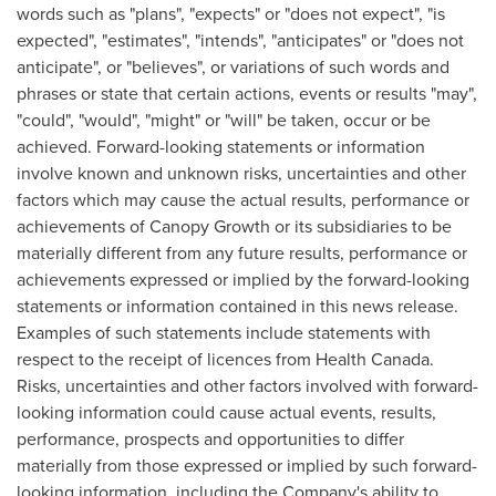
words such as "plans", "expects" or "does not expect", "is
expected", "estimates", "intends", "anticipates" or "does not
anticipate", or "believes", or variations of such words and
phrases or state that certain actions, events or results "may",
"could", "would", "might" or "will" be taken, occur or be
achieved. Forward-looking statements or information
involve known and unknown risks, uncertainties and other
factors which may cause the actual results, performance or
achievements of Canopy Growth or its subsidiaries to be
materially different from any future results, performance or
achievements expressed or implied by the forward-looking
statements or information contained in this news release.
Examples of such statements include statements with
respect to the receipt of licences from Health Canada.
Risks, uncertainties and other factors involved with forward-
looking information could cause actual events, results,
performance, prospects and opportunities to differ
materially from those expressed or implied by such forward-
looking information, including the Company's ability to