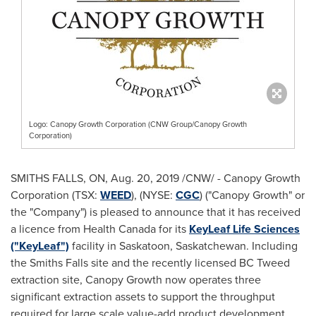
Logo: Canopy Growth Corporation (CNW Group/Canopy Growth
Corporation)
SMITHS FALLS, ON
,
Aug. 20, 2019
/CNW/ - Canopy Growth
Corporation (TSX:
WEED
), (NYSE:
CGC
) ("Canopy Growth" or
the "Company") is pleased to announce that it has received
a licence from Health Canada for its
KeyLeaf Life Sciences
("KeyLeaf")
facility in
Saskatoon, Saskatchewan
. Including
the
Smiths Falls
site and the recently licensed BC Tweed
extraction site, Canopy Growth now operates three
significant extraction assets to support the throughput
required for large scale value-add product development.