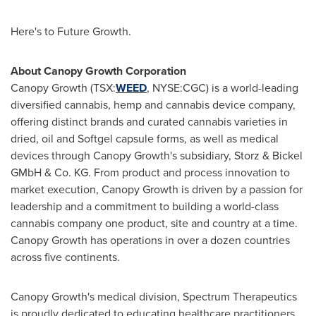
Here's to Future Growth.
About Canopy Growth Corporation
Canopy Growth (TSX:
WEED
, NYSE:CGC) is a world-leading
diversified cannabis, hemp and cannabis device company,
offering distinct brands and curated cannabis varieties in
dried, oil and Softgel capsule forms, as well as medical
devices through Canopy Growth's subsidiary, Storz & Bickel
GMbH & Co. KG. From product and process innovation to
market execution, Canopy Growth is driven by a passion for
leadership and a commitment to building a world-class
cannabis company one product, site and country at a time.
Canopy Growth has operations in over a dozen countries
across five continents.
Canopy Growth's medical division, Spectrum Therapeutics
is proudly dedicated to educating healthcare practitioners,