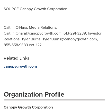
SOURCE Canopy Growth Corporation
Caitlin O'Hara, Media Relations,
Caitlin.Ohara@canopygrowth.com
, 613-291-3239; Investor
Relations, Tyler Burns,
Tyler.Burns@canopygrowth.com
,
855-558-9333 ext. 122
Related Links
canopygrowth.com
Organization Profile
Canopy Growth Corporation