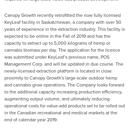
Canopy Growth recently retrofitted the now fully licensed
KeyLeaf facility in
Saskatchewan
, a company with over 50
years of experience in the extraction industry. This facility is
expected to be online in the Fall of 2019 and has the
capacity to extract up to 5,000 kilograms of hemp or
cannabis biomass per day. The application for the licence
was submitted under KeyLeaf's previous name, POS
Management Corp. and will be updated in due course. The
newly-licensed extraction platform is located in close
proximity to Canopy Growth's large-scale outdoor hemp
and cannabis grow operations. The Company looks forward
to the additional capacity increasing production efficiency,
augmenting output volume, and ultimately reducing
operational costs for value-add products set to be rolled out
in the Canadian recreational and medical markets at the
end of calendar year 2019.