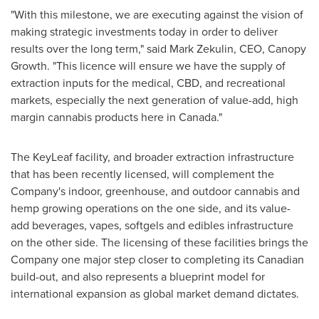
"With this milestone, we are executing against the vision of
making strategic investments today in order to deliver
results over the long term," said
Mark Zekulin
, CEO, Canopy
Growth. "This licence will ensure we have the supply of
extraction inputs for the medical, CBD, and recreational
markets, especially the next generation of value-add, high
margin cannabis products here in
Canada
."
The KeyLeaf facility, and broader extraction infrastructure
that has been recently licensed, will complement the
Company's indoor, greenhouse, and outdoor cannabis and
hemp growing operations on the one side, and its value-
add beverages, vapes, softgels and edibles infrastructure
on the other side. The licensing of these facilities brings the
Company one major step closer to completing its Canadian
build-out, and also represents a blueprint model for
international expansion as global market demand dictates.