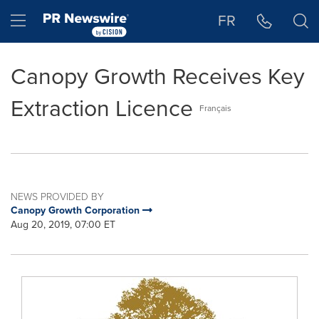
Accessibility Statement
Skip Navigation
Hamburger menu
FR
Canopy Growth Receives Key
Extraction Licence
Français
NEWS PROVIDED BY
Canopy Growth Corporation
Aug 20, 2019, 07:00 ET