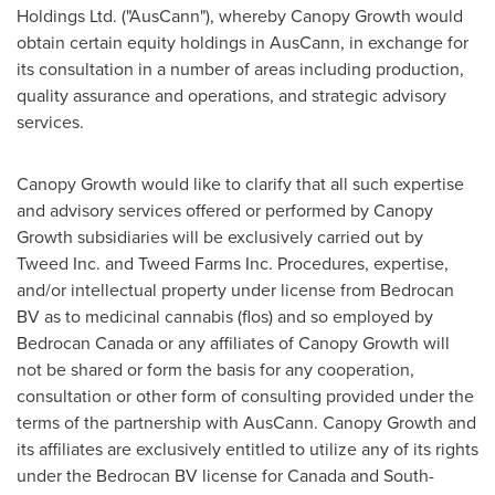
Holdings Ltd. ("AusCann"), whereby Canopy Growth would
obtain certain equity holdings in AusCann, in exchange for
its consultation in a number of areas including production,
quality assurance and operations, and strategic advisory
services.
Canopy Growth would like to clarify that all such expertise
and advisory services offered or performed by Canopy
Growth subsidiaries will be exclusively carried out by
Tweed Inc. and Tweed Farms Inc. Procedures, expertise,
and/or intellectual property under license from Bedrocan
BV as to medicinal cannabis (flos) and so employed by
Bedrocan Canada or any affiliates of Canopy Growth will
not be shared or form the basis for any cooperation,
consultation or other form of consulting provided under the
terms of the partnership with AusCann. Canopy Growth and
its affiliates are exclusively entitled to utilize any of its rights
under the Bedrocan BV license for
Canada
and
South-