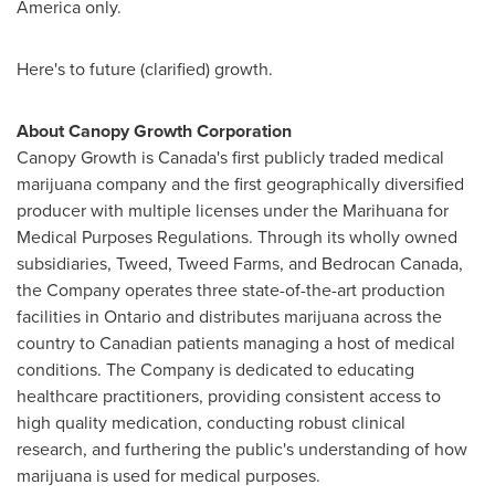
America
only.
Here's to future (clarified) growth.
About Canopy Growth Corporation
Canopy Growth is
Canada's
first publicly traded medical
marijuana company and the first geographically diversified
producer with multiple licenses under the Marihuana for
Medical Purposes Regulations. Through its wholly owned
subsidiaries, Tweed, Tweed Farms, and Bedrocan Canada,
the Company operates three state-of-the-art production
facilities in
Ontario
and distributes marijuana across the
country to Canadian patients managing a host of medical
conditions. The Company is dedicated to educating
healthcare practitioners, providing consistent access to
high quality medication, conducting robust clinical
research, and furthering the public's understanding of how
marijuana is used for medical purposes.