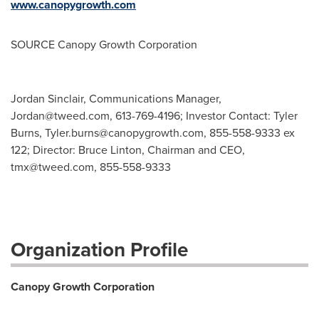
www.canopygrowth.com
SOURCE Canopy Growth Corporation
Jordan Sinclair, Communications Manager,
Jordan@tweed.com
, 613-769-4196; Investor Contact: Tyler
Burns,
Tyler.burns@canopygrowth.com
, 855-558-9333 ex
122; Director: Bruce Linton, Chairman and CEO,
tmx@tweed.com
, 855-558-9333
Organization Profile
Canopy Growth Corporation