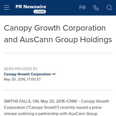
Accessibility Statement
Skip Navigation
Hamburger menu
FR
Canopy Growth Corporation
and AusCann Group Holdings
NEWS PROVIDED BY
Canopy Growth Corporation
May 20, 2016, 17:00 ET
SMITHS FALLS, ON
,
May 20, 2016
/CNW/ - Canopy Growth
Corporation ("Canopy Growth") recently issued a press
release outlining a partnership with AusCann Group