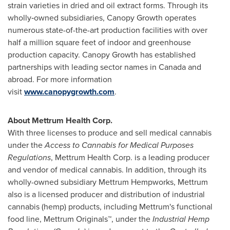
strain varieties in dried and oil extract forms. Through its
wholly‑owned subsidiaries, Canopy Growth operates
numerous state-of-the-art production facilities with over
half a million square feet of indoor and greenhouse
production capacity. Canopy Growth has established
partnerships with leading sector names in Canada and
abroad. For more information
visit
www.canopygrowth.com
.
About Mettrum Health Corp.
With three licenses to produce and sell medical cannabis
under the
Access to Cannabis for Medical Purposes
Regulations
, Mettrum Health Corp. is a leading producer
and vendor of medical cannabis. In addition, through its
wholly-owned subsidiary Mettrum Hempworks, Mettrum
also is a licensed producer and distribution of industrial
cannabis (hemp) products, including Mettrum's functional
food line, Mettrum Originals™, under the
Industrial Hemp