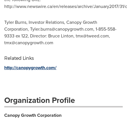
http://www.newswire.ca/en/releases/archive/January2017/31/
Tyler Burns, Investor Relations, Canopy Growth
Corporation,
Tyler.burns@canopygrowth.com
, 1-855-558-
9333 ex 122, Director: Bruce Linton,
tmx@tweed.com
,
tmx@canopygrowth.com
Related Links
http://canopygrowth.com/
Organization Profile
Canopy Growth Corporation