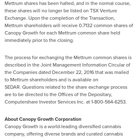
Mettrum shares has been halted, and in the normal course,
these shares will no longer be listed on TSX Venture
Exchange. Upon the completion of the Transaction,
Mettrum shareholders will receive 0.7132 common shares of
Canopy Growth for each Mettrum common share held
immediately prior to the closing.
The process for exchanging the Mettrum common shares is
described in the Joint Management Information Circular of
the Companies dated
December 22, 2016
that was mailed
to Mettrum shareholders and is available on
SEDAR. Questions related to the share exchange process
are to be directed to the Offices of the Depositary,
Computershare Investor Services Inc. at 1-800-564-6253.
About Canopy Growth Corporation
Canopy Growth is a world-leading diversified cannabis
company, offering diverse brands and curated cannabis