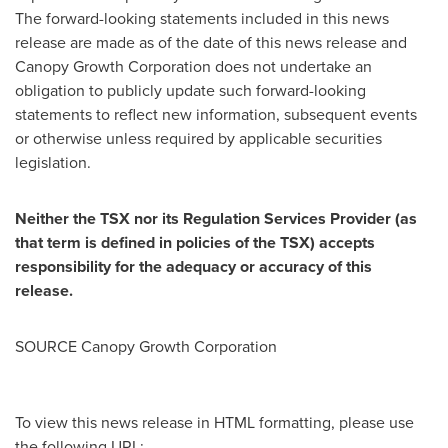
The forward-looking statements included in this news
release are made as of the date of this news release and
Canopy Growth Corporation does not undertake an
obligation to publicly update such forward-looking
statements to reflect new information, subsequent events
or otherwise unless required by applicable securities
legislation.
Neither the TSX nor its Regulation Services Provider (as
that term is defined in policies of the TSX) accepts
responsibility for the adequacy or accuracy of this
release.
SOURCE Canopy Growth Corporation
To view this news release in HTML formatting, please use
the following URL: