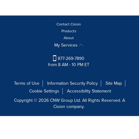
Contact Cision
Products
About
My Services
877-269-7890
from 8 AM - 10 PM ET
Terms of Use
Information Security Policy
Site Map
Cookie Settings
Accessibility Statement
Copyright © 2026 CNW Group Ltd. All Rights Reserved. A
Cision company.