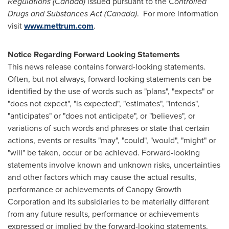
Regulations (
Canada
)
issued pursuant to the
Controlled
Drugs and Substances Act (
Canada
)
. For more information
visit
www.mettrum.com
.
Notice Regarding Forward Looking Statements
This news release contains forward-looking statements.
Often, but not always, forward-looking statements can be
identified by the use of words such as "plans", "expects" or
"does not expect", "is expected", "estimates", "intends",
"anticipates" or "does not anticipate", or "believes", or
variations of such words and phrases or state that certain
actions, events or results "may", "could", "would", "might" or
"will" be taken, occur or be achieved. Forward-looking
statements involve known and unknown risks, uncertainties
and other factors which may cause the actual results,
performance or achievements of Canopy Growth
Corporation and its subsidiaries to be materially different
from any future results, performance or achievements
expressed or implied by the forward-looking statements.