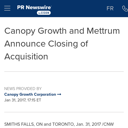
Accessibility Statement
Skip Navigation
Hamburger menu
FR
Canopy Growth and Mettrum
Announce Closing of
Acquisition
NEWS PROVIDED BY
Canopy Growth Corporation
Jan 31, 2017, 17:15 ET
SMITHS FALLS, ON
and
TORONTO
, Jan. 31, 2017 /CNW