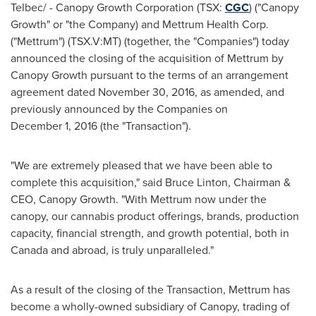
Telbec/ - Canopy Growth Corporation (TSX:
CGC
) ("Canopy
Growth" or "the Company) and Mettrum Health Corp.
("Mettrum") (TSX.V:MT) (together, the "Companies") today
announced the closing of the acquisition of Mettrum by
Canopy Growth pursuant to the terms of an arrangement
agreement dated November 30, 2016, as amended, and
previously announced by the Companies on
December 1, 2016 (the "Transaction").
"We are extremely pleased that we have been able to
complete this acquisition," said
Bruce Linton
, Chairman &
CEO, Canopy Growth. "With Mettrum now under the
canopy, our cannabis product offerings, brands, production
capacity, financial strength, and growth potential, both in
Canada
and abroad, is truly unparalleled."
As a result of the closing of the Transaction, Mettrum has
become a wholly-owned subsidiary of Canopy, trading of