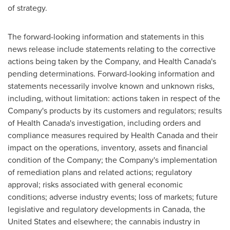
of strategy.
The forward-looking information and statements in this
news release include statements relating to the corrective
actions being taken by the Company, and Health Canada's
pending determinations. Forward-looking information and
statements necessarily involve known and unknown risks,
including, without limitation: actions taken in respect of the
Company's products by its customers and regulators; results
of Health Canada's investigation, including orders and
compliance measures required by Health Canada and their
impact on the operations, inventory, assets and financial
condition of the Company; the Company's implementation
of remediation plans and related actions; regulatory
approval; risks associated with general economic
conditions; adverse industry events; loss of markets; future
legislative and regulatory developments in
Canada
,
the
United States
and elsewhere; the cannabis industry in