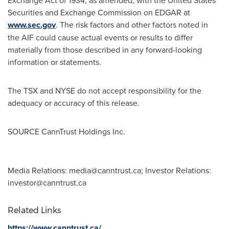
Exchange Act of 1934, as amended, with the United States
Securities and Exchange Commission on EDGAR at
www.sec.gov
. The risk factors and other factors noted in
the AIF could cause actual events or results to differ
materially from those described in any forward-looking
information or statements.
The TSX and NYSE do not accept responsibility for the
adequacy or accuracy of this release.
SOURCE CannTrust Holdings Inc.
Media Relations:
media@canntrust.ca
; Investor Relations:
investor@canntrust.ca
Related Links
https://www.canntrust.ca/