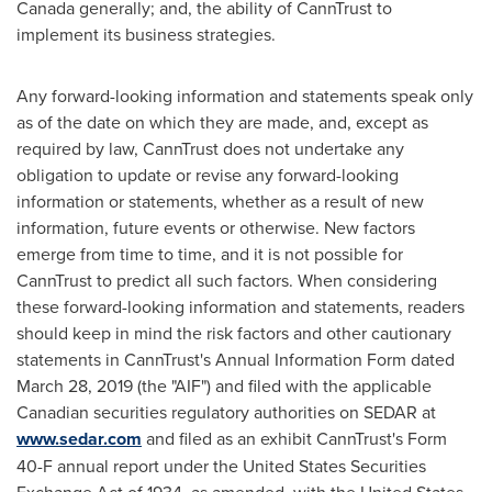
Canada
generally; and, the ability of CannTrust to
implement its business strategies.
Any forward-looking information and statements speak only
as of the date on which they are made, and, except as
required by law, CannTrust does not undertake any
obligation to update or revise any forward-looking
information or statements, whether as a result of new
information, future events or otherwise. New factors
emerge from time to time, and it is not possible for
CannTrust to predict all such factors. When considering
these forward-looking information and statements, readers
should keep in mind the risk factors and other cautionary
statements in CannTrust's Annual Information Form dated
March 28, 2019
(the "AIF") and filed with the applicable
Canadian securities regulatory authorities on SEDAR at
www.sedar.com
and filed as an exhibit CannTrust's Form
40-F annual report under the United States Securities