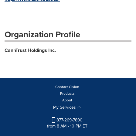
Organization Profile
CannTrust Holdings Inc.
Contact Cision
Products
About
My Services
877-269-7890
from 8 AM - 10 PM ET