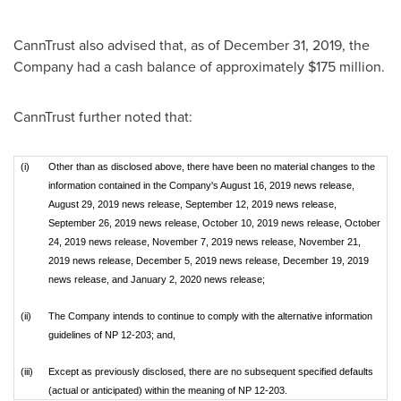
CannTrust also advised that, as of
December 31, 2019
, the
Company had a cash balance of approximately
$175 million
.
CannTrust further noted that:
(i)
Other than as disclosed above, there have been no material changes to the
information contained in the Company's August 16, 2019 news release,
August 29, 2019 news release, September 12, 2019 news release,
September 26, 2019 news release, October 10, 2019 news release, October
24, 2019 news release, November 7, 2019 news release, November 21,
2019 news release, December 5, 2019 news release, December 19, 2019
news release, and January 2, 2020 news release;
(ii)
The Company intends to continue to comply with the alternative information
guidelines of NP 12-203; and,
(iii)
Except as previously disclosed, there are no subsequent specified defaults
(actual or anticipated) within the meaning of NP 12-203.