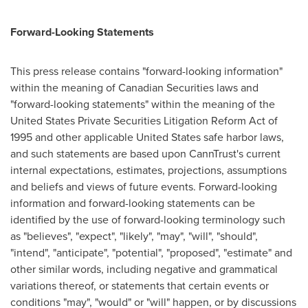
Forward-Looking Statements
This press release contains "forward-looking information"
within the meaning of Canadian Securities laws and
"forward-looking statements" within the meaning of the
United States Private Securities Litigation Reform Act of
1995 and other applicable
United States
safe harbor laws,
and such statements are based upon CannTrust's current
internal expectations, estimates, projections, assumptions
and beliefs and views of future events. Forward-looking
information and forward-looking statements can be
identified by the use of forward-looking terminology such
as "believes", "expect", "likely", "may", "will", "should",
"intend", "anticipate", "potential", "proposed", "estimate" and
other similar words, including negative and grammatical
variations thereof, or statements that certain events or
conditions "may", "would" or "will" happen, or by discussions