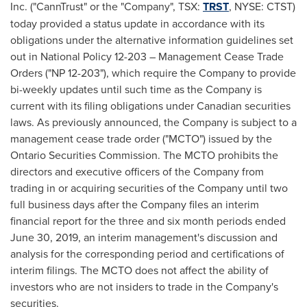
Inc. ("CannTrust" or the "Company", TSX:
TRST
, NYSE: CTST)
today provided a status update in accordance with its
obligations under the alternative information guidelines set
out in National Policy 12-203 – Management Cease Trade
Orders ("NP 12-203"), which require the Company to provide
bi-weekly updates until such time as the Company is
current with its filing obligations under Canadian securities
laws. As previously announced, the Company is subject to a
management cease trade order ("MCTO") issued by the
Ontario Securities Commission. The MCTO prohibits the
directors and executive officers of the Company from
trading in or acquiring securities of the Company until two
full business days after the Company files an interim
financial report for the three and six month periods ended
June 30, 2019
, an interim management's discussion and
analysis for the corresponding period and certifications of
interim filings. The MCTO does not affect the ability of
investors who are not insiders to trade in the Company's
securities.