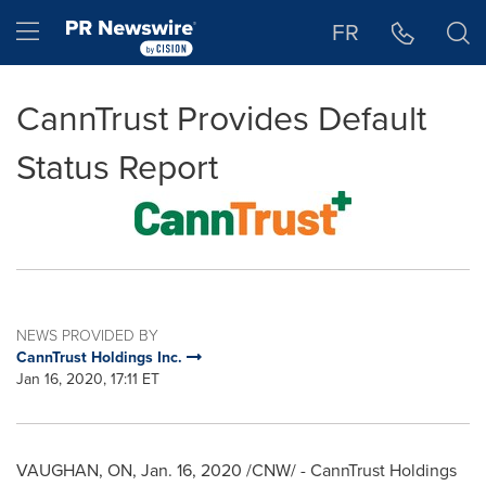
Accessibility Statement
Skip Navigation
Hamburger menu
FR
CannTrust Provides Default
Status Report
NEWS PROVIDED BY
CannTrust Holdings Inc.
Jan 16, 2020, 17:11 ET
VAUGHAN, ON
,
Jan. 16, 2020
/CNW/ - CannTrust Holdings