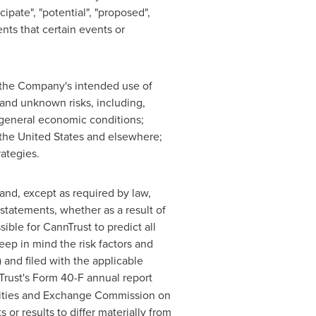
cipate", "potential", "proposed",
nts that certain events or
o the Company's intended use of
and unknown risks, including,
h general economic conditions;
the United States
and elsewhere;
rategies.
and, except as required by law,
statements, whether as a result of
ible for CannTrust to predict all
ep in mind the risk factors and
 and filed with the applicable
Trust's Form 40-F annual report
urities and Exchange Commission on
 or results to differ materially from