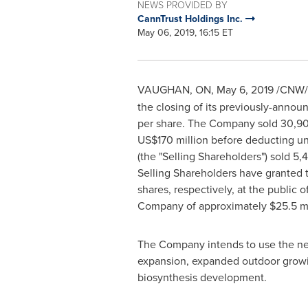
NEWS PROVIDED BY
CannTrust Holdings Inc.
May 06, 2019, 16:15 ET
VAUGHAN, ON
,
May 6, 2019
/CNW/ -
the closing of its previously-annou
per share. The Company sold 30,909
US$170 million
before deducting un
(the "Selling Shareholders") sold 5
Selling Shareholders have granted 
shares, respectively, at the public 
Company of approximately
$25.5 mi
The Company intends to use the net 
expansion, expanded outdoor growin
biosynthesis development.