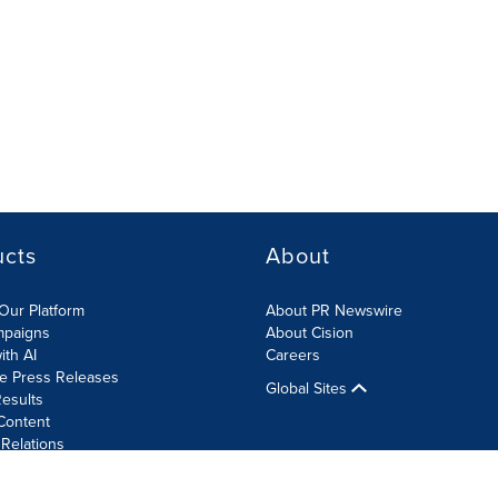
ucts
About
Our Platform
About PR Newswire
mpaigns
About Cision
ith AI
Careers
te Press Releases
Global Sites
esults
Content
 Relations