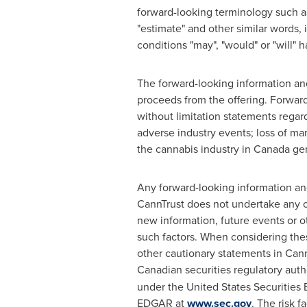
forward-looking terminology such as "b
"estimate" and other similar words, 
conditions "may", "would" or "will" h
The forward-looking information an
proceeds from the offering. Forwar
without limitation statements regar
adverse industry events; loss of ma
the cannabis industry in Canada gene
Any forward-looking information an
CannTrust does not undertake any ob
new information, future events or ot
such factors. When considering thes
other cautionary statements in Cann
Canadian securities regulatory aut
under the United States Securities
EDGAR at
www.sec.gov
. The risk f