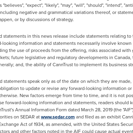
elieves", "expect", "likely", "may", "will", "should", "intend", "anti
including negative and grammatical variations thereof, or stateme
appen, or by discussions of strategy.
d statements in this news release include statements relating t
d-looking information and statements necessarily involve known 
ding the use of proceeds from the offering, risks associated wit
rkets; future legislative and regulatory developments in
Canada
,
rally; and, the ability of CannTrust to implement its business st
d statements speak only as of the date on which they are made, 
ligation to update or revise any forward-looking information or 
herwise. New factors emerge from time to time, and it is not poss
e forward-looking information and statements, readers should ke
Trust's Annual Information Form dated March 28, 2019 (the "AIF")
horities on SEDAR at
www.sedar.com
and filed as an exhibit Cann
 Exchange Act of 1934, as amended, with the United States Sec
actors and other factors noted in the AIF could cause actual events