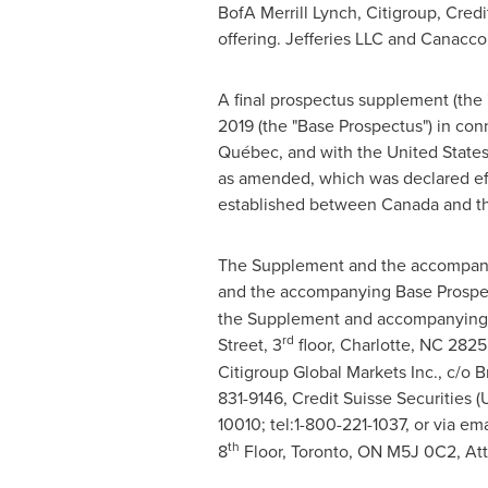
BofA Merrill Lynch, Citigroup, Credit
offering. Jefferies LLC and Canacc
A final prospectus supplement (the
2019
(the "Base Prospectus") in con
Québec, and with the United States 
as amended, which was declared ef
established between
Canada
and
t
The Supplement and the accompanyi
and the accompanying Base Prospec
the Supplement and accompanying 
rd
Street, 3
floor,
Charlotte, NC
28255
Citigroup Global Markets Inc., c/o 
831-9146, Credit Suisse Securities (
10010; tel:1-800-221-1037, or via ema
th
8
Floor,
Toronto, ON
M5J 0C2, At