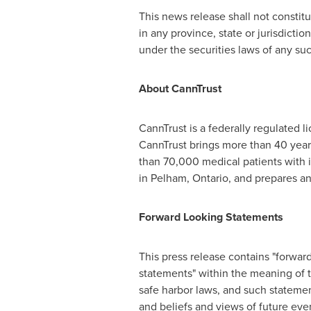
This news release shall not constitute
in any province, state or jurisdiction
under the securities laws of any such
About CannTrust
CannTrust is a federally regulated 
CannTrust brings more than 40 year
than 70,000 medical patients with i
in
Pelham, Ontario
, and prepares an
Forward Looking Statements
This press release contains "forwar
statements" within the meaning of t
safe harbor laws, and such statemen
and beliefs and views of future eve