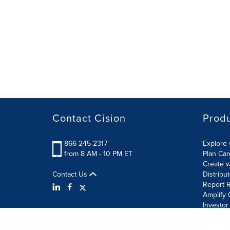
Contact Cision
Prod
866-245-2317
Explore 
from 8 AM - 10 PM ET
Plan Ca
Create w
Contact Us
Distribu
Report R
Amplify 
Investor