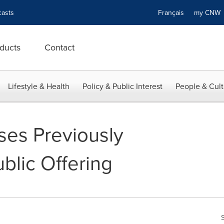
asts
Français
my CN
ducts
Contact
Lifestyle & Health
Policy & Public Interest
People & Cult
ses Previously
lic Offering