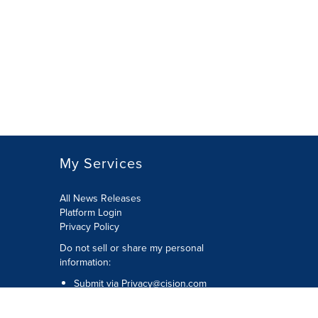
My Services
All News Releases
Platform Login
Privacy Policy
Do not sell or share my personal
information:
Submit via
Privacy@cision.com
Call Privacy toll-free: 877-297-8921