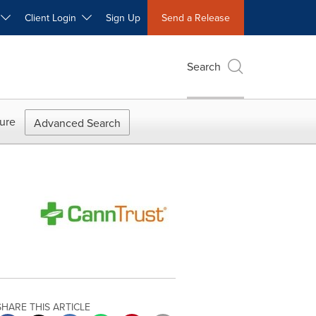
W
Client Login
Sign Up
Send a Release
Search
ure
Advanced Search
SHARE THIS ARTICLE