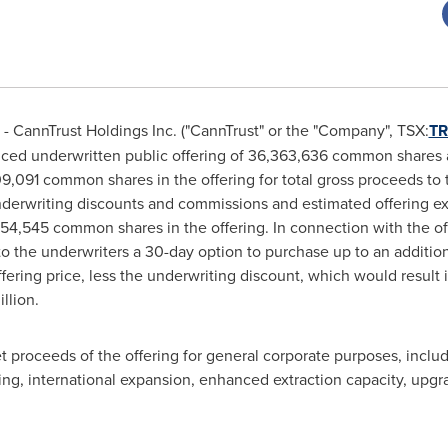
 CannTrust Holdings Inc. ("CannTrust" or the "Company", TSX:
TR
nced underwritten public offering of 36,363,636 common shares at
,091 common shares in the offering for total gross proceeds t
derwriting discounts and commissions and estimated offering ex
,454,545 common shares in the offering. In connection with the 
to the underwriters a 30-day option to purchase up to an addit
offering price, less the underwriting discount, which would result 
llion
.
proceeds of the offering for general corporate purposes, includin
g, international expansion, enhanced extraction capacity, upgra