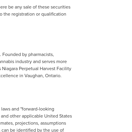
there be any sale of these securities
o the registration or qualification
. Founded by pharmacists,
annabis industry and serves more
 Niagara Perpetual Harvest Facility
xcellence in
Vaughan, Ontario
.
s laws and "forward-looking
5 and other applicable
United States
imates, projections, assumptions
can be identified by the use of