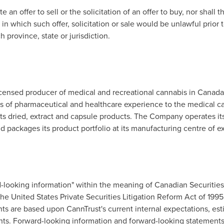
 an offer to sell or the solicitation of an offer to buy, nor shall 
 in which such offer, solicitation or sale would be unlawful prior t
 province, state or jurisdiction.
licensed producer of medical and recreational cannabis in
Canada
s of pharmaceutical and healthcare experience to the medical c
ts dried, extract and capsule products. The Company operates its
d packages its product portfolio at its manufacturing centre of e
d-looking information" within the meaning of Canadian Securitie
he United States Private Securities Litigation Reform Act of 199
ts are based upon CannTrust's current internal expectations, est
nts. Forward-looking information and forward-looking statements 