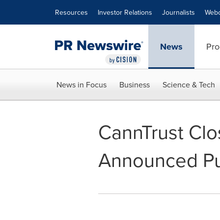
Accessibility Statement
Skip Navigation
Resources
Investor Relations
Journalists
Webc
News
Pro
News in Focus
Business
Science & Tech
CannTrust Clo
Announced Pub