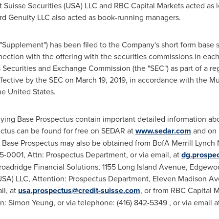
 Suisse Securities (
USA
) LLC and RBC Capital Markets acted as 
ord Genuity LLC also acted as book-running managers.
 "Supplement") has been filed to the Company's short form base 
nection with the offering with the securities commissions in each
Securities and Exchange Commission (the "SEC") as part of a reg
fective by the SEC on
March 19, 2019
, in accordance with the Mu
he United States
.
ng Base Prospectus contain important detailed information abo
tus can be found for free on SEDAR at
www.sedar.com
and on
Base Prospectus may also be obtained from BofA Merrill Lynch
-0001, Attn: Prospectus Department, or via email, at
dg.prospe
Broadridge Financial Solutions, 1155 Long Island Avenue,
Edgewo
USA
) LLC, Attention: Prospectus Department, Eleven Madison Av
il, at
usa.prospectus@credit-suisse.com
, or from RBC Capital M
tn:
Simon Yeung
, or via telephone: (416) 842-5349 , or via email a