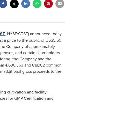
ST
, NYSE:CTST) announced today
 a price to the public of
US$5.50
o the Company of approximately
penses, and certain shareholders
offering, the Company and the
ional 4,636,363 and 818,182 common
in additional gross proceeds to the
g cultivation and facility
des for GMP Certification and