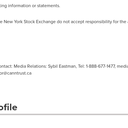
ing information or statements.
 New York Stock Exchange do not accept responsibility for the 
ontact: Media Relations: Sybil Eastman, Tel: 1-888-677-1477,
media
or@canntrust.ca
file