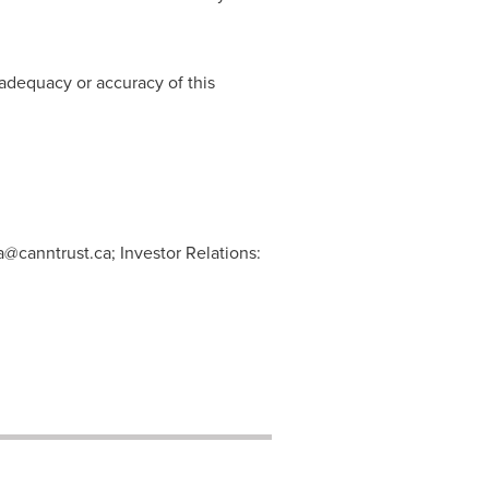
adequacy or accuracy of this
@canntrust.ca
; Investor Relations: