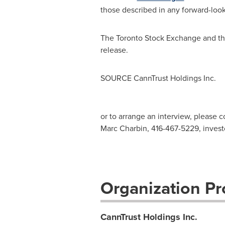
those described in any forward-look
The Toronto Stock Exchange and the
release.
SOURCE CannTrust Holdings Inc.
or to arrange an interview, please c
Marc Charbin, 416-467-5229,
invest
Organization Pro
CannTrust Holdings Inc.