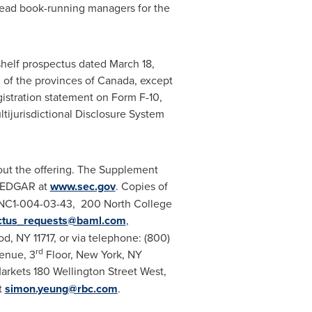
lead book-running managers for the
shelf prospectus dated
March 18,
 of the provinces of
Canada
, except
istration statement on Form F-10,
ltijurisdictional Disclosure System
ut the offering. The Supplement
 EDGAR at
www.sec.gov
. Copies of
 NC1-004-03-43, 200 North College
ctus_requests@baml.com
,
od, NY
11717, or via telephone: (800)
rd
enue, 3
Floor,
New York, NY
arkets 180 Wellington Street West,
t
simon.yeung@rbc.com
.