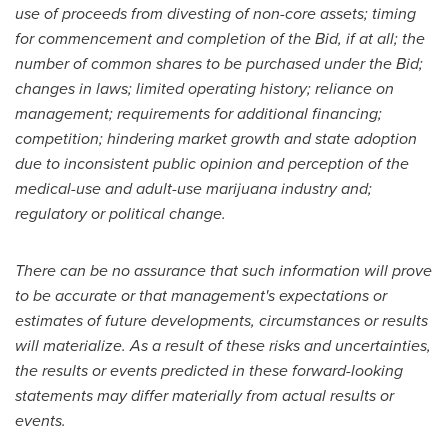
use of proceeds from divesting of non-core assets; timing
for commencement and completion of the Bid, if at all; the
number of common shares to be purchased under the Bid;
changes in laws; limited operating history; reliance on
management; requirements for additional financing;
competition; hindering market growth and state adoption
due to inconsistent public opinion and perception of the
medical-use and adult-use marijuana industry and;
regulatory or political change.
There can be no assurance that such information will prove
to be accurate or that management's expectations or
estimates of future developments, circumstances or results
will materialize. As a result of these risks and uncertainties,
the results or events predicted in these forward-looking
statements may differ materially from actual results or
events.