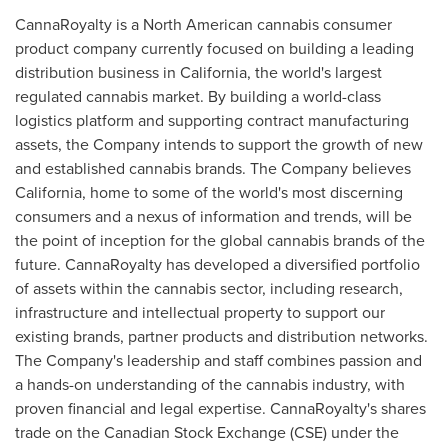
CannaRoyalty is a North American cannabis consumer
product company currently focused on building a leading
distribution business in
California
, the world's largest
regulated cannabis market. By building a world-class
logistics platform and supporting contract manufacturing
assets, the Company intends to support the growth of new
and established cannabis brands. The Company believes
California
, home to some of the world's most discerning
consumers and a nexus of information and trends, will be
the point of inception for the global cannabis brands of the
future. CannaRoyalty has developed a diversified portfolio
of assets within the cannabis sector, including research,
infrastructure and intellectual property to support our
existing brands, partner products and distribution networks.
The Company's leadership and staff combines passion and
a hands-on understanding of the cannabis industry, with
proven financial and legal expertise. CannaRoyalty's shares
trade on the Canadian Stock Exchange (CSE) under the