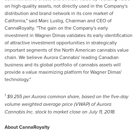
on high-quality assets, not directly used in the Company's
distribution and brand network in its core market of
California
," said
Marc Lustig
, Chairman and CEO of
CannaRoyalty. "The gain on the Company's early
investment in Wagner Dimas validates its early identification
of attractive investment opportunities in strategically
important segments of the North American cannabis value
chain. We believe Aurora Cannabis' leading Canadian
business and its global portfolio of cannabis assets will
provide a value maximizing platform for Wagner Dimas'
technology."
1
$9.255
per Aurora common share, based on the five-day
volume weighted average price (VWAP) of Aurora
Cannabis Inc. stock to market close on
July 11, 2018
.
About CannaRoyalty