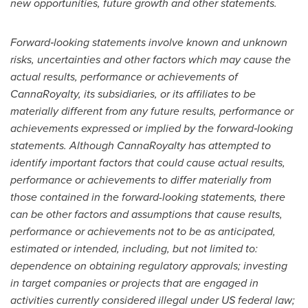
new opportunities, future growth and other statements.
Forward‐looking statements involve known and unknown
risks, uncertainties and other factors which may cause the
actual results, performance or achievements of
CannaRoyalty, its subsidiaries, or its affiliates to be
materially different from any future results, performance or
achievements expressed or implied by the forward‐looking
statements. Although CannaRoyalty has attempted to
identify important factors that could cause actual results,
performance or achievements to differ materially from
those contained in the forward-looking statements, there
can be other factors and assumptions that cause results,
performance or achievements not to be as anticipated,
estimated or intended, including, but not limited to:
dependence on obtaining regulatory approvals; investing
in target companies or projects that are engaged in
activities currently considered illegal under US federal law;