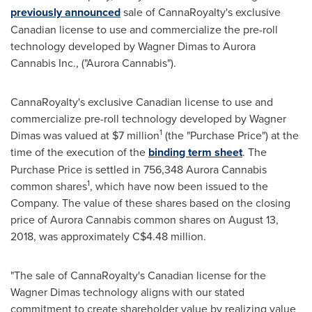
previously announced
sale of CannaRoyalty's exclusive
Canadian license to use and commercialize the pre-roll
technology developed by Wagner Dimas to Aurora
Cannabis Inc., ("Aurora Cannabis").
CannaRoyalty's exclusive Canadian license to use and
commercialize pre-roll technology developed by Wagner
1
Dimas was valued at
$7 million
(the "Purchase Price") at the
time of the execution of the
binding term sheet
. The
Purchase Price is settled in 756,348 Aurora Cannabis
1
common shares
, which have now been issued to the
Company. The value of these shares based on the closing
price of Aurora Cannabis common shares on
August 13,
2018
, was approximately
C$4.48 million
.
"The sale of CannaRoyalty's Canadian license for the
Wagner Dimas technology aligns with our stated
commitment to create shareholder value by realizing value