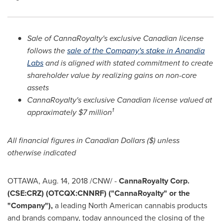
Sale of CannaRoyalty's exclusive Canadian license
follows the
sale of the Company's stake in Anandia
Labs
and is aligned with stated commitment to create
shareholder value by realizing gains on non-core
assets
CannaRoyalty's exclusive Canadian license valued at
1
approximately
$7 million
All financial figures in Canadian Dollars ($) unless
otherwise indicated
OTTAWA
,
Aug. 14, 2018
/CNW/ -
CannaRoyalty Corp.
(CSE:CRZ) (OTCQX:CNNRF) ("CannaRoyalty" or the
"Company"),
a leading North American cannabis products
and brands company, today announced the closing of the