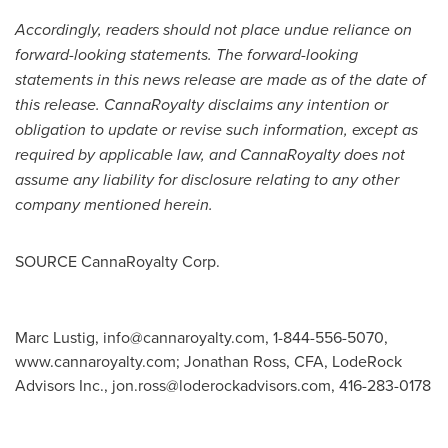
Accordingly, readers should not place undue reliance on
forward-looking statements. The forward-looking
statements in this news release are made as of the date of
this release. CannaRoyalty disclaims any intention or
obligation to update or revise such information, except as
required by applicable law, and CannaRoyalty does not
assume any liability for disclosure relating to any other
company mentioned herein.
SOURCE CannaRoyalty Corp.
Marc Lustig,
info@cannaroyalty.com
, 1-844-556-5070,
www.cannaroyalty.com; Jonathan Ross, CFA, LodeRock
Advisors Inc.,
jon.ross@loderockadvisors.com
, 416-283-0178