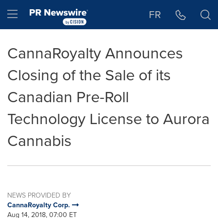
Accessibility Statement
Skip Navigation
Hamburger menu
FR
CannaRoyalty Announces
Closing of the Sale of its
Canadian Pre-Roll
Technology License to Aurora
Cannabis
NEWS PROVIDED BY
CannaRoyalty Corp.
Aug 14, 2018, 07:00 ET