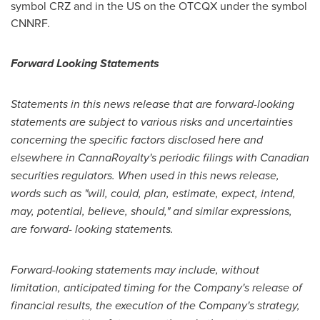
symbol CRZ and in the US on the OTCQX under the symbol
CNNRF.
Forward Looking Statements
Statements in this news release that are forward-looking
statements are subject to various risks and uncertainties
concerning the specific factors disclosed here and
elsewhere in CannaRoyalty's periodic filings with Canadian
securities regulators. When used in this news release,
words such as "will, could, plan, estimate, expect, intend,
may, potential, believe, should," and similar expressions,
are forward- looking statements.
Forward-looking statements may include, without
limitation, anticipated timing for the Company's release of
financial results, the execution of the Company's strategy,