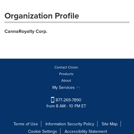
Organization Profile
CannaRoyalty Corp.
Contact Cision
Products
About
My Services
877-269-7890
from 8 AM - 10 PM ET
Terms of Use
Information Security Policy
Site Map
Cookie Settings
Accessibility Statement