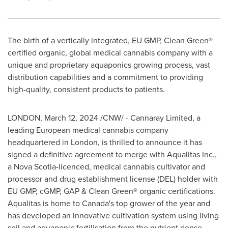
The birth of a vertically integrated, EU GMP, Clean Green®
certified organic, global medical cannabis company with a
unique and proprietary aquaponics growing process, vast
distribution capabilities and a commitment to providing
high-quality, consistent products to patients.
LONDON
,
March 12, 2024
/CNW/ - Cannaray Limited, a
leading European medical cannabis company
headquartered in
London
, is thrilled to announce it has
signed a definitive agreement to merge with Aqualitas Inc.,
a
Nova Scotia
-licenced, medical cannabis cultivator and
processor and drug establishment license (DEL) holder with
EU GMP, cGMP, GAP & Clean Green® organic certifications.
Aqualitas is home to
Canada's
top grower of the year and
has developed an innovative cultivation system using living
soil and aquaponic fertilisation from the nutrient dense