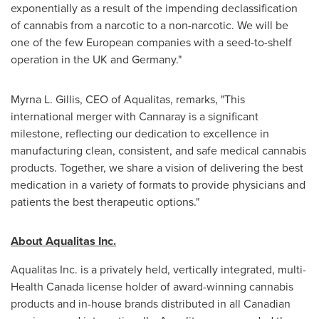
exponentially as a result of the impending declassification
of cannabis from a narcotic to a non-narcotic. We will be
one of the few European companies with a seed-to-shelf
operation in the UK and
Germany
."
Myrna L. Gillis
, CEO of Aqualitas, remarks, "This
international merger with Cannaray is a significant
milestone, reflecting our dedication to excellence in
manufacturing clean, consistent, and safe medical cannabis
products. Together, we share a vision of delivering the best
medication in a variety of formats to provide physicians and
patients the best therapeutic options."
About Aqualitas Inc.
Aqualitas Inc. is a privately held, vertically integrated, multi-
Health Canada license holder of award-winning cannabis
products and in-house brands distributed in all Canadian