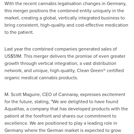
With the recent cannabis legalisation changes in
Germany
,
this merger positions the combined entity uniquely in the
market, creating a global, vertically integrated business to
bring consistent, high-quality and cost-effective medication
to the patient.
Last year the combined companies generated sales of
US$51M
. This merger delivers the promise of even greater
growth through vertical integration, a vast distribution
network, and unique, high-quality, Clean Green® certified
organic medical cannabis products.
M.
Scott Maguire
, CEO of Cannaray, expresses excitement
for the future, stating, "We are delighted to have found
Aqualitas, a company that has developed products with the
patient at the forefront and shares our commitment to
excellence. We are positioned to play a leading role in
Germany
where the German market is expected to grow