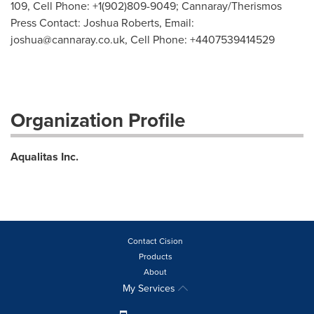
109, Cell Phone: +1(902)809-9049; Cannaray/Therismos
Press Contact: Joshua Roberts, Email:
joshua@cannaray.co.uk
, Cell Phone: +4407539414529
Organization Profile
Aqualitas Inc.
Contact Cision
Products
About
My Services