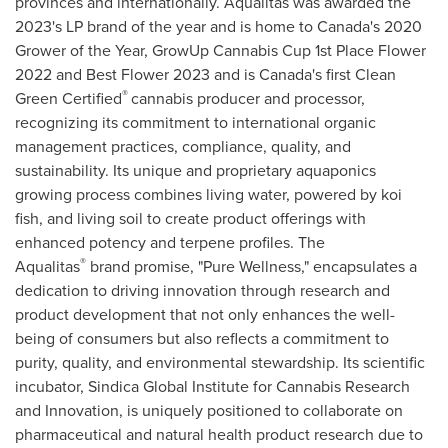
provinces and internationally. Aqualitas was awarded the
2023's LP brand of the year and is home to Canada's 2020
Grower of the Year, GrowUp Cannabis Cup 1st Place Flower
2022 and Best Flower 2023 and is Canada's first Clean
®
Green Certified
cannabis producer and processor,
recognizing its commitment to international organic
management practices, compliance, quality, and
sustainability. Its unique and proprietary aquaponics
growing process combines living water, powered by koi
fish, and living soil to create product offerings with
enhanced potency and terpene profiles. The
®
Aqualitas
brand promise, "Pure Wellness," encapsulates a
dedication to driving innovation through research and
product development that not only enhances the well-
being of consumers but also reflects a commitment to
purity, quality, and environmental stewardship. Its scientific
incubator, Sindica Global Institute for Cannabis Research
and Innovation, is uniquely positioned to collaborate on
pharmaceutical and natural health product research due to