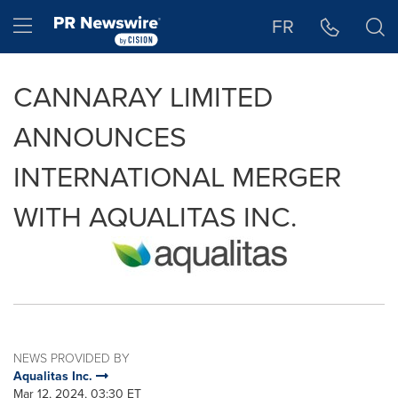
Accessibility Statement
Skip Navigation
Hamburger menu
FR
CANNARAY LIMITED
ANNOUNCES
INTERNATIONAL MERGER
WITH AQUALITAS INC.
NEWS PROVIDED BY
Aqualitas Inc.
Mar 12, 2024, 03:30 ET