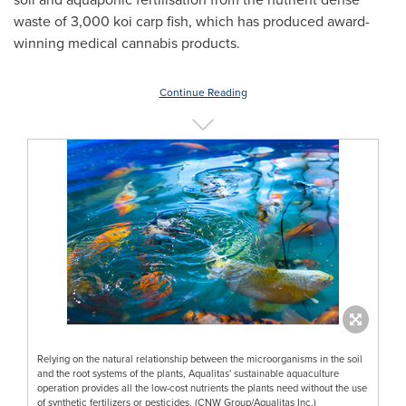
waste of 3,000 koi carp fish, which has produced award-
winning medical cannabis products.
Continue Reading
Relying on the natural relationship between the microorganisms in the soil
and the root systems of the plants, Aqualitas' sustainable aquaculture
operation provides all the low-cost nutrients the plants need without the use
of synthetic fertilizers or pesticides. (CNW Group/Aqualitas Inc.)