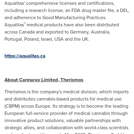
Aqualitas' comprehensive licenses and certifications,
including a research license, an FDA drug master file, a DEL,
and adherence to Good Manufacturing Practices.
®
Aqualitas
medical products have also been distributed
across Canada and exported to Germany, Australia,
Portugal
, Poland, Israel,
USA
and the UK.
https://aqualitas.ca
About Cannaray Limited, Therismos
Therismos is the company's medical division, which imports
and distributes cannabis-based products for medical use
(CBPM) across
Europe
. Its strategy is to become the leading
European full-service provider of medical cannabis through
innovative product solutions, valuable partnerships with
strategic allies, and collaboration with world-class scientists