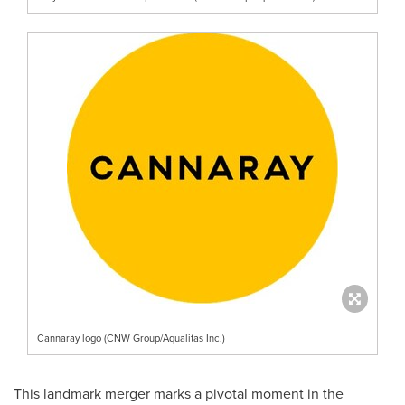
Cannaray logo (CNW Group/Aqualitas Inc.)
This landmark merger marks a pivotal moment in the