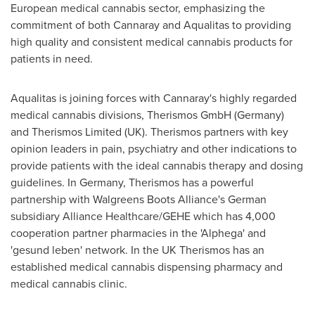
European medical cannabis sector, emphasizing the
commitment of both Cannaray and Aqualitas to providing
high quality and consistent medical cannabis products for
patients in need.
Aqualitas is joining forces with Cannaray's highly regarded
medical cannabis divisions, Therismos GmbH (
Germany
)
and Therismos Limited (UK). Therismos partners with key
opinion leaders in pain, psychiatry and other indications to
provide patients with the ideal cannabis therapy and dosing
guidelines. In
Germany
, Therismos has a powerful
partnership with Walgreens Boots Alliance's German
subsidiary Alliance Healthcare/GEHE which has 4,000
cooperation partner pharmacies in the 'Alphega' and
'gesund leben' network. In the UK Therismos has an
established medical cannabis dispensing pharmacy and
medical cannabis clinic.