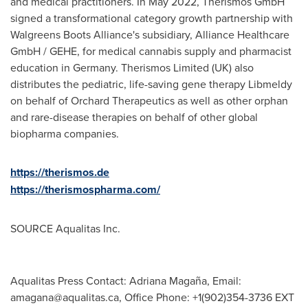
and medical practitioners. In
May 2022
, Therismos GmbH
signed a transformational category growth partnership with
Walgreens Boots Alliance's subsidiary, Alliance Healthcare
GmbH / GEHE, for medical cannabis supply and pharmacist
education in
Germany
. Therismos Limited (UK) also
distributes the pediatric, life-saving gene therapy Libmeldy
on behalf of Orchard Therapeutics as well as other orphan
and rare-disease therapies on behalf of other global
biopharma companies.
https://therismos.de
https://therismospharma.com/
SOURCE Aqualitas Inc.
Aqualitas Press Contact: Adriana Magaña, Email:
amagana@aqualitas.ca
, Office Phone: +1(902)354-3736 EXT