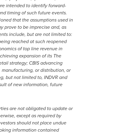
are intended to identify forward-
nd timing of such future events.
tioned that the assumptions used in
ay prove to be imprecise and, as
s include, but are not limited to:
 being reached at such reopened
onomics of top line revenue in
chieving expansion of its The
 retail strategy; CBIS advancing
 manufacturing, or distribution, or
g, but not limited to, INDVR and
lt of new information, future
ties are not obligated to update or
herwise, except as required by
investors should not place undue
ooking information contained