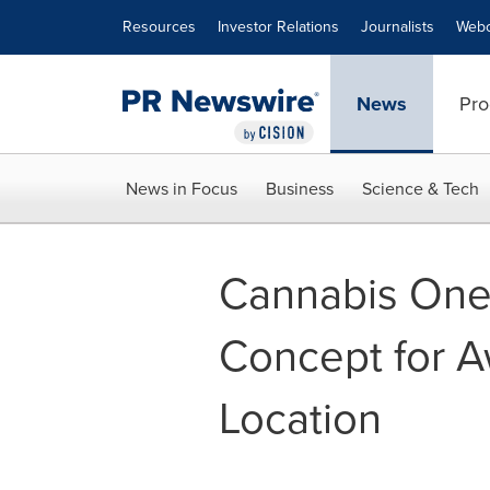
Accessibility Statement
Skip Navigation
Resources
Investor Relations
Journalists
Webc
News
Pro
News in Focus
Business
Science & Tech
Cannabis One 
Concept for A
Location