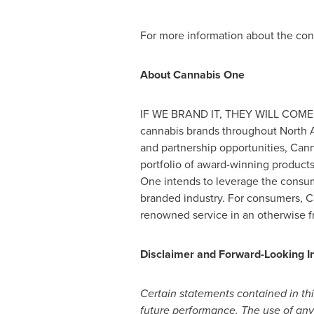
For more information about the con
About Cannabis One
IF WE BRAND IT, THEY WILL COME –
cannabis brands throughout
North 
and partnership opportunities, Cann
portfolio of award-winning product
One intends to leverage the consume
branded industry. For consumers, C
renowned service in an otherwise 
Disclaimer and Forward-Looking I
Certain statements contained in thi
future performance. The use of any of