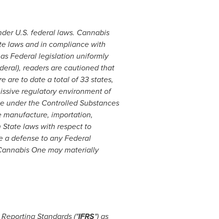
nder U.S. federal laws. Cannabis
ate laws and in compliance with
s Federal legislation uniformly
deral), readers are cautioned that
 are to date a total of 33 states,
issive regulatory environment of
ce under the Controlled Substances
he manufacture, importation,
h State laws with respect to
de a defense to any Federal
Cannabis One may materially
Reporting Standards ("
IFRS
") as