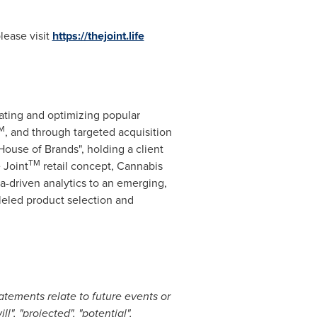
lease visit
https://thejoint.life
ating and optimizing popular
M
, and through targeted acquisition
ouse of Brands", holding a client
TM
 Joint
retail concept, Cannabis
a-driven analytics to an emerging,
leled product selection and
atements relate to future events or
l", "projected", "potential",