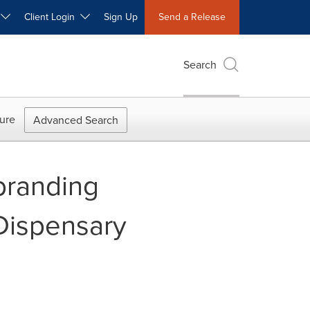
W
Client Login
Sign Up
Send a Release
Search
ure
Advanced Search
branding
Dispensary