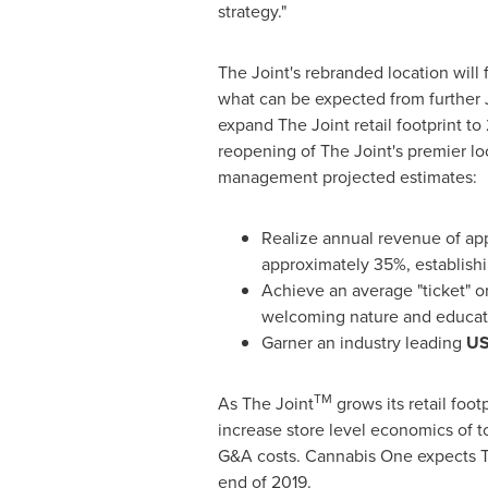
strategy."
The Joint's rebranded location will 
what can be expected from further J
expand The Joint retail footprint to 
reopening of The Joint's premier lo
management projected estimates:
Realize annual revenue of ap
approximately 35%, establishin
Achieve an average "ticket" 
welcoming nature and educati
Garner an industry leading
US
TM
As The Joint
grows its retail foo
increase store level economics of t
G&A costs. Cannabis One expects T
end of 2019.