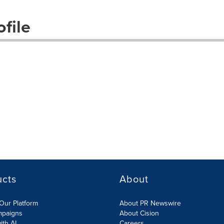
file
ucts
About
Our Platform
About PR Newswire
mpaigns
About Cision
ith AI
Careers