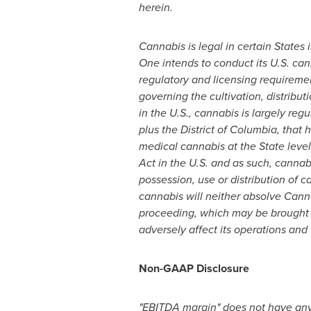
herein.
Cannabis is legal in certain States 
One intends to conduct its U.S. ca
regulatory and licensing requiremen
governing the cultivation, distribu
in the U.S., cannabis is largely reg
plus the
District of Columbia
, that
medical cannabis at the State leve
Act in the U.S. and as such, cannabi
possession, use or distribution of c
cannabis will neither absolve Cannab
proceeding, which may be brought
adversely affect its operations and
Non-GAAP Disclosure
"EBITDA margin" does not have any 