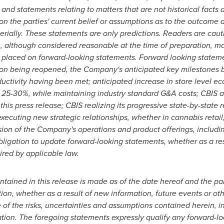
and statements relating to matters that are not historical facts 
n the parties' current belief or assumptions as to the outcome a
terially. These statements are only predictions. Readers are cau
n, although considered reasonable at the time of preparation, m
placed on forward-looking statements. Forward looking statement
tion being reopened, the Company's anticipated key milestones
ductivity having been met; anticipated increase in store level ec
 25-30%, while maintaining industry standard G&A costs; CBIS a
n this press release; CBIS realizing its progressive state-by-state
ecuting new strategic relationships, whether in cannabis retail,
on of the Company's operations and product offerings, includin
ation to update forward-looking statements, whether as a resu
ired by applicable law.
tained in this release is made as of the date hereof and the par
ion, whether as a result of new information, future events or ot
 of the risks, uncertainties and assumptions contained herein, 
ation. The foregoing statements expressly qualify any forward-l