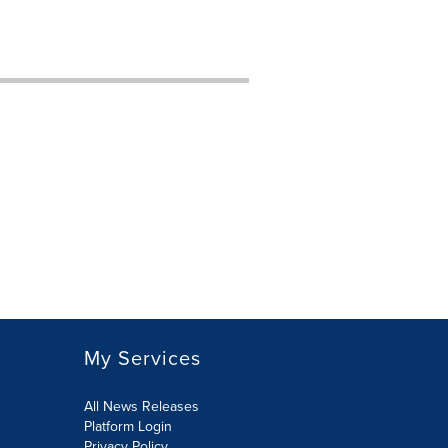
My Services
All News Releases
Platform Login
Privacy Policy