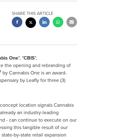
SHARE THIS ARTICLE
bis One
", "
CBIS
",
ce the opening and rebranding of
M
by Cannabis One is an award-
spensary by Leafly for three (3)
 concept location signals Cannabis
 already an industry-leading
nd - can continue to execute on our
essing this tangible result of our
state-by-state retail expansion