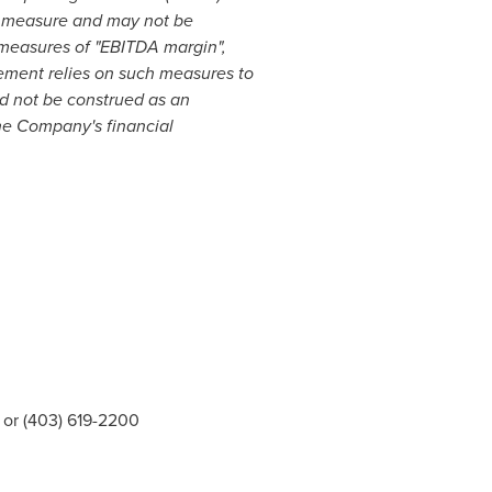
P measure and may not be
measures of "EBITDA margin",
ement relies on such measures to
ld not be construed as an
he Company's financial
or (403) 619-2200