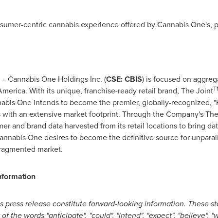
sumer-centric cannabis experience offered by Cannabis One's, p
 Cannabis One Holdings Inc. (
CSE: CBIS
) is focused on aggreg
T
America
. With its unique, franchise-ready retail brand, The Joint
abis One intends to become the premier, globally-recognized, "H
s with an extensive market footprint. Through the Company's The
r and brand data harvested from its retail locations to bring dat
annabis One desires to become the definitive source for unparal
fragmented market.
nformation
s press release constitute forward-looking information. These st
 the words "anticipate", "could", "intend", "expect", "believe", "wil