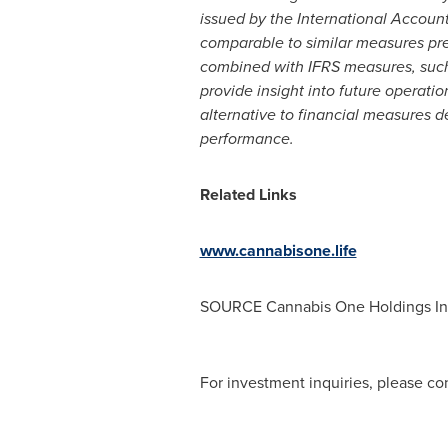
issued by the International Accou
comparable to similar measures pr
combined with IFRS measures, such
provide insight into future operat
alternative to financial measures 
performance.
Related Links
www.cannabisone.life
SOURCE Cannabis One Holdings In
For investment inquiries, please con