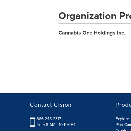
Organization Pro
Cannabis One Holdings Inc.
Contact Cision
Prod
866-245-2317
Explore 
from 8 AM - 10 PM ET
Plan Ca
Create w