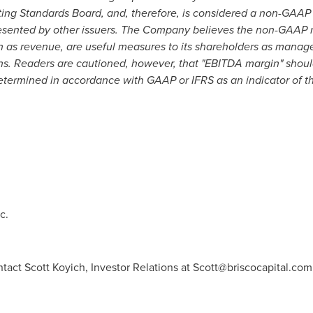
nting Standards Board, and, therefore, is considered a non-GAA
esented by other issuers. The Company believes the non-GAAP 
 as revenue, are useful measures to its shareholders as manag
ions. Readers are cautioned, however, that "EBITDA margin" shou
determined in accordance with GAAP or IFRS as an indicator of t
c.
tact Scott Koyich, Investor Relations at
Scott@briscocapital.com