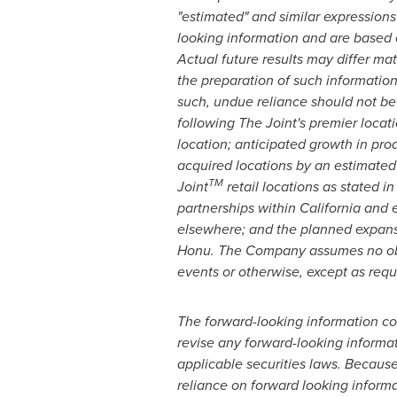
"estimated" and similar expressions 
looking information and are based o
Actual future results may differ ma
the preparation of such informatio
such, undue reliance should not be 
following The Joint's premier loca
location; anticipated growth in pro
acquired locations by an estimated
TM
Joint
retail locations as stated i
partnerships within
California
and ex
elsewhere; and the planned expansi
Honu. The Company assumes no oblig
events or otherwise, except as requ
The forward-looking information con
revise any forward-looking informat
applicable securities laws. Because
reliance on forward looking inform