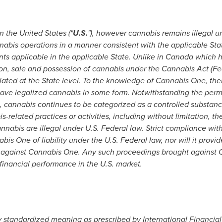
in
the United States
("
U.S.
"), however cannabis remains illegal u
nnabis operations in a manner consistent with the applicable St
ts applicable in the applicable State. Unlike in
Canada
which ha
tion, sale and possession of cannabis under the Cannabis Act (Fe
ulated at the State level. To the knowledge of Cannabis One, there
 have legalized cannabis in some form. Notwithstanding the perm
l, cannabis continues to be categorized as a controlled substan
s-related practices or activities, including without limitation, t
annabis are illegal under U.S. Federal law. Strict compliance wit
is One of liability under the U.S. Federal law, nor will it provi
 against Cannabis One. Any such proceedings brought against 
 financial performance in the U.S. market.
standardized meaning as prescribed by International Financial 