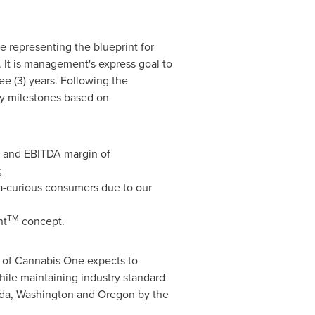
e representing the blueprint for
 It is management's express goal to
ree (3) years. Following the
ey milestones based on
% and EBITDA margin of
;
na-curious consumers due to our
TM
nt
concept.
t of Cannabis One expects to
hile maintaining industry standard
da
,
Washington
and
Oregon
by the