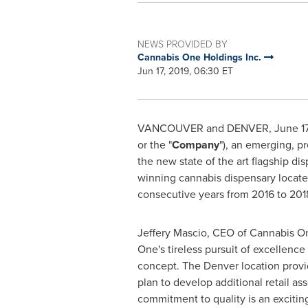
NEWS PROVIDED BY
Cannabis One Holdings Inc.
Jun 17, 2019, 06:30 ET
VANCOUVER
and DENVER,
June 17
or the "
Company
"), an emerging, p
the new state of the art flagship di
winning cannabis dispensary locate
consecutive years from 2016 to 201
Jeffery Mascio
, CEO of Cannabis On
One's tireless pursuit of excellenc
concept. The
Denver
location provi
plan to develop additional retail ass
commitment to quality is an exciting