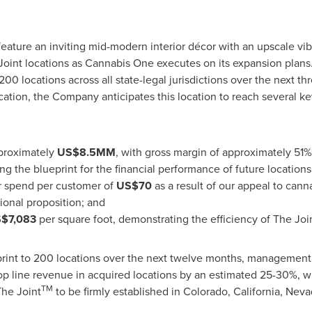
feature an inviting mid-modern interior décor with an upscale vib
oint locations as Cannabis One executes on its expansion plans.
200 locations across all state-legal jurisdictions over the next th
cation, the Company anticipates this location to reach several k
proximately
US$8
.5MM
, with gross margin of approximately 51
g the blueprint for the financial performance of future locations
or spend per customer of
US$70
as a result of our appeal to can
onal proposition; and
$7,083
per square foot, demonstrating the efficiency of The Joi
tprint to 200 locations over the next twelve months, managemen
op line revenue in acquired locations by an estimated 25-30%, w
TM
he Joint
to be firmly established in
Colorado
,
California
,
Neva