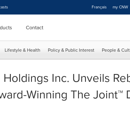
asts
Français
my CN
ducts
Contact
Lifestyle & Health
Policy & Public Interest
People & Cult
Holdings Inc. Unveils Re
ward-Winning The Joint™ 