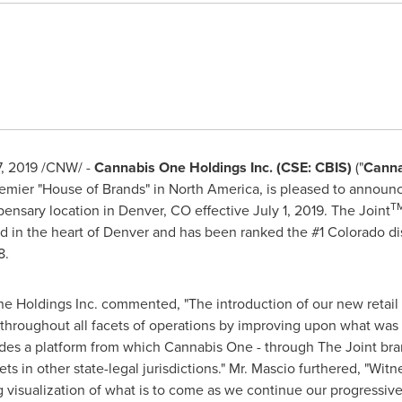
, 2019
/CNW/ -
Cannabis One Holdings Inc. (CSE: CBIS)
("
Canna
remier "House of Brands" in
North America
, is pleased to announ
T
spensary location in
Denver, CO
effective
July 1, 2019
. The Joint
d in the heart of
Denver
and has been ranked the #1
Colorado
di
8.
e Holdings Inc. commented, "The introduction of our new retail
e throughout all facets of operations by improving upon what was
des a platform from which Cannabis One - through The Joint bra
ets in other state-legal jurisdictions." Mr. Mascio furthered, "Witn
 visualization of what is to come as we continue our progressive 