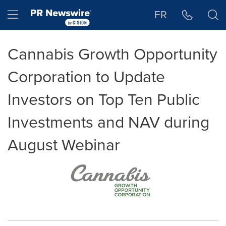
Accessibility Statement
Skip Navigation
Hamburger menu
FR
Cannabis Growth Opportunity
Corporation to Update
Investors on Top Ten Public
Investments and NAV during
August Webinar