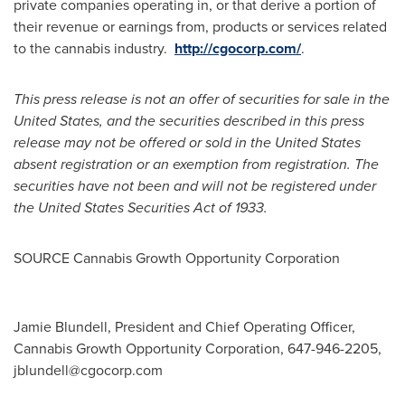
private companies operating in, or that derive a portion of
their revenue or earnings from, products or services related
to the cannabis industry.
http://cgocorp.com/
.
This press release is not an offer of securities for sale in
the
United States
, and the securities described in this press
release may not be offered or sold in
the United States
absent registration or an exemption from registration. The
securities have not been and will not be registered under
the United States Securities Act of 1933.
SOURCE Cannabis Growth Opportunity Corporation
Jamie Blundell, President and Chief Operating Officer,
Cannabis Growth Opportunity Corporation, 647-946-2205,
jblundell@cgocorp.com