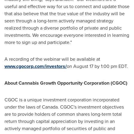
useful and effective way for us to connect and update those
that also believe that the true value of the industry will be
seen through a long-term actively managed strategy
realized through a diverse portfolio of private and public
investments. We encourage everyone interested in learning
more to sign up and participate."
A recording of the webinar will be available at
www.cgocorp.com/investors/
on
August 17
by
1:00 pm EDT
.
About Cannabis Growth Opportunity Corporation (CGOC)
CGOC is a unique investment corporation incorporated
under the laws of
Canada
. CGOC's investment objectives
are to provide holders of common shares long-term total
return through capital appreciation by investing in an
actively managed portfolio of securities of public and