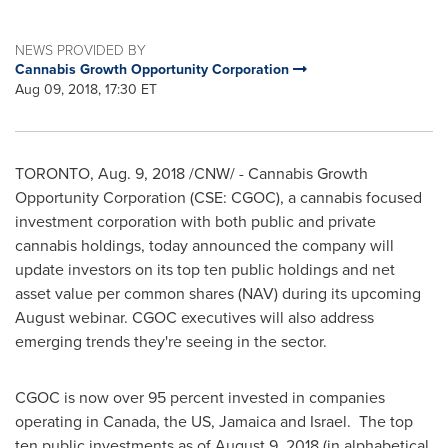
NEWS PROVIDED BY
Cannabis Growth Opportunity Corporation
Aug 09, 2018, 17:30 ET
TORONTO
,
Aug. 9, 2018
/CNW/ - Cannabis Growth
Opportunity Corporation (CSE: CGOC), a cannabis focused
investment corporation with both public and private
cannabis holdings, today announced the company will
update investors on its top ten public holdings and net
asset value per common shares (NAV) during its upcoming
August webinar. CGOC executives will also address
emerging trends they're seeing in the sector.
CGOC is now over 95 percent invested in companies
operating in
Canada
, the US,
Jamaica
and Israel. The top
ten public investments as of
August 9, 2018
(in alphabetical