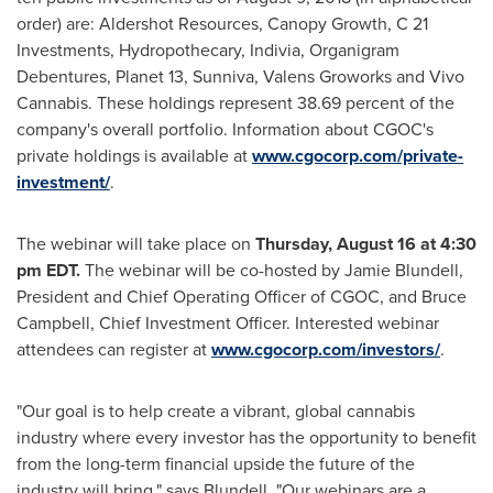
order) are: Aldershot Resources, Canopy Growth, C 21
Investments, Hydropothecary, Indivia, Organigram
Debentures, Planet 13, Sunniva, Valens Groworks and Vivo
Cannabis. These holdings represent 38.69 percent of the
company's overall portfolio. Information about CGOC's
private holdings is available at
www.cgocorp.com/private-
investment/
.
The webinar will take place on
Thursday, August 16
at
4:30
pm EDT
.
The webinar will be co-hosted by
Jamie Blundell
,
President and Chief Operating Officer of CGOC, and
Bruce
Campbell
, Chief Investment Officer. Interested webinar
attendees can register at
www.cgocorp.com/investors/
.
"Our goal is to help create a vibrant, global cannabis
industry where every investor has the opportunity to benefit
from the long-term financial upside the future of the
industry will bring," says Blundell. "Our webinars are a