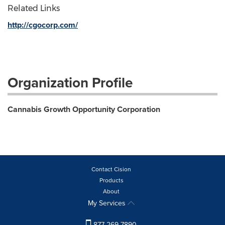
Related Links
http://cgocorp.com/
Organization Profile
Cannabis Growth Opportunity Corporation
Contact Cision
Products
About
My Services
877-269-7890