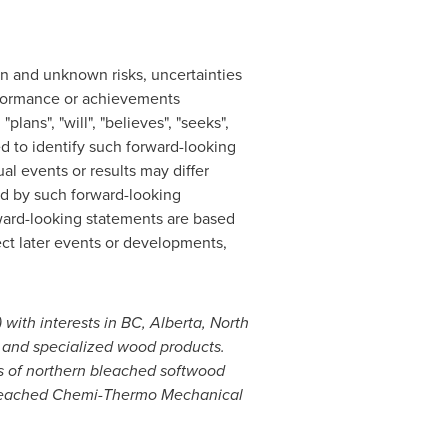
wn and unknown risks, uncertainties
performance or achievements
lans", "will", "believes", "seeks",
ed to identify such forward-looking
l events or results may differ
ed by such forward-looking
rward-looking statements are based
ct later events or developments,
 with interests in BC,
Alberta
, North
r and specialized wood products.
rs of northern bleached softwood
 Bleached Chemi-Thermo Mechanical