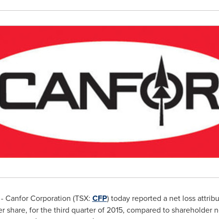
- Canfor Corporation (TSX:
CFP
) today reported a net loss attri
r share, for the third quarter of 2015, compared to shareholder 