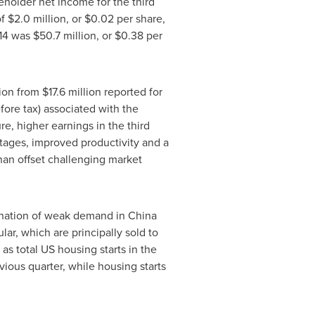
eholder net income for the third
of
$2.0 million
, or
$0.02
per share,
014 was
$50.7 million
, or
$0.38
per
lion
from
$17.6 million
reported for
fore tax) associated with the
re, higher earnings in the third
tages, improved productivity and a
han offset challenging market
bination of weak demand in
China
ar, which are principally sold to
as total US housing starts in the
vious quarter, while housing starts