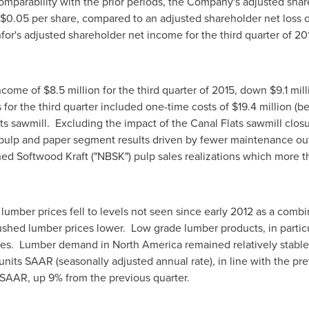
comparability with the prior periods, the Company's adjusted shar
$0.05
per share, compared to an adjusted shareholder net loss 
for's adjusted shareholder net income for the third quarter of 2
income of
$8.5 million
for the third quarter of 2015, down
$9.1 mil
 for the third quarter included one-time costs of
$19.4 million
(be
ts
sawmill. Excluding the impact of the
Canal Flats
sawmill closu
 pulp and paper segment results driven by fewer maintenance ou
ed Softwood Kraft ("NBSK") pulp sales realizations which more t
ent.
lumber prices fell to levels not seen since early 2012 as a com
shed lumber prices lower. Low grade lumber products, in particul
nes. Lumber demand in
North America
remained relatively stable 
nits SAAR (seasonally adjusted annual rate), in line with the pre
AAR, up 9% from the previous quarter.