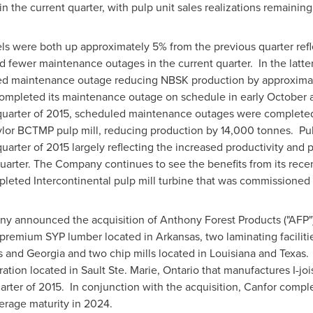
n the current quarter, with pulp unit sales realizations remainin
ls were both up approximately 5% from the previous quarter refl
fewer maintenance outages in the current quarter. In the latte
led maintenance outage reducing NBSK production by approximat
ompleted its maintenance outage on schedule in early October a
quarter of 2015, scheduled maintenance outages were completed 
lor BCTMP pulp mill, reducing production by 14,000 tonnes. Pul
rter of 2015 largely reflecting the increased productivity and p
quarter. The Company continues to see the benefits from its rec
pleted Intercontinental pulp mill turbine that was commissioned
any announced the acquisition of Anthony Forest Products ("AFP"
 premium SYP lumber located in
Arkansas
, two laminating facil
s
and
Georgia
and two chip mills located in
Louisiana
and
Texas
.
ation located in
Sault Ste. Marie, Ontario
that manufactures I-joi
quarter of 2015. In conjunction with the acquisition, Canfor comp
verage maturity in 2024.