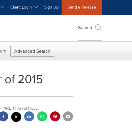
W
Client Login
Sign Up
Send a Release
Search
ure
Advanced Search
r of 2015
SHARE THIS ARTICLE