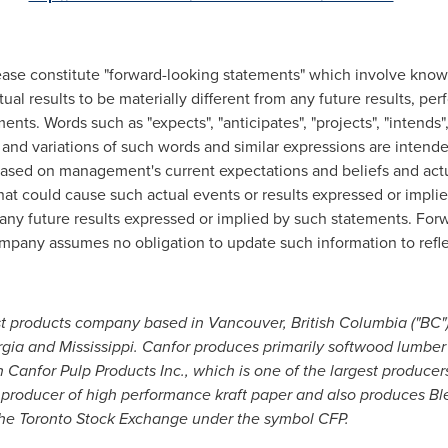
lease constitute "forward-looking statements" which involve kno
ual results to be materially different from any future results, 
ts. Words such as "expects", "anticipates", "projects", "intends", "p
", and variations of such words and similar expressions are intend
ased on management's current expectations and beliefs and actua
that could cause such actual events or results expressed or impli
m any future results expressed or implied by such statements. Fo
mpany assumes no obligation to update such information to refle
est products company based in
Vancouver, British Columbia
("BC")
gia
and
Mississippi
. Canfor produces primarily softwood lumbe
n Canfor Pulp Products Inc., which is one of the largest produce
 producer of high performance kraft paper and also produces
the Toronto Stock Exchange under the symbol CFP.