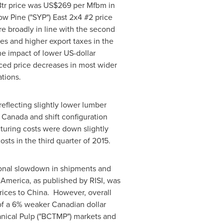
tr price was
US$269
per Mfbm in
ow Pine ("SYP") East 2x4 #2 price
e broadly in line with the second
es and higher export taxes in the
the impact of lower US-dollar
ced price decreases in most wider
tions.
eflecting slightly lower lumber
n
Canada
and shift configuration
turing costs were down slightly
ts in the third quarter of 2015.
asonal slowdown in shipments and
 America
, as published by RISI, was
rices to
China
. However, overall
of a 6% weaker Canadian dollar
nical Pulp ("BCTMP") markets and