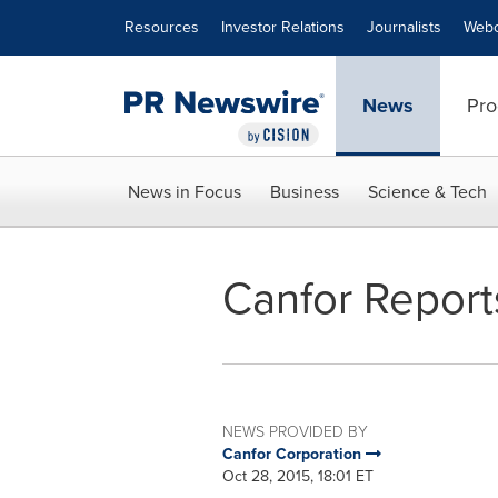
Accessibility Statement
Skip Navigation
Resources
Investor Relations
Journalists
Webc
News
Pro
News in Focus
Business
Science & Tech
Canfor Reports
NEWS PROVIDED BY
Canfor Corporation
Oct 28, 2015, 18:01 ET