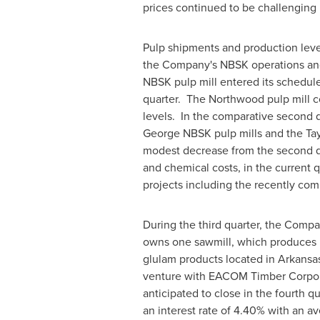
prices continued to be challenging i
Pulp shipments and production leve
the Company's NBSK operations and 
NBSK pulp mill entered its schedu
quarter. The Northwood pulp mill c
levels. In the comparative second 
George NBSK pulp mills and the Tay
modest decrease from the second qua
and chemical costs, in the current 
projects including the recently com
During the third quarter, the Comp
owns one sawmill, which produces
glulam products located in
Arkansa
venture with EACOM Timber Corpor
anticipated to close in the fourth 
an interest rate of 4.40% with an a