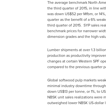
The average benchmark North Ameri
the third quarter of 2015, in line 
was down
US$52
per Mfbm, or 14%,
quarter as the benefit of a 6% weak
third quarter of 2015. SYP sales rea
benchmark prices for narrower widt
dimension grades and the high-valu
Lumber shipments at over 1.3 billio
production as productivity improvem
changes at certain Western SPF oper
compared to the previous quarter pa
Global softwood pulp markets weake
minimal industry downtime through
down
US$13
per tonne, or 1%, to
US
NBSK unit sales realizations were 
outweighed lower NBSK US-dollar l