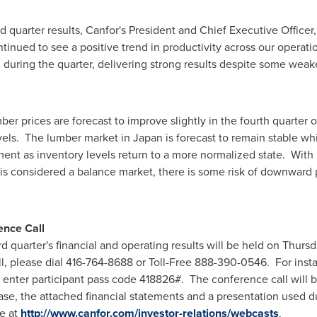
quarter results, Canfor's President and Chief Executive Officer
inued to see a positive trend in productivity across our operat
during the quarter, delivering strong results despite some weak
 prices are forecast to improve slightly in the fourth quarter of
evels. The lumber market in
Japan
is forecast to remain stable wh
ent as inventory levels return to a more normalized state. With
 is considered a balance market, there is some risk of downward
.
ence Call
rd quarter's financial and operating results will be held on
Thursd
call, please dial 416-764-8688 or Toll-Free 888-390-0546. For inst
 enter participant pass code 418826#. The conference call will b
ase, the attached financial statements and a presentation used d
e at
http://www.canfor.com/investor-relations/webcasts
.