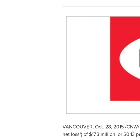
VANCOUVER
,
Oct. 28, 2015
/CNW/ 
net loss") of
$17.3 million
, or
$0.13
pe