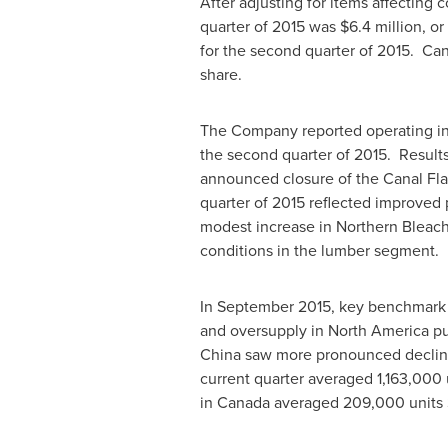
After adjusting for items affecting 
quarter of 2015 was
$6.4 million
, or
for the second quarter of 2015. Can
share.
The Company reported operating 
the second quarter of 2015. Results
announced closure of the
Canal Fla
quarter of 2015 reflected improved
modest increase in Northern Bleach
conditions in the lumber segm
In
September 2015
, key benchmark 
and oversupply in
North America
pu
China
saw more pronounced decli
current quarter averaged 1,163,000 u
in
Canada
averaged 209,000 units S