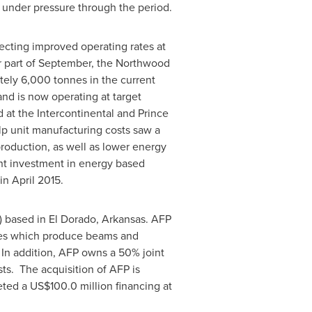
g under pressure through the period.
ecting improved operating rates at
r part of September, the Northwood
ely 6,000 tonnes in the current
nd is now operating at target
at the Intercontinental and Prince
p unit manufacturing costs saw a
roduction, as well as lower energy
ent investment in energy based
 in
April 2015
.
) based in
El Dorado, Arkansas
. AFP
ities which produce beams and
 In addition, AFP owns a 50% joint
sts. The acquisition of AFP is
leted a
US$100.0 million
financing at