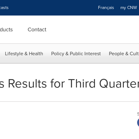
asts
Français
my CN
ducts
Contact
Lifestyle & Health
Policy & Public Interest
People & Cult
 Results for Third Quarte