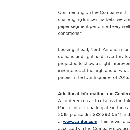
Commenting on the Company's third 
challenging lumber markets, we cont
paper segment performed very well 
conditions."
Looking ahead, North American lumber
demand and light field inventory l
projected to show a slight improvem
inventories at the high end of what
prices in the fourth quarter of 2015
Additional Information and Confer
A conference call to discuss the thi
Pacific time
. To participate in the 
2015
, please dial 888-390-0541 and
at
www.canfor.com
. This news rele
accessed via the Company's websit