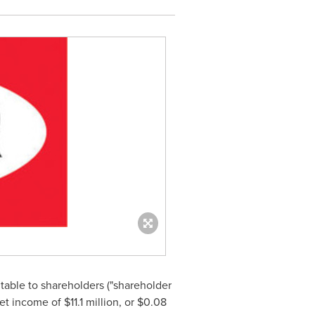
butable to shareholders ("shareholder
net income of
$11.1 million
, or
$0.08