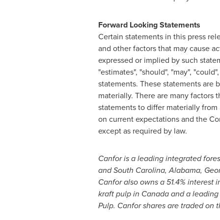
Forward Looking Statements
Certain statements in this press re
and other factors that may cause act
expressed or implied by such statemen
"estimates", "should", "may", "could
statements. These statements are b
materially. There are many factors 
statements to differ materially fro
on current expectations and the Co
except as required by law.
Canfor is a leading integrated for
and
South Carolina
,
Alabama
,
Geor
Canfor also owns a 51.4% interest i
kraft pulp in
Canada
and a leading
Pulp. Canfor shares are traded on 