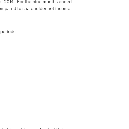
r of 2014. For the nine months ended
ompared to shareholder net income
periods: