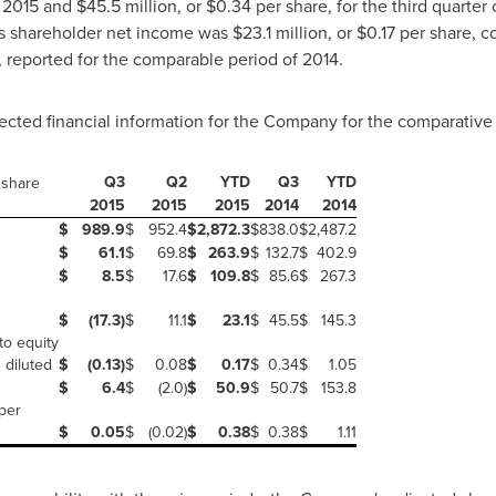
f 2015 and
$45.5 million
, or
$0.34
per share, for the third quarte
s shareholder net income was
$23.1 million
, or
$0.17
per share, c
 reported for the comparable period of 2014.
ected financial information for the Company for the comparative 
Q3
Q2
YTD
Q3
YTD
 share
2015
2015
2015
2014
2014
$
989.9
$
952.4
$
2,872.3
$
838.0
$
2,487.2
$
61.1
$
69.8
$
263.9
$
132.7
$
402.9
$
8.5
$
17.6
$
109.8
$
85.6
$
267.3
$
(17.3)
$
11.1
$
23.1
$
45.5
$
145.3
to equity
 diluted
$
(0.13)
$
0.08
$
0.17
$
0.34
$
1.05
$
6.4
$
(2.0)
$
50.9
$
50.7
$
153.8
per
$
0.05
$
(0.02)
$
0.38
$
0.38
$
1.11