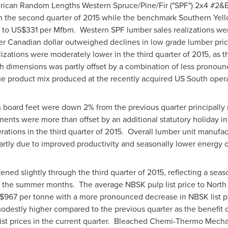
can Random Lengths Western Spruce/Pine/Fir ("SPF") 2x4 #2&B
with the second quarter of 2015 while the benchmark Southern Yell
 to
US$331
per Mfbm. Western SPF lumber sales realizations wer
er Canadian dollar outweighed declines in low grade lumber pric
lizations were moderately lower in the third quarter of 2015, as 
h dimensions was partly offset by a combination of less pronoun
e product mix produced at the recently acquired US South opera
n board feet were down 2% from the previous quarter principally r
ents were more than offset by an additional statutory holiday i
ations in the third quarter of 2015. Overall lumber unit manufac
rtly due to improved productivity and seasonally lower energy cos
ned slightly through the third quarter of 2015, reflecting a se
 the summer months. The average NBSK pulp list price to
North
$967
per tonne with a more pronounced decrease in NBSK list p
modestly higher compared to the previous quarter as the benefit 
ist prices in the current quarter. Bleached Chemi-Thermo Mecha