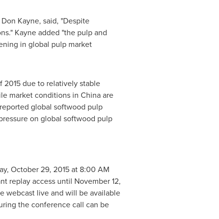
,
Don Kayne
, said, "Despite
ions." Kayne added "the pulp and
ening in global pulp market
 2015 due to relatively stable
ile market conditions in
China
are
 reported global softwood pulp
 pressure on global softwood pulp
ay, October 29, 2015
at
8:00 AM
ant replay access until
November 12,
e webcast live and will be available
uring the conference call can be