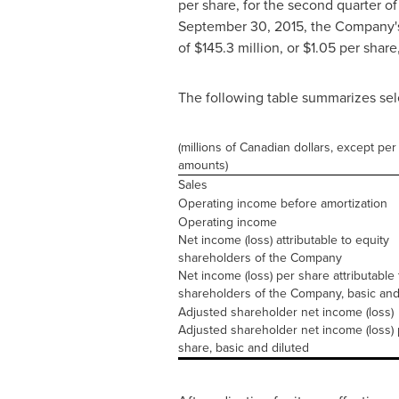
per share, for the second quarter o
September 30, 2015
, the Company'
of
$145.3 million
, or
$1.05
per share,
The following table summarizes sel
(millions of Canadian dollars, except per
amounts)
Sales
Operating income before amortization
Operating income
Net income (loss) attributable to equity
shareholders of the Company
Net income (loss) per share attributable 
shareholders of the Company, basic and
Adjusted shareholder net income (loss)
Adjusted shareholder net income (loss) 
share, basic and diluted