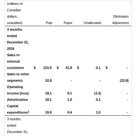
(millions of
Canadian
dollars,
Elimination
unaudited)
Pulp
Paper
Unallocated
Adjustment
C
3 months
ended
December 31,
2016
Sales to
external
customers
$
215.9
$
41.8
$
0.1
$
-
$
Sales to other
segments
22.8
-
-
(22.8)
Operating
income (loss)
18.1
8.1
(3.3)
-
Amortization
18.1
1.0
0.1
-
Capital
1
expenditures
16.9
0.4
1.0
-
3 months
ended
December 31,