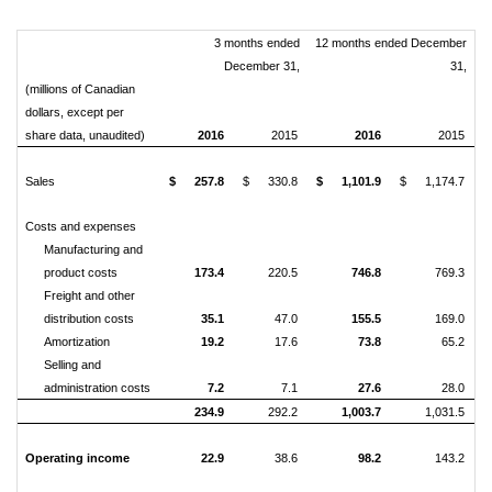
3 months ended
12 months ended December
December 31,
31,
(millions of Canadian
dollars, except per
share data, unaudited)
2016
2015
2016
2015
Sales
$
257.8
$
330.8
$
1,101.9
$
1,174.7
Costs and expenses
Manufacturing and
product costs
173.4
220.5
746.8
769.3
Freight and other
distribution costs
35.1
47.0
155.5
169.0
Amortization
19.2
17.6
73.8
65.2
Selling and
administration costs
7.2
7.1
27.6
28.0
234.9
292.2
1,003.7
1,031.5
Operating income
22.9
38.6
98.2
143.2