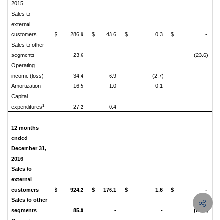
2015
Sales to
external
customers
$
286.9
$
43.6
$
0.3
$
-
$
Sales to other
segments
23.6
-
-
(23.6)
Operating
income (loss)
34.4
6.9
(2.7)
-
Amortization
16.5
1.0
0.1
-
Capital
1
expenditures
27.2
0.4
-
-
12 months
ended
December 31,
2016
Sales to
external
customers
$
924.2
$
176.1
$
1.6
$
-
$
Sales to other
segments
85.9
-
-
(85.9)