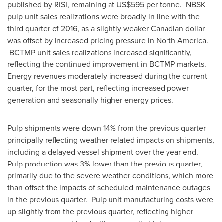
published by RISI, remaining at
US$595
per tonne. NBSK
pulp unit sales realizations were broadly in line with the
third quarter of 2016, as a slightly weaker Canadian dollar
was offset by increased pricing pressure in
North America
.
BCTMP unit sales realizations increased significantly,
reflecting the continued improvement in BCTMP markets.
Energy revenues moderately increased during the current
quarter, for the most part, reflecting increased power
generation and seasonally higher energy prices.
Pulp shipments were down 14% from the previous quarter
principally reflecting weather-related impacts on shipments,
including a delayed vessel shipment over the year end.
Pulp production was 3% lower than the previous quarter,
primarily due to the severe weather conditions, which more
than offset the impacts of scheduled maintenance outages
in the previous quarter. Pulp unit manufacturing costs were
up slightly from the previous quarter, reflecting higher