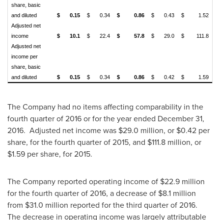
share, basic
and diluted
$
0.15
$
0.34
$
0.86
$
0.43
$
1.52
Adjusted net
income
$
10.1
$
22.4
$
57.8
$
29.0
$
111.8
Adjusted net
income per
share, basic
and diluted
$
0.15
$
0.34
$
0.86
$
0.42
$
1.59
The Company had no items affecting comparability in the
fourth quarter of 2016 or for the year ended
December 31
,
2016. Adjusted net income was
$29.0 million
, or
$0.42
per
share, for the fourth quarter of 2015, and
$111.8 million
, or
$1.59
per share, for 2015.
The Company reported operating income of
$22.9 million
for the fourth quarter of 2016, a decrease of
$8.1 million
from
$31.0 million
reported for the third quarter of 2016.
The decrease in operating income was largely attributable