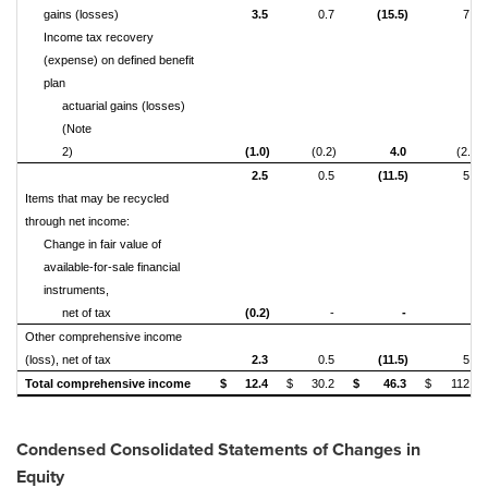
gains (losses)
3.5
0.7
(15.5)
7.6
Income tax recovery
(expense) on defined benefit
plan
actuarial gains (losses)
(Note
2)
(1.0)
(0.2)
4.0
(2.0)
2.5
0.5
(11.5)
5.6
Items that may be recycled
through net income:
Change in fair value of
available-for-sale financial
instruments,
net of tax
(0.2)
-
-
-
Other comprehensive income
(loss), net of tax
2.3
0.5
(11.5)
5.6
Total comprehensive income
$
12.4
$
30.2
$
46.3
$
112.2
Condensed Consolidated Statements of Changes in
Equity