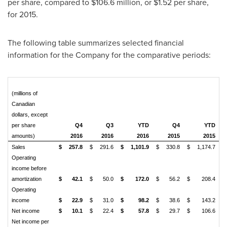
per share, compared to
$106.6 million
, or
$1.52
per share,
for 2015.
The following table summarizes selected financial
information for the Company for the comparative periods:
(millions of
Canadian
dollars, except
per share
Q4
Q3
YTD
Q4
YTD
amounts)
2016
2016
2016
2015
2015
Sales
$
257.8
$
291.6
$
1,101.9
$
330.8
$
1,174.7
Operating
income before
amortization
$
42.1
$
50.0
$
172.0
$
56.2
$
208.4
Operating
income
$
22.9
$
31.0
$
98.2
$
38.6
$
143.2
Net income
$
10.1
$
22.4
$
57.8
$
29.7
$
106.6
Net income per