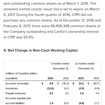
and outstanding common shares as of
March 1, 2016
. The
renewed normal course issuer bid is set to expire on
March
6, 2017
. During the fourth quarter of 2016, CPPI did not
purchase any common shares. As at
December 31, 2016
and
February 8, 2017
, there were 66,699,368 common shares of
the Company outstanding and Canfor's ownership interest
in CPPI was 53.6%.
4. Net Change in Non-Cash Working Capital
3 months ended
12 months ended
December 31,
December 31,
(millions of Canadian dollars,
unaudited)
2016
2015
2016
2015
Accounts receivable
$
8.8
$
(40.2)
$
24.2
$
(49.7)
Inventories
(12.6)
14.0
(2.9)
(4.8)
Prepaid expenses
6.2
3.5
2.5
4.4
Accounts payable and
accrued liabilities
1.4
10.9
(4.8)
17.2