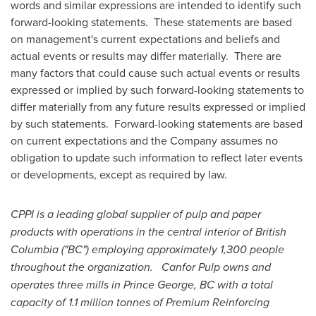
words and similar expressions are intended to identify such
forward-looking statements. These statements are based
on management's current expectations and beliefs and
actual events or results may differ materially. There are
many factors that could cause such actual events or results
expressed or implied by such forward-looking statements to
differ materially from any future results expressed or implied
by such statements. Forward-looking statements are based
on current expectations and the Company assumes no
obligation to update such information to reflect later events
or developments, except as required by law.
CPPI is a leading global supplier of pulp and paper
products with operations in the central interior of
British
Columbia
("BC") employing approximately 1,300 people
throughout the organization. Canfor Pulp owns and
operates three mills in
Prince George, BC
with a total
capacity of 1.1 million tonnes of Premium Reinforcing