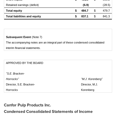
Retained earnings (deficit)
(6.9)
(28.5)
Total equity
$
484.7
$
479.7
Total liabilities and equity
$
837.1
$
841.3
Subsequent Event
(Note 7)
The accompanying notes are an integral part of these condensed consolidated
interim financial statements.
APPROVED BY THE BOARD
"S.E. Bracken-
Horrocks"
"M.J. Korenberg"
Director, S.E. Bracken-
Director, M.J.
Horrocks
Korenberg
Canfor Pulp Products Inc.
Condensed Consolidated Statements of Income