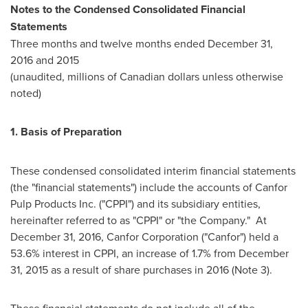
Notes to the Condensed Consolidated Financial
Statements
Three months and twelve months ended
December 31,
2016
and 2015
(unaudited, millions of Canadian dollars unless otherwise
noted)
1.
Basis of Preparation
These condensed consolidated interim financial statements
(the "financial statements") include the accounts of Canfor
Pulp Products Inc. ("CPPI") and its subsidiary entities,
hereinafter referred to as "CPPI" or "the Company." At
December 31, 2016
, Canfor Corporation ("Canfor") held a
53.6% interest in CPPI, an increase of 1.7% from
December
31, 2015
as a result of share purchases in 2016 (Note 3).
These financial statements do not include all of the