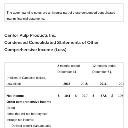
The accompanying notes are an integral part of these condensed consolidated
interim financial statements.
Canfor Pulp Products Inc.
Condensed Consolidated Statements of Other
Comprehensive Income (Loss)
3 months ended
12 months ended
December 31,
December 31,
(millions of Canadian dollars,
unaudited)
2016
2015
2016
2015
Net income
$
10.1
$
29.7
$
57.8
$
106.6
Other comprehensive income
(loss)
Items that will not be recycled
through net income:
Defined benefit plan actuarial