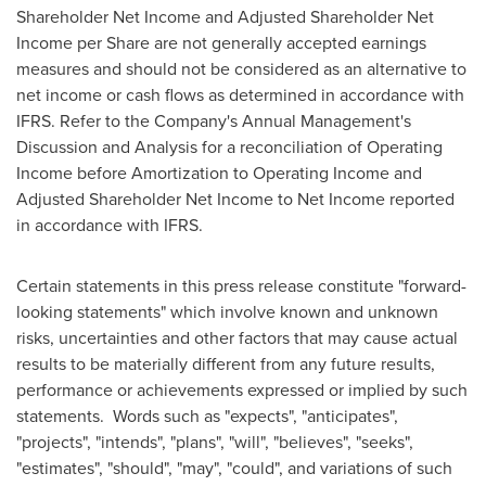
Shareholder Net Income and Adjusted Shareholder Net
Income per Share are not generally accepted earnings
measures and should not be considered as an alternative to
net income or cash flows as determined in accordance with
IFRS. Refer to the Company's Annual Management's
Discussion and Analysis for a reconciliation of Operating
Income before Amortization to Operating Income and
Adjusted Shareholder Net Income to Net Income reported
in accordance with IFRS.
Certain statements in this press release constitute "forward-
looking statements" which involve known and unknown
risks, uncertainties and other factors that may cause actual
results to be materially different from any future results,
performance or achievements expressed or implied by such
statements. Words such as "expects", "anticipates",
"projects", "intends", "plans", "will", "believes", "seeks",
"estimates", "should", "may", "could", and variations of such