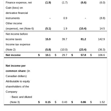
Finance expense, net
(1.9)
(1.7)
(6.6)
(6.0)
Gain (loss) on
derivative financial
instruments
-
0.9
-
(8.8)
Other income
(expense), net (Note 6)
(5.1)
1.9
(10.4)
14.5
Net income before
income taxes
15.9
39.7
81.2
142.9
Income tax expense
(Note 2)
(5.8)
(10.0)
(23.4)
(36.3)
Net income
$
10.1
$
29.7
$
57.8
$
106.6
Net income per
common share:
(in
Canadian dollars)
Attributable to equity
shareholders of the
Company
- Basic and diluted
(Note 3)
$
0.15
$
0.43
$
0.86
$
1.52