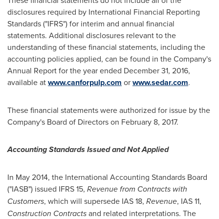
disclosures required by International Financial Reporting
Standards ("IFRS") for interim and annual financial
statements. Additional disclosures relevant to the
understanding of these financial statements, including the
accounting policies applied, can be found in the Company's
Annual Report for the year ended
December 31, 2016
,
available at
www.canforpulp.com
or
www.sedar.com
.
These financial statements were authorized for issue by the
Company's Board of Directors on
February 8, 2017
.
Accounting Standards Issued and Not Applied
In
May 2014
, the International Accounting Standards Board
("IASB") issued IFRS 15,
Revenue from Contracts with
Customers
, which will supersede IAS 18,
Revenue
, IAS 11,
Construction Contracts
and related interpretations. The