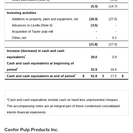
(5.3)
(14.7)
(44
Investing activities
Additions to property, plant and equipment, net
(18.3)
(27.6)
(64
Advances to Licella (Note 6)
(3.5)
-
(
Acquisition of Taylor pulp mill
-
-
Other, net
-
0.1
(21.8)
(27.5)
(70
Increase (decrease) in cash and cash
*
equivalents
20.0
0.9
3
Cash and cash equivalents at beginning of
*
period
31.9
16.6
1
*
Cash and cash equivalents at end of period
$
51.9
$
17.5
$
5
*Cash and cash equivalents include cash on hand less unpresented cheques.
The accompanying notes are an integral part of these condensed consolidated
interim financial statements.
Canfor Pulp Products Inc.