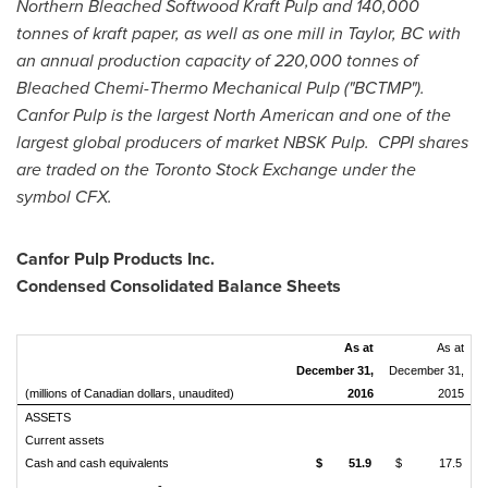
Northern Bleached Softwood Kraft Pulp and 140,000
tonnes of kraft paper, as well as one mill in
Taylor, BC
with
an annual production capacity of 220,000 tonnes of
Bleached Chemi-Thermo Mechanical Pulp ("BCTMP").
Canfor Pulp is the largest North American and one of the
largest global producers of market NBSK Pulp. CPPI shares
are traded on the Toronto Stock Exchange under the
symbol CFX.
Canfor Pulp Products Inc.
Condensed Consolidated Balance Sheets
As at
As at
December 31,
December 31,
(millions of Canadian dollars, unaudited)
2016
2015
ASSETS
Current assets
Cash and cash equivalents
$
51.9
$
17.5
-