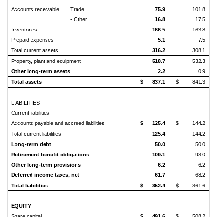
Accounts receivable
Trade
75.9
101.8
- Other
16.8
17.5
Inventories
166.5
163.8
Prepaid expenses
5.1
7.5
Total current assets
316.2
308.1
Property, plant and equipment
518.7
532.3
Other long-term assets
2.2
0.9
Total assets
$
837.1
$
841.3
LIABILITIES
Current liabilities
Accounts payable and accrued liabilities
$
125.4
$
144.2
Total current liabilities
125.4
144.2
Long-term debt
50.0
50.0
Retirement benefit obligations
109.1
93.0
Other long-term provisions
6.2
6.2
Deferred income taxes, net
61.7
68.2
Total liabilities
$
352.4
$
361.6
EQUITY
Share capital
$
491.6
$
508.2