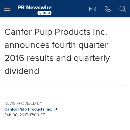
Accessibility Statement
Skip Navigation
Hamburger menu
FR
Canfor Pulp Products Inc.
announces fourth quarter
2016 results and quarterly
dividend
NEWS PROVIDED BY
Canfor Pulp Products Inc.
Feb 08, 2017, 17:00 ET