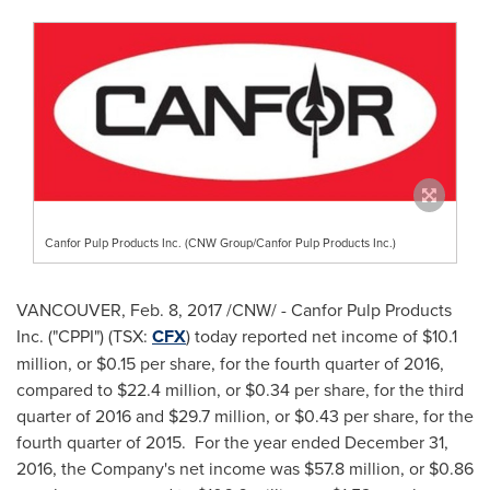
Canfor Pulp Products Inc. (CNW Group/Canfor Pulp Products Inc.)
VANCOUVER
,
Feb. 8, 2017
/CNW/ - Canfor Pulp Products
Inc. ("CPPI") (TSX:
CFX
) today reported net income of
$10.1
million
, or
$0.15
per share, for the fourth quarter of 2016,
compared to
$22.4 million
, or
$0.34
per share, for the third
quarter of 2016 and
$29.7 million
, or
$0.43
per share, for the
fourth quarter of 2015. For the year ended
December 31,
2016
, the Company's net income was
$57.8 million
, or
$0.86