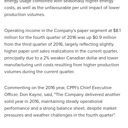
energy usage combined with seasonally higher energy
costs, as well as the unfavourable per unit impact of lower
production volumes.
Operating income in the Company's paper segment at
$8.1
million
for the fourth quarter of 2016 was up
$0.9 million
from the third quarter of 2016, largely reflecting slightly
higher paper unit sales realizations in the current quarter,
principally due to a 2% weaker Canadian dollar and lower
manufacturing unit costs resulting from higher production
volumes during the current quarter.
Commenting on the 2016 year, CPPI's Chief Executive
Officer,
Don Kayne
, said, "The Company delivered another
solid year in 2016, maintaining steady operational
performance and a strong balance sheet, despite market
pressures and weather challenges in the fourth quarter".