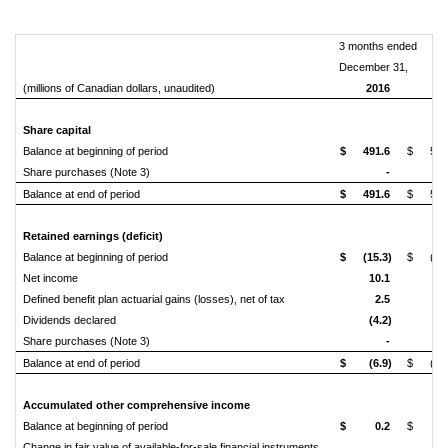
3 months ended
December 31,
(millions of Canadian dollars, unaudited)
2016
20
Share capital
Balance at beginning of period
$
491.6
$
513
Share purchases (Note 3)
-
(5
Balance at end of period
$
491.6
$
508
Retained earnings (deficit)
Balance at beginning of period
$
(15.3)
$
(49
Net income
10.1
29
Defined benefit plan actuarial gains (losses), net of tax
2.5
0
Dividends declared
(4.2)
(4
Share purchases (Note 3)
-
(4
Balance at end of period
$
(6.9)
$
(28
Accumulated other comprehensive income
Balance at beginning of period
$
0.2
$
Change in fair value of available-for-sale financial instruments,