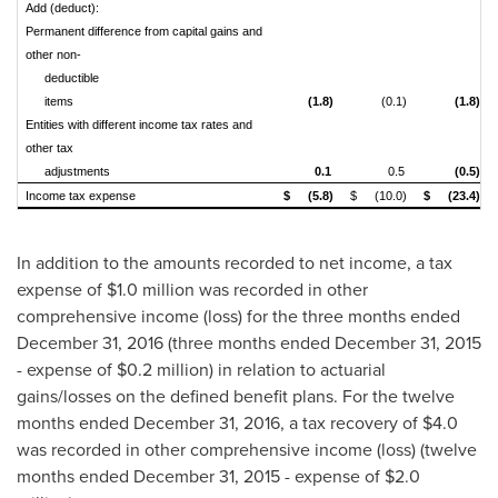
Add (deduct):
Permanent difference from capital gains and
other non-
deductible
items
(1.8)
(0.1)
(1.8)
Entities with different income tax rates and
other tax
adjustments
0.1
0.5
(0.5)
Income tax expense
$
(5.8)
$
(10.0)
$
(23.4)
In addition to the amounts recorded to net income, a tax
expense of
$1.0 million
was recorded in other
comprehensive income (loss) for the three months ended
December 31, 2016
(three months ended
December 31, 2015
- expense of
$0.2 million
) in relation to actuarial
gains/losses on the defined benefit plans. For the twelve
months ended
December 31, 2016
, a tax recovery of
$4.0
was recorded in other comprehensive income (loss) (twelve
months ended
December 31, 2015
- expense of
$2.0