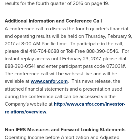
results for the fourth quarter of 2016 on page 19.
Additional Information and Conference Call
A conference call to discuss the fourth quarter's financial
and operating results will be held on
Thursday, February 9,
2017
at
8:00 AM Pacific time
. To participate in the call,
please dial 416-764-8688 or Toll-Free 888-390-0546. For
instant replay access until
February 23, 2017
, please dial
888-390-0541 and enter participant pass code 073031#.
The conference call will be webcast live and will be
available at
www.canfor.com
. This news release, the
attached financial statements and a presentation used
during the conference call can be accessed via the
Company's website at
http://www.canfor.com/investor-
relations/overview
.
Non-IFRS Measures and Forward Looking Statements
Operating Income before Amortization and Adjusted