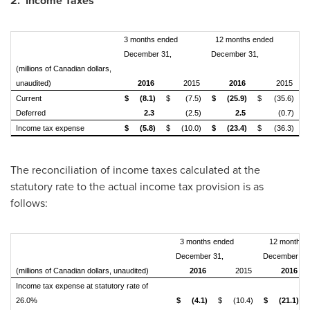
2. Income Taxes
3 months ended
12 months ended
December 31,
December 31,
(millions of Canadian dollars,
unaudited)
2016
2015
2016
2015
Current
$
(8.1)
$
(7.5)
$
(25.9)
$
(35.6)
Deferred
2.3
(2.5)
2.5
(0.7)
Income tax expense
$
(5.8)
$
(10.0)
$
(23.4)
$
(36.3)
The reconciliation of income taxes calculated at the
statutory rate to the actual income tax provision is as
follows:
3 months ended
12 months 
December 31,
December 31
(millions of Canadian dollars, unaudited)
2016
2015
2016
Income tax expense at statutory rate of
26.0%
$
(4.1)
$
(10.4)
$
(21.1)