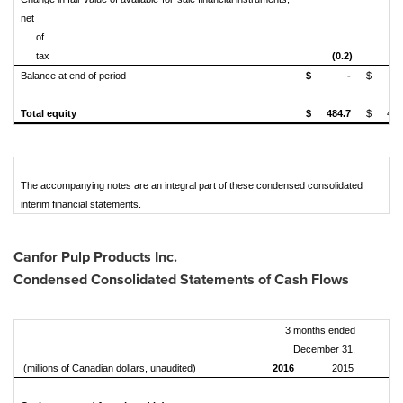
net
of
tax
(0.2)
Balance at end of period
$
-
$
Total equity
$
484.7
$
479
The accompanying notes are an integral part of these condensed consolidated
interim financial statements.
Canfor Pulp Products Inc.
Condensed Consolidated Statements of Cash Flows
3 months ended
December 31,
(millions of Canadian dollars, unaudited)
2016
2015
20