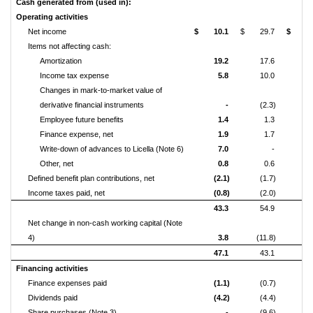
Cash generated from (used in):
Operating activities
Net income
$
10.1
$
29.7
$
5
Items not affecting cash:
Amortization
19.2
17.6
7
Income tax expense
5.8
10.0
2
Changes in mark-to-market value of
derivative financial
instruments
-
(2.3)
Employee future benefits
1.4
1.3
Finance expense, net
1.9
1.7
Write-down of advances to Licella (Note 6)
7.0
-
Other, net
0.8
0.6
(
Defined benefit plan contributions, net
(2.1)
(1.7)
(
Income taxes paid, net
(0.8)
(2.0)
(33
43.3
54.9
13
Net change in non-cash working capital (Note
4)
3.8
(11.8)
1
47.1
43.1
15
Financing activities
Finance expenses paid
(1.1)
(0.7)
(
Dividends paid
(4.2)
(4.4)
(16
Share purchases (Note 3)
-
(9.6)
(24