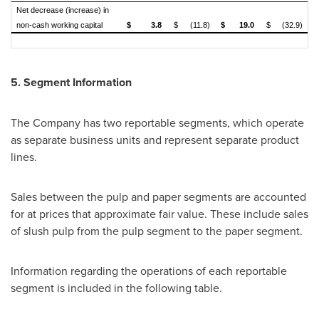
Net decrease (increase) in
non-cash working capital
$
3.8
$
(11.8)
$
19.0
$
(32.9)
5. Segment Information
The Company has two reportable segments, which operate
as separate business units and represent separate product
lines.
Sales between the pulp and paper segments are accounted
for at prices that approximate fair value. These include sales
of slush pulp from the pulp segment to the paper segment.
Information regarding the operations of each reportable
segment is included in the following table.