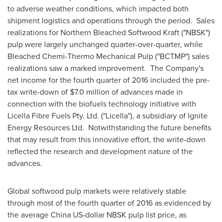
to adverse weather conditions, which impacted both
shipment logistics and operations through the period. Sales
realizations for Northern Bleached Softwood Kraft ("NBSK")
pulp were largely unchanged quarter-over-quarter, while
Bleached Chemi-Thermo Mechanical Pulp ("BCTMP") sales
realizations saw a marked improvement. The Company's
net income for the fourth quarter of 2016 included the pre-
tax write-down of
$7.0 million
of advances made in
connection with the biofuels technology initiative with
Licella Fibre Fuels Pty. Ltd. ("Licella"), a subsidiary of Ignite
Energy Resources Ltd. Notwithstanding the future benefits
that may result from this innovative effort, the write-down
reflected the research and development nature of the
advances.
Global softwood pulp markets were relatively stable
through most of the fourth quarter of 2016 as evidenced by
the average China US-dollar NBSK pulp list price, as