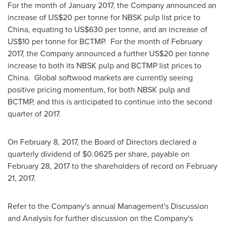
For the month of
January 2017
, the Company announced an
increase of
US$20
per tonne for NBSK pulp list price to
China
, equating to
US$630
per tonne, and an increase of
US$10
per tonne for BCTMP. For the month of
February
2017
, the Company announced a further
US$20
per tonne
increase to both its NBSK pulp and BCTMP list prices to
China. Global softwood markets are currently seeing
positive pricing momentum, for both NBSK pulp and
BCTMP, and this is anticipated to continue into the second
quarter of 2017.
On
February 8, 2017
, the Board of Directors declared a
quarterly dividend of
$0.0625
per share, payable on
February 28, 2017
to the shareholders of record on
February
21, 2017
.
Refer to the Company's annual Management's Discussion
and Analysis for further discussion on the Company's