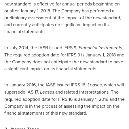
new standard is effective for annual periods beginning on
or after
January 1, 2018
. The Company has performed a
preliminary assessment of the impact of the new standard,
and currently anticipates no significant impact on its
financial statements.
In
July 2014
, the IASB issued IFRS 9,
Financial Instruments
.
The required adoption date for IFRS 9 is
January 1, 2018
and
the Company does not anticipate the new standard to have
a significant impact on its financial statements.
In
January 2016
, the IASB issued IFRS 16,
Leases
, which will
supersede IAS 17,
Leases
and related interpretations. The
required adoption date for IFRS 16 is
January 1, 2019
and the
Company is in the process of assessing the impact on the
financial statements of this new standard.