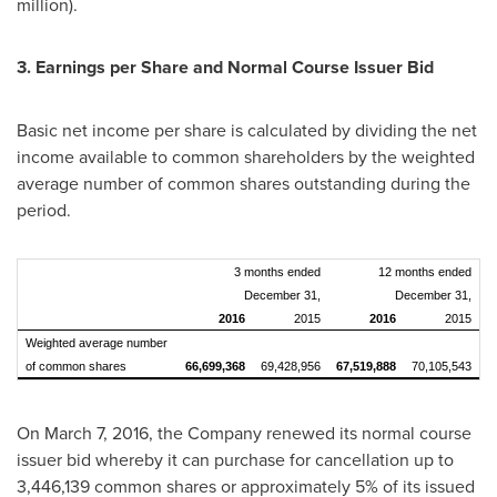
million
).
3. Earnings per Share and Normal Course Issuer Bid
Basic net income per share is calculated by dividing the net
income available to common shareholders by the weighted
average number of common shares outstanding during the
period.
3 months ended
12 months ended
December 31,
December 31,
2016
2015
2016
2015
Weighted average number
of common shares
66,699,368
69,428,956
67,519,888
70,105,543
On
March 7, 2016
, the Company renewed its normal course
issuer bid whereby it can purchase for cancellation up to
3,446,139 common shares or approximately 5% of its issued