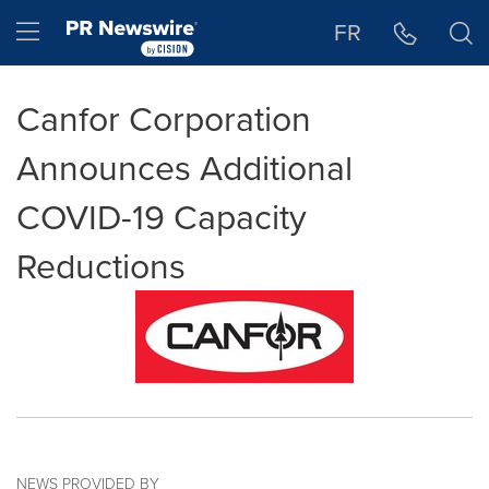
Accessibility Statement
Skip Navigation
Hamburger menu
FR
Canfor Corporation
Announces Additional
COVID-19 Capacity
Reductions
NEWS PROVIDED BY