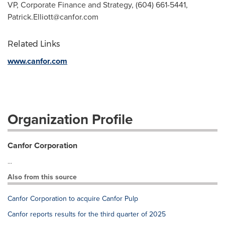
VP, Corporate Finance and Strategy, (604) 661-5441,
Patrick.Elliott@canfor.com
Related Links
www.canfor.com
Organization Profile
Canfor Corporation
...
Also from this source
Canfor Corporation to acquire Canfor Pulp
Canfor reports results for the third quarter of 2025