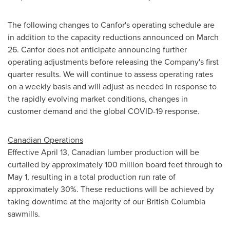
The following changes to Canfor's operating schedule are
in addition to the capacity reductions announced on
March
26
. Canfor does not anticipate announcing further
operating adjustments before releasing the Company's first
quarter results. We will continue to assess operating rates
on a weekly basis and will adjust as needed in response to
the rapidly evolving market conditions, changes in
customer demand and the global COVID-19 response.
Canadian Operations
Effective
April 13
, Canadian lumber production will be
curtailed by approximately 100 million board feet through to
May 1
, resulting in a total production run rate of
approximately 30%. These reductions will be achieved by
taking downtime at the majority of our
British Columbia
sawmills.