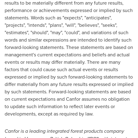
results to be materially different from any future results,
performance or achievements expressed or implied by such
statements. Words such as "expects", "anticipates",
"projects", "intends", "plans", "will", "believes", "seeks",
"estimates", "should", "may", "could", and variations of such
words and similar expressions are intended to identify such
forward-looking statements. These statements are based on
management's current expectations and beliefs and actual
events or results may differ materially. There are many
factors that could cause such actual events or results
expressed or implied by such forward-looking statements to
differ materially from any future results expressed or implied
by such statements. Forward-looking statements are based
on current expectations and Canfor assumes no obligation
to update such information to reflect later events or
developments, except as required by law.
Canfor is a leading integrated forest products company