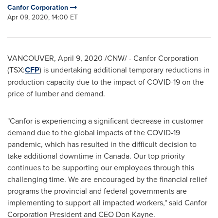
Canfor Corporation
Apr 09, 2020, 14:00 ET
VANCOUVER
,
April 9, 2020
/CNW/ - Canfor Corporation
(TSX:
CFP
) is undertaking additional temporary reductions in
production capacity due to the impact of COVID-19 on the
price of lumber and demand.
"Canfor is experiencing a significant decrease in customer
demand due to the global impacts of the COVID-19
pandemic, which has resulted in the difficult decision to
take additional downtime in
Canada
. Our top priority
continues to be supporting our employees through this
challenging time. We are encouraged by the financial relief
programs the provincial and federal governments are
implementing to support all impacted workers," said Canfor
Corporation President and CEO
Don Kayne
.