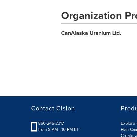
Organization Pro
CanAlaska Uranium Ltd.
Contact Cision
Prod
866-245-2317
Explore 
from 8 AM - 10 PM ET
Plan Ca
Create w