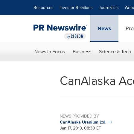
Accessibility Statement
Skip Navigation
Resources
Investor Relations
Journalists
Webc
News
Pro
News in Focus
Business
Science & Tech
CanAlaska Acq
NEWS PROVIDED BY
CanAlaska Uranium Ltd.
Jan 17, 2013, 08:30 ET