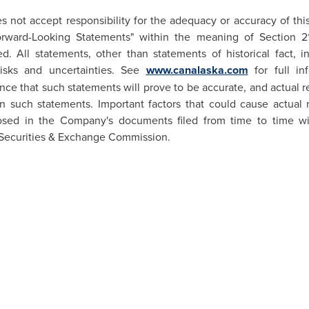
not accept responsibility for the adequacy or accuracy of thi
Forward-Looking Statements" within the meaning of Section 
 All statements, other than statements of historical fact, i
risks and uncertainties. See
www.canalaska.com
for full in
e that such statements will prove to be accurate, and actual re
in such statements. Important factors that could cause actual re
osed in the Company's documents filed from time to time wit
Securities & Exchange Commission.