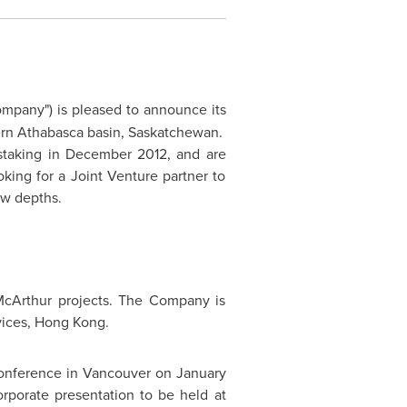
ompany") is pleased to announce its
stern Athabasca basin, Saskatchewan.
staking in
December 2012
, and are
king for a Joint Venture partner to
ow depths.
McArthur projects. The Company is
vices,
Hong Kong
.
conference in
Vancouver
on
January
orporate presentation to be held at