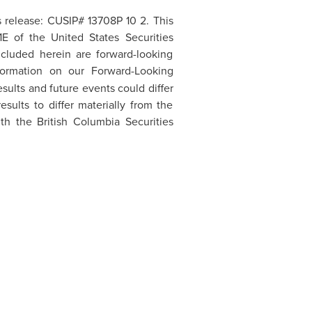
s release: CUSIP# 13708P 10 2. This
21E of the
United States
Securities
ncluded herein are forward-looking
formation on our Forward-Looking
sults and future events could differ
sults to differ materially from the
h the British Columbia Securities