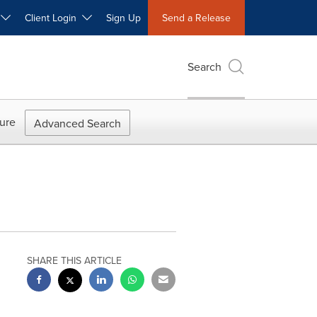
W
Client Login
Sign Up
Send a Release
Search
ure
Advanced Search
SHARE THIS ARTICLE