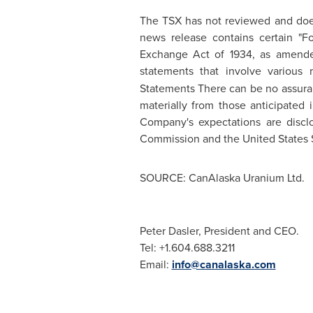
The TSX has not reviewed and does 
news release contains certain "
Exchange Act of 1934, as amended.
statements that involve various 
Statements There can be no assuranc
materially from those anticipated 
Company's expectations are discl
Commission and the
United States
SOURCE: CanAlaska Uranium Ltd.
Peter Dasler, President and CEO.
Tel: +1.604.688.3211
Email:
info@canalaska.com