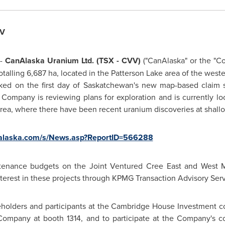
VV
 -
CanAlaska Uranium Ltd. (TSX - CVV)
("CanAlaska" or the "C
totalling 6,687 ha, located in the Patterson Lake area of the we
aked on the first day of Saskatchewan's new map-based claim 
Company is reviewing plans for exploration and is currently loo
s area, where there have been recent uranium discoveries at shall
nalaska.com/s/News.asp?ReportID=566288
ntenance budgets on the Joint Ventured Cree East and West 
interest in these projects through KPMG Transaction Advisory Ser
eholders and participants at the Cambridge House Investment 
 Company at booth 1314, and to participate at the Company's c