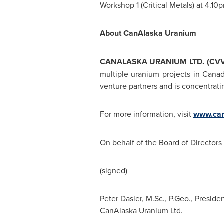
Workshop 1 (Critical Metals) at 4.
10
About CanAlaska Uranium
CANALASKA URANIUM LTD. (CVV 
multiple uranium projects in Canad
venture partners and is concentratin
For more information, visit
www.can
On behalf of the Board of Directors
(signed)
Peter Dasler, M.Sc., P.Geo., Presid
CanAlaska Uranium Ltd.