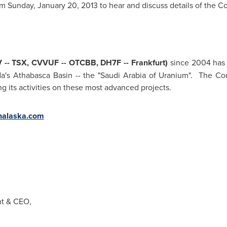
pm
Sunday, January 20, 2013
to hear and discuss details of the Co
-- TSX, CVVUF -- OTCBB, DH7F --
Frankfurt
)
since 2004 has 
a's Athabasca Basin -- the "
Saudi Arabia
of Uranium". The Comp
g its activities on these most advanced projects.
alaska.com
ent & CEO,