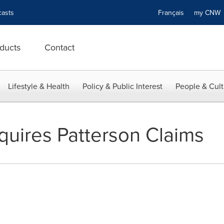
asts
Français
my CN
ducts
Contact
Lifestyle & Health
Policy & Public Interest
People & Cult
uires Patterson Claims