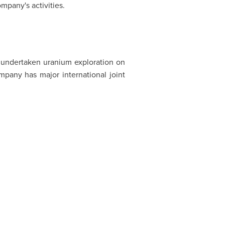
mpany's activities.
undertaken uranium exploration on
any has major international joint