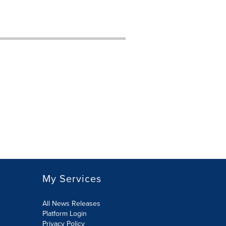
My Services
All News Releases
Platform Login
Privacy Policy