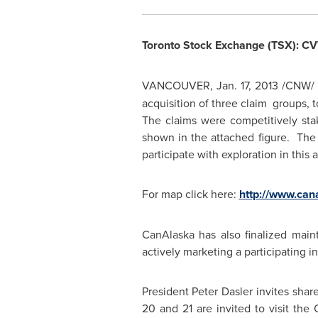
Toronto
Stock Exchange (TSX): C
VANCOUVER
,
Jan. 17, 2013
/CNW/
acquisition of three claim groups, 
The claims were competitively st
shown in the attached figure. The 
participate with exploration in thi
For map click here:
http://www.ca
CanAlaska has also finalized mai
actively marketing a participating 
President Peter Dasler
invites shar
20
and 21 are invited to visit the