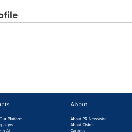
file
ucts
About
Our Platform
About PR Newswire
mpaigns
About Cision
ith AI
Careers