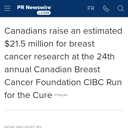
Accessibility Statement
Skip Navigation
Hamburger menu
FR
Canadians raise an estimated
$21.5 million for breast
cancer research at the 24th
annual Canadian Breast
Cancer Foundation CIBC Run
for the Cure
Français
NEWS PROVIDED BY