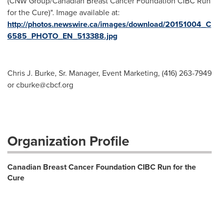
(CNW Group/Canadian Breast Cancer Foundation CIBC Run
for the Cure)". Image available at:
http://photos.newswire.ca/images/download/20151004_C
6585_PHOTO_EN_513388.jpg
Chris J. Burke, Sr. Manager, Event Marketing, (416) 263-7949
or
cburke@cbcf.org
Organization Profile
Canadian Breast Cancer Foundation CIBC Run for the
Cure