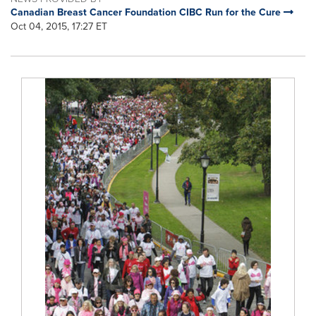
Canadian Breast Cancer Foundation CIBC Run for the Cure
Oct 04, 2015, 17:27 ET