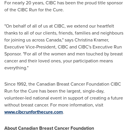
For nearly 20 years, CIBC has been the proud title sponsor
of the CIBC Run for the Cure.
"On behalf of all of us at CIBC, we extend our heartfelt
thanks to all of our clients, friends, families and neighbours
for joining us across
Canada
," says
Christina Kramer
,
Executive Vice-President, CIBC and CIBC's Executive Run
Sponsor. "For all of the women and men touched by breast
cancer and their loved ones, your participation means
everything."
Since 1992, the Canadian Breast Cancer Foundation CIBC
Run for the Cure has been the largest, single-day,
volunteer-led national event in support of creating a future
without breast cancer. For more information, visit
www.cibcrunforthecure.com
.
About Canadian Breast Cancer Foundation