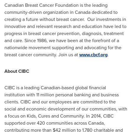
Canadian Breast Cancer Foundation is the leading
community-driven organization in
Canada
dedicated to
creating a future without breast cancer. Our investments in
innovative and relevant research and education have led to
progress in breast cancer prevention, diagnosis, treatment
and care. Since 1986, we have been at the forefront of a
nationwide movement supporting and advocating for the
breast cancer community. Join us at
www.cbcf.org
.
About CIBC
CIBC is a leading Canadian-based global financial
institution with 11 million personal banking and business
clients. CIBC and our employees are committed to the
social and economic development of our communities, with
a focus on Kids, Cures and Community. In 2014, CIBC
supported over 420 communities across
Canada
,
contributing more than
$42 million
to 1,780 charitable and