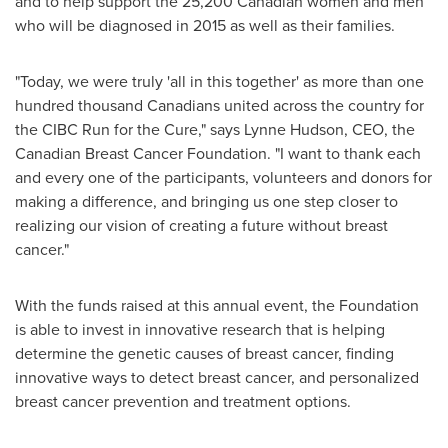
and to help support the 25,200 Canadian women and men
who will be diagnosed in 2015 as well as their families.
"Today, we were truly 'all in this together' as more than one
hundred thousand Canadians united across the country for
the CIBC Run for the Cure," says
Lynne Hudson
, CEO, the
Canadian Breast Cancer Foundation. "I want to thank each
and every one of the participants, volunteers and donors for
making a difference, and bringing us one step closer to
realizing our vision of creating a future without breast
cancer."
With the funds raised at this annual event, the Foundation
is able to invest in innovative research that is helping
determine the genetic causes of breast cancer, finding
innovative ways to detect breast cancer, and personalized
breast cancer prevention and treatment options.