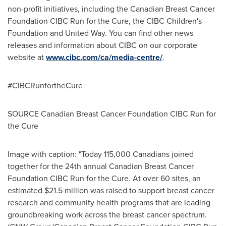
non-profit initiatives, including the Canadian Breast Cancer
Foundation CIBC Run for the Cure, the CIBC Children's
Foundation and United Way. You can find other news
releases and information about CIBC on our corporate
website at
www.cibc.com/ca/media-centre/
.
#CIBCRunfortheCure
SOURCE Canadian Breast Cancer Foundation CIBC Run for
the Cure
Image with caption: "Today 115,000 Canadians joined
together for the 24th annual Canadian Breast Cancer
Foundation CIBC Run for the Cure. At over 60 sites, an
estimated $21.5 million was raised to support breast cancer
research and community health programs that are leading
groundbreaking work across the breast cancer spectrum.