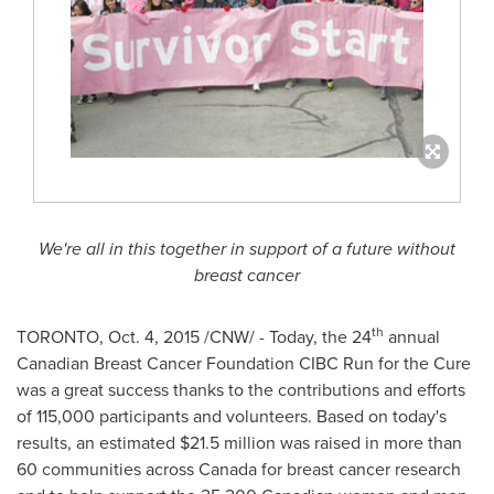
We're all in this together in support of a future without
breast cancer
th
TORONTO
,
Oct. 4, 2015
/CNW/ - Today, the 24
annual
Canadian Breast Cancer Foundation CIBC Run for the Cure
was a great success thanks to the contributions and efforts
of 115,000 participants and volunteers. Based on today's
results, an estimated
$21.5 million
was raised in more than
60 communities across
Canada
for breast cancer research