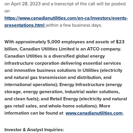
on
April 28, 2023
and a transcript of the call will be posted
on
https://www.canadianutilities.com/en-ca/investors/events-
presentations.html
within a few business days.
With approximately 5,000 employees and assets of
$23
billion
, Canadian Utilities Limited is an ATCO company.
Canadian Utilities is a diversified global energy
infrastructure corporation delivering essential services
and innovative business solutions in Utilities (electricity
and natural gas transmission and distribution, and
international operations); Energy Infrastructure (energy
storage, energy generation, industrial water solutions,
and clean fuels); and Retail Energy (electricity and natural
gas retail sales, and whole-home solutions). More
information can be found at
www.canadianutilities.com
.
Investor & Analyst Inquiries: