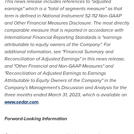
This news release includes references to "adjusted
earnings" which is a "total of segments measure" as that
term is defined in National Instrument 52-112 Non-GAAP
and Other Financial Measures Disclosure. The most directly
comparable measure that is reported in accordance with
International Financial Reporting Standards is "earnings
attributable to equity owners of the Company". For
additional information, see "Financial Summary and
Reconciliation of Adjusted Earnings" in this news release,
and "Other Financial and Non-GAAP Measures" and
"Reconciliation of Adjusted Earnings to Earnings
Attributable to Equity Owners of the Company" in the
Company's Management's Discussion and Analysis for the
three months ended
March 31, 2023
, which is available on
www.sedar.com
.
Forward-Looking Information