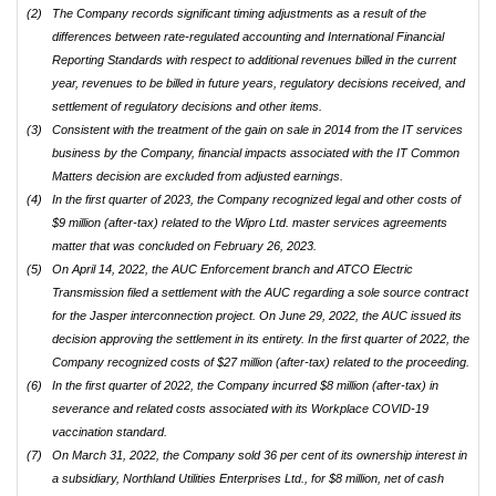
(2)
The Company records significant timing adjustments as a result of the
differences between rate-regulated accounting and International Financial
Reporting Standards with respect to additional revenues billed in the current
year, revenues to be billed in future years, regulatory decisions received, and
settlement of regulatory decisions and other items.
(3)
Consistent with the treatment of the gain on sale in 2014 from the IT services
business by the Company, financial impacts associated with the IT Common
Matters decision are excluded from adjusted earnings.
(4)
In the first quarter of 2023, the Company recognized legal and other costs of
$9 million (after-tax) related to the Wipro Ltd. master services agreements
matter that was concluded on February 26, 2023.
(5)
On April 14, 2022, the AUC Enforcement branch and ATCO Electric
Transmission filed a settlement with the AUC regarding a sole source contract
for the Jasper interconnection project. On June 29, 2022, the AUC issued its
decision approving the settlement in its entirety. In the first quarter of 2022, the
Company recognized costs of $27 million (after-tax) related to the proceeding.
(6)
In the first quarter of 2022, the Company incurred $8 million (after-tax) in
severance and related costs associated with its Workplace COVID-19
vaccination standard.
(7)
On March 31, 2022, the Company sold 36 per cent of its ownership interest in
a subsidiary, Northland Utilities Enterprises Ltd., for $8 million, net of cash