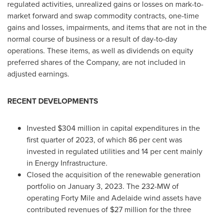
regulated activities, unrealized gains or losses on mark-to-
market forward and swap commodity contracts, one-time
gains and losses, impairments, and items that are not in the
normal course of business or a result of day-to-day
operations. These items, as well as dividends on equity
preferred shares of the Company, are not included in
adjusted earnings.
RECENT DEVELOPMENTS
Invested
$304 million
in capital expenditures in the
first quarter of 2023, of which 86 per cent was
invested in regulated utilities and 14 per cent mainly
in Energy Infrastructure.
Closed the acquisition of the renewable generation
portfolio on
January 3, 2023
. The 232-MW of
operating Forty Mile and
Adelaide
wind assets have
contributed revenues of
$27 million
for the three