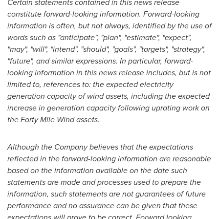
Certain statements contained in this news release
constitute forward-looking information. Forward-looking
information is often, but not always, identified by the use of
words such as
"anticipate", "plan", "estimate", "expect",
"may", "will", "intend", "should", "goals", "targets", "strategy",
"future", and similar expressions. In particular, forward-
looking information in this
news release includes, but is not
limited to, references to: the expected electricity
generation capacity of wind assets, including the expected
increase in generation capacity following uprating work on
the Forty Mile Wind assets.
Although the Company believes that the expectations
reflected in the forward-looking information are reasonable
based on the information available on the date such
statements are made and processes used to prepare the
information, such statements are not guarantees of future
performance and no assurance can be given that these
expectations will prove to be correct. Forward looking