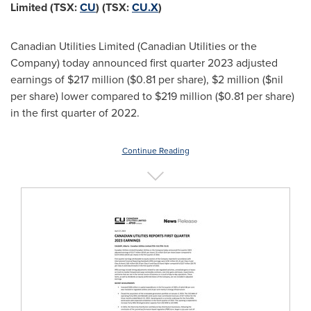
Limited (TSX:
CU
) (TSX:
CU.X
)
Canadian Utilities Limited (Canadian Utilities or the
Company) today announced first quarter 2023 adjusted
earnings of
$217 million
(
$0.81
per share),
$2 million
($nil
per share) lower compared to
$219 million
(
$0.81
per share)
in the first quarter of 2022.
Continue Reading