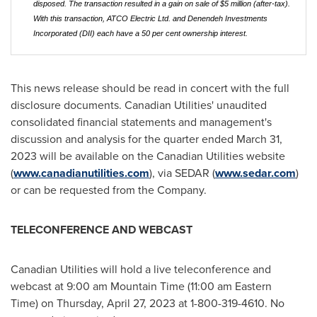
disposed. The transaction resulted in a gain on sale of $5 million (after-tax).
With this transaction, ATCO Electric Ltd. and Denendeh Investments
Incorporated (DII) each have a 50 per cent ownership interest.
This news release should be read in concert with the full
disclosure documents. Canadian Utilities' unaudited
consolidated financial statements and management's
discussion and analysis for the quarter ended March 31,
2023 will be available on the Canadian Utilities website
(
www.canadianutilities.com
), via SEDAR (
www.sedar.com
)
or can be requested from the Company.
TELECONFERENCE AND WEBCAST
Canadian Utilities will hold a live teleconference and
webcast at
9:00 am Mountain Time
(
11:00 am Eastern
Time
) on
Thursday, April 27, 2023
at 1-800-319-4610. No