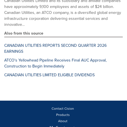
Canadian Utilities Limited and its subsidiary and affiliate companies
have approximately 9,100 employees and assets of $24 billion.
Canadian Utilities, an ATCO company, is a diversified global energy
infrastructure corporation delivering essential services and
innovative...
Also from this source
CANADIAN UTILITIES REPORTS SECOND QUARTER 2026
EARNINGS
ATCO's Yellowhead Pipeline Receives Final AUC Approval,
Construction to Begin Immediately
CANADIAN UTILITIES LIMITED ELIGIBLE DIVIDENDS
Contact Cision
Products
About