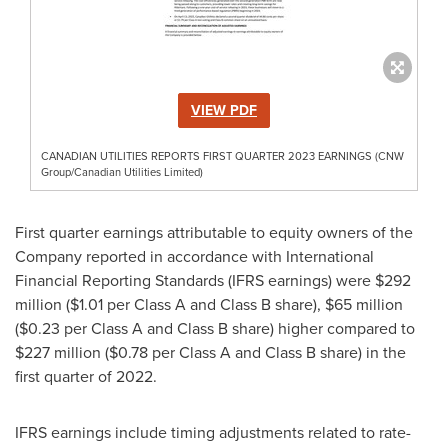
VIEW PDF
CANADIAN UTILITIES REPORTS FIRST QUARTER 2023 EARNINGS (CNW
Group/Canadian Utilities Limited)
First quarter earnings attributable to equity owners of the
Company reported in accordance with International
Financial Reporting Standards (IFRS earnings) were
$292
million
(
$1.01
per Class A and Class B share),
$65 million
(
$0.23
per Class A and Class B share) higher compared to
$227 million
(
$0.78
per Class A and Class B share) in the
first quarter of 2022.
IFRS earnings include timing adjustments related to rate-