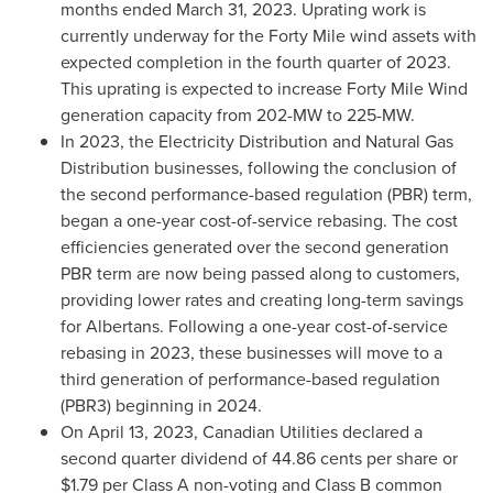
months ended
March 31, 2023
. Uprating work is
currently underway for the Forty Mile wind assets with
expected completion in the fourth quarter of 2023.
This uprating is expected to increase Forty Mile Wind
generation capacity from 202-MW to 225-MW.
In 2023, the Electricity Distribution and Natural Gas
Distribution businesses, following the conclusion of
the second performance-based regulation (PBR) term,
began a one-year cost-of-service rebasing. The cost
efficiencies generated over the second generation
PBR term are now being passed along to customers,
providing lower rates and creating long-term savings
for Albertans. Following a one-year cost-of-service
rebasing in 2023, these businesses will move to a
third generation of performance-based regulation
(PBR3) beginning in 2024.
On
April 13, 2023
, Canadian Utilities declared a
second quarter dividend of
44.86 cents
per share or
$1.79
per Class A non-voting and Class B common