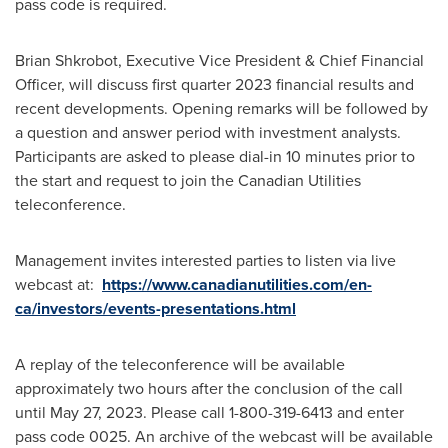
pass code is required.
Brian Shkrobot
, Executive Vice President & Chief Financial
Officer, will discuss first quarter 2023 financial results and
recent developments. Opening remarks will be followed by
a question and answer period with investment analysts.
Participants are asked to please dial-in 10 minutes prior to
the start and request to join the Canadian Utilities
teleconference.
Management invites interested parties to listen via live
webcast at:
https://www.canadianutilities.com/en-
ca/investors/events-presentations.html
A replay of the teleconference will be available
approximately two hours after the conclusion of the call
until
May 27, 2023
. Please call 1-800-319-6413 and enter
pass code 0025. An archive of the webcast will be available