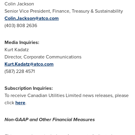
Colin Jackson
Senior Vice President, Finance, Treasury & Sustainability
Colin.Jackson@atco.com
(403) 808 2636
Media Inquiries:
Kurt Kadatz
Director, Corporate Communications
Kurt.Kadatz@atco.com
(587) 228 4571
Subscription Inquiries:
To receive Canadian Utilities Limited news releases, please
click
here
.
Non-GAAP and Other Financial Measures