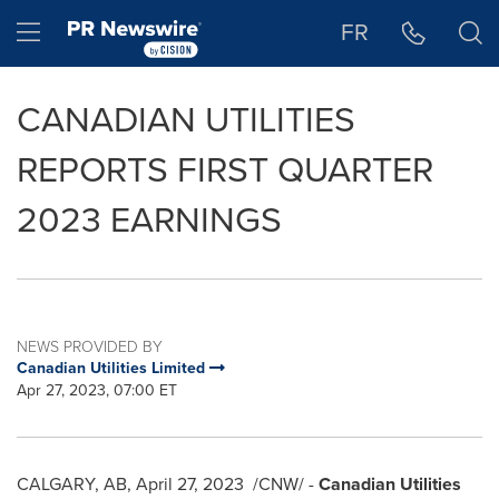
Accessibility Statement
Skip Navigation
Hamburger menu
FR
CANADIAN UTILITIES
REPORTS FIRST QUARTER
2023 EARNINGS
NEWS PROVIDED BY
Canadian Utilities Limited
Apr 27, 2023, 07:00 ET
CALGARY, AB
,
April 27, 2023
/CNW/ -
Canadian Utilities