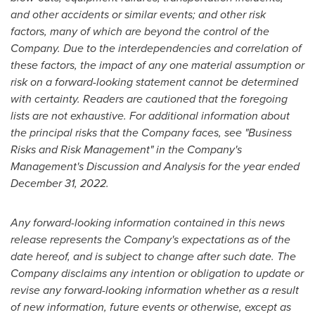
and other accidents or similar events; and other risk
factors, many of which are beyond the control of the
Company. Due to the interdependencies and correlation of
these factors, the impact of any one material assumption or
risk on a forward-looking statement cannot be determined
with certainty. Readers are cautioned that the foregoing
lists are not exhaustive. For additional information about
the principal risks that the Company faces, see "Business
Risks and Risk Management" in the Company's
Management's Discussion and Analysis for the year ended
December 31, 2022
.
Any forward-looking information contained in this news
release represents the Company's expectations as of the
date hereof, and is subject to change after such date. The
Company disclaims
any intention or obligation to update or
revise any forward-looking information whether as a result
of new information, future events or otherwise, except as