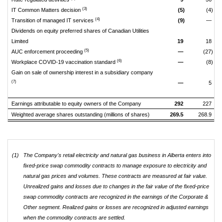
(3)
IT Common Matters decision
(5)
(4)
(4)
Transition of managed IT services
(9)
—
Dividends on equity preferred shares of Canadian Utilities
Limited
19
18
(5)
AUC enforcement proceeding
—
(27)
(6)
Workplace COVID-19 vaccination standard
—
(8)
Gain on sale of ownership interest in a subsidiary company
(7)
—
5
Earnings attributable to equity owners of the Company
292
227
Weighted average shares outstanding (millions of shares)
269.5
268.9
(1)
The Company's retail electricity and natural gas business in Alberta enters into
fixed-price swap commodity contracts to manage exposure to electricity and
natural gas prices and volumes. These contracts are measured at fair value.
Unrealized gains and losses due to changes in the fair value of the fixed-price
swap commodity contracts are recognized in the earnings of the Corporate &
Other segment. Realized gains or losses are recognized in adjusted earnings
when the commodity contracts are settled.