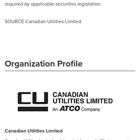
required by applicable securities
legislation.
SOURCE Canadian Utilities Limited
Organization Profile
Canadian Utilities Limited