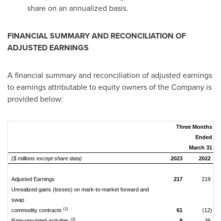
share on an annualized basis.
FINANCIAL SUMMARY AND RECONCILIATION OF
ADJUSTED EARNINGS
A financial summary and reconciliation of adjusted earnings
to earnings attributable to equity owners of the Company is
provided below:
Three Months
Ended
March 31
($ millions except share data)
2023
2022
Adjusted Earnings
217
219
Unrealized gains (losses) on mark-to-market forward and
swap
(1)
commodity contracts
61
(12)
(2)
Rate-regulated activities
9
36