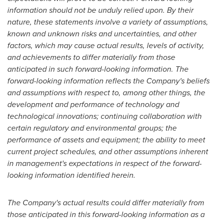
information should not be unduly relied upon. By their
nature, these statements involve a variety of assumptions,
known and unknown risks and uncertainties, and other
factors, which may cause actual results, levels of activity,
and achievements to differ materially from those
anticipated in such forward-looking information. The
forward-looking information reflects the Company's beliefs
and assumptions with respect to, among other things, the
development and performance of technology and
technological innovations; continuing collaboration with
certain regulatory and environmental groups; the
performance of assets and equipment; the ability to meet
current project schedules, and other assumptions inherent
in management's expectations in respect of the forward-
looking information identified herein.
The Company's actual results could differ materially from
those anticipated in this forward-looking information as a