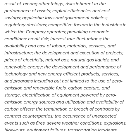
result of, among other things, risks inherent in the
performance of assets; capital efficiencies and cost
savings; applicable laws and government policies;
regulatory decisions; competitive factors in the industries in
which the Company operates; prevailing economic
conditions; credit risk; interest rate fluctuations; the
availability and cost of labour, materials, services, and
infrastructure; the development and execution of projects;
prices of electricity, natural gas, natural gas liquids, and
renewable energy; the development and performance of
technology and new energy efficient products, services,
and programs including but not limited to the use of zero-
emission and renewable fuels, carbon capture, and
storage, electrification of equipment powered by zero-
emission energy sources and utilization and availability of
carbon offsets; the termination or breach of contracts by
contract counterparties; the occurrence of unexpected
events such as fires, severe weather conditions, explosions,
blow-outs, equipment failures, transportation incidents,