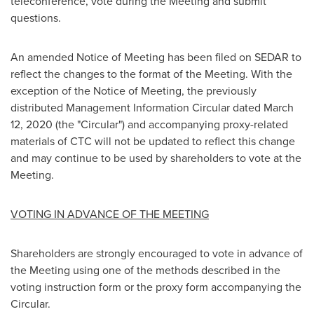
teleconference, vote during the Meeting and submit
questions.
An amended Notice of Meeting has been filed on SEDAR to
reflect the changes to the format of the Meeting. With the
exception of the Notice of Meeting, the previously
distributed Management Information Circular dated
March
12, 2020
(the "Circular") and accompanying proxy-related
materials of CTC will not be updated to reflect this change
and may continue to be used by shareholders to vote at the
Meeting.
VOTING IN ADVANCE OF THE MEETING
Shareholders are strongly encouraged to vote in advance of
the Meeting using one of the methods described in the
voting instruction form or the proxy form accompanying the
Circular.