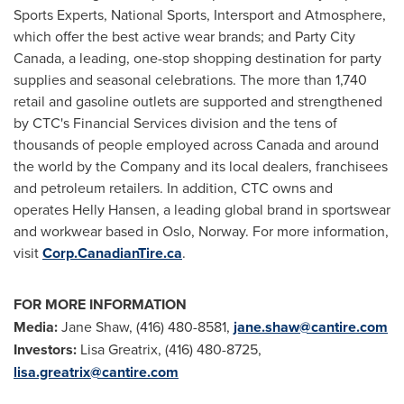
Sports Experts, National Sports, Intersport and Atmosphere,
which offer the best active wear brands; and Party City
Canada, a leading, one-stop shopping destination for party
supplies and seasonal celebrations. The more than 1,740
retail and gasoline outlets are supported and strengthened
by CTC's Financial Services division and the tens of
thousands of people employed across
Canada
and around
the world by the Company and its local dealers, franchisees
and petroleum retailers. In addition, CTC owns and
operates Helly Hansen, a leading global brand in sportswear
and workwear based in
Oslo, Norway
. For more information,
visit
Corp.CanadianTire.ca
.
FOR MORE INFORMATION
Media:
Jane Shaw, (416) 480-8581,
jane.shaw@cantire.com
Investors:
Lisa Greatrix
, (416) 480-8725,
lisa.greatrix@cantire.com