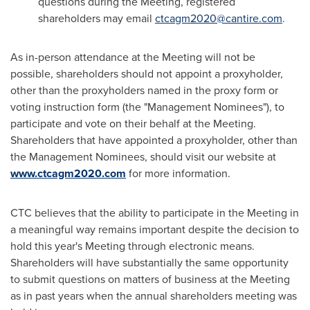
questions during the Meeting, registered
shareholders may email
ctcagm2020@cantire.com
.
As in-person attendance at the Meeting will not be
possible, shareholders should not appoint a proxyholder,
other than the proxyholders named in the proxy form or
voting instruction form (the "Management Nominees"), to
participate and vote on their behalf at the Meeting.
Shareholders that have appointed a proxyholder, other than
the Management Nominees, should visit our website at
www.ctcagm2020.com
for more information.
CTC believes that the ability to participate in the Meeting in
a meaningful way remains important despite the decision to
hold this year's Meeting through electronic means.
Shareholders will have substantially the same opportunity
to submit questions on matters of business at the Meeting
as in past years when the annual shareholders meeting was