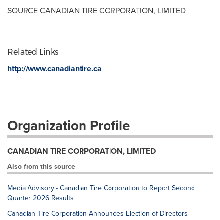
SOURCE CANADIAN TIRE CORPORATION, LIMITED
Related Links
http://www.canadiantire.ca
Organization Profile
CANADIAN TIRE CORPORATION, LIMITED
Also from this source
Media Advisory - Canadian Tire Corporation to Report Second
Quarter 2026 Results
Canadian Tire Corporation Announces Election of Directors