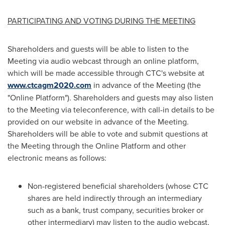
PARTICIPATING AND VOTING DURING THE MEETING
Shareholders and guests will be able to listen to the
Meeting via audio webcast through an online platform,
which will be made accessible through CTC's website at
www.ctcagm2020.com
in advance of the Meeting (the
"Online Platform"). Shareholders and guests may also listen
to the Meeting via teleconference, with call-in details to be
provided on our website in advance of the Meeting.
Shareholders will be able to vote and submit questions at
the Meeting through the Online Platform and other
electronic means as follows:
Non-registered beneficial shareholders (whose CTC
shares are held indirectly through an intermediary
such as a bank, trust company, securities broker or
other intermediary) may listen to the audio webcast,