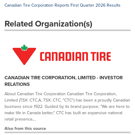
Canadian Tire Corporation Reports First Quarter 2026 Results
Related Organization(s)
CANADIAN TIRE CORPORATION, LIMITED - INVESTOR
RELATIONS
About Canadian Tire Corporation Canadian Tire Corporation,
Limited (TSX: CTC.A, TSX: CTC, "CTC") has been a proudly Canadian
business since 1922. Guided by its brand purpose, "We are here to
make life in Canada better," CTC has built an expansive national
retail presence,...
Also from this source