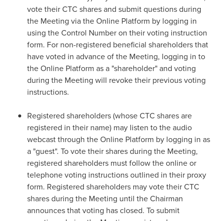
vote their CTC shares and submit questions during
the Meeting via the Online Platform by logging in
using the Control Number on their voting instruction
form. For non-registered beneficial shareholders that
have voted in advance of the Meeting, logging in to
the Online Platform as a "shareholder" and voting
during the Meeting will revoke their previous voting
instructions.
Registered shareholders (whose CTC shares are
registered in their name) may listen to the audio
webcast through the Online Platform by logging in as
a "guest". To vote their shares during the Meeting,
registered shareholders must follow the online or
telephone voting instructions outlined in their proxy
form. Registered shareholders may vote their CTC
shares during the Meeting until the Chairman
announces that voting has closed. To submit