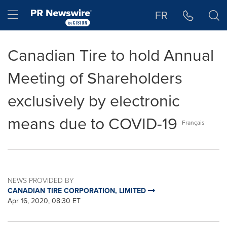
Accessibility Statement
Skip Navigation
Hamburger menu
FR
Canadian Tire to hold Annual
Meeting of Shareholders
exclusively by electronic
means due to COVID-19
Français
NEWS PROVIDED BY
CANADIAN TIRE CORPORATION, LIMITED
Apr 16, 2020, 08:30 ET