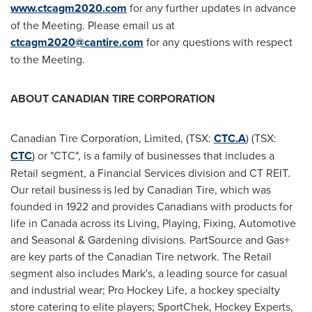
www.ctcagm2020.com
for any further updates in advance
of the Meeting. Please email us at
ctcagm2020@cantire.com
for any questions with respect
to the Meeting.
ABOUT CANADIAN TIRE CORPORATION
Canadian Tire Corporation, Limited, (TSX:
CTC.A
) (TSX:
CTC
) or "CTC", is a family of businesses that includes a
Retail segment, a Financial Services division and CT REIT.
Our retail business is led by Canadian Tire, which was
founded in 1922 and provides Canadians with products for
life in
Canada
across its Living, Playing, Fixing, Automotive
and Seasonal & Gardening divisions. PartSource and Gas+
are key parts of the Canadian Tire network. The Retail
segment also includes Mark's, a leading source for casual
and industrial wear; Pro Hockey Life, a hockey specialty
store catering to elite players; SportChek, Hockey Experts,