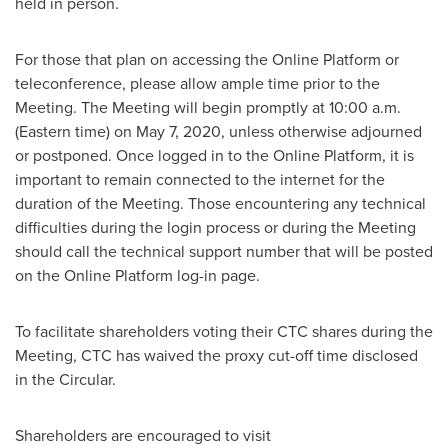
held in person.
For those that plan on accessing the Online Platform or
teleconference, please allow ample time prior to the
Meeting. The Meeting will begin promptly at
10:00 a.m.
(Eastern time)
on
May 7, 2020
, unless otherwise adjourned
or postponed. Once logged in to the Online Platform, it is
important to remain connected to the internet for the
duration of the Meeting. Those encountering any technical
difficulties during the login process or during the Meeting
should call the technical support number that will be posted
on the Online Platform log-in page.
To facilitate shareholders voting their CTC shares during the
Meeting, CTC has waived the proxy cut-off time disclosed
in the Circular.
Shareholders are encouraged to visit