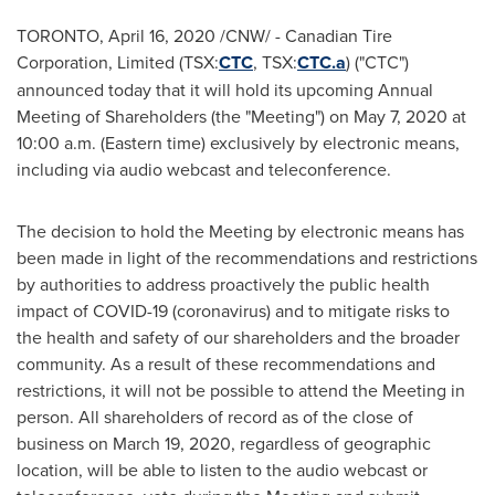
TORONTO
,
April 16, 2020
/CNW/ - Canadian Tire
Corporation, Limited (TSX:
CTC
, TSX:
CTC.a
) ("CTC")
announced today that it will hold its upcoming Annual
Meeting of Shareholders (the "Meeting") on
May 7, 2020
at
10:00 a.m. (Eastern time)
exclusively by electronic means,
including via audio webcast and teleconference.
The decision to hold the Meeting by electronic means has
been made in light of the recommendations and restrictions
by authorities to address proactively the public health
impact of COVID-19 (coronavirus) and to mitigate risks to
the health and safety of our shareholders and the broader
community. As a result of these recommendations and
restrictions, it will not be possible to attend the Meeting in
person. All shareholders of record as of the close of
business on
March 19, 2020
, regardless of geographic
location, will be able to listen to the audio webcast or