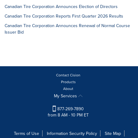
Canadian Tire Corporation Announces Election of Directors
Canadian Tire Corporation Reports First Quarter 2026 Results
Canadian Tire Corporation Announces Renewal of Normal Course
Issuer Bid
Contact Cision
Products
About
My Services
877-269-7890
from 8 AM - 10 PM ET
Terms of Use
Information Security Policy
Site Map