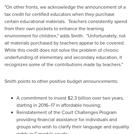
"On other fronts, we acknowledge the announcement of a
tax credit for certified educators when they purchase
certain educational materials. Teachers consistently spend
from their own pockets to enhance the learning
environment for children," adds Smith. "Unfortunately, not
all materials purchased by teachers appear to be covered.
While this credit does not solve the problem of chronic
underfunding of elementary and secondary education, it
recognizes some of the contributions made by teachers."
Smith points to other positive budget announcements:
A commitment to invest
$2.3 billion
over two years,
starting in 2016–17 in affordable housing;
Reinstatement of the Court Challenges Program
providing financial assistance for individuals and
groups who wish to clarify their language and equality
rights in
Canada's
courts;