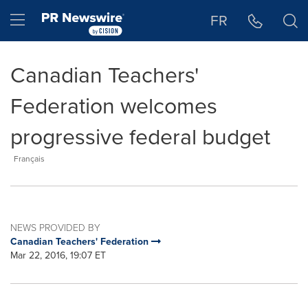
Accessibility Statement
Skip Navigation
Hamburger menu
FR
Canadian Teachers'
Federation welcomes
progressive federal budget
Français
NEWS PROVIDED BY
Canadian Teachers' Federation
Mar 22, 2016, 19:07 ET