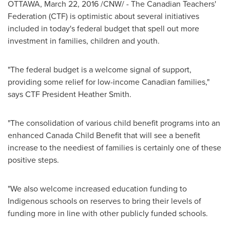
OTTAWA
,
March 22, 2016
/CNW/ - The Canadian Teachers'
Federation (CTF) is optimistic about several initiatives
included in today's federal budget that spell out more
investment in families, children and youth.
"The federal budget is a welcome signal of support,
providing some relief for low-income Canadian families,"
says CTF President
Heather Smith
.
"The consolidation of various child benefit programs into an
enhanced Canada Child Benefit that will see a benefit
increase to the neediest of families is certainly one of these
positive steps.
"We also welcome increased education funding to
Indigenous schools on reserves to bring their levels of
funding more in line with other publicly funded schools.