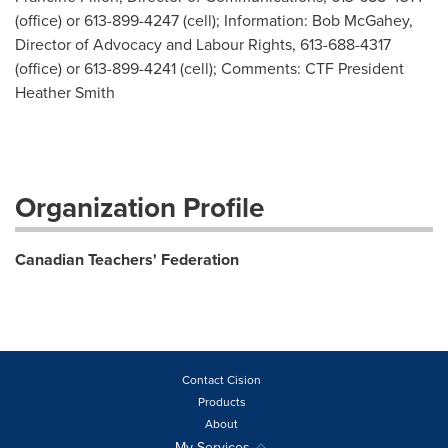
(office) or 613-899-4247 (cell); Information: Bob McGahey,
Director of Advocacy and Labour Rights, 613-688-4317
(office) or 613-899-4241 (cell); Comments: CTF President
Heather Smith
Organization Profile
Canadian Teachers' Federation
Contact Cision
Products
About
My Services