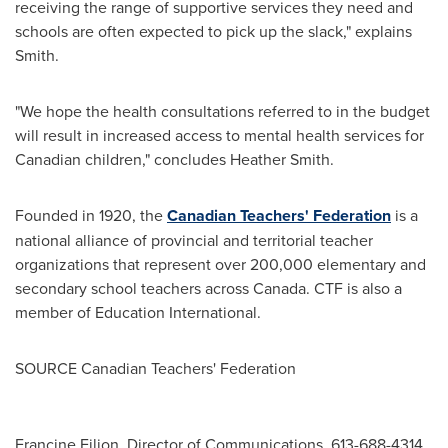
receiving the range of supportive services they need and
schools are often expected to pick up the slack," explains
Smith.
"We hope the health consultations referred to in the budget
will result in increased access to mental health services for
Canadian children," concludes
Heather Smith
.
Founded in 1920, the
Canadian Teachers' Federation
is a
national alliance of provincial and territorial teacher
organizations that represent over 200,000 elementary and
secondary school teachers across
Canada
. CTF is also a
member of Education International.
SOURCE Canadian Teachers' Federation
Francine Filion, Director of Communications, 613-688-4314