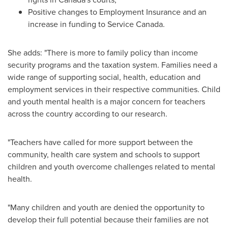
Positive changes to Employment Insurance and an
increase in funding to Service Canada.
She adds: "There is more to family policy than income
security programs and the taxation system. Families need a
wide range of supporting social, health, education and
employment services in their respective communities. Child
and youth mental health is a major concern for teachers
across the country according to our research.
"Teachers have called for more support between the
community, health care system and schools to support
children and youth overcome challenges related to mental
health.
"Many children and youth are denied the opportunity to
develop their full potential because their families are not