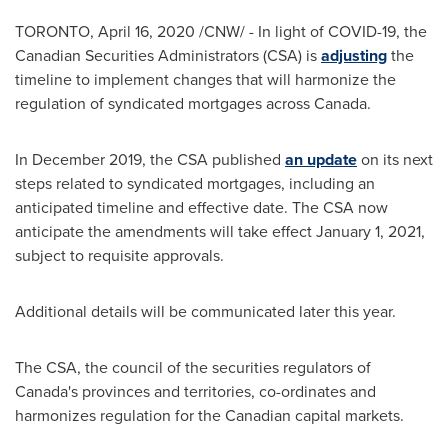
TORONTO
,
April 16, 2020
/CNW/ - In light of COVID-19, the
Canadian Securities Administrators (CSA) is
adjusting
the
timeline to implement changes that will harmonize the
regulation of syndicated mortgages across
Canada
.
In
December 2019
, the CSA published
an update
on its next
steps related to syndicated mortgages, including an
anticipated timeline and effective date. The CSA now
anticipate the amendments will take effect
January 1, 2021
,
subject to requisite approvals.
Additional details will be communicated later this year.
The CSA, the council of the securities regulators of
Canada's
provinces and territories, co-ordinates and
harmonizes regulation for the Canadian capital markets.