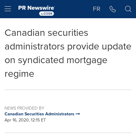
Accessibility Statement
Skip Navigation
Hamburger menu
FR
Canadian securities
administrators provide update
on syndicated mortgage
regime
NEWS PROVIDED BY
Canadian Securities Administrators
Apr 16, 2020, 12:15 ET