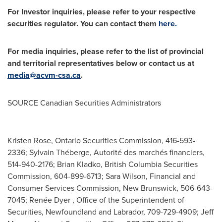
For Investor inquiries, please refer to your respective
securities regulator. You can contact them
here.
For media inquiries, please refer to the list of provincial
and territorial representatives below or contact us at
media@acvm-csa.ca
.
SOURCE Canadian Securities Administrators
Kristen Rose, Ontario Securities Commission, 416-593-
2336; Sylvain Théberge, Autorité des marchés financiers,
514-940-2176; Brian Kladko, British Columbia Securities
Commission, 604-899-6713; Sara Wilson, Financial and
Consumer Services Commission, New Brunswick, 506-643-
7045; Renée Dyer , Office of the Superintendent of
Securities, Newfoundland and Labrador, 709-729-4909; Jeff