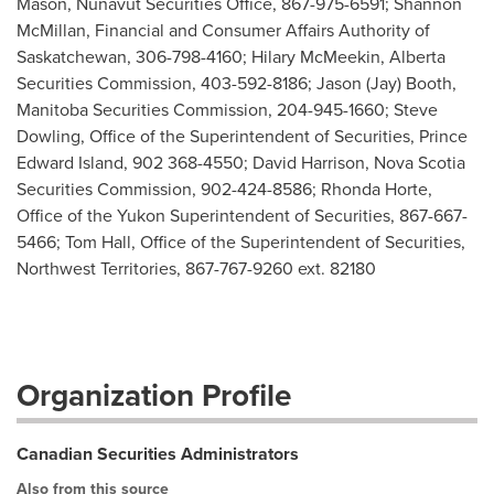
Mason, Nunavut Securities Office, 867-975-6591; Shannon
McMillan, Financial and Consumer Affairs Authority of
Saskatchewan, 306-798-4160; Hilary McMeekin, Alberta
Securities Commission, 403-592-8186; Jason (Jay) Booth,
Manitoba Securities Commission, 204-945-1660; Steve
Dowling, Office of the Superintendent of Securities, Prince
Edward Island, 902 368-4550; David Harrison, Nova Scotia
Securities Commission, 902-424-8586; Rhonda Horte,
Office of the Yukon Superintendent of Securities, 867-667-
5466; Tom Hall, Office of the Superintendent of Securities,
Northwest Territories, 867-767-9260 ext. 82180
Organization Profile
Canadian Securities Administrators
Also from this source