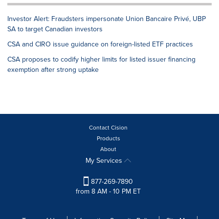
Investor Alert: Fraudsters impersonate Union Bancaire Privé, UBP
SA to target Canadian investors
CSA and CIRO issue guidance on foreign-listed ETF practices
CSA proposes to codify higher limits for listed issuer financing
exemption after strong uptake
Contact Cision
Products
About
My Services
877-269-7890
from 8 AM - 10 PM ET