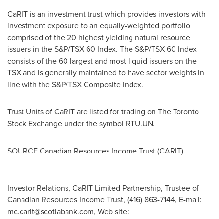
CaRIT is an investment trust which provides investors with
investment exposure to an equally-weighted portfolio
comprised of the 20 highest yielding natural resource
issuers in the S&P/TSX 60 Index. The S&P/TSX 60 Index
consists of the 60 largest and most liquid issuers on the
TSX and is generally maintained to have sector weights in
line with the S&P/TSX Composite Index.
Trust Units of CaRIT are listed for trading on The Toronto
Stock Exchange under the symbol RTU.UN.
SOURCE Canadian Resources Income Trust (CARIT)
Investor Relations, CaRIT Limited Partnership, Trustee of
Canadian Resources Income Trust, (416) 863-7144, E-mail:
mc.carit@scotiabank.com
, Web site: