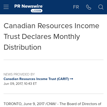
Accessibility Statement
Skip Navigation
Hamburger menu
FR
Canadian Resources Income
Trust Declares Monthly
Distribution
NEWS PROVIDED BY
Canadian Resources Income Trust (CARIT)
Jun 09, 2017, 10:43 ET
TORONTO
,
June 9, 2017
/CNW/ - The Board of Directors of