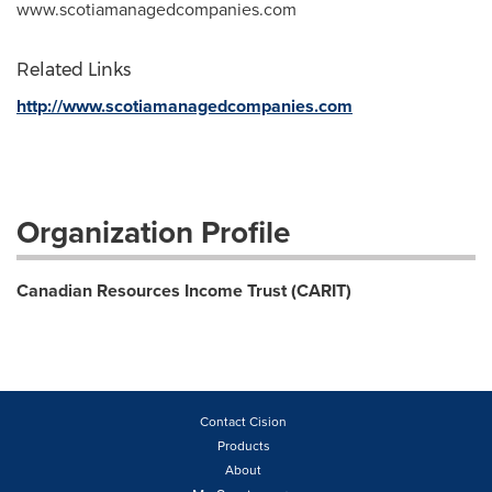
www.scotiamanagedcompanies.com
Related Links
http://www.scotiamanagedcompanies.com
Organization Profile
Canadian Resources Income Trust (CARIT)
Contact Cision
Products
About