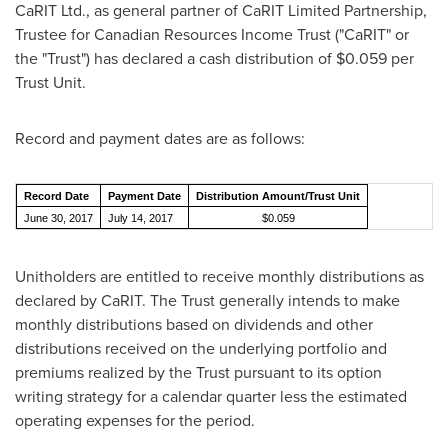
CaRIT Ltd., as general partner of CaRIT Limited Partnership,
Trustee for Canadian Resources Income Trust ("CaRIT" or
the "Trust") has declared a cash distribution of
$0.059
per
Trust Unit.
Record and payment dates are as follows:
Record Date
Payment Date
Distribution Amount/Trust Unit
June 30, 2017
July 14, 2017
$0.059
Unitholders are entitled to receive monthly distributions as
declared by CaRIT. The Trust generally intends to make
monthly distributions based on dividends and other
distributions received on the underlying portfolio and
premiums realized by the Trust pursuant to its option
writing strategy for a calendar quarter less the estimated
operating expenses for the period.