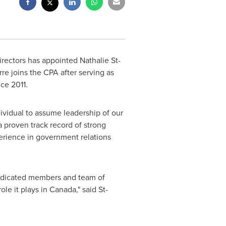
irectors has appointed
Nathalie St-
rre
joins the CPA after serving as
ce 2011.
ividual to assume leadership of our
a proven track record of strong
erience in government relations
 dedicated members and team of
ole it plays in
Canada
," said St-