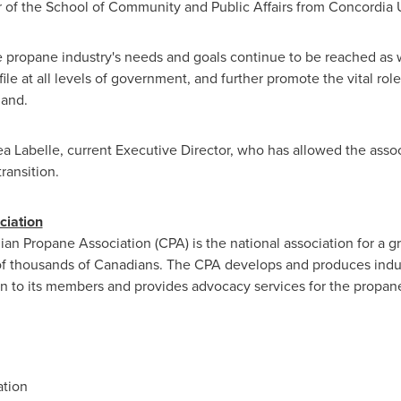
er of the School of Community and Public Affairs from
Concordia U
the propane industry's needs and goals continue to be reached a
ofile at all levels of government, and further promote the vital rol
hand.
a Labelle
, current Executive Director, who has allowed the associ
transition.
ciation
 Propane Association (CPA) is the national association for a gro
 of thousands of Canadians. The CPA develops and produces indust
 to its members and provides advocacy services for the propane
tion