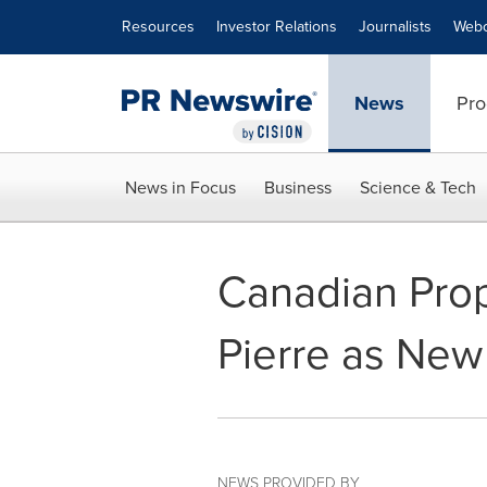
Accessibility Statement
Skip Navigation
Resources
Investor Relations
Journalists
Webc
News
Pro
News in Focus
Business
Science & Tech
Canadian Prop
Pierre as New
NEWS PROVIDED BY