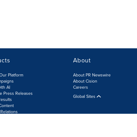
ucts
About
Our Platform
About PR Newswire
mpaigns
About Cision
ith AI
Careers
te Press Releases
Global Sites
esults
Content
 Relations
Cookie Settings
Accessibility Statement