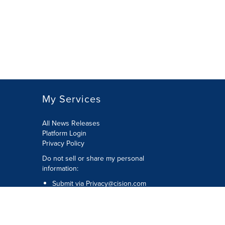
My Services
All News Releases
Platform Login
Privacy Policy
Do not sell or share my personal
information:
Submit via
Privacy@cision.com
Call Privacy toll-free: 877-297-8921
Copyright © 2026 CNW Group Ltd. All