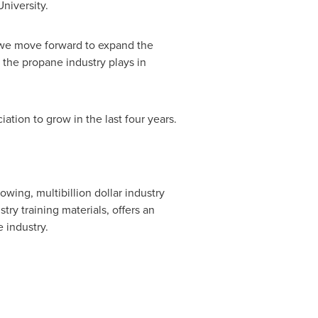
niversity
.
s we move forward to expand the
e the propane industry plays in
ation to grow in the last four years.
wing, multibillion dollar industry
ry training materials, offers an
 industry.