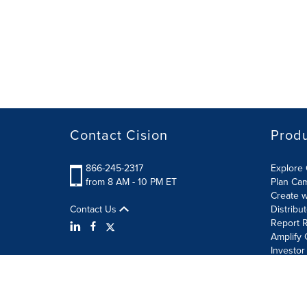
Contact Cision
Prod
866-245-2317
Explore 
from 8 AM - 10 PM ET
Plan Ca
Create w
Contact Us
Distribu
Report R
Amplify 
Investor
Terms of Use
Information Security Policy
Site Map