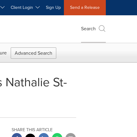
W
Client Login
Sign Up
Send a Release
Search
ure
Advanced Search
Nathalie St-
SHARE THIS ARTICLE