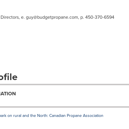
Directors, e.
guy@budgetpropane.com
, p. 450-370-6594
file
IATION
mark on rural and the North: Canadian Propane Association