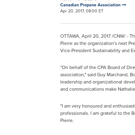
Canadian Propane Association
Apr 20, 2017, 08:00 ET
OTTAWA
,
April 20, 2017
/CNW/ - The
Pierre
as the organization's next Pr
Vice-President Sustainability and E
"On behalf of the CPA Board of Dire
association," said
Guy Marchand
, B
leadership and organizational deve
and communications make Nathalie un
"I am very honoured and enthusiasti
professionals. I am grateful to the 
Pierre.