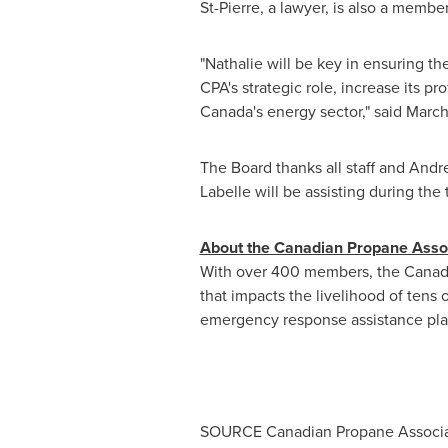
St-Pierre
, a lawyer, is also a memb
"Nathalie will be key in ensuring 
CPA's strategic role, increase its pr
Canada's
energy sector," said Marc
The Board thanks all staff and
Andre
Labelle will be assisting during the 
About the Canadian Propane Asso
With over 400 members, the Canadian
that impacts the livelihood of tens
emergency response assistance plan
SOURCE Canadian Propane Associa