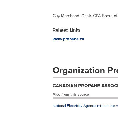
Guy Marchand, Chair, CPA Board of 
Related Links
www.propane.ca
Organization Pro
CANADIAN PROPANE ASSOC
Also from this source
National Electricity Agenda misses the 