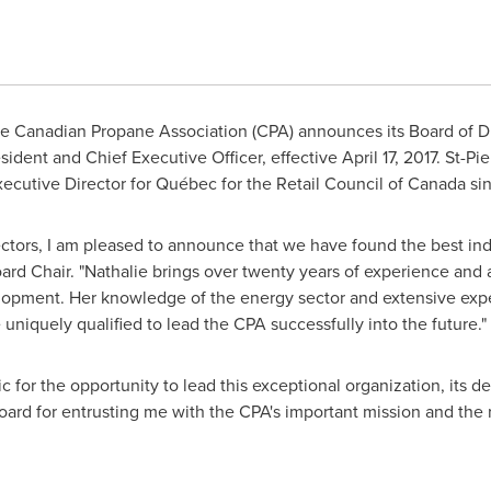
 Canadian Propane Association (CPA) announces its Board of D
esident and Chief Executive Officer, effective
April 17, 2017
.
St-Pie
xecutive Director for Québec for the Retail Council of
Canada
sin
ctors, I am pleased to announce that we have found the best ind
oard Chair. "Nathalie brings over twenty years of experience and 
lopment. Her knowledge of the energy sector and extensive exp
iquely qualified to lead the CPA successfully into the future."
c for the opportunity to lead this exceptional organization, its
Board for entrusting me with the CPA's important mission and the r