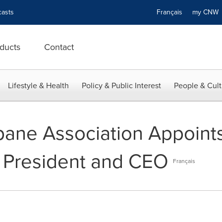
asts
Français
my CN
ducts
Contact
Lifestyle & Health
Policy & Public Interest
People & Cult
ane Association Appoints 
 President and CEO
Français