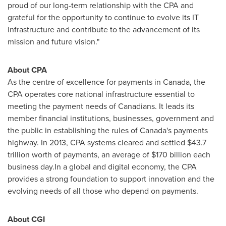
proud of our long-term relationship with the CPA and
grateful for the opportunity to continue to evolve its IT
infrastructure and contribute to the advancement of its
mission and future vision."
About CPA
As the centre of excellence for payments in
Canada
, the
CPA operates core national infrastructure essential to
meeting the payment needs of Canadians. It leads its
member financial institutions, businesses, government and
the public in establishing the rules of
Canada's
payments
highway. In 2013, CPA systems cleared and settled
$43.7
trillion
worth of payments, an average of
$170 billion
each
business day.In a global and digital economy, the CPA
provides a strong foundation to support innovation and the
evolving needs of all those who depend on payments.
About CGI