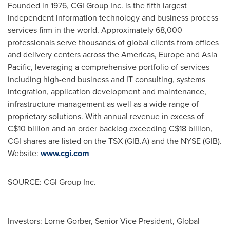
Founded in 1976, CGI Group Inc. is the fifth largest
independent information technology and business process
services firm in the world. Approximately 68,000
professionals serve thousands of global clients from offices
and delivery centers across the Americas,
Europe
and
Asia
Pacific
, leveraging a comprehensive portfolio of services
including high-end business and IT consulting, systems
integration, application development and maintenance,
infrastructure management as well as a wide range of
proprietary solutions. With annual revenue in excess of
C$10 billion
and an order backlog exceeding
C$18 billion
,
CGI shares are listed on the TSX (GIB.A) and the NYSE (GIB).
Website:
www.cgi.com
SOURCE: CGI Group Inc.
Investors: Lorne Gorber, Senior Vice President, Global