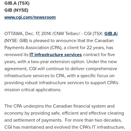
GIB.A (TSX)
GIB (NYSE)
www.cgi.com/newsroom
OTTAWA
,
Dec. 17, 2014
/CNW Telbec/ - CGI (TSX:
GIB.A
)
(NYSE: GIB) is pleased to announce that the Canadian
Payments Association (CPA), a client for 22 years, has
renewed its
IT infrastructure services
contract for five
years, with a two-year extension option. Under the new
agreement, CGI will continue to deliver comprehensive
infrastructure services to CPA, with a specific focus on
providing robust infrastructure services to support CPA's
mission critical applications.
The CPA underpins the Canadian financial system and
economy by providing safe, efficient and effective clearing
and settlement of payments. For more than two decades,
CGI has maintained and evolved the CPA's IT infrastructure,