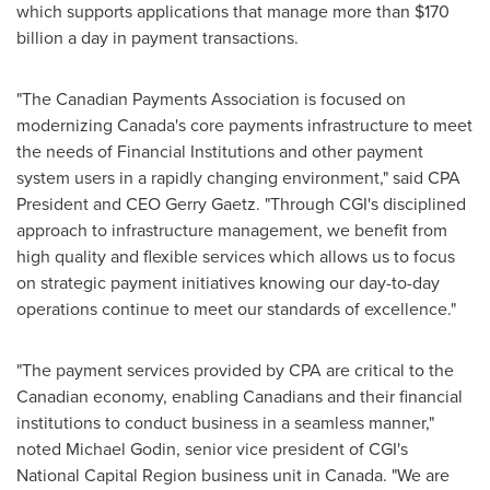
which supports applications that manage more than
$170
billion
a day in payment transactions.
"The Canadian Payments Association is focused on
modernizing
Canada's
core payments infrastructure to meet
the needs of Financial Institutions and other payment
system users in a rapidly changing environment," said CPA
President and CEO
Gerry Gaetz
. "Through CGI's disciplined
approach to infrastructure management, we benefit from
high quality and flexible services which allows us to focus
on strategic payment initiatives knowing our day-to-day
operations continue to meet our standards of excellence."
"The payment services provided by CPA are critical to the
Canadian economy, enabling Canadians and their financial
institutions to conduct business in a seamless manner,"
noted
Michael Godin
, senior vice president of CGI's
National Capital Region business unit in
Canada
. "We are