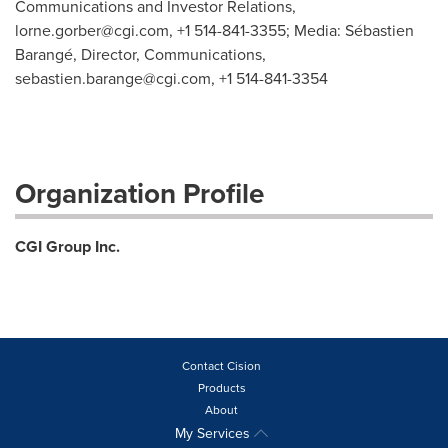
Communications and Investor Relations,
lorne.gorber@cgi.com
, +1 514-841-3355; Media: Sébastien
Barangé, Director, Communications,
sebastien.barange@cgi.com
, +1 514-841-3354
Organization Profile
CGI Group Inc.
Contact Cision
Products
About
My Services