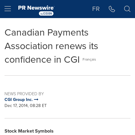
Accessibility Statement
Skip Navigation
Hamburger menu
FR
Canadian Payments
Association renews its
confidence in CGI
Français
NEWS PROVIDED BY
CGI Group Inc.
Dec 17, 2014, 08:28 ET
Stock Market Symbols