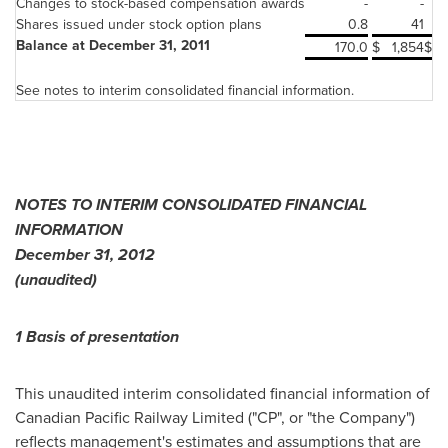
Changes to stock-based compensation awards
-
-
Shares issued under stock option plans
0.8
41
Balance at December 31, 2011
170.0
$
1,854
$
See notes to interim consolidated financial information.
NOTES TO INTERIM CONSOLIDATED FINANCIAL
INFORMATION
December 31, 2012
(unaudited)
1 Basis of presentation
This unaudited interim consolidated financial information of
Canadian Pacific Railway Limited ("CP", or "the Company")
reflects management's estimates and assumptions that are