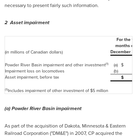
necessary to present fairly such information.
2 Asset impairment
For the th
months en
December 31,
(in millions of Canadian dollars)
(1)
Powder River Basin impairment and other investment
(a)
$
Impairment loss on locomotives
(b)
Asset impairment, before tax
$
(1)
Includes impairment of other investment of $5 million
(a)
Powder River Basin impairment
As part of the acquisition of Dakota, Minnesota & Eastern
Railroad Corporation ("DM&E") in 2007, CP acquired the