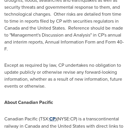
droughts, floods, avalanches and earthquakes as well as
security threats and governmental response to them, and
technological changes. Other risks are detailed from time
to time in reports filed by CP with securities regulators in
Canada and the United States. Reference should be made
to "Management's Discussion and Analysis" in CP's annual
and interim reports, Annual Information Form and Form 40-
F.
Except as required by law, CP undertakes no obligation to
update publicly or otherwise revise any forward-looking
information, whether as a result of new information, future
events or otherwise.
About Canadian Pacific
Canadian Pacific (TSX:
CP
)(NYSE:CP) is a transcontinental
railway in Canada and the United States with direct links to