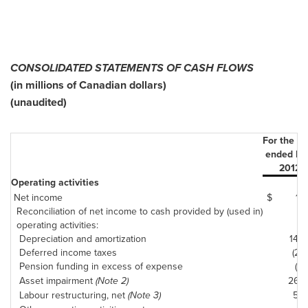
CONSOLIDATED STATEMENTS OF CASH FLOWS
(in millions of Canadian dollars)
(unaudited)
For the t
ended De
2012
Operating activities
Net income
$
15
Reconciliation of net income to cash provided by (used in)
operating activities:
Depreciation and amortization
140
Deferred income taxes
(22)
Pension funding in excess of expense
(17)
Asset impairment
(Note 2)
265
Labour restructuring, net
(Note 3)
50