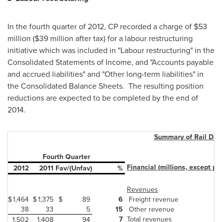
In the fourth quarter of 2012, CP recorded a charge of $53
million ($39 million after tax) for a labour restructuring
initiative which was included in "Labour restructuring" in the
Consolidated Statements of Income, and "Accounts payable
and accrued liabilities" and "Other long-term liabilities" in
the Consolidated Balance Sheets. The resulting position
reductions are expected to be completed by the end of
2014.
Summary of Rail Dat
Fourth Quarter
Financial (millions, except pe
2012
2011
Fav/(Unfav)
%
Revenues
$
1,464
$
1,375
$
89
6
Freight revenue
38
33
5
15
Other revenue
7
Total revenues
1,502
1,408
94