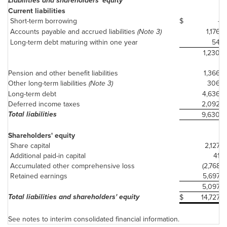
Liabilities and shareholders' equity
Current liabilities
Short-term borrowing
$
-
Accounts payable and accrued liabilities
(Note 3)
1,176
Long-term debt maturing within one year
54
1,230
Pension and other benefit liabilities
1,366
Other long-term liabilities
(Note 3)
306
Long-term debt
4,636
Deferred income taxes
2,092
Total liabilities
9,630
Shareholders' equity
Share capital
2,127
Additional paid-in capital
41
Accumulated other comprehensive loss
(2,768)
Retained earnings
5,697
5,097
Total liabilities and shareholders' equity
$
14,727
See notes to interim consolidated financial information.