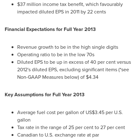
$37 million income tax benefit, which favourably
impacted diluted EPS in 2011 by 22 cents
Financial Expectations for Full Year 2013
Revenue growth to be in the high single digits
Operating ratio to be in the low 70s
Diluted EPS to be up in excess of 40 per cent versus
2012's diluted EPS, excluding significant items (*see
Non-GAAP Measures below) of $4.34
Key Assumptions for Full Year 2013
Average fuel cost per gallon of US$3.45 per U.S.
gallon
Tax rate in the range of 25 per cent to 27 per cent
Canadian to U.S. exchange rate at par