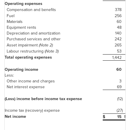
Operating expenses
Compensation and benefits
378
Fuel
256
Materials
60
Equipment rents
48
Depreciation and amortization
140
Purchased services and other
242
Asset impairment
(Note 2)
265
Labour restructuring (
Note 3)
53
Total operating expenses
1,442
Operating income
60
Less:
Other income and charges
3
Net interest expense
69
(Loss) income before income tax expense
(12)
Income tax (recovery) expense
(27)
Net income
$
15
$