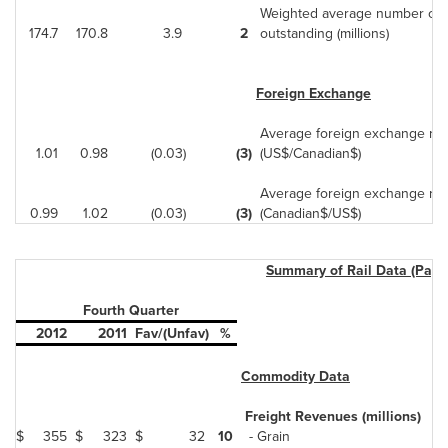
Weighted average number of d
174.7
170.8
3.9
2
outstanding (millions)
Foreign Exchange
Average foreign exchange rat
1.01
0.98
(0.03)
(3)
(US$/Canadian$)
Average foreign exchange rat
0.99
1.02
(0.03)
(3)
(Canadian$/US$)
Summary of Rail Data (Page
Fourth Quarter
2012
2011
Fav/(Unfav)
%
Commodity Data
Freight Revenues (millions)
$
355
$
323
$
32
10
- Grain