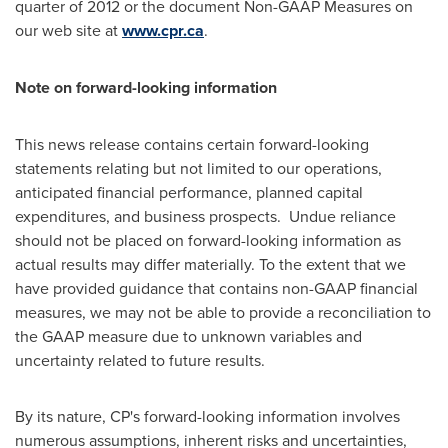
quarter of 2012 or the document Non-GAAP Measures on
our web site at
www.cpr.ca
.
Note on forward-looking information
This news release contains certain forward-looking
statements relating but not limited to our operations,
anticipated financial performance, planned capital
expenditures, and business prospects. Undue reliance
should not be placed on forward-looking information as
actual results may differ materially. To the extent that we
have provided guidance that contains non-GAAP financial
measures, we may not be able to provide a reconciliation to
the GAAP measure due to unknown variables and
uncertainty related to future results.
By its nature, CP's forward-looking information involves
numerous assumptions, inherent risks and uncertainties,