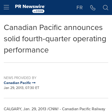
Accessibility Statement
Skip Navigation
Hamburger menu
FR
Canadian Pacific announces
solid fourth-quarter operating
performance
NEWS PROVIDED BY
Canadian Pacific
Jan 29, 2013, 07:30 ET
CALGARY, Jan. 29, 2013 /CNW/ - Canadian Pacific Railway