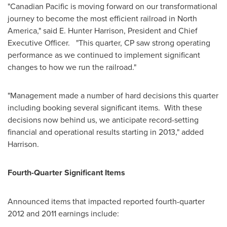
"Canadian Pacific is moving forward on our transformational
journey to become the most efficient railroad in North
America," said E. Hunter Harrison, President and Chief
Executive Officer. "This quarter, CP saw strong operating
performance as we continued to implement significant
changes to how we run the railroad."
"Management made a number of hard decisions this quarter
including booking several significant items. With these
decisions now behind us, we anticipate record-setting
financial and operational results starting in 2013," added
Harrison.
Fourth-Quarter Significant Items
Announced items that impacted reported fourth-quarter
2012 and 2011 earnings include: