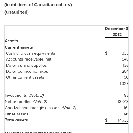
(in millions of Canadian dollars)
(unaudited)
December 31
2012
Assets
Current assets
Cash and cash equivalents
$
333
Accounts receivable, net
546
Materials and supplies
136
Deferred income taxes
254
Other current assets
60
1,329
Investments
(Note 2)
83
Net properties
(Note 2)
13,013
Goodwill and intangible assets
(Note 2)
161
Other assets
141
Total assets
$
14,727