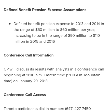
Defined Benefit Pension Expense Assumptions
Defined benefit pension expense in 2013 and 2014 in
the range of $50 million to $60 million per year,
increasing to be in the range of $90 million to $110
million in 2015 and 2016
Conference Call Information
CP will discuss its results with analysts in a conference call
beginning at 11:00 a.m. Eastern time (9:00 a.m. Mountain
time) on January 29, 2013.
Conference Call Access
Toronto participants dial in number: (647) 427-7450