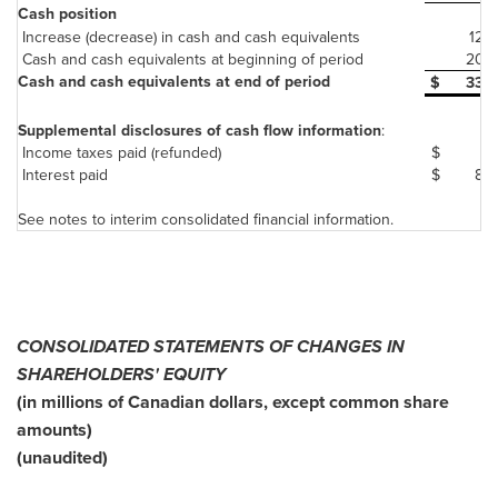
Cash position
Increase (decrease) in cash and cash equivalents
126
Cash and cash equivalents at beginning of period
207
Cash and cash equivalents at end of period
$
333
Supplemental disclosures of cash flow information
:
Income taxes paid (refunded)
$
5
Interest paid
$
84
See notes to interim consolidated financial information.
CONSOLIDATED STATEMENTS OF CHANGES IN
SHAREHOLDERS' EQUITY
(in millions of Canadian dollars, except common share
amounts)
(unaudited)