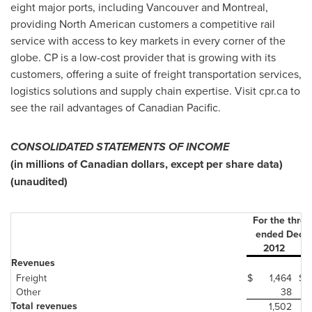
eight major ports, including Vancouver and Montreal,
providing North American customers a competitive rail
service with access to key markets in every corner of the
globe. CP is a low-cost provider that is growing with its
customers, offering a suite of freight transportation services,
logistics solutions and supply chain expertise. Visit cpr.ca to
see the rail advantages of Canadian Pacific.
CONSOLIDATED STATEMENTS OF INCOME
(in millions of Canadian dollars, except per share data)
(unaudited)
For the thre
ended Dece
2012
Revenues
Freight
$
1,464
$
Other
38
Total revenues
1,502