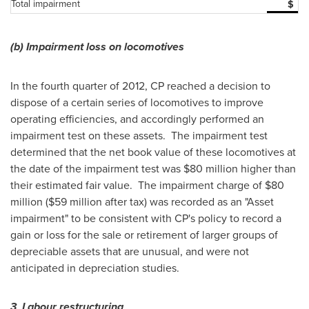
Total impairment
$
(b)
Impairment loss on locomotives
In the fourth quarter of 2012, CP reached a decision to
dispose of a certain series of locomotives to improve
operating efficiencies, and accordingly performed an
impairment test on these assets. The impairment test
determined that the net book value of these locomotives at
the date of the impairment test was $80 million higher than
their estimated fair value. The impairment charge of $80
million ($59 million after tax) was recorded as an "Asset
impairment" to be consistent with CP's policy to record a
gain or loss for the sale or retirement of larger groups of
depreciable assets that are unusual, and were not
anticipated in depreciation studies.
3 Labour restructuring