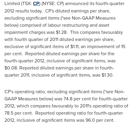
Limited (TSX:
CP
) (NYSE: CP) announced its fourth-quarter
2012 results today. CP's diluted earnings per share,
excluding significant items (*see Non-GAAP Measures
below) comprised of labour restructuring and asset
impairment charges was $1.28. This compares favourably
with fourth quarter of 2011 diluted earnings per share,
exclusive of significant items of $1.11, an improvement of 15
per cent. Reported diluted earnings per share for the
fourth-quarter 2012, inclusive of significant items, was
$0.08. Reported diluted earnings per share in fourth-
quarter 2011, inclusive of significant items, was $1.30.
CP's operating ratio, excluding significant items (*see Non-
GAAP Measures below) was 74.8 per cent for fourth-quarter
2012, which compares favourably to 2011's operating ratio of
78.5 per cent. Reported operating ratio for fourth-quarter
2012, inclusive of significant items was 96.0 per cent.