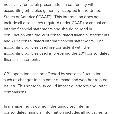
necessary for its fair presentation in conformity with
accounting principles generally accepted in the United
States of America ("GAAP"). This information does not
include all disclosures required under GAAP for annual and
interim financial statements and should be read in
conjunction with the 2011 consolidated financial statements
and 2012 consolidated interim financial statements. The
accounting policies used are consistent with the
accounting policies used in preparing the 2011 consolidated
financial statements.
CP's operations can be affected by seasonal fluctuations
such as changes in customer demand and weather-related
issues. This seasonality could impact quarter-over-quarter
comparisons.
In management's opinion, the unaudited interim
consolidated financial information includes all adjustments