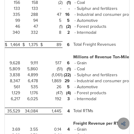
156
158
(2)
(1)
- Coal
133
133
-
-
- Sulphur and fertilizers
335
288
47
16
- Industrial and consumer produ
99
94
5
5
- Automotive
46
47
(1)
(2)
- Forest products
340
332
8
2
- Intermodal
Total Freight Revenues
$
1,464
$
1,375
$
89
6
Millions of Revenue Ton-Miles 
9,628
9,111
517
6
- Grain
5,809
5,860
(51)
(1)
- Coal
3,838
4,899
(1,061)
(22)
- Sulphur and fertilizers
8,347
6,478
1,869
29
- Industrial and consumer produ
561
535
26
5
- Automotive
1,129
1,176
(47)
(4)
- Forest products
6,217
6,025
192
3
- Intermodal
Total RTMs
35,529
34,084
1,445
4
Freight Revenue per RTM (cent
3.69
3.55
0.14
4
- Grain