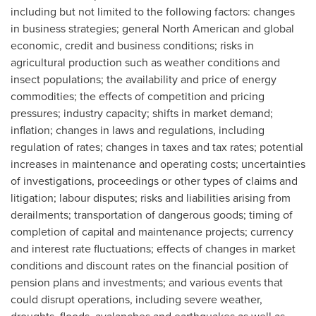
including but not limited to the following factors: changes
in business strategies; general North American and global
economic, credit and business conditions; risks in
agricultural production such as weather conditions and
insect populations; the availability and price of energy
commodities; the effects of competition and pricing
pressures; industry capacity; shifts in market demand;
inflation; changes in laws and regulations, including
regulation of rates; changes in taxes and tax rates; potential
increases in maintenance and operating costs; uncertainties
of investigations, proceedings or other types of claims and
litigation; labour disputes; risks and liabilities arising from
derailments; transportation of dangerous goods; timing of
completion of capital and maintenance projects; currency
and interest rate fluctuations; effects of changes in market
conditions and discount rates on the financial position of
pension plans and investments; and various events that
could disrupt operations, including severe weather,