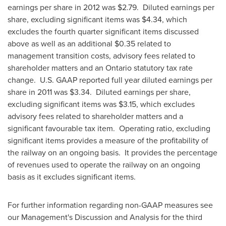
earnings per share in 2012 was $2.79. Diluted earnings per
share, excluding significant items was $4.34, which
excludes the fourth quarter significant items discussed
above as well as an additional $0.35 related to
management transition costs, advisory fees related to
shareholder matters and an Ontario statutory tax rate
change. U.S. GAAP reported full year diluted earnings per
share in 2011 was $3.34. Diluted earnings per share,
excluding significant items was $3.15, which excludes
advisory fees related to shareholder matters and a
significant favourable tax item. Operating ratio, excluding
significant items provides a measure of the profitability of
the railway on an ongoing basis. It provides the percentage
of revenues used to operate the railway on an ongoing
basis as it excludes significant items.
For further information regarding non-GAAP measures see
our Management's Discussion and Analysis for the third