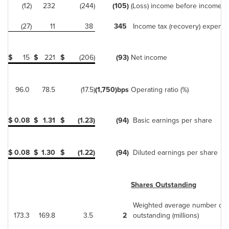
(12)
232
(244)
(105)
(Loss) income before income t
(27)
11
38
345
Income tax (recovery) expens
$
15
$
221
$
(206)
(93)
Net income
96.0
78.5
(17.5)
(1,750)
bps
Operating ratio (%)
$
0.08
$
1.31
$
(1.23)
(94)
Basic earnings per share
$
0.08
$
1.30
$
(1.22)
(94)
Diluted earnings per share
Shares Outstanding
Weighted average number of 
173.3
169.8
3.5
2
outstanding (millions)