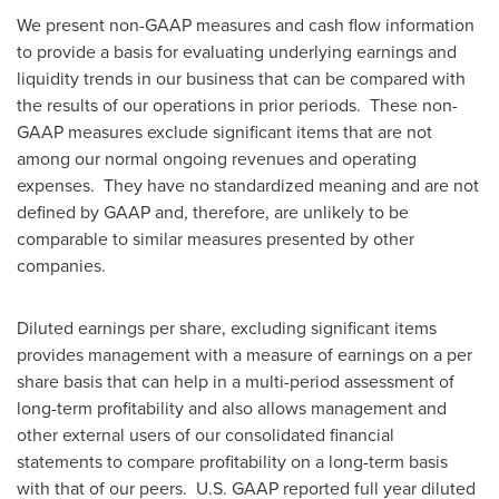
We present non-GAAP measures and cash flow information
to provide a basis for evaluating underlying earnings and
liquidity trends in our business that can be compared with
the results of our operations in prior periods. These non-
GAAP measures exclude significant items that are not
among our normal ongoing revenues and operating
expenses. They have no standardized meaning and are not
defined by GAAP and, therefore, are unlikely to be
comparable to similar measures presented by other
companies.
Diluted earnings per share, excluding significant items
provides management with a measure of earnings on a per
share basis that can help in a multi-period assessment of
long-term profitability and also allows management and
other external users of our consolidated financial
statements to compare profitability on a long-term basis
with that of our peers. U.S. GAAP reported full year diluted