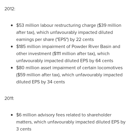
2012:
$53 million labour restructuring charge ($39 million
after tax), which unfavourably impacted diluted
earnings per share ("EPS") by 22 cents
$185 million impairment of Powder River Basin and
other investment ($111 million after tax), which
unfavourably impacted diluted EPS by 64 cents
$80 million asset impairment of certain locomotives
($59 million after tax), which unfavourably impacted
diluted EPS by 34 cents
2011:
$6 million advisory fees related to shareholder
matters, which unfavourably impacted diluted EPS by
3 cents