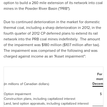
option to build a 260 mile extension of its network into coal
mines in the Powder River Basin ("PRB").
Due to continued deterioration in the market for domestic
thermal coal, including a sharp deterioration in 2012, in the
fourth quarter of 2012 CP deferred plans to extend its rail
network into the PRB coal mines indefinitely. The amount
of the impairment was $180 million ($107 million after tax).
The impairment was comprised of the following and was
charged against income as an "Asset impairment":
For th
month
December
(in millions of Canadian dollars)
Option impairment
$
Construction plans, including capitalized interest
Land, land option appraisals, including capitalized interest