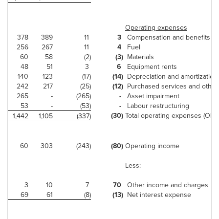
Operating expenses
378
389
11
3
Compensation and benefits
256
267
11
4
Fuel
60
58
(2)
(3)
Materials
48
51
3
6
Equipment rents
140
123
(17)
(14)
Depreciation and amortization
242
217
(25)
(12)
Purchased services and other
265
-
(265)
-
Asset impairment
53
-
(53)
-
Labour restructuring
(30)
Total operating expenses (OE)
1,442
1,105
(337)
60
303
(243)
(80)
Operating income
Less:
3
10
7
70
Other income and charges
69
61
(8)
(13)
Net interest expense