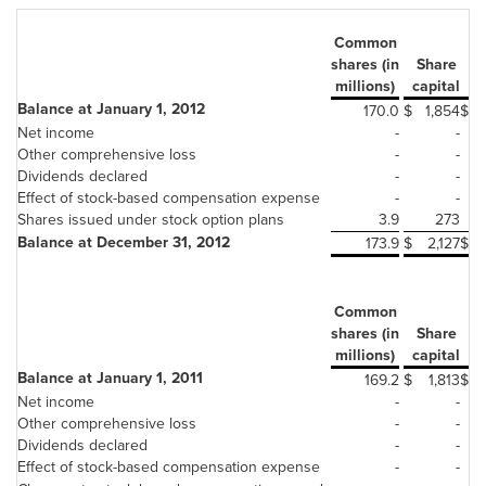
Common
Ad
shares (in
Share
millions)
capital
Balance at January 1, 2012
170.0
$
1,854
$
Net income
-
-
Other comprehensive loss
-
-
Dividends declared
-
-
Effect of stock-based compensation expense
-
-
Shares issued under stock option plans
3.9
273
Balance at December 31, 2012
173.9
$
2,127
$
Common
Ad
shares (in
Share
millions)
capital
Balance at January 1, 2011
169.2
$
1,813
$
Net income
-
-
Other comprehensive loss
-
-
Dividends declared
-
-
Effect of stock-based compensation expense
-
-