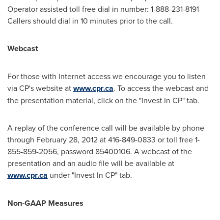
Operator assisted toll free dial in number: 1-888-231-8191
Callers should dial in 10 minutes prior to the call.
Webcast
For those with Internet access we encourage you to listen
via CP's website at
www.cpr.ca
. To access the webcast and
the presentation material, click on the "Invest In CP" tab.
A replay of the conference call will be available by phone
through February 28, 2012 at 416-849-0833 or toll free 1-
855-859-2056, password 85400106. A webcast of the
presentation and an audio file will be available at
www.cpr.ca
under "Invest In CP" tab.
Non-GAAP Measures