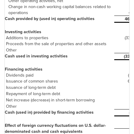
Other operating activities, net
(3)
Change in non-cash working capital balances related to
operations
41
Cash provided by (used in) operating activities
469
Investing activities
Additions to properties
(336)
Proceeds from the sale of properties and other assets
7
Other
(7)
Cash used in investing activities
(336)
Financing activities
Dividends paid
(61)
Issuance of common shares
62
Issuance of long-term debt
-
Repayment of long-term debt
(9)
Net increase (decrease) in short-term borrowing
-
Other
1
Cash (used in) provided by financing activities
(7)
Effect of foreign currency fluctuations on U.S. dollar-
denominated cash and cash equivalents
-