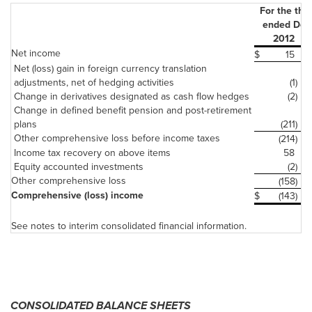
For the thr
ended Dec
2012
Net income
$
15
$
Net (loss) gain in foreign currency translation
adjustments, net of hedging activities
(1)
Change in derivatives designated as cash flow hedges
(2)
Change in defined benefit pension and post-retirement
plans
(211)
Other comprehensive loss before income taxes
(214)
Income tax recovery on above items
58
Equity accounted investments
(2)
Other comprehensive loss
(158)
Comprehensive (loss) income
$
(143)
$
See notes to interim consolidated financial information.
CONSOLIDATED BALANCE SHEETS