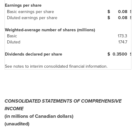
Earnings per share
Basic earnings per share
$
0.08
$
Diluted earnings per share
$
0.08
$
Weighted-average number of shares (millions)
Basic
173.3
Diluted
174.7
Dividends declared per share
$
0.3500
$
See notes to interim consolidated financial information.
CONSOLIDATED STATEMENTS OF COMPREHENSIVE
INCOME
(in millions of Canadian dollars)
(unaudited)