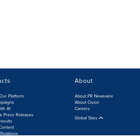
ucts
About
Our Platform
About PR Newswire
mpaigns
About Cision
ith AI
Careers
te Press Releases
Global Sites
esults
Content
 Relations