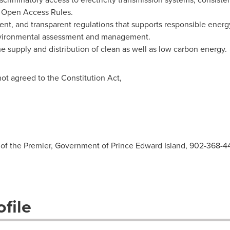
 Open Access Rules.
cient, and transparent regulations that supports responsible ene
nvironmental assessment and management.
he supply and distribution of clean as well as low carbon energy.
ot agreed to the Constitution Act,
n
ce of the Premier, Government of Prince Edward Island, 902-368-
file