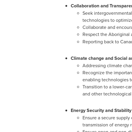
Collaboration and Transpare
Seek intergovernmental 
technologies to optimize
Collaborate and encoura
Respect the Aboriginal a
Reporting back to
Canad
Climate change and Social a
Addressing climate cha
Recognize the importanc
enabling technologies to
Transition to a lower-ca
and other technological
Energy Security and Stability
Ensure a secure supply 
transmission of energy 
Ensure open and non-dis