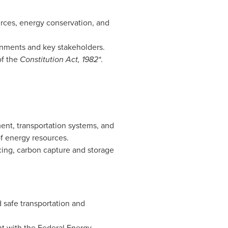
urces, energy conservation, and
rnments and key stakeholders.
of the
Constitution Act, 1982*
.
nt, transportation systems, and
of energy resources.
cing, carbon capture and storage
 safe transportation and
nt with the Federal Energy