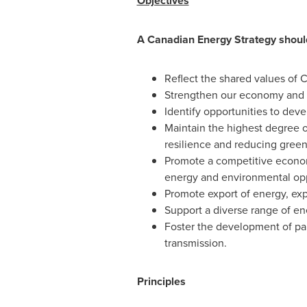
Objectives
A Canadian Energy Strategy shoul
Reflect the shared values of 
Strengthen our economy and c
Identify opportunities to devel
Maintain the highest degree o
resilience and reducing green
Promote a competitive econom
energy and environmental oppo
Promote export of energy, exp
Support a diverse range of en
Foster the development of pa
transmission.
Principles