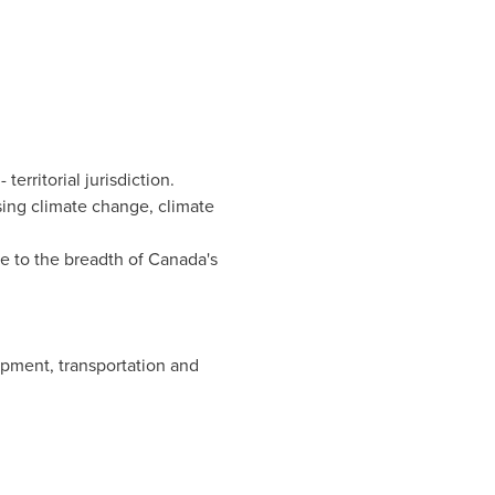
erritorial jurisdiction.
sing climate change, climate
e to the breadth of
Canada's
pment, transportation and