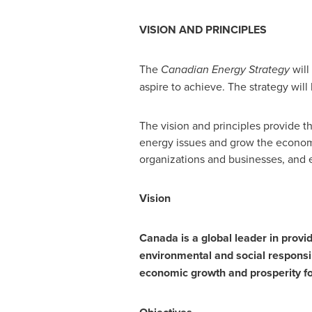
VISION AND PRINCIPLES
The
Canadian Energy Strategy
will
aspire to achieve. The strategy will
The vision and principles provide th
energy issues and grow the economy
organizations and businesses, and en
Vision
Canada
is a global leader in provi
environmental and social responsib
economic growth and prosperity fo