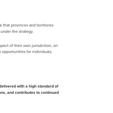
e that provinces and territories
 under the strategy.
pect of their own jurisdiction, on
opportunities for individuals,
 delivered with a high standard of
ons, and contributes to continued