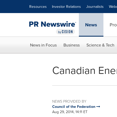
Accessibility Statement
Skip Navigation
Resources
Investor Relations
Journalists
Webc
News
Pro
News in Focus
Business
Science & Tech
Canadian Ener
NEWS PROVIDED BY
Council of the Federation
Aug 29, 2014, 14:11 ET