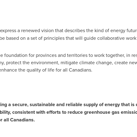
 express a renewed vision that describes the kind of energy futur
 be based on a set of principles that will guide collaborative work
e foundation for provinces and territories to work together, in res
, protect the environment, mitigate climate change, create new 
hance the quality of life for all Canadians.
ding a secure, sustainable and reliable supply of energy that is
ility, consistent with efforts to reduce greenhouse gas emissi
r all Canadians.