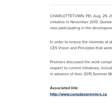
CHARLOTTETOWN
, PEI,
Aug. 29, 2
initiative in
November 2013
.
Quebe
now participating in the developmen
In order to ensure the interests o
CES Vision and Principles that were
Premiers discussed the work comple
respect to current initiatives, incl
in advance of their 2015 Summer M
Associated link:
http://www.canadaspremiers.ca