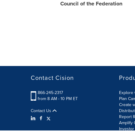
Council of the Federation
Contact Cision
Prod
866-245-2317
Explore 
from 8 AM - 10 PM ET
Plan Ca
Create w
Contact Us
Distribu
Report R
Amplify 
Investor