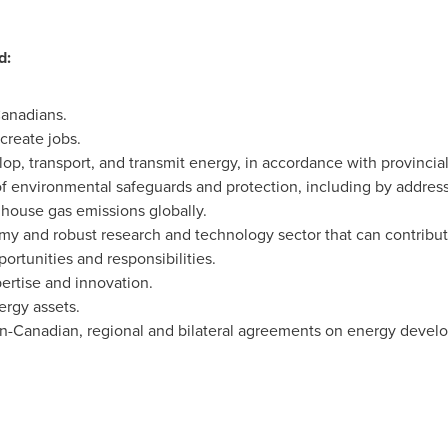
d:
Canadians.
reate jobs.
op, transport, and transmit energy, in accordance with provincial- t
f environmental safeguards and protection, including by addres
house gas emissions globally.
y and robust research and technology sector that can contribut
rtunities and responsibilities.
ertise and innovation.
ergy assets.
n-Canadian, regional and bilateral agreements on energy develo