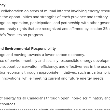
ncy
collaboration on areas of mutual interest involving energy reso
 the opportunities and strengths of each province and territory.
ge co-operation, participation, and partnership with other gove
nd treaty rights that are recognized and affirmed by section 35 
a's
Premiers on progress.
nd Environmental Responsibility
nge and moving towards a lower carbon economy.
e of environmentally and socially responsible energy developme
 support conservation, efficiency, and effectiveness in the use 
rbon economy through appropriate initiatives, such as carbon pri
 innovations, while meeting current and future energy needs.
of energy for all Canadians through open, non-discriminatory and
resources.
criminatory access to electricity transmission systems, consiste