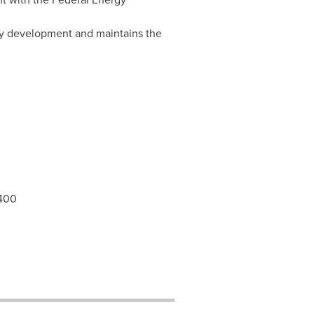
rgy development and maintains the
4400