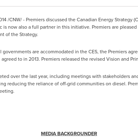
014
/CNW/ - Premiers discussed the Canadian Energy Strategy (
c
is now also a full partner in this initiative. Premiers are pleased 
t of the Strategy.
f all governments are accommodated in the CES, the Premiers ag
 agreed to in 2013. Premiers released the revised Vision and Prin
ted over the last year, including meetings with stakeholders a
uding reducing the reliance of off-grid communities on diesel. Prem
eeting.
MEDIA BACKGROUNDER