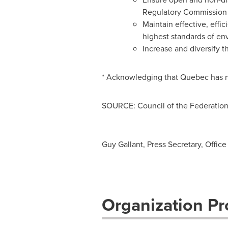
Regulatory Commission
Maintain effective, effi
highest standards of e
Increase and diversify t
* Acknowledging that
Quebec
has n
SOURCE: Council of the Federatio
Guy Gallant, Press Secretary, Offi
Organization Pro