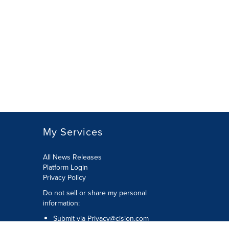
My Services
All News Releases
Platform Login
Privacy Policy
Do not sell or share my personal
information:
Submit via
Privacy@cision.com
Call Privacy toll-free: 877-297-8921