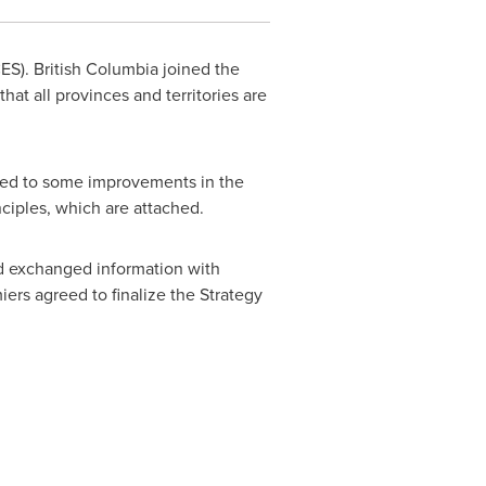
CES).
British Columbia
joined the
that all provinces and territories are
reed to some improvements in the
ciples, which are attached.
nd exchanged information with
iers agreed to finalize the Strategy