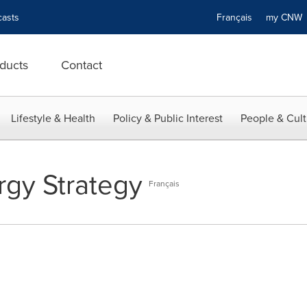
asts
Français
my CN
ducts
Contact
Lifestyle & Health
Policy & Public Interest
People & Cult
gy Strategy
Français