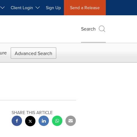
W
Client Login
Sign Up
Send a Release
Search
ure
Advanced Search
SHARE THIS ARTICLE