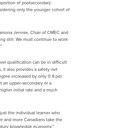
roportion of postsecondary
sidering only the younger cohort of
 Ramona Jennex, Chair of CMEC and
ng still. We must continue to work
"
l qualification can be in difficult
 it also provides a safety net
egree increased by only 0.9 per
ut an upper-secondary or a
igher initial rate and a much
just the individual learner who
more and more Canadians take the
tury knowledge economy."