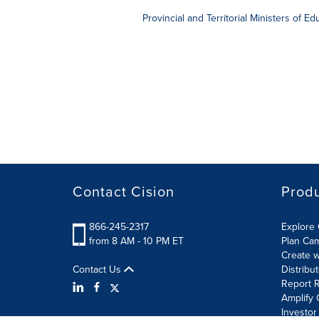
Provincial and Territorial Ministers of E
Contact Cision
Prod
866-245-2317
Explore 
from 8 AM - 10 PM ET
Plan Ca
Create w
Contact Us
Distribu
Report R
Amplify 
Investor