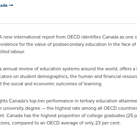
anada
 new international report from OECD identifies
Canada
as one o
 evidence for the value of postsecondary education in the face 
illed labour.
s
annual review of education systems around the world,
offers a
icators on student demographics, the human and financial resour
d the social and economic outcomes of learning.
ghts Canada's top-tier performance in tertiary education attainme
r university degree — the highest rate among all OECD countri
nt.
Canada
has the highest proportion of college graduates (25 p
ations, compared to an OECD average of only 23 per cent.