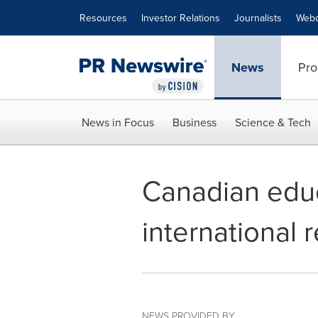
Accessibility Statement
Skip Navigation
Resources
Investor Relations
Journalists
Webc
News
Pro
News in Focus
Business
Science & Tech
Canadian educ
international 
NEWS PROVIDED BY