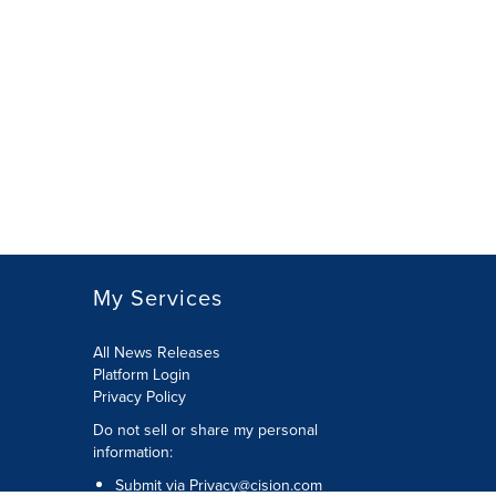
My Services
All News Releases
Platform Login
Privacy Policy
Do not sell or share my personal
information:
Submit via
Privacy@cision.com