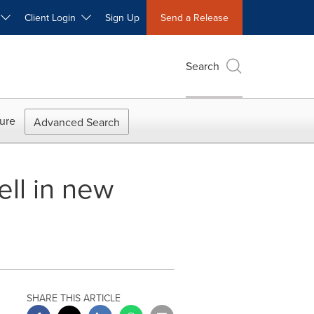
W
Client Login
Sign Up
Send a Release
Search
ure
Advanced Search
ll in new
SHARE THIS ARTICLE