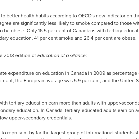
ed to better health habits according to OECD's new indicator on t
degree are significantly less likely to smoke compared to those 
y to be obese. Only 16.5 per cent of Canadians with tertiary educ
ary education, 41 per cent smoke and 26.4 per cent are obese.
e 2013 edition of
Education at a Glance
:
ate expenditure on education in
Canada
in 2009 as percentage o
 cent, the European average was 5.9 per cent, and the
United S
 with tertiary education earn more than adults with upper-seconda
condary education. In
Canada
, tertiary-educated adults earn on 
low upper-secondary credentials.
to represent by far the largest group of international students st