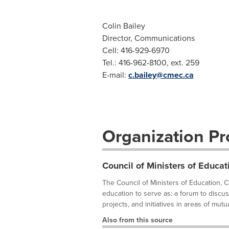
Colin Bailey
Director, Communications
Cell: 416-929-6970
Tel.: 416-962-8100, ext. 259
E-mail:
c.bailey@cmec.ca
Organization Pro
Council of Ministers of Educa
The Council of Ministers of Education, 
education to serve as: a forum to discus
projects, and initiatives in areas of mutual
Also from this source