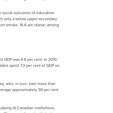
he social outcomes of education:
with only a below upper-secondary
ation smoke, 16.6 are obese; among
f GDP was 6.6 per cent. In 2010,
tates
spent 7.3 per cent of GDP on
ry, who, in turn, earn more than
average approximately 59 per cent
udying at Canadian institutions,