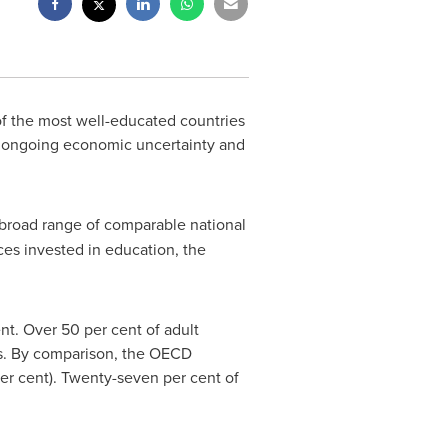
f the most well-educated countries
of ongoing economic uncertainty and
 broad range of comparable national
ces invested in education, the
nt. Over 50 per cent of adult
es. By comparison, the OECD
er cent). Twenty-seven per cent of