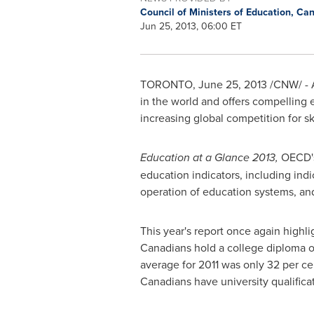
Council of Ministers of Education, C
Jun 25, 2013, 06:00 ET
TORONTO
,
June 25, 2013
/CNW/ - A
in the world and offers compelling
increasing global competition for sk
Education at a Glance 2013,
OECD'
education indicators, including ind
operation of education systems, an
This year's report once again highli
Canadians hold a college diploma o
average for 2011 was only 32 per ce
Canadians have university qualific