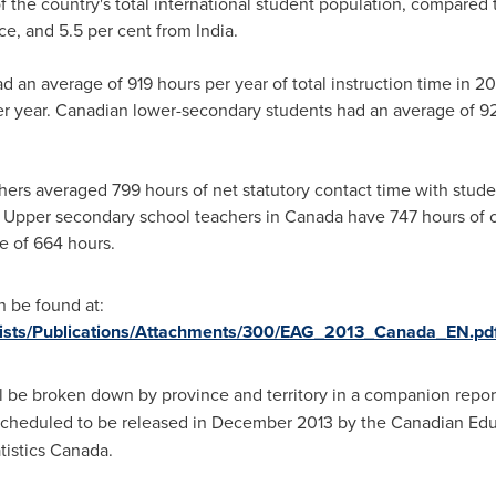
f the country's total international student population, compared 
ce
, and 5.5 per cent from
India
.
d an average of 919 hours per year of total instruction time in 201
 year. Canadian lower-secondary students had an average of 923
ers averaged 799 hours of net statutory contact time with stud
 Upper secondary school teachers in
Canada
have 747 hours of c
 of 664 hours.
 be found at:
/Lists/Publications/Attachments/300/EAG_2013_Canada_EN.pd
l be broken down by province and territory in a companion repor
cheduled to be released in
December 2013
by the Canadian Educ
istics
Canada
.