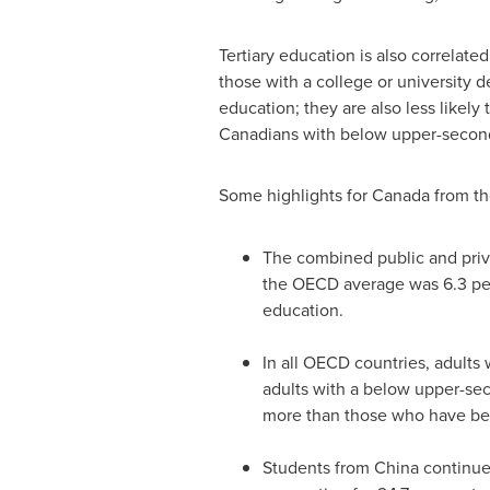
Tertiary education is also correlat
those with a college or university 
education; they are also less likel
Canadians with below upper-second
Some highlights for
Canada
from th
The combined public and priv
the OECD average was 6.3 per
education.
In all OECD countries, adults
adults with a below upper-se
more than those who have be
Students from
China
continue 