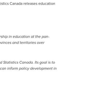
istics
Canada
releases education
rship in education at the pan-
vinces and territories over
 Statistics
Canada
. Its goal is to
 can inform policy development in