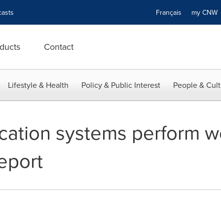
asts
Français
my CN
ducts
Contact
Lifestyle & Health
Policy & Public Interest
People & Cult
ation systems perform we
report