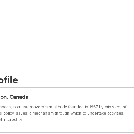
file
tion, Canada
Canada, is an intergovernmental body founded in 1967 by ministers of
s policy issues; a mechanism through which to undertake activities,
 interest; a...