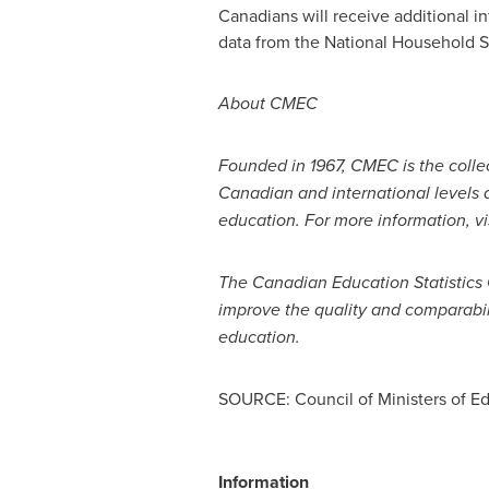
Canadians will receive additional i
data from the National Household S
About CMEC
Founded in 1967, CMEC is the collec
Canadian and international levels an
education. For more information, vi
The Canadian Education Statistics
improve the quality and comparabil
education.
SOURCE: Council of Ministers of E
Information