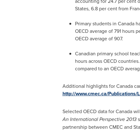
accounting for 24.7 per cent o
States
, 6.8 per cent from
Fran
Primary students in
Canada
ha
OECD average of 791 hours per
OECD average of 907.
Canadian primary school teach
hours across OECD countries.
compared to an OECD average
Additional highlights for
Canada
can
http://www.cmec.ca/Publications
Selected OECD data for
Canada
wil
An International Perspective 2013
s
partnership between CMEC and Stat