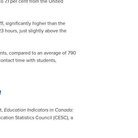
to 7.1 per cent from the
United
1, significantly higher than the
 hours, just slightly above the
ents, compared to an average of 790
ontact time with students,
f
t,
Education Indicators in Canada:
ation Statistics Council (CESC), a