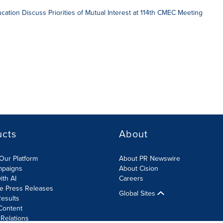
ducation Discuss Priorities of Mutual Interest at 114th CMEC Meeting
ucts
About
Our Platform
About PR Newswire
mpaigns
About Cision
ith AI
Careers
te Press Releases
Global Sites
esults
Content
 Relations