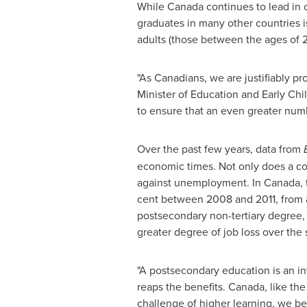
While
Canada
continues to lead in o
graduates in many other countries i
adults (those between the ages of 2
"As Canadians, we are justifiably 
Minister of Education and Early Chi
to ensure that an even greater numb
Over the past few years, data from
economic times. Not only does a coll
against unemployment. In
Canada
,
cent between 2008 and 2011, from an
postsecondary non-tertiary degree, 
greater degree of job loss over the
"A postsecondary education is an inv
reaps the benefits.
Canada
, like th
challenge of higher learning, we b