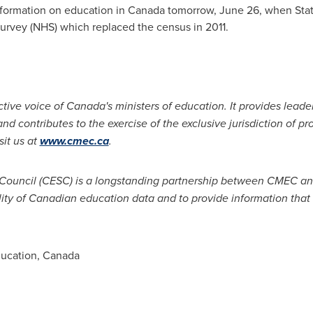
nformation on education in
Canada
tomorrow,
June 26
, when Stat
urvey (NHS) which replaced the census in 2011.
tive voice of Canada's ministers of education. It provides leade
d contributes to the exercise of the exclusive jurisdiction of pro
sit us at
www.cmec.ca
.
 Council (CESC) is a longstanding partnership between CMEC and
ity of Canadian education data and to provide information that
ducation, Canada