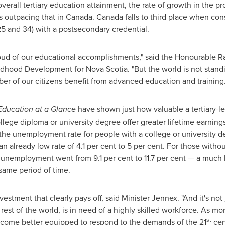
verall tertiary education attainment, the rate of growth in the p
s outpacing that in
Canada
.
Canada
falls to third place when con
5 and 34) with a postsecondary credential.
proud of our educational accomplishments," said the Honourable
ldhood Development for Nova Scotia. "But the world is not standi
er of our citizens benefit from advanced education and training.
Education at a Glance
have shown just how valuable a tertiary-leve
ege diploma or university degree offer greater lifetime earnings,
 the unemployment rate for people with a college or university d
 already low rate of 4.1 per cent to 5 per cent. For those witho
unemployment went from 9.1 per cent to 11.7 per cent — a much h
 same period of time.
estment that clearly pays off, said Minister Jennex. "And it's not 
e rest of the world, is in need of a highly skilled workforce. As 
st
ecome better equipped to respond to the demands of the 21
cen