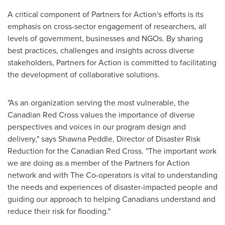
A critical component of Partners for Action's efforts is its
emphasis on cross-sector engagement of researchers, all
levels of government, businesses and NGOs. By sharing
best practices, challenges and insights across diverse
stakeholders, Partners for Action is committed to facilitating
the development of collaborative solutions.
"As an organization serving the most vulnerable, the
Canadian Red Cross values the importance of diverse
perspectives and voices in our program design and
delivery," says Shawna Peddle, Director of Disaster Risk
Reduction for the Canadian Red Cross. "The important work
we are doing as a member of the Partners for Action
network and with The Co-operators is vital to understanding
the needs and experiences of disaster-impacted people and
guiding our approach to helping Canadians understand and
reduce their risk for flooding."