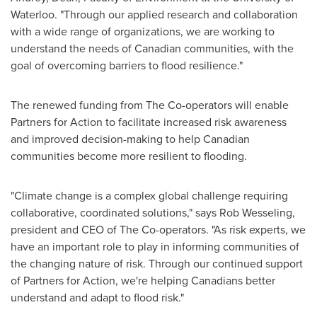
Waterloo
. "Through our applied research and collaboration
with a wide range of organizations, we are working to
understand the needs of Canadian communities, with the
goal of overcoming barriers to flood resilience."
The renewed funding from The Co-operators will enable
Partners for Action to facilitate increased risk awareness
and improved decision-making to help Canadian
communities become more resilient to flooding.
"Climate change is a complex global challenge requiring
collaborative, coordinated solutions," says
Rob Wesseling
,
president and CEO of The Co-operators. "As risk experts, we
have an important role to play in informing communities of
the changing nature of risk. Through our continued support
of Partners for Action, we're helping Canadians better
understand and adapt to flood risk."