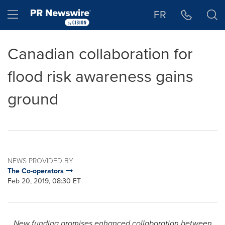
Accessibility Statement
Skip Navigation
Hamburger menu
FR
Canadian collaboration for
flood risk awareness gains
ground
NEWS PROVIDED BY
The Co-operators
Feb 20, 2019, 08:30 ET
New funding promises enhanced collaboration between