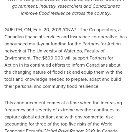
government, industry, researchers and Canadians to
improve flood resilience across the country
.
GUELPH, ON
,
Feb. 20, 2019
/CNW/ - The Co-operators, a
Canadian financial services and insurance co-operative, has
announced multi-year funding for the Partners for Action
network at The
University of Waterloo
, Faculty of
Environment. The
$600,000
will support Partners for
Action in its continued efforts to inform Canadians about
the changing nature of flood risk and equip them with the
tools and knowledge needed to prepare, adapt and build
their personal and community flood resilience.
This announcement comes at a time when the increasing
frequency and severity of extreme weather continues to
capture global attention, and with environmental risk
accounting for three of the top five risks of the World
Economic Forum's
Global Risks Report 2019
. In
Canada
,