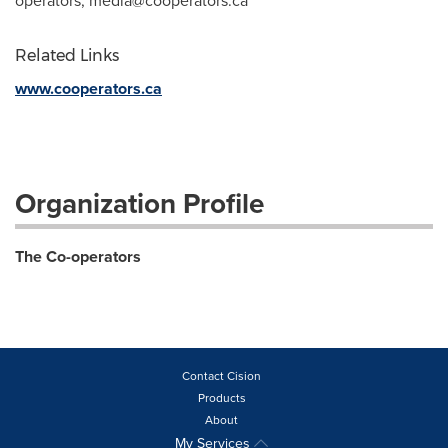
operators,
media@cooperators.ca
Related Links
www.cooperators.ca
Organization Profile
The Co-operators
Contact Cision
Products
About
My Services