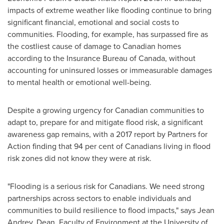
impacts of extreme weather like flooding continue to bring
significant financial, emotional and social costs to
communities. Flooding, for example, has surpassed fire as
the costliest cause of damage to Canadian homes
according to the Insurance Bureau of
Canada
, without
accounting for uninsured losses or immeasurable damages
to mental health or emotional well-being.
Despite a growing urgency for Canadian communities to
adapt to, prepare for and mitigate flood risk, a significant
awareness gap remains, with a 2017 report by Partners for
Action finding that 94 per cent of Canadians living in flood
risk zones did not know they were at risk.
"Flooding is a serious risk for Canadians. We need strong
partnerships across sectors to enable individuals and
communities to build resilience to flood impacts," says
Jean
Andrey
, Dean, Faculty of Environment at the
University of