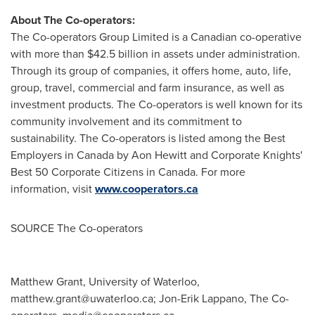
About The Co-operators:
The Co-operators Group Limited is a Canadian co-operative
with more than
$42.5 billion
in assets under administration.
Through its group of companies, it offers home, auto, life,
group, travel, commercial and farm insurance, as well as
investment products. The Co-operators is well known for its
community involvement and its commitment to
sustainability. The Co-operators is listed among the Best
Employers in
Canada
by
Aon Hewitt
and Corporate Knights'
Best 50 Corporate Citizens in
Canada
. For more
information, visit
www.cooperators.ca
SOURCE The Co-operators
Matthew Grant, University of Waterloo,
matthew.grant@uwaterloo.ca
; Jon-Erik Lappano, The Co-