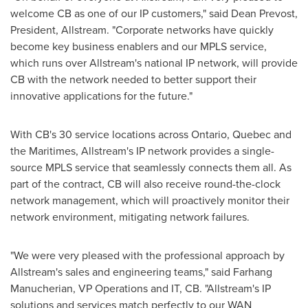
welcome CB as one of our IP customers," said
Dean Prevost
,
President, Allstream. "Corporate networks have quickly
become key business enablers and our MPLS service,
which runs over Allstream's national IP network, will provide
CB with the network needed to better support their
innovative applications for the future."
With CB's 30 service locations across Ontario,
Quebec
and
the Maritimes, Allstream's IP network provides a single-
source MPLS service that seamlessly connects them all. As
part of the contract, CB will also receive round-the-clock
network management, which will proactively monitor their
network environment, mitigating network failures.
"We were very pleased with the professional approach by
Allstream's sales and engineering teams," said Farhang
Manucherian, VP Operations and IT, CB. "Allstream's IP
solutions and services match perfectly to our WAN