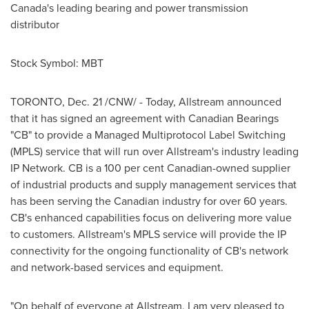
Canada's leading bearing and power transmission
distributor
Stock Symbol: MBT
TORONTO
,
Dec. 21
/CNW/ - Today, Allstream announced
that it has signed an agreement with Canadian Bearings
"CB" to provide a Managed Multiprotocol Label Switching
(MPLS) service that will run over Allstream's industry leading
IP Network. CB is a 100 per cent Canadian-owned supplier
of industrial products and supply management services that
has been serving the Canadian industry for over 60 years.
CB's enhanced capabilities focus on delivering more value
to customers. Allstream's MPLS service will provide the IP
connectivity for the ongoing functionality of CB's network
and network-based services and equipment.
"On behalf of everyone at Allstream, I am very pleased to