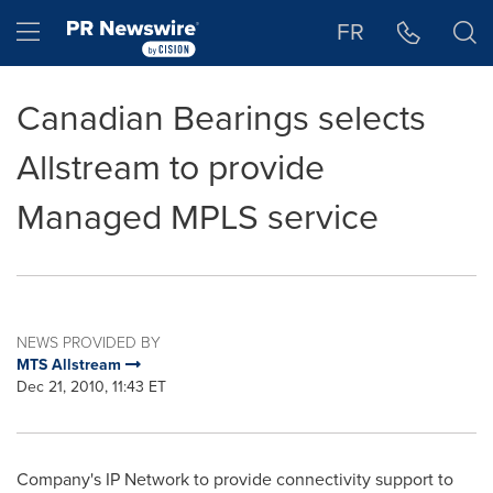
Accessibility Statement
Skip Navigation
Hamburger menu
FR
Canadian Bearings selects
Allstream to provide
Managed MPLS service
NEWS PROVIDED BY
MTS Allstream
Dec 21, 2010, 11:43 ET
Company's IP Network to provide connectivity support to