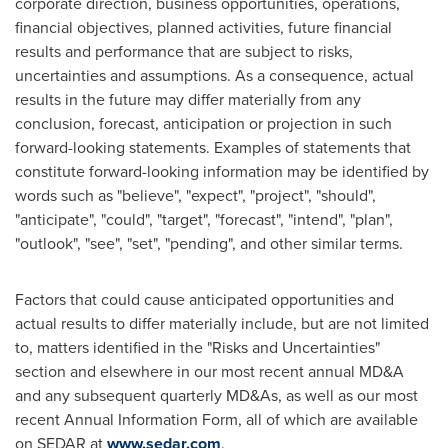
corporate direction, business opportunities, operations,
financial objectives, planned activities, future financial
results and performance that are subject to risks,
uncertainties and assumptions. As a consequence, actual
results in the future may differ materially from any
conclusion, forecast, anticipation or projection in such
forward-looking statements. Examples of statements that
constitute forward-looking information may be identified by
words such as "believe", "expect", "project", "should",
"anticipate", "could", "target", "forecast", "intend", "plan",
"outlook", "see", "set", "pending", and other similar terms.
Factors that could cause anticipated opportunities and
actual results to differ materially include, but are not limited
to, matters identified in the "Risks and Uncertainties"
section and elsewhere in our most recent annual MD&A
and any subsequent quarterly MD&As, as well as our most
recent Annual Information Form, all of which are available
on SEDAR at
www.sedar.com
.