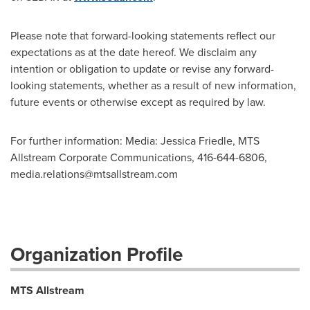
Please note that forward-looking statements reflect our
expectations as at the date hereof. We disclaim any
intention or obligation to update or revise any forward-
looking statements, whether as a result of new information,
future events or otherwise except as required by law.
For further information: Media: Jessica Friedle, MTS
Allstream Corporate Communications, 416-644-6806,
media.relations@mtsallstream.com
Organization Profile
MTS Allstream