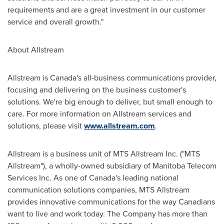
requirements and are a great investment in our customer
service and overall growth."
About Allstream
Allstream is Canada's all-business communications provider,
focusing and delivering on the business customer's
solutions. We're big enough to deliver, but small enough to
care. For more information on Allstream services and
solutions, please visit
www.allstream.com
.
Allstream is a business unit of MTS Allstream Inc. ("MTS
Allstream"), a wholly-owned subsidiary of Manitoba Telecom
Services Inc. As one of Canada's leading national
communication solutions companies, MTS Allstream
provides innovative communications for the way Canadians
want to live and work today. The Company has more than