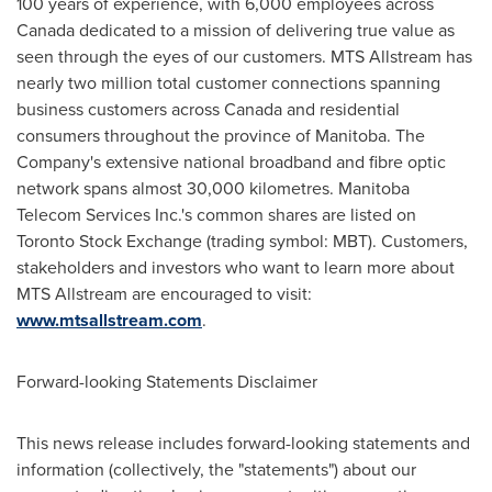
100 years of experience, with 6,000 employees across
Canada
dedicated to a mission of delivering true value as
seen through the eyes of our customers. MTS Allstream has
nearly two million total customer connections spanning
business customers across
Canada
and residential
consumers throughout the province of Manitoba. The
Company's extensive national broadband and fibre optic
network spans almost 30,000 kilometres. Manitoba
Telecom Services Inc.'s common shares are listed on
Toronto
Stock Exchange (trading symbol: MBT). Customers,
stakeholders and investors who want to learn more about
MTS Allstream are encouraged to visit:
www.mtsallstream.com
.
Forward-looking Statements Disclaimer
This news release includes forward-looking statements and
information (collectively, the "statements") about our