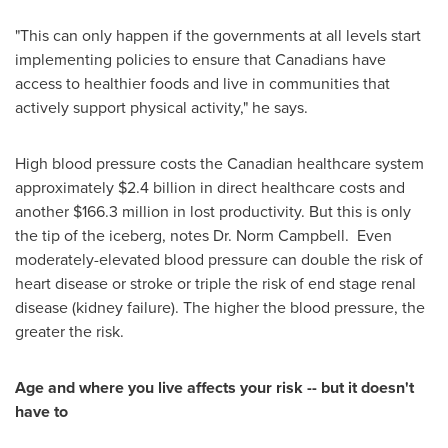
"This can only happen if the governments at all levels start
implementing policies to ensure that Canadians have
access to healthier foods and live in communities that
actively support physical activity," he says.
High blood pressure costs the Canadian healthcare system
approximately
$2.4 billion
in direct healthcare costs and
another
$166.3 million
in lost productivity. But this is only
the tip of the iceberg, notes
Dr. Norm Campbell
. Even
moderately-elevated blood pressure can double the risk of
heart disease or stroke or triple the risk of end stage renal
disease (kidney failure). The higher the blood pressure, the
greater the risk.
Age and where you live affects your risk -- but it doesn't
have to