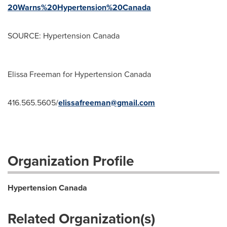
20Warns%20Hypertension%20Canada
SOURCE: Hypertension Canada
Elissa Freeman for Hypertension Canada
416.565.5605/
elissafreeman@gmail.com
Organization Profile
Hypertension Canada
Related Organization(s)