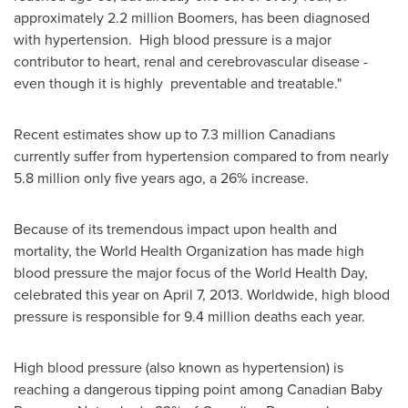
approximately 2.2 million Boomers, has been diagnosed
with hypertension. High blood pressure is a major
contributor to heart, renal and cerebrovascular disease -
even though it is highly preventable and treatable."
Recent estimates show up to 7.3 million Canadians
currently suffer from hypertension compared to from nearly
5.8 million only five years ago, a 26% increase.
Because of its tremendous impact upon health and
mortality, the World Health Organization has made high
blood pressure the major focus of the World Health Day,
celebrated this year on
April 7, 2013
. Worldwide, high blood
pressure is responsible for 9.4 million deaths each year.
High blood pressure (also known as hypertension) is
reaching a dangerous tipping point among Canadian Baby