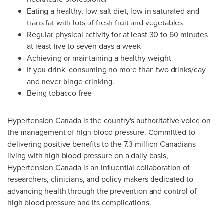
Eating a healthy, low-salt diet, low in saturated and
trans fat with lots of fresh fruit and vegetables
Regular physical activity for at least 30 to 60 minutes
at least five to seven days a week
Achieving or maintaining a healthy weight
If you drink, consuming no more than two drinks/day
and never binge drinking.
Being tobacco free
Hypertension
Canada
is the country's authoritative voice on
the management of high blood pressure. Committed to
delivering positive benefits to the 7.3 million Canadians
living with high blood pressure on a daily basis,
Hypertension
Canada
is an influential collaboration of
researchers, clinicians, and policy makers dedicated to
advancing health through the prevention and control of
high blood pressure and its complications.