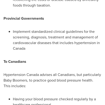
foods through taxation.
Provincial Governments
Implement standardized clinical guidelines for the
screening, diagnosis, treatment and management of
cardiovascular diseases that includes hypertension in
Canada
To Canadians
Hypertension
Canada
advises all Canadians, but particularly
Baby Boomers, to practice good blood pressure health.
This includes:
Having your blood pressure checked regularly by a
healthcare professional