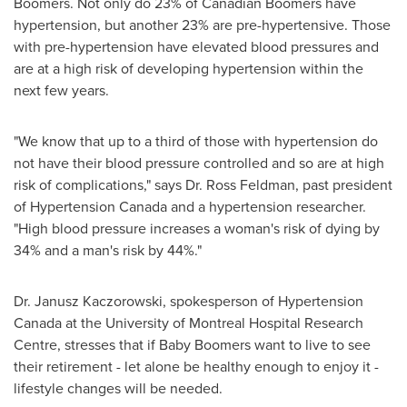
Boomers. Not only do 23% of Canadian Boomers have
hypertension, but another 23% are pre-hypertensive. Those
with pre-hypertension have elevated blood pressures and
are at a high risk of developing hypertension within the
next few years.
"We know that up to a third of those with hypertension do
not have their blood pressure controlled and so are at high
risk of complications," says
Dr. Ross Feldman
, past president
of Hypertension
Canada
and a hypertension researcher.
"High blood pressure increases a woman's risk of dying by
34% and a man's risk by 44%."
Dr. Janusz Kaczorowski
, spokesperson of Hypertension
Canada
at the University of
Montreal
Hospital Research
Centre, stresses that if Baby Boomers want to live to see
their retirement - let alone be healthy enough to enjoy it -
lifestyle changes will be needed.