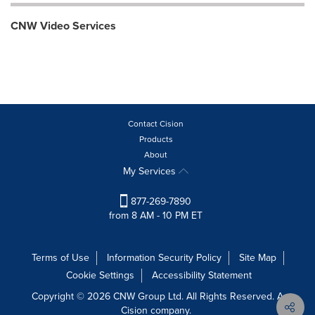
CNW Video Services
Contact Cision
Products
About
My Services
877-269-7890
from 8 AM - 10 PM ET
Terms of Use
Information Security Policy
Site Map
Cookie Settings
Accessibility Statement
Copyright © 2026 CNW Group Ltd. All Rights Reserved. A
Cision company.