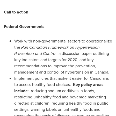
Call to action
Federal Governments
Work with non-governmental sectors to operationalize
the
Pan Canadian Framework on Hypertension
Prevention and Contro
l, a discussion paper outlining
key indicators and targets for 2020, and key
recommendations to improve the prevention,
management and control of hypertension in
Canada
.
Implement policies that make it easier for Canadians
to access healthy food choices.
Key policy areas
include
: reducing sodium additives in foods,
restricting unhealthy food and beverage marketing
directed at children, requiring healthy food in public
settings, warning labels on unhealthy foods and
recovering the costs of disease caused by unhealthy