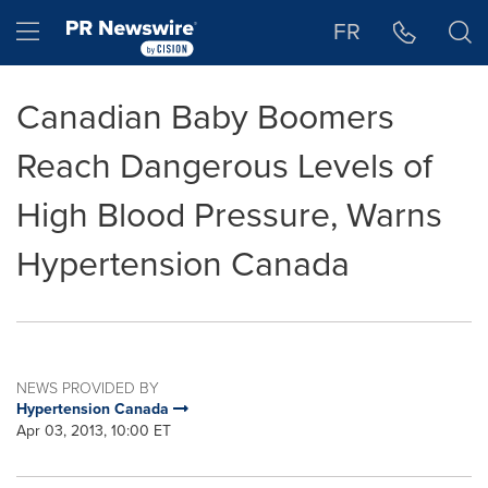
Accessibility Statement
Skip Navigation
Hamburger menu
FR
Canadian Baby Boomers
Reach Dangerous Levels of
High Blood Pressure, Warns
Hypertension Canada
NEWS PROVIDED BY
Hypertension Canada
Apr 03, 2013, 10:00 ET