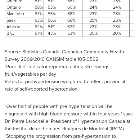
Quebec
51%
51%
58%
23%
23%
Ontario
58%
53%
60%
24%
24%
Manitoba
67%
53%
68%
23%
23%
Sask
63%
56%
66%
25%
25%
Alberta
64%
51%
62%
23%
23%
B.C.
57%
43%
53%
20%
20%
Source: Statistics
Canada
, Canadian Community Health
Survey 2009/2010 CANSIM table 105-0502
"Poor diet" indicator reporting eating <5 servings
fruit/vegetables per day
Rates for prehypertension weighted to reflect provincial
rate of self-reported hypertension
"Over half of people with pre-hypertension will be
diagnosed with high blood pressure within four years," says
Dr. Pierre Larochelle
, President of Hypertension
Canada
at
the Institut de recherches cliniques de Montréal (IRCM).
"Stopping the progression from pre-hypertension to