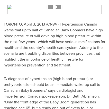
TORONTO
,
April 3, 2013
/CNW/ - Hypertension
Canada
warns that up to half of Canadian Baby Boomers have high
blood pressure or will develop high blood pressure within
the next few years - which will have serious ramifications for
health and the country's health care system. Adding to the
scenario are troubling disparities between provinces that
highlight the importance of healthy lifestyle for
hypertension prevention and treatment.
"A diagnosis of hypertension (high blood pressure) or
prehypertension should be an immediate wake-up call to
Canadian Baby Boomers," says cardiologist and
Hypertension
Canada
spokesperson,
Dr. Beth Abramson
.
"Only the front edge of the Baby Boom generation has
reached age 65, but already one out of every four, or