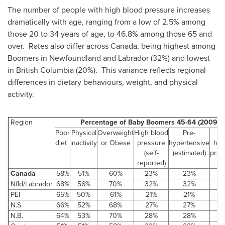
The number of people with high blood pressure increases
dramatically with age, ranging from a low of 2.5% among
those 20 to 34 years of age, to 46.8% among those 65 and
over. Rates also differ across
Canada
, being highest among
Boomers in Newfoundland and Labrador (32%) and lowest
in British Columbia (20%). This variance reflects regional
differences in dietary behaviours, weight, and physical
activity.
Region
Percentage of Baby Boomers 45-64 (2009/2
Poor
Physical
Overweight
High blood
Pre-
C
diet
inactivity
or Obese
pressure
hypertensive
hyp
(self-
(estimated)
pre-
reported)
Canada
58%
51%
60%
23%
23%
Nfld/Labrador
68%
56%
70%
32%
32%
PEI
65%
50%
61%
21%
21%
N.S.
66%
52%
68%
27%
27%
N.B.
64%
53%
70%
28%
28%