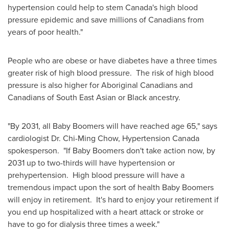
hypertension could help to stem Canada's high blood
pressure epidemic and save millions of Canadians from
years of poor health."
People who are obese or have diabetes have a three times
greater risk of high blood pressure. The risk of high blood
pressure is also higher for Aboriginal Canadians and
Canadians of South East Asian or Black ancestry.
"By 2031, all Baby Boomers will have reached age 65," says
cardiologist Dr. Chi-Ming Chow, Hypertension
Canada
spokesperson. "If Baby Boomers don't take action now, by
2031 up to two-thirds will have hypertension or
prehypertension. High blood pressure will have a
tremendous impact upon the sort of health Baby Boomers
will enjoy in retirement. It's hard to enjoy your retirement if
you end up hospitalized with a heart attack or stroke or
have to go for dialysis three times a week."