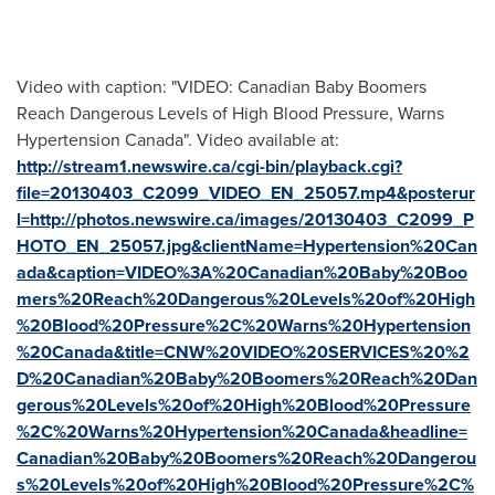
Video with caption: "VIDEO: Canadian Baby Boomers
Reach Dangerous Levels of High Blood Pressure, Warns
Hypertension Canada". Video available at:
http://stream1.newswire.ca/cgi-bin/playback.cgi?
file=20130403_C2099_VIDEO_EN_25057.mp4&posterur
l=http://photos.newswire.ca/images/20130403_C2099_P
HOTO_EN_25057.jpg&clientName=Hypertension%20Can
ada&caption=VIDEO%3A%20Canadian%20Baby%20Boo
mers%20Reach%20Dangerous%20Levels%20of%20High
%20Blood%20Pressure%2C%20Warns%20Hypertension
%20Canada&title=CNW%20VIDEO%20SERVICES%20%2
D%20Canadian%20Baby%20Boomers%20Reach%20Dan
gerous%20Levels%20of%20High%20Blood%20Pressure
%2C%20Warns%20Hypertension%20Canada&headline=
Canadian%20Baby%20Boomers%20Reach%20Dangerou
s%20Levels%20of%20High%20Blood%20Pressure%2C%