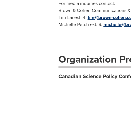
For media inquiries contact:
Brown & Cohen Communications & Pu
Tim Lai ext. 4,
tim@brown-cohen.c
Michelle Petch ext. 9:
michelle@br
Organization Pro
Canadian Science Policy Conf