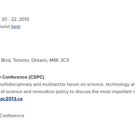
r 20
- 22, 2013
found
here
.
' Blvd,
Toronto, Ontario
, M6K 3C3
y Conference (CSPC)
ltidisciplinary and multisector forum on science, technology an
 of science and innovation policy to discuss the most important 
spc2013.ca
.
 Conference