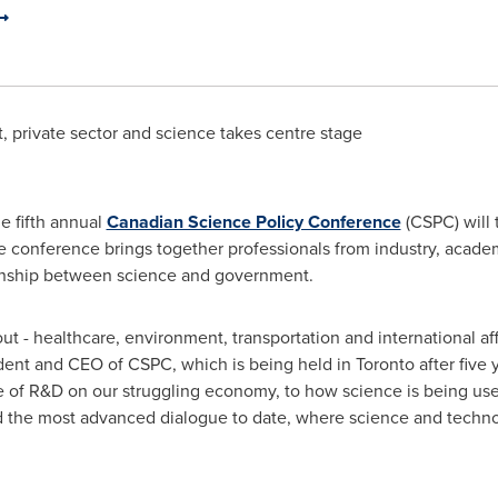
 private sector and science takes centre stage
e fifth annual
Canadian Science Policy Conference
(CSPC) will 
e conference brings together professionals from industry, acad
ionship between science and government.
t - healthcare, environment, transportation and international affa
ident and CEO of CSPC, which is being held in
Toronto
after five 
le of R&D on our struggling economy, to how science is being us
d the most advanced dialogue to date, where science and technol