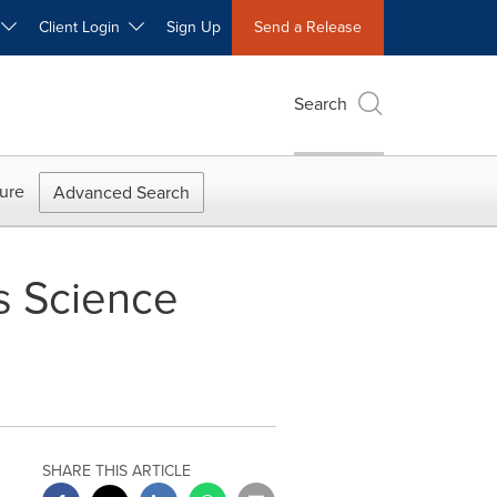
W
Client Login
Sign Up
Send a Release
Search
ure
Advanced Search
s Science
SHARE THIS ARTICLE