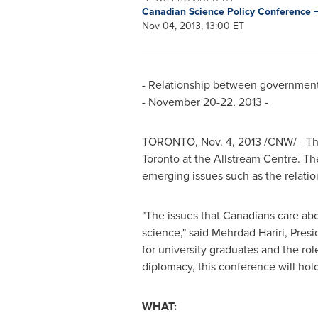
Canadian Science Policy Conference
Nov 04, 2013, 13:00 ET
- Relationship between government,
-
November 20-22, 2013
-
TORONTO
,
Nov. 4, 2013
/CNW/ - Th
Toronto
at the Allstream Centre. Th
emerging issues such as the relat
"The issues that Canadians care abou
science," said
Mehrdad Hariri
, Pres
for university graduates and the ro
diplomacy, this conference will hol
WHAT: