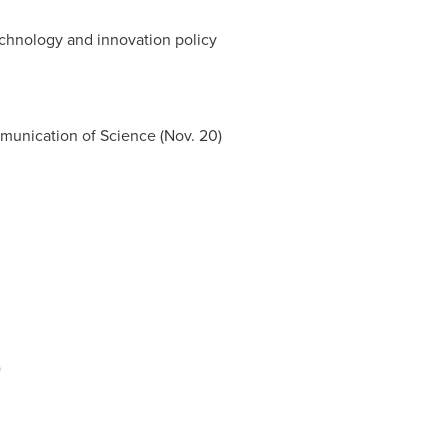
chnology and innovation policy
munication of Science (
Nov. 20
)
)