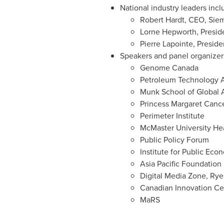
National industry leaders incl
Robert Hardt
, CEO, Sie
Lorne Hepworth
, Presi
Pierre Lapointe
, Presid
Speakers and panel organizer
Genome
Canada
Petroleum Technology A
Munk School
of Global A
Princess Margaret Canc
Perimeter Institute
McMaster University
Hea
Public Policy Forum
Institute for Public Eco
Asia Pacific Foundation
Digital Media Zone,
Rye
Canadian Innovation Ce
MaRS