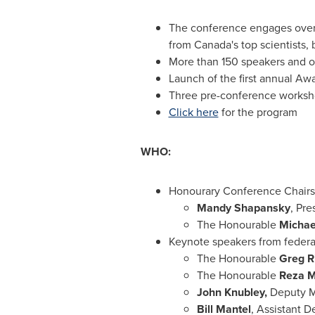
The conference engages over 
from
Canada's
top scientists,
More than 150 speakers and o
Launch of the first annual Aw
Three pre-conference worksho
Click here
for the program
WHO:
Honourary Conference Chairs
Mandy Shapansky
, Pr
The Honourable
Michae
Keynote speakers from federa
The Honourable
Greg R
The Honourable
Reza M
John Knubley
,
Deputy Mi
Bill Mantel
, Assistant D