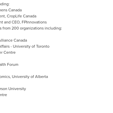
uding:
mens Canada
dent, CropLife Canada
ent and CEO, FPInnovations
s from 200 organizations including:
lliance Canada
ffairs -
University of Toronto
er Centre
lth Forum
nomics,
University of Alberta
rson University
ntre