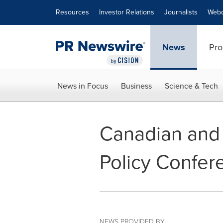
Accessibility Statement
Skip Navigation
Resources
Investor Relations
Journalists
Webc
News
Pro
News in Focus
Business
Science & Tech
Canadian and 
Policy Confer
NEWS PROVIDED BY