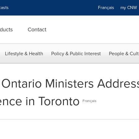
asts
Français
my CN
ducts
Contact
Lifestyle & Health
Policy & Public Interest
People & Cult
Ontario Ministers Addres
ence in Toronto
Français