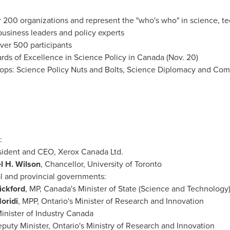
200 organizations and represent the "who's who" in science, te
 business leaders and policy experts
ver 500 participants
ards of Excellence in Science Policy in
Canada
(
Nov. 20
)
ps: Science Policy Nuts and Bolts, Science Diplomacy and Com
:
esident and CEO, Xerox Canada Ltd.
l H. Wilson
, Chancellor,
University of Toronto
l and provincial governments:
ickford
, MP,
Canada's
Minister of State (Science and Technology
oridi
, MPP,
Ontario's
Minister of Research and Innovation
nister of Industry Canada
eputy Minister,
Ontario's
Ministry of Research and Innovation