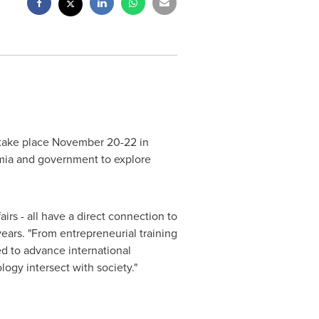
take place
November 20-22
in
emia and government to explore
irs - all have a direct connection to
years. "From entrepreneurial training
ed to advance international
ogy intersect with society."