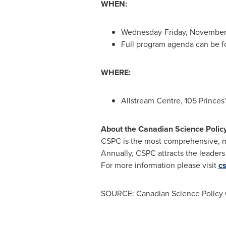
WHEN:
Wednesday-
Friday, Novembe
Full program agenda can be 
WHERE:
Allstream Centre, 105 Princes
About the Canadian Science Polic
CSPC is the most comprehensive, mu
Annually, CSPC attracts the leaders
For more information please visit
c
SOURCE: Canadian Science Policy