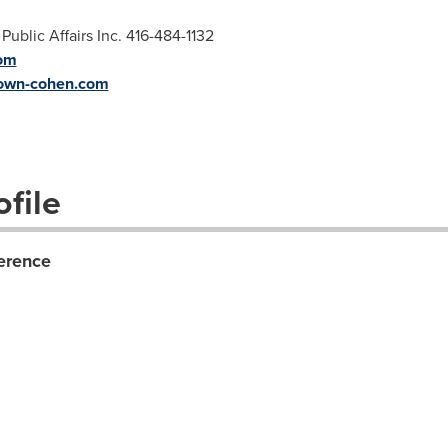
blic Affairs Inc. 416-484-1132
om
own-cohen.com
file
erence