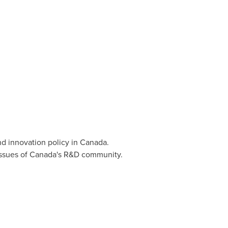
d innovation policy in
Canada
.
issues of
Canada's
R&D community.