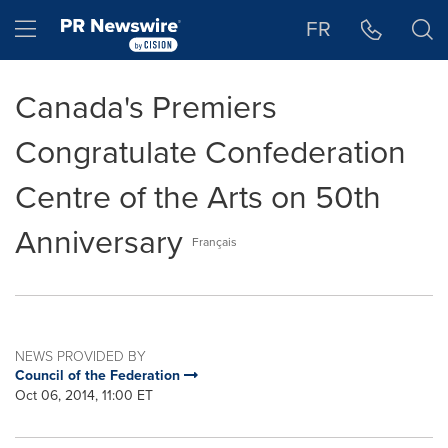
Accessibility Statement
Skip Navigation
Hamburger menu
FR
Canada's Premiers
Congratulate Confederation
Centre of the Arts on 50th
Anniversary
Français
NEWS PROVIDED BY
Council of the Federation
Oct 06, 2014, 11:00 ET