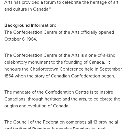
Arts has provided a forum to celebrate the heritage of art
and culture in
Canada
."
Background Information:
The Confederation Centre of the Arts officially opened
October 6, 1964
.
The Confederation Centre of the Arts is a one-of-a-kind
celebratory monument to the founding of Canada. It
honours the Charlottetown Conference held in
September
1864
when the story of Canadian Confederation began.
The mandate of the Confederation Centre is to inspire
Canadians, through heritage and the arts, to celebrate the
origins and evolution of Canada.
The Council of the Federation comprises all 13 provincial
and territorial Premiers. It enables Premiers to work