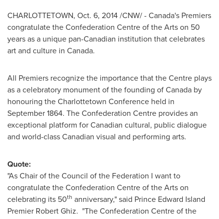
CHARLOTTETOWN
,
Oct. 6, 2014
/CNW/ -
Canada's
Premiers
congratulate the Confederation Centre of the Arts on 50
years as a unique pan-Canadian institution that celebrates
art and culture in
Canada
.
All Premiers recognize the importance that the Centre plays
as a celebratory monument of the founding of
Canada
by
honouring the Charlottetown Conference held in
September 1864
. The Confederation Centre provides an
exceptional platform for Canadian cultural, public dialogue
and world-class Canadian visual and performing arts.
Quote:
"As Chair of the Council of the Federation I want to
congratulate the Confederation Centre of the Arts on
th
celebrating its 50
anniversary," said Prince
Edward Island
Premier Robert Ghiz
. "The Confederation Centre of the