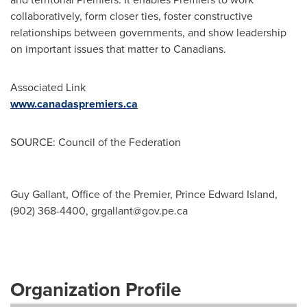
collaboratively, form closer ties, foster constructive
relationships between governments, and show leadership
on important issues that matter to Canadians.
Associated Link
www.canadaspremiers.ca
SOURCE: Council of the Federation
Guy Gallant, Office of the Premier, Prince Edward Island,
(902) 368-4400,
grgallant@gov.pe.ca
Organization Profile