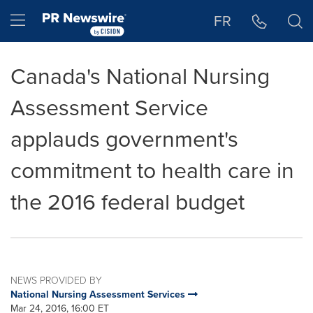
Accessibility Statement
Skip Navigation
Hamburger menu
FR
Canada's National Nursing
Assessment Service
applauds government's
commitment to health care in
the 2016 federal budget
NEWS PROVIDED BY
National Nursing Assessment Services
Mar 24, 2016, 16:00 ET