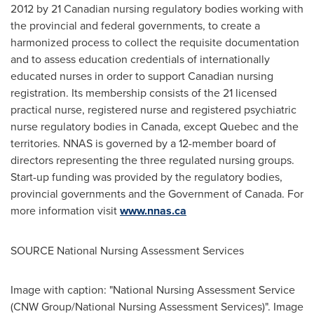
2012 by 21 Canadian nursing regulatory bodies working with
the provincial and federal governments, to create a
harmonized process to collect the requisite documentation
and to assess education credentials of internationally
educated nurses in order to support Canadian nursing
registration. Its membership consists of the 21 licensed
practical nurse, registered nurse and registered psychiatric
nurse regulatory bodies in
Canada
, except
Quebec
and the
territories. NNAS is governed by a 12-member board of
directors representing the three regulated nursing groups.
Start-up funding was provided by the regulatory bodies,
provincial governments and the Government of
Canada
. For
more information visit
www.nnas.ca
SOURCE National Nursing Assessment Services
Image with caption: "National Nursing Assessment Service
(CNW Group/National Nursing Assessment Services)". Image