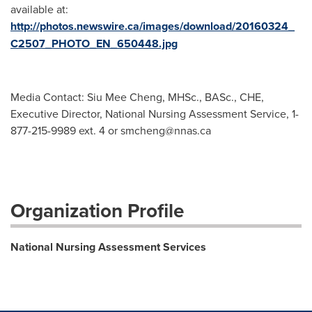
available at:
http://photos.newswire.ca/images/download/20160324_
C2507_PHOTO_EN_650448.jpg
Media Contact: Siu Mee Cheng, MHSc., BASc., CHE,
Executive Director, National Nursing Assessment Service, 1-
877-215-9989 ext. 4 or
smcheng@nnas.ca
Organization Profile
National Nursing Assessment Services