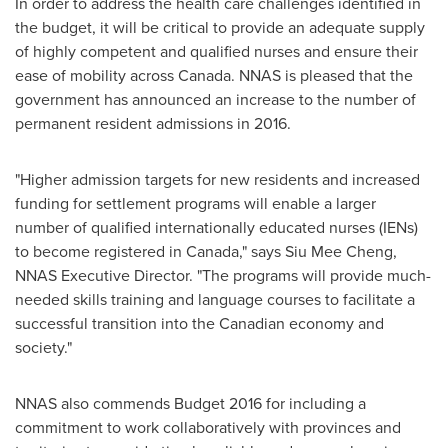
In order to address the health care challenges identified in
the budget, it will be critical to provide an adequate supply
of highly competent and qualified nurses and ensure their
ease of mobility across
Canada
. NNAS is pleased that the
government has announced an increase to the number of
permanent resident admissions in 2016.
"Higher admission targets for new residents and increased
funding for settlement programs will enable a larger
number of qualified internationally educated nurses (IENs)
to become registered in
Canada
," says
Siu Mee Cheng
,
NNAS Executive Director. "The programs will provide much-
needed skills training and language courses to facilitate a
successful transition into the Canadian economy and
society."
NNAS also commends Budget 2016 for including a
commitment to work collaboratively with provinces and