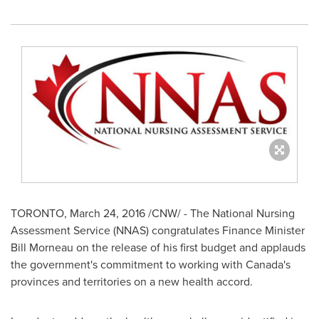
TORONTO
,
March 24, 2016
/CNW/ - The National Nursing
Assessment Service (NNAS) congratulates Finance Minister
Bill Morneau
on the release of his first budget and applauds
the government's commitment to working with
Canada's
provinces and territories on a new health accord.