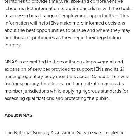
territories to provide timely, reliable and comprehensive
labour market information to equip Canadians with the tools
to access a broad range of employment opportunities. This
information will help IENs make more informed decisions
about the best opportunities to pursue and where they may
find those opportunities as they begin their registration
journey.
NNAS is committed to the continuous improvement and
expansion of services provided to support IENs and its 21
nursing regulatory body members across
Canada
. It strives
for transparency, timeliness and harmonization across its
member jurisdictions while applying rigorous standards for
assessing qualifications and protecting the public.
About NNAS
The National Nursing Assessment Service was created in