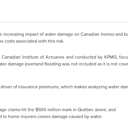
 increasing impact of water damage on Canadian homes and bu
e costs associated with this risk.
Canadian Institute of Actuaries and conducted by KPMG, focuse
ater damage (overland flooding was not included as it is not cov
t driver of insurance premiums, which makes analyzing water dam
age claims hit the
$500 million
mark in Québec alone; and
d to home insurers covers damage caused by water.