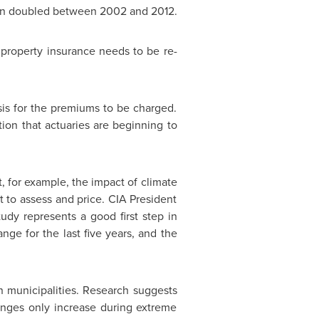
han doubled between 2002 and 2012.
 property insurance needs to be re-
basis for the premiums to be charged.
tion that actuaries are beginning to
, for example, the impact of climate
t to assess and price. CIA President
udy represents a good first step in
ge for the last five years, and the
an municipalities. Research suggests
lenges only increase during extreme