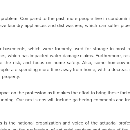
 problem. Compared to the past, more people live in condominiu
have laundry appliances and dishwashers, which can suffer pipe
 basements, which were formerly used for storage in most 
aces, which has impacted water damage claims. Furthermore, re
ate the risk, and focus on home safety. Also, some homeowne
people are spending more time away from home, with a decreasi
 property.
mpact on the profession as it makes the effort to bring these facto
running. Our next steps will include gathering comments and in
s is the national organization and voice of the actuarial profes
sion, by the profession, of actuarial services and advice of the hi