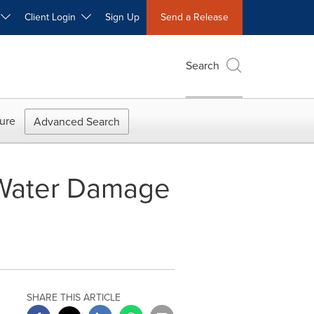
W
Client Login
Sign Up
Send a Release
Search
ure
Advanced Search
 Water Damage
SHARE THIS ARTICLE