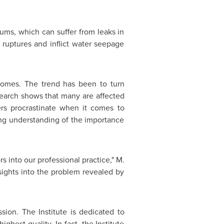
ms, which can suffer from leaks in
 ruptures and inflict water seepage
homes. The trend has been to turn
search shows that many are affected
rs procrastinate when it comes to
ng understanding of the importance
rs into our professional practice," M.
sights into the problem revealed by
sion. The Institute is dedicated to
ghest quality. In fact, the Institute