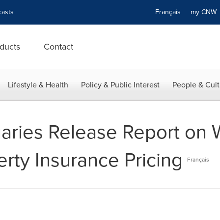
asts
Français
my CN
ducts
Contact
Lifestyle & Health
Policy & Public Interest
People & Cult
uaries Release Report on
rty Insurance Pricing
Français