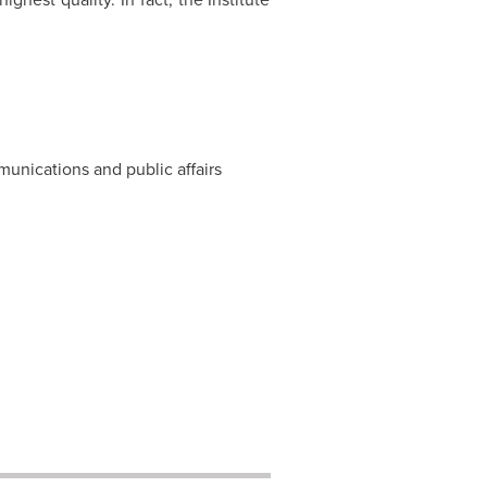
munications and public affairs