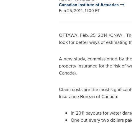
Canadian Institute of Actuaries
Feb 25, 2014, 11:00 ET
OTTAWA
,
Feb. 25, 2014
/CNW/ - The
look for better ways of estimating th
A new study, commissioned by the 
property insurance for the risk of w
Canada
).
Claim costs are the most significan
Insurance Bureau of
Canada
:
In 2011 payouts for water dam
One out every
two dollars
pai