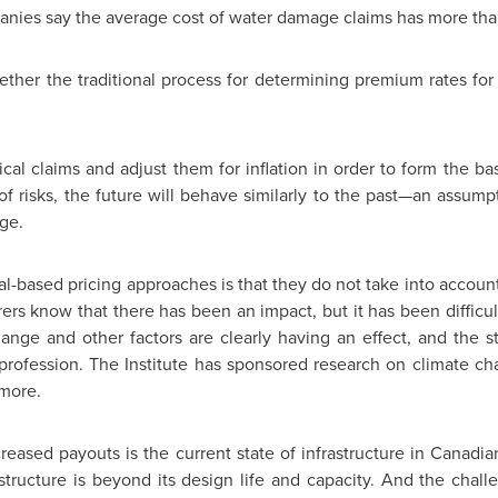
nies say the average cost of water damage claims has more t
ther the traditional process for determining premium rates for
rical claims and adjust them for inflation in order to form the 
f risks, the future will behave similarly to the past—an assump
ge.
al-based pricing approaches is that they do not take into account
rs know that there has been an impact, but it has been difficul
ange and other factors are clearly having an effect, and the st
profession. The Institute has sponsored research on climate chan
 more.
creased payouts is the current state of infrastructure in Canadi
structure is beyond its design life and capacity. And the chal