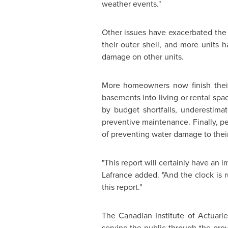
weather events."
Other issues have exacerbated the
their outer shell, and more units 
damage on other units.
More homeowners now finish their
basements into living or rental sp
by budget shortfalls, underestim
preventive maintenance. Finally, 
of preventing water damage to their
"This report will certainly have an i
Lafrance added. "And the clock is 
this report."
The Canadian Institute of Actuarie
serving the public through the provi