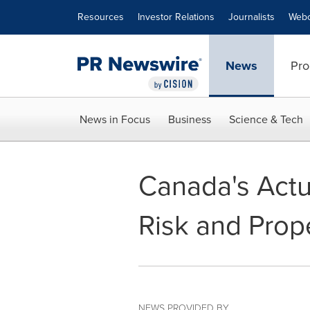
Accessibility Statement
Skip Navigation
Resources
Investor Relations
Journalists
Webc
News
Pro
News in Focus
Business
Science & Tech
Canada's Act
Risk and Prope
NEWS PROVIDED BY