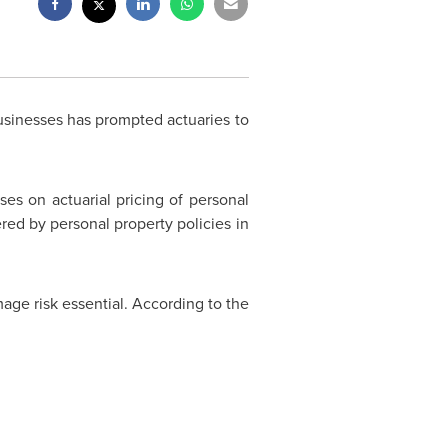
sinesses has prompted actuaries to
s on actuarial pricing of personal
ered by personal property policies in
age risk essential. According to the