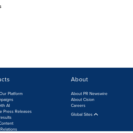
s
ucts
About
Our Platform
About PR Newswire
mpaigns
About Cision
ith AI
Careers
te Press Releases
Global Sites
esults
Content
 Relations