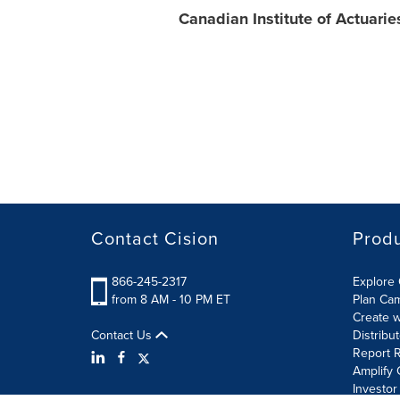
Canadian Institute of Actuarie
Contact Cision
Prod
866-245-2317
Explore 
from 8 AM - 10 PM ET
Plan Ca
Create w
Contact Us
Distribu
Report R
Amplify 
Investor