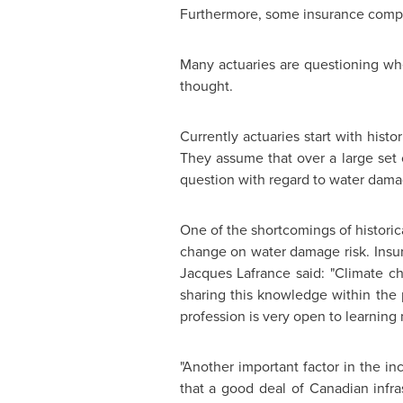
Furthermore, some insurance compa
Many actuaries are questioning whe
thought.
Currently actuaries start with histo
They assume that over a large set o
question with regard to water dama
One of the shortcomings of historic
change on water damage risk. Insure
Jacques Lafrance
said: "Climate ch
sharing this knowledge within the 
profession is very open to learning
"Another important factor in the in
that a good deal of Canadian infra