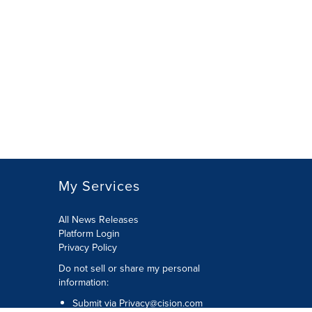
My Services
All News Releases
Platform Login
Privacy Policy
Do not sell or share my personal
information:
Submit via
Privacy@cision.com