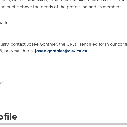
 the public above the needs of the profession and its members.
aries
tuary, contact Josée Gonthier, the CIA's French editor in our com
, or e-mail her at
josee.gonthier@cia-ica.ca
.
es
file