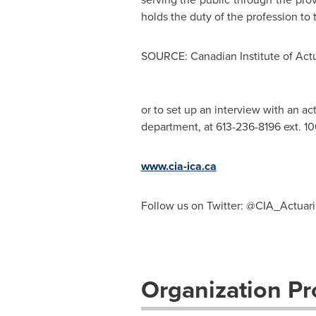
holds the duty of the profession to
SOURCE: Canadian Institute of Actu
or to set up an interview with an ac
department, at 613-236-8196 ext. 106
www.cia-ica.ca
Follow us on Twitter: @CIA_Actuari
Organization Pro