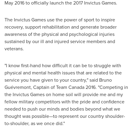
May 2016
to officially launch the 2017 Invictus Games.
The Invictus Games use the power of sport to inspire
recovery, support rehabilitation and generate broader
awareness of the physical and psychological injuries
sustained by our ill and injured service members and
veterans.
"I know first-hand how difficult it can be to struggle with
physical and mental health issues that are related to the
service you have given to your country," said Bruno
Guévremont, Captain of Team Canada 2016. "Competing in
the Invictus Games on home soil will provide me and my
fellow military competitors with the pride and confidence
needed to push our minds and bodies beyond what we
thought was possible—to represent our country shoulder-
to-shoulder, as we once did."