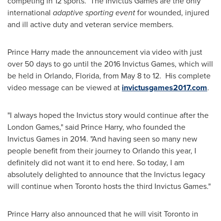
competing in 12 sports. The Invictus Games are the only
international
adaptive sporting event
for wounded, injured
and ill active duty and veteran service members.
Prince Harry
made the announcement via video with just
over 50 days to go until the 2016 Invictus Games, which will
be held in
Orlando, Florida
, from
May 8
to 12. His complete
video message can be viewed at
invictusgames2017.com
.
"I always hoped the Invictus story would continue after the
London
Games," said
Prince Harry
, who founded the
Invictus Games in 2014. "And having seen so many new
people benefit from their journey to
Orlando
this year, I
definitely did not want it to end here. So today, I am
absolutely delighted to announce that the Invictus legacy
will continue when
Toronto
hosts the third Invictus Games."
Prince Harry
also announced that he will visit
Toronto
in