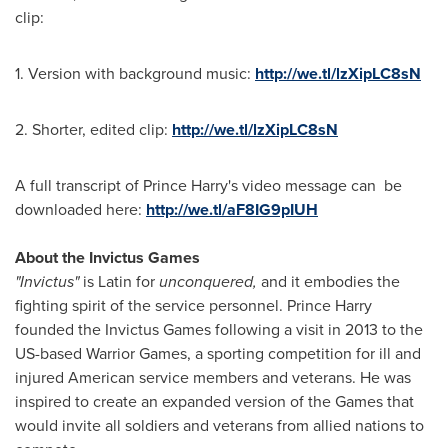
clip:
1. Version with background music:
http://we.tl/lzXipLC8sN
2. Shorter, edited clip:
http://we.tl/lzXipLC8sN
A full transcript of
Prince Harry's
video message can be
downloaded here:
http://we.tl/aF8IG9pIUH
About the Invictus Games
"Invictus"
is Latin for
unconquered,
and it embodies the
fighting spirit of the service personnel.
Prince Harry
founded the Invictus Games following a visit in 2013 to the
US-based Warrior Games, a sporting competition for ill and
injured American service members and veterans. He was
inspired to create an expanded version of the Games that
would invite all soldiers and veterans from allied nations to