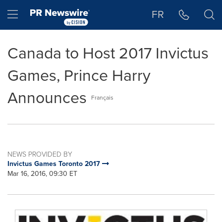
Accessibility Statement
Skip Navigation
Hamburger menu
FR
Canada to Host 2017 Invictus
Games, Prince Harry
Announces
Français
NEWS PROVIDED BY
Invictus Games Toronto 2017
Mar 16, 2016, 09:30 ET