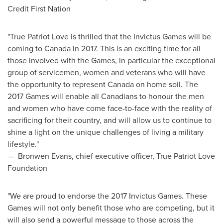
Credit First Nation
"True Patriot Love is thrilled that the Invictus Games will be
coming to
Canada
in 2017. This is an exciting time for all
those involved with the Games, in particular the exceptional
group of servicemen, women and veterans who will have
the opportunity to represent
Canada
on home soil. The
2017 Games will enable all Canadians to honour the men
and women who have come face-to-face with the reality of
sacrificing for their country, and will allow us to continue to
shine a light on the unique challenges of living a military
lifestyle."
—
Bronwen Evans
, chief executive officer, True Patriot Love
Foundation
"We are proud to endorse the 2017 Invictus Games. These
Games will not only benefit those who are competing, but it
will also send a powerful message to those across the