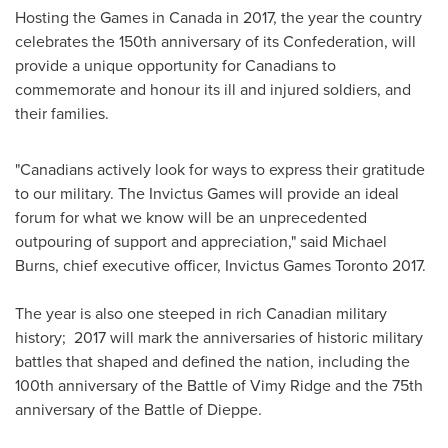
Hosting the Games in
Canada
in 2017, the year the country
celebrates the 150th anniversary of its Confederation, will
provide a unique opportunity for Canadians to
commemorate and honour its ill and injured soldiers, and
their families.
"Canadians actively look for ways to express their gratitude
to our military. The Invictus Games will provide an ideal
forum for what we know will be an unprecedented
outpouring of support and appreciation," said
Michael
Burns
, chief executive officer, Invictus Games Toronto 2017.
The year is also one steeped in rich Canadian military
history; 2017 will mark the anniversaries of historic military
battles that shaped and defined the nation, including the
100th anniversary of the Battle of
Vimy Ridge
and the 75th
anniversary of the Battle of Dieppe.