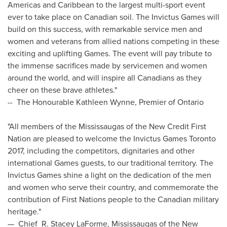
Americas and
Caribbean
to the largest multi-sport event
ever to take place on Canadian soil. The Invictus Games will
build on this success, with remarkable service men and
women and veterans from allied nations competing in these
exciting and uplifting Games. The event will pay tribute to
the immense sacrifices made by servicemen and women
around the world, and will inspire all Canadians as they
cheer on these brave athletes."
-- The Honourable Kathleen Wynne, Premier of
Ontario
"All members of the Mississaugas of the New Credit First
Nation are pleased to welcome the Invictus Games Toronto
2017, including the competitors, dignitaries and other
international Games guests, to our traditional territory. The
Invictus Games shine a light on the dedication of the men
and women who serve their country, and commemorate the
contribution of First Nations people to the Canadian military
heritage."
—
Chief
R. Stacey LaForme
, Mississaugas of the New