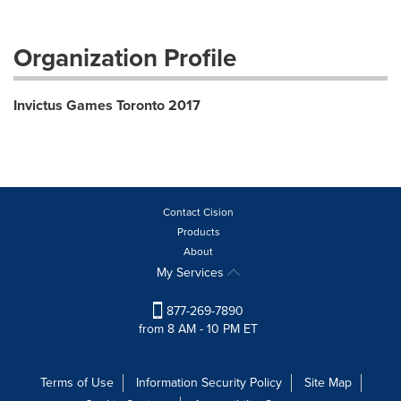
Organization Profile
Invictus Games Toronto 2017
Contact Cision
Products
About
My Services
877-269-7890
from 8 AM - 10 PM ET
Terms of Use
Information Security Policy
Site Map