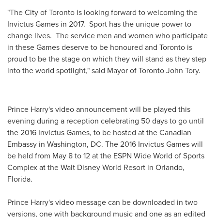
"The
City of Toronto
is looking forward to welcoming the
Invictus Games in 2017. Sport has the unique power to
change lives. The service men and women who participate
in these Games deserve to be honoured and
Toronto
is
proud to be the stage on which they will stand as they step
into the world spotlight," said Mayor of Toronto John Tory.
Prince Harry's
video announcement will be played this
evening during a reception celebrating 50 days to go until
the 2016 Invictus Games, to be hosted at the Canadian
Embassy in
Washington, DC
. The 2016 Invictus Games will
be held from
May 8 to 12
at the ESPN Wide World of Sports
Complex at the Walt Disney World Resort in
Orlando,
Florida
.
Prince Harry's
video message can be downloaded in two
versions, one with background music and one as an edited