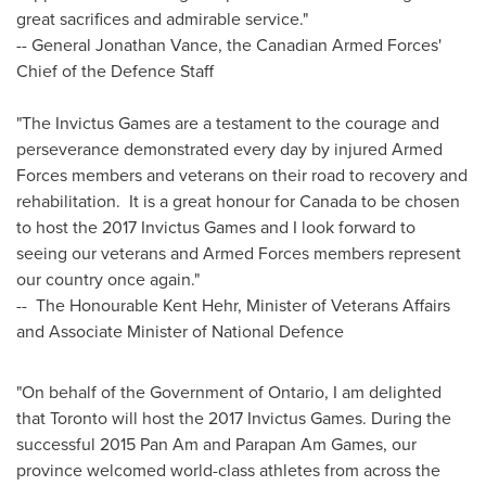
great sacrifices and admirable service."
-- General
Jonathan Vance
, the Canadian Armed Forces'
Chief of the Defence Staff
"The Invictus Games are a testament to the courage and
perseverance demonstrated every day by injured Armed
Forces members and veterans on their road to recovery and
rehabilitation. It is a great honour for
Canada
to be chosen
to host the 2017 Invictus Games and I look forward to
seeing our veterans and Armed Forces members represent
our country once again."
-- The Honourable Kent Hehr, Minister of Veterans Affairs
and Associate Minister of National Defence
"On behalf of the Government of
Ontario
, I am delighted
that
Toronto
will host the 2017 Invictus Games. During the
successful 2015 Pan Am and Parapan Am Games, our
province welcomed world-class athletes from across the