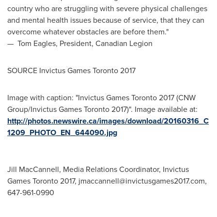
country who are struggling with severe physical challenges
and mental health issues because of service, that they can
overcome whatever obstacles are before them."
—
Tom Eagles
, President, Canadian Legion
SOURCE Invictus Games Toronto 2017
Image with caption: "Invictus Games Toronto 2017 (CNW
Group/Invictus Games Toronto 2017)". Image available at:
http://photos.newswire.ca/images/download/20160316_C
1209_PHOTO_EN_644090.jpg
Jill MacCannell, Media Relations Coordinator, Invictus
Games Toronto 2017,
jmaccannell@invictusgames2017.com
,
647-961-0990