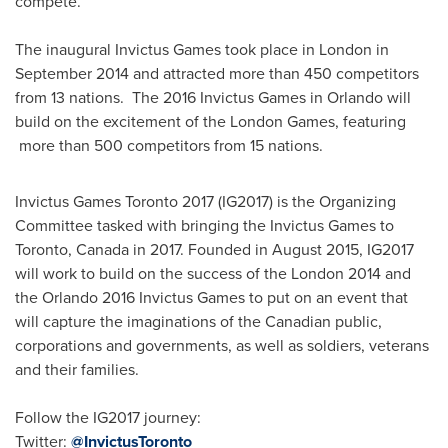
compete.
The inaugural Invictus Games took place in
London
in
September 2014
and attracted more than 450 competitors
from 13 nations. The 2016 Invictus Games in
Orlando
will
build on the excitement of the
London
Games, featuring
more than 500 competitors from 15 nations.
Invictus Games Toronto 2017 (IG2017) is the Organizing
Committee tasked with bringing the Invictus Games to
Toronto, Canada
in 2017. Founded in
August 2015
, IG2017
will work to build on the success of the
London
2014 and
the
Orlando
2016 Invictus Games to put on an event that
will capture the imaginations of the Canadian public,
corporations and governments, as well as soldiers, veterans
and their families.
Follow the IG2017 journey:
Twitter:
@InvictusToronto