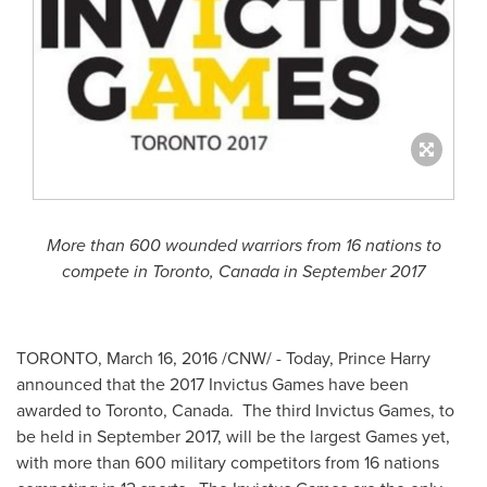
More than 600 wounded warriors from 16 nations to
compete in
Toronto, Canada
in
September 2017
TORONTO
,
March 16, 2016
/CNW/ - Today,
Prince Harry
announced that the 2017 Invictus Games have been
awarded to
Toronto, Canada
. The third Invictus Games, to
be held in
September 2017
, will be the largest Games yet,
with more than 600 military competitors from 16 nations