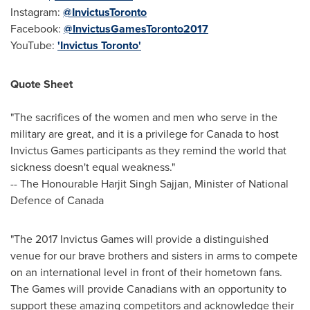
Instagram:
@InvictusToronto
Facebook:
@InvictusGamesToronto2017
YouTube:
'Invictus Toronto'
Quote Sheet
"The sacrifices of the women and men who serve in the
military are great, and it is a privilege for
Canada
to host
Invictus Games participants as they remind the world that
sickness doesn't equal weakness."
-- The Honourable Harjit Singh Sajjan, Minister of National
Defence of
Canada
"The 2017 Invictus Games will provide a distinguished
venue for our brave brothers and sisters in arms to compete
on an international level in front of their hometown fans.
The Games will provide Canadians with an opportunity to
support these amazing competitors and acknowledge their