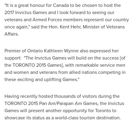
"It is a great honour for
Canada
to be chosen to host the
2017 Invictus Games and I look forward to seeing our
veterans and Armed Forces members represent our country
once again," said the Hon.
Kent Hehr
, Minister of Veterans
Affairs.
Premier of Ontario Kathleen Wynne also expressed her
support: "The Invictus Games will build on the success [of
the
TORONTO
2015 Games], with remarkable service men
and women and veterans from allied nations competing in
these exciting and uplifting Games."
Having recently hosted thousands of visitors during the
TORONTO
2015 Pan Am/Parapan Am Games, the Invictus
Games will present another opportunity for
Toronto
to
showcase its status as a world-class tourism destination.